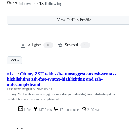
17
followers
·
13
following
View GitHub Profile
All gists
Starred
16
5
Sort
n1snt
/
Oh my ZSH with zsh-autosuggestions zsh-syntax-
highlighting zsh-fast-syntax-highlighting and zsh-
autocomplete.md
Last active
August 6, 2026 06:33
Oh my ZSH with zsh-autosuggestions zsh-syntax-highlighting zsh-fast-syntax-
highlighting and zsh-autocomplete.md
1 file
487 forks
171 comments
2199 stars