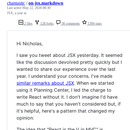
chantastic
/
on-jsx.markdown
Last active
May 22, 2026 08:30
JSX, a year in
2 files
128 forks
36 comments
1394 stars
Hi Nicholas,
I saw you tweet about JSX yesterday. It seemed
like the discussion devolved pretty quickly but I
wanted to share our experience over the last
year. I understand your concerns. I've made
similar remarks about JSX
. When we started
using it Planning Center, I led the charge to
write React without it. I don't imagine I'd have
much to say that you haven't considered but, if
it's helpful, here's a pattern that changed my
opinion:
The idea that "React is the V in MVC" is