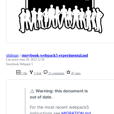
shilman
/
storybook-webpack5-experimental.md
Last active
June 26, 2023 12:56
Storybook Webpack 5
1 file
1 fork
51 comments
47 stars
⚠️
Warning: this document is
out of date.
For the most recent webpack5
instructions see
MIGRATION.md
.