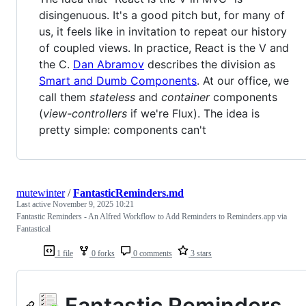
disingenuous. It's a good pitch but, for many of
us, it feels like in invitation to repeat our history
of coupled views. In practice, React is the V and
the C.
Dan Abramov
describes the division as
Smart and Dumb Components
. At our office, we
call them
stateless
and
container
components
(
view-controllers
if we're Flux). The idea is
pretty simple: components can't
mutewinter
/
FantasticReminders.md
Last active
November 9, 2025 10:21
Fantastic Reminders - An Alfred Workflow to Add Reminders to Reminders.app via
Fantastical
1 file
0 forks
0 comments
3 stars
Fantastic Reminders