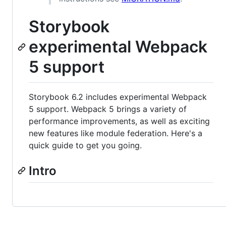
Storybook
experimental Webpack
5 support
Storybook 6.2 includes experimental Webpack
5 support. Webpack 5 brings a variety of
performance improvements, as well as exciting
new features like module federation. Here's a
quick guide to get you going.
Intro