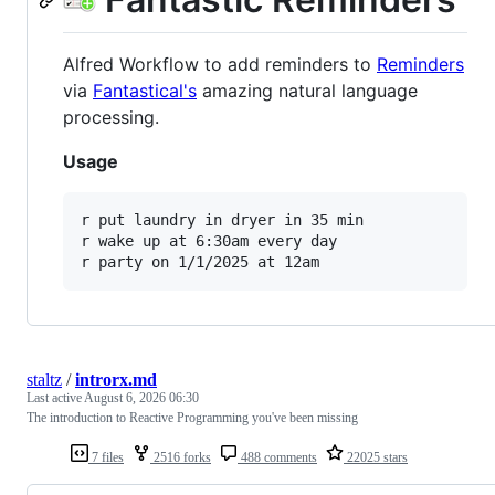
Alfred Workflow to add reminders to
Reminders
via
Fantastical's
amazing natural language
processing.
Usage
r put laundry in dryer in 35 min

r wake up at 6:30am every day

staltz
/
introrx.md
Last active
August 6, 2026 06:30
The introduction to Reactive Programming you've been missing
7 files
2516 forks
488 comments
22025 stars