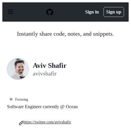
S
k
Sign in
Sign up
i
p
t
o
Instantly share code, notes, and snippets.
c
o
n
t
e
n
Aviv Shafir
t
avivshafir
🎯
Focusing
Software Engineer currently @ Ocean
https://twitter.com/avivshafir