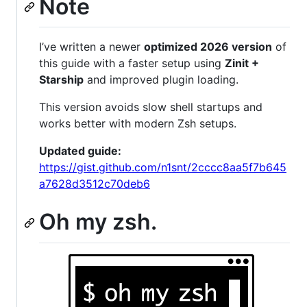
Note
I’ve written a newer
optimized 2026 version
of
this guide with a faster setup using
Zinit +
Starship
and improved plugin loading.
This version avoids slow shell startups and
works better with modern Zsh setups.
Updated guide:
https://gist.github.com/n1snt/2cccc8aa5f7b645
a7628d3512c70deb6
Oh my zsh.