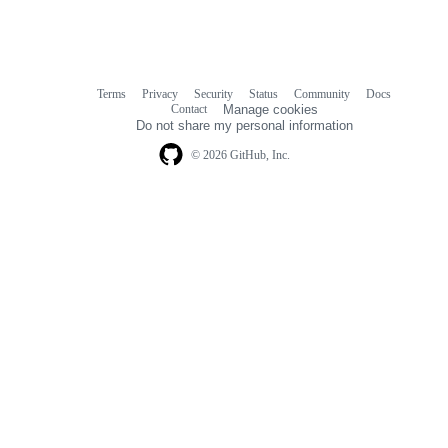
Terms
Privacy
Security
Status
Community
Docs
Footer
Footer
Contact
Manage cookies
navigation
Do not share my personal information
© 2026 GitHub, Inc.