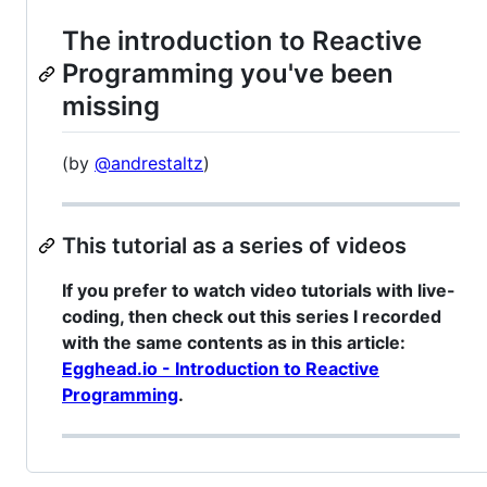
The introduction to Reactive
Programming you've been
missing
(by
@andrestaltz
)
This tutorial as a series of videos
If you prefer to watch video tutorials with live-
coding, then check out this series I recorded
with the same contents as in this article:
Egghead.io - Introduction to Reactive
Programming
.