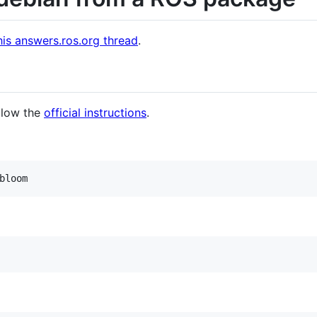
his answers.ros.org thread
.
llow the
official instructions
.
bloom