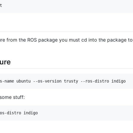
t
ure from the ROS package you must cd into the package to 
ure
s-name ubuntu --os-version trusty --ros-distro indigo
 some stuff:
os-distro indigo