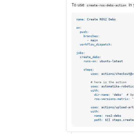
To use
in 
create-ros-debs-action
name
: 
Create ROS2 Debs
on
:

push
:

branches
:

      - 
main
workflow_dispatch
:

jobs
:

create_debs
:

runs-on
: 
ubuntu-latest
steps
:

uses
: 
actions/checkout@v
#
 here is the action
uses
: 
automatika-robotic
with
:

dir-name
: 
'
debs
'
#
 Op
ros-versions-matrix
: 
'
uses
: 
actions/upload-art
with
:

name
: 
ros2-debs
path
: 
${{ steps.create