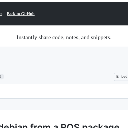
ts
Back to GitHub
Instantly share code, notes, and snippets.
9
Embed
e
debian from a ROS package