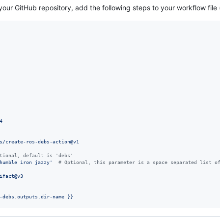
your GitHub repository, add the following steps to your workflow file 
4
s/create-ros-debs-action@v1
tional, default is 'debs'
humble iron jazzy
'
#
 Optional, this parameter is a space separated list o
ifact@v3
-debs.outputs.dir-name }}