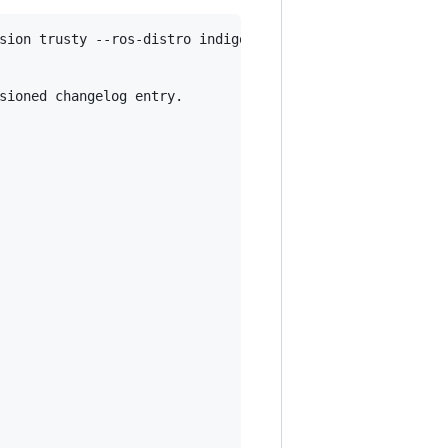
sion trusty --ros-distro indigo

sioned changelog entry.
