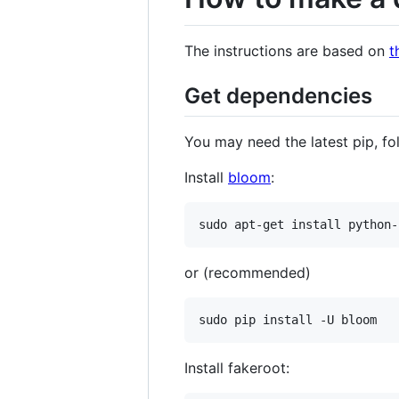
The instructions are based on
t
Get dependencies
You may need the latest pip, fo
Install
bloom
:
sudo apt-get install python-
or (recommended)
sudo pip install -U bloom
Install fakeroot: