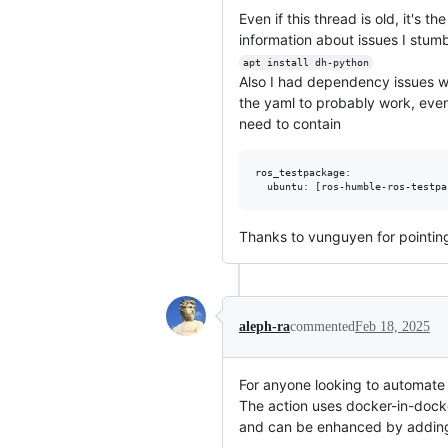
Even if this thread is old, it's 
information about issues I stu
apt install dh-python
Also I had dependency issues wi
the yaml to probably work, eve
need to contain
ros_testpackage:

Thanks to vunguyen for pointing
aleph-ra
commented
Feb 18, 2025
For anyone looking to automate .
The action uses docker-in-docker
and can be enhanced by adding ot