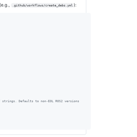
(e.g.,
):
.github/workflows/create_debs.yml
f strings. Defaults to non-EOL ROS2 versions