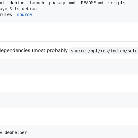
ayer$ ls debian

rules  
source
n
 dependencies (most probably
source /opt/ros/indigo/setu
v debhelper