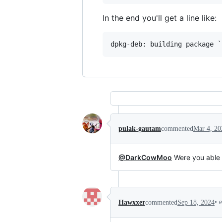
In the end you'll get a line like:
pulak-gautam
commented
Mar 4, 20
@DarkCowMoo
Were you able t
•
Hawxxer
commented
Sep 18, 2024