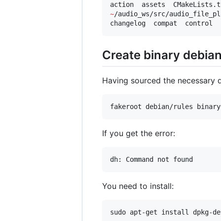
~
/audio_ws/src/audio_file_pl
changelog  compat  control  
Create binary debia
Having sourced the necessary
fakeroot debian/rules binary
If you get the error:
dh: Command not found
You need to install:
sudo apt-get install dpkg-de