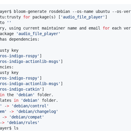
ayer$ bloom-generate rosdebian --os-name ubuntu --os-ver
tu:trusty 
for
 package(s) [
'
audio_file_player
'
]

to 
'
'
ry, using current maintainer name and email 
for
 each ver
ackage 
'
audio_file_player
'
has dependencies:

usty key

ros-indigo-rospy
'
]

ros-indigo-actionlib-msgs
'
]

ncies:

usty key

ros-indigo-rospy
'
]

ros-indigo-actionlib-msgs
'
]

ros-indigo-catkin
'
]

in
 the 
'
debian
'
 folder.

lates 
in
'
debian
'
 folder.

'
 -
>
'
debian/control
'
em
'
 -
>
'
debian/changelog
'
 -
>
'
debian/compat
'
-
>
'
debian/rules
'
ayer$ ls
