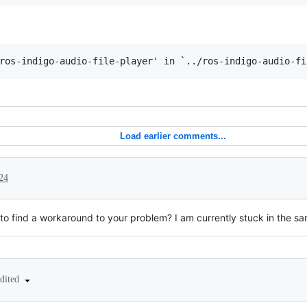
Load earlier comments...
24
o find a workaround to your problem? I am currently stuck in the s
edited