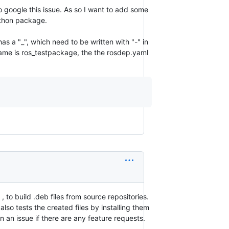
to google this issue. As so I want to add some
ython package.
 a "_", which need to be written with "-" in
me is ros_testpackage, the the rosdep.yaml
, to build .deb files from source repositories.
lso tests the created files by installing them
 an issue if there are any feature requests.