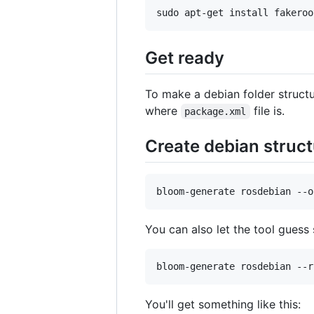
sudo apt-get install fakeroo
Get ready
To make a debian folder struct
where
file is.
package.xml
Create debian struct
bloom-generate rosdebian --o
You can also let the tool guess
bloom-generate rosdebian --r
You'll get something like this: