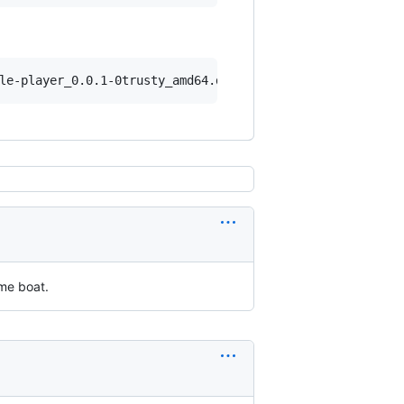
ame boat.