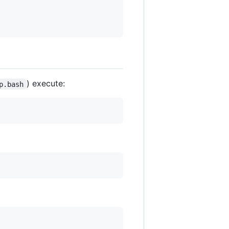
) execute:
p.bash