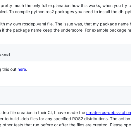
the pretty much the only full explanation how this works, when you try 
mbled. To compile python ros2 packages you need to install the dh-p
th my own rosdep.yaml file. The issue was, that my package name has
n if the package name keep the underscore. For example package na
 this out
here
.
deb file creation in their CI, I have made the
create-ros-debs-action
 to build .deb files for any specified ROS2 distributions. The action a
her tests that run before or after the files are created. Please open