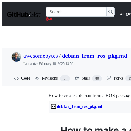
S
k
Search
All gis
i
Gists
p
t
o
c
o
n
t
awesomebytes
/
debian_from_ros_pkg.md
e
n
Last active
February 18, 2025 13:59
t
Code
Revisions
Stars
Forks
7
80
1
How to create a debian from a ROS packag
debian_from_ros_pkg.md
How to make a 