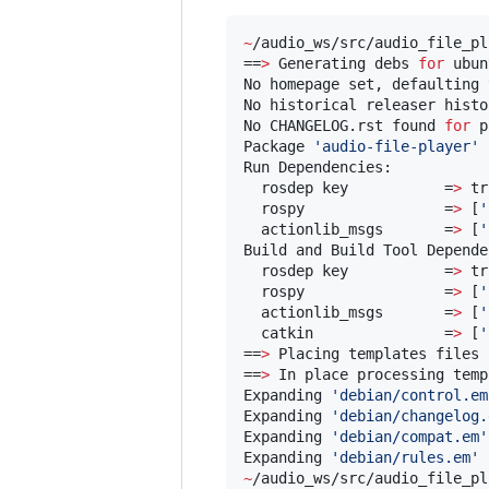
~
/audio_ws/src/audio_file_pl
==
>
 Generating debs 
for
 ubun
No homepage set, defaulting 
No historical releaser histo
No CHANGELOG.rst found 
for
 p
Package 
'
audio-file-player
'
 
Run Dependencies:

  rosdep key           =
>
 tr
  rospy                =
>
 [
'
  actionlib_msgs       =
>
 [
'
Build and Build Tool Depende
  rosdep key           =
>
 tr
  rospy                =
>
 [
'
  actionlib_msgs       =
>
 [
'
  catkin               =
>
 [
'
==
>
 Placing templates files 
==
>
 In place processing temp
Expanding 
'
debian/control.em
Expanding 
'
debian/changelog.
Expanding 
'
debian/compat.em
'
Expanding 
'
debian/rules.em
'
 
~
/audio_ws/src/audio_file_pl