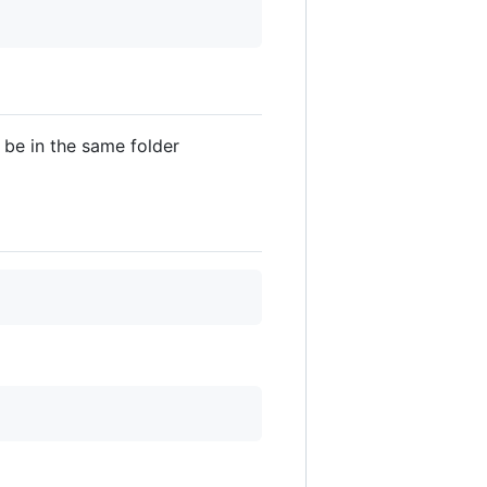
be in the same folder