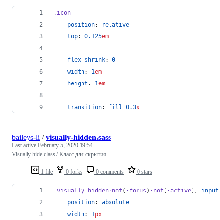
.icon
position
: 
relative
top
: 
0.125
em
flex-shrink
: 
0
width
: 
1
em
height
: 
1
em
transition
: 
fill
0.3
s
baileys-li
/
visually-hidden.sass
Last active
February 5, 2020 19:54
Visually hide class / Класс для скрытия
1 file
0 forks
0 comments
0 stars
.visually-hidden
:not
(
:focus
)
:not
(
:active
), 
input
position
: 
absolute
width
: 
1
px