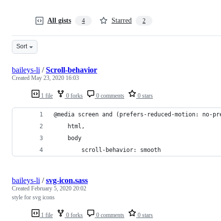
All gists
Starred
4
2
Sort
baileys-li
/
Scroll-behavior
Created
May 23, 2020 16:03
1 file
0 forks
0 comments
0 stars
@media screen and (prefers-reduced-motion: no-pr
    html,
    body
        scroll-behavior: smooth
baileys-li
/
svg-icon.sass
Created
February 5, 2020 20:02
style for svg icons
1 file
0 forks
0 comments
0 stars