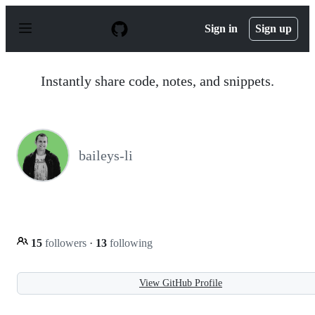
S
k
Sign in
Sign up
i
p
t
o
Instantly share code, notes, and snippets.
c
o
n
t
e
n
baileys-li
t
15
followers
·
13
following
View GitHub Profile