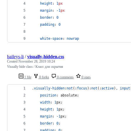
height
: 
1
px
margin
: 
-1
px
border
: 
0
padding
: 
0
white-space
: 
nowrap
baileys-li
/
visually-hidden.css
Created
November 28, 2019 10:24
Visually hide class / Класс для скрытия
1 file
0 forks
0 comments
0 stars
.
visually-hidden
:
not
(
:
focus
)
:
not
(
:
active
)
,
input
position
:
 absolute;
width
:
1
px
;
height
:
1
px
;
margin
:
-1
px
;
border
:
0
;
padding
:
0
;