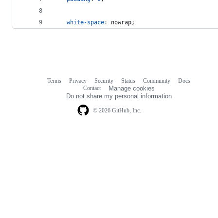
white-space
:
 nowrap;
Terms
Privacy
Security
Status
Community
Docs
Footer
Footer
Contact
Manage cookies
navigation
Do not share my personal information
© 2026 GitHub, Inc.