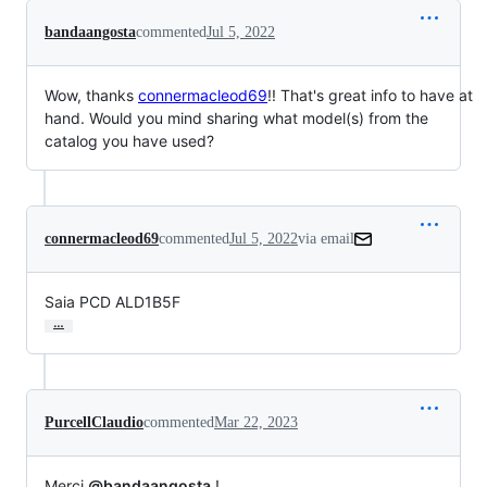
bandaangosta
commented
Jul 5, 2022
Wow, thanks
connermacleod69
!! That's great info to have at
hand. Would you mind sharing what model(s) from the
catalog you have used?
connermacleod69
commented
Jul 5, 2022
via email
Saia PCD ALD1B5F
…
PurcellClaudio
commented
Mar 22, 2023
Merci
@bandaangosta
!