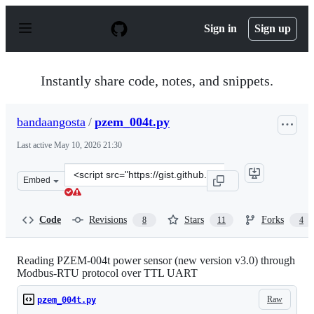
S
k
Sign in
Sign up
i
p
t
o
Instantly share code, notes, and snippets.
c
o
n
bandaangosta
/
pzem_004t.py
t
e
Last active
May 10, 2026 21:30
n
t
Clone
Embed
this
repository
at
Code
Revisions
Stars
Forks
8
11
4
&lt;script
src=&quot;https://gist.github.com/bandaangosta/134c9d8
Reading PZEM-004t power sensor (new version v3.0) through
Modbus-RTU protocol over TTL UART
Raw
pzem_004t.py