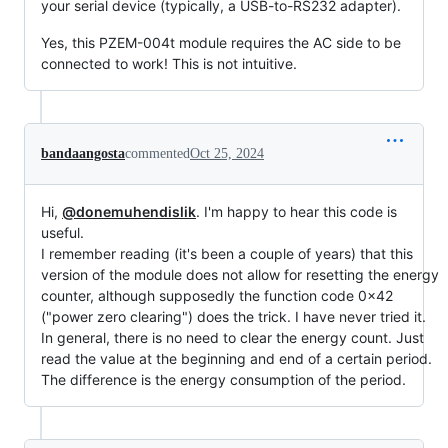
your serial device (typically, a USB-to-RS232 adapter).
Yes, this PZEM-004t module requires the AC side to be
connected to work! This is not intuitive.
bandaangosta
commented
Oct 25, 2024
Hi,
@donemuhendislik
. I'm happy to hear this code is
useful.
I remember reading (it's been a couple of years) that this
version of the module does not allow for resetting the energy
counter, although supposedly the function code 0x42
("power zero clearing") does the trick. I have never tried it.
In general, there is no need to clear the energy count. Just
read the value at the beginning and end of a certain period.
The difference is the energy consumption of the period.