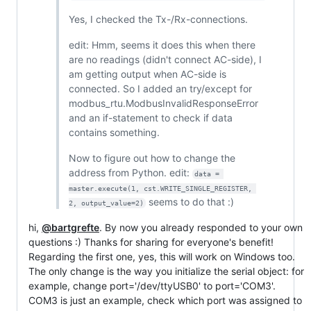
Yes, I checked the Tx-/Rx-connections.
edit: Hmm, seems it does this when there
are no readings (didn't connect AC-side), I
am getting output when AC-side is
connected. So I added an try/except for
modbus_rtu.ModbusInvalidResponseError
and an if-statement to check if data
contains something.
Now to figure out how to change the
address from Python. edit:
data = 
master.execute(1, cst.WRITE_SINGLE_REGISTER, 
seems to do that :)
2, output_value=2)
hi,
@bartgrefte
. By now you already responded to your own
questions :) Thanks for sharing for everyone's benefit!
Regarding the first one, yes, this will work on Windows too.
The only change is the way you initialize the serial object: for
example, change port='/dev/ttyUSB0' to port='COM3'.
COM3 is just an example, check which port was assigned to