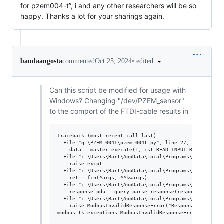
for pzem004-t”, i and any other researchers will be so
happy. Thanks a lot for your sharings again.
•
edited
bandaangosta
commented
Oct 25, 2024
Can this script be modified for usage with
Windows? Changing "/dev/PZEM_sensor"
to the comport of the FTDI-cable results in
Traceback (most recent call last):

  File "g:\PZEM-004T\pzem_004t.py", line 27, in <module>
    data = master.execute(1, cst.READ_INPUT_REGISTERS, 0
  File "c:\Users\Bart\AppData\Local\Programs\Python\Pyth
    raise excpt

  File "c:\Users\Bart\AppData\Local\Programs\Python\Pyth
    ret = fcn(*args, **kwargs)

  File "c:\Users\Bart\AppData\Local\Programs\Python\Pyth
    response_pdu = query.parse_response(response)

  File "c:\Users\Bart\AppData\Local\Programs\Python\Pyth
    raise ModbusInvalidResponseError("Response length is