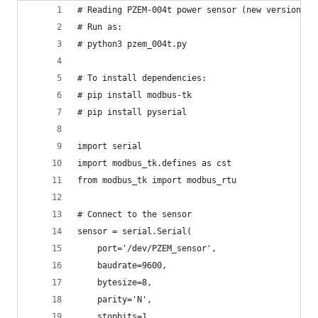
# Reading PZEM-004t power sensor (new version v3
# Run as:
# python3 pzem_004t.py
# To install dependencies: 
# pip install modbus-tk
# pip install pyserial
import serial
import modbus_tk.defines as cst
from modbus_tk import modbus_rtu
# Connect to the sensor
sensor = serial.Serial(
    port='/dev/PZEM_sensor',
    baudrate=9600,
    bytesize=8,
    parity='N',
    stopbits=1,