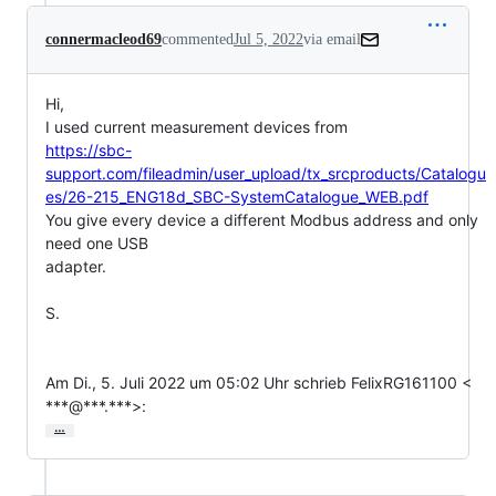
connermacleod69
commented
Jul 5, 2022
via email
Hi,

https://sbc-
support.com/fileadmin/user_upload/tx_srcproducts/Catalogu
es/26-215_ENG18d_SBC-SystemCatalogue_WEB.pdf
You give every device a different Modbus address and only 
need one USB

adapter.

S.

Am Di., 5. Juli 2022 um 05:02 Uhr schrieb FelixRG161100 <

***@***.***>:
…