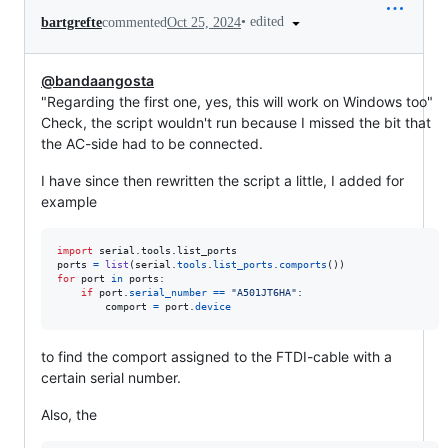
•
edited
bartgrefte
commented
Oct 25, 2024
@bandaangosta
"Regarding the first one, yes, this will work on Windows too"
Check, the script wouldn't run because I missed the bit that
the AC-side had to be connected.
I have since then rewritten the script a little, I added for
example
import
serial
.
tools
.
list_ports
ports
=
list
(
serial
.
tools
.
list_ports
.
comports
for
port
in
ports
:

if
port
.
serial_number
==
"A501JT6HA"
:

comport
=
port
.
device
to find the comport assigned to the FTDI-cable with a
certain serial number.
Also, the