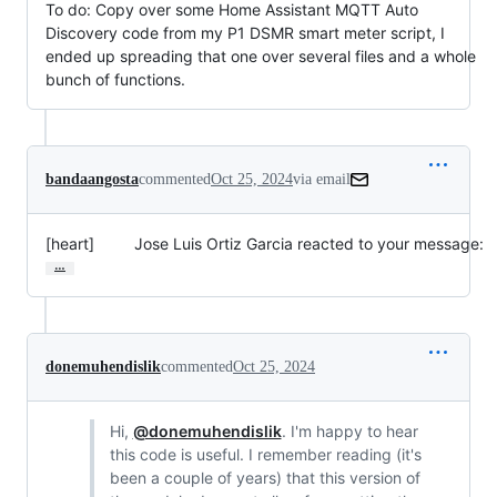
To do: Copy over some Home Assistant MQTT Auto
Discovery code from my P1 DSMR smart meter script, I
ended up spreading that one over several files and a whole
bunch of functions.
bandaangosta
commented
Oct 25, 2024
via email
[heart]         Jose Luis Ortiz Garcia reacted to your message:
…
donemuhendislik
commented
Oct 25, 2024
Hi,
@donemuhendislik
. I'm happy to hear
this code is useful. I remember reading (it's
been a couple of years) that this version of