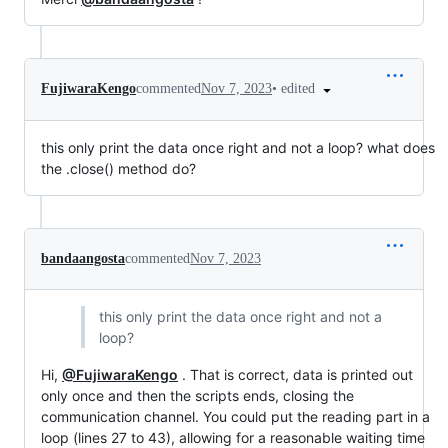
•
edited
FujiwaraKengo
commented
Nov 7, 2023
this only print the data once right and not a loop? what does
the .close() method do?
bandaangosta
commented
Nov 7, 2023
this only print the data once right and not a
loop?
Hi,
@FujiwaraKengo
. That is correct, data is printed out
only once and then the scripts ends, closing the
communication channel. You could put the reading part in a
loop (lines 27 to 43), allowing for a reasonable waiting time