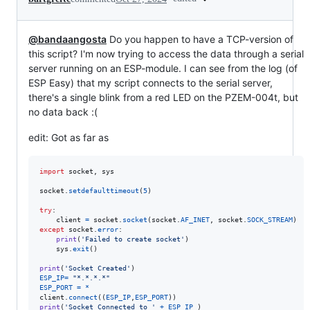
@bandaangosta
Do you happen to have a TCP-version of
this script? I'm now trying to access the data through a serial
server running on an ESP-module. I can see from the log (of
ESP Easy) that my script connects to the serial server,
there's a single blink from a red LED on the PZEM-004t, but
no data back :(
edit: Got as far as
import
socket
, 
sys
socket
.
setdefaulttimeout
(
5
)

try
:

client
=
socket
.
socket
(
socket
.
AF_INET
, 
socket
.
SOCK_STREAM
except
socket
.
error
:

print
(
'Failed to create socket'
)

sys
.
exit
()

print
(
'Socket Created'
ESP_IP
=
"*.*.*.*"
ESP_PORT
=
*
client
.
connect
((
ESP_IP
,
ESP_PORT
print
(
'Socket Connected to '
+
ESP_IP
 )
