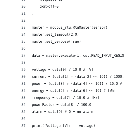
    xonxoff=0
)
master = modbus_rtu.RtuMaster(sensor)
master.set_timeout(2.0)
master.set_verbose(True)
data = master.execute(1, cst.READ_INPUT_REGISTER
voltage = data[0] / 10.0 # [V]
current = (data[1] + (data[2] << 16)) / 1000.0 #
power = (data[3] + (data[4] << 16)) / 10.0 # [W]
energy = data[5] + (data[6] << 16) # [Wh]
frequency = data[7] / 10.0 # [Hz]
powerFactor = data[8] / 100.0
alarm = data[9] # 0 = no alarm
print('Voltage [V]: ', voltage)