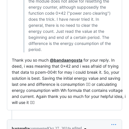
the module does not allow for resetting the
energy counter, although supposedly the
function code 0x42 ("power zero clearing")
does the trick. I have never tried it. In
general, there is no need to clear the
energy count. Just read the value at the
beginning and end of a certain period. The
difference is the energy consumption of the
period.
Thank you so much
@bandaangosta
for your reply. In
deed, i was meaning that 0x42 and i was afraid of trying
that data to pzem-004t for may i could break it. So, your
solution is best. Saving the initial energy value and saving
last one and difference is consumption 👍🏻 or calculating
energy consumption with Wh formula that contains voltage
and current. Again thank you so much for your helpful idea, i
will use it 👍🏻
•
edited
bartgrefte
commented
Oct 27, 2024