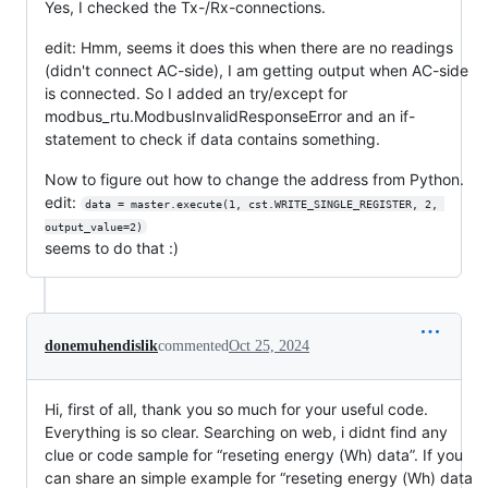
Yes, I checked the Tx-/Rx-connections.
edit: Hmm, seems it does this when there are no readings
(didn't connect AC-side), I am getting output when AC-side
is connected. So I added an try/except for
modbus_rtu.ModbusInvalidResponseError and an if-
statement to check if data contains something.
Now to figure out how to change the address from Python.
edit:
data = master.execute(1, cst.WRITE_SINGLE_REGISTER, 2, 
output_value=2)
seems to do that :)
donemuhendislik
commented
Oct 25, 2024
Hi, first of all, thank you so much for your useful code.
Everything is so clear. Searching on web, i didnt find any
clue or code sample for “reseting energy (Wh) data”. If you
can share an simple example for “reseting energy (Wh) data