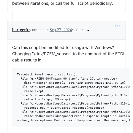
between iterations, or call the full script periodically.
•
edited
bartgrefte
commented
Sep 27, 2024
Can this script be modified for usage with Windows?
Changing "/dev/PZEM_sensor" to the comport of the FTDI-
cable results in
Traceback (most recent call last):

  File "g:\PZEM-004T\pzem_004t.py", line 27, in <module>

    data = master.execute(1, cst.READ_INPUT_REGISTERS, 0, 10)

  File "c:\Users\Bart\AppData\Local\Programs\Python\Python310\lib
    raise excpt

  File "c:\Users\Bart\AppData\Local\Programs\Python\Python310\lib
    ret = fcn(*args, **kwargs)

  File "c:\Users\Bart\AppData\Local\Programs\Python\Python310\lib
    response_pdu = query.parse_response(response)

  File "c:\Users\Bart\AppData\Local\Programs\Python\Python310\lib
    raise ModbusInvalidResponseError("Response length is invalid 