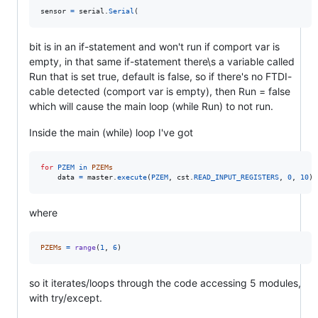
sensor
=
serial
.
Serial
(
bit is in an if-statement and won't run if comport var is
empty, in that same if-statement there\s a variable called
Run that is set true, default is false, so if there's no FTDI-
cable detected (comport var is empty), then Run = false
which will cause the main loop (while Run) to not run.
Inside the main (while) loop I've got
for
PZEM
in
PZEMs
data
=
master
.
execute
(
PZEM
, 
cst
.
READ_INPUT_REGISTERS
, 
0
, 
10
) 
where
PZEMs
=
range
(
1
, 
6
)
so it iterates/loops through the code accessing 5 modules,
with try/except.