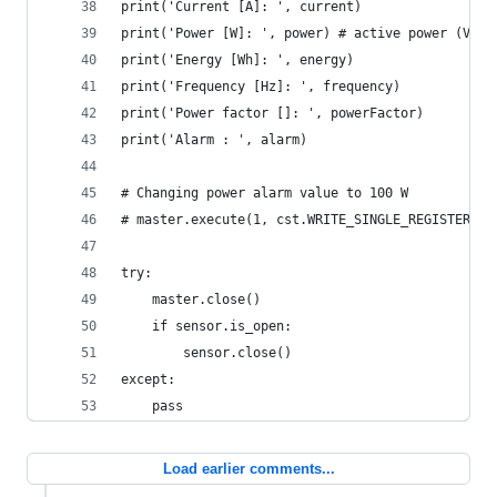
print('Current [A]: ', current)
print('Power [W]: ', power) # active power (V * 
print('Energy [Wh]: ', energy)
print('Frequency [Hz]: ', frequency)
print('Power factor []: ', powerFactor)
print('Alarm : ', alarm)
# Changing power alarm value to 100 W
# master.execute(1, cst.WRITE_SINGLE_REGISTER, 1
try:
    master.close()
    if sensor.is_open:
        sensor.close()
except:
    pass
Load earlier comments...