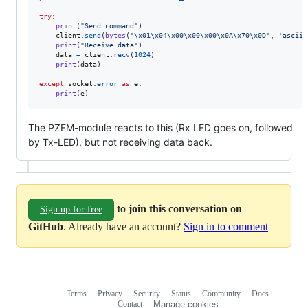
try
:

print
(
"Send command"
)

client
.
send
(
bytes
(
"
\x01
\x04
\x00
\x00
\x00
\x0A
\x70
\x0D
"
, 
'ascii'
print
(
"Receive data"
)

data
=
client
.
recv
(
1024
)

print
(
data
)

except
socket
.
error
as
e
:

print
(
e
)
The PZEM-module reacts to this (Rx LED goes on, followed
by Tx-LED), but not receiving data back.
to join this conversation on
Sign up for free
GitHub
. Already have an account?
Sign in to comment
Terms
Privacy
Security
Status
Community
Docs
Footer
Footer
Contact
Manage cookies
navigation