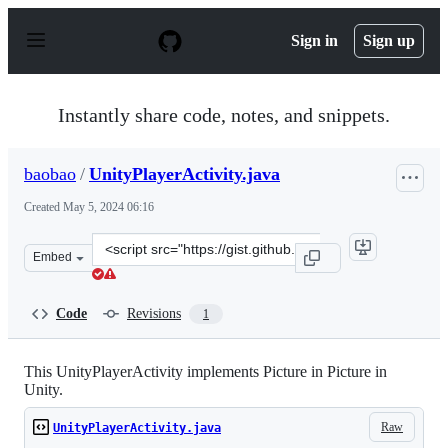
S
k
Sign in
Sign up
i
p
t
o
Instantly share code, notes, and snippets.
c
o
n
baobao
/
UnityPlayerActivity.java
t
e
Created
May 5, 2024 06:16
n
t
Clone
Embed
this
repository
at
Code
Revisions
1
&lt;script
src=&quot;https://gist.github.com/baobao/100ef8d8a817c
This UnityPlayerActivity implements Picture in Picture in
Unity.
Raw
UnityPlayerActivity.java