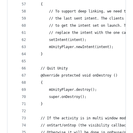
    {
        // To support deep linking, we need to m
        // the last sent intent. The clients acc
        // to get the intent set on launch. To u
        // replace the intent with the one caugh
        setIntent(intent);
        mUnityPlayer.newIntent(intent);
    }
    // Quit Unity
    @Override protected void onDestroy ()
    {
        mUnityPlayer.destroy();
        super.onDestroy();
    }
    // If the activity is in multi window mode o
    // onStart/onStop (the visibility callbacks)
    // Otherwise it will be done in onPause/onRe