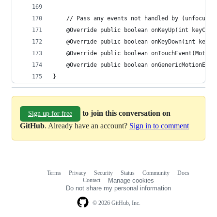
    // Pass any events not handled by (unfocused
    @Override public boolean onKeyUp(int keyCode
    @Override public boolean onKeyDown(int keyCo
    @Override public boolean onTouchEvent(Motion
    @Override public boolean onGenericMotionEven
}
to join this conversation on
Sign up for free
GitHub
. Already have an account?
Sign in to comment
Terms
Privacy
Security
Status
Community
Docs
Footer
Footer
Contact
Manage cookies
navigation
Do not share my personal information
© 2026 GitHub, Inc.