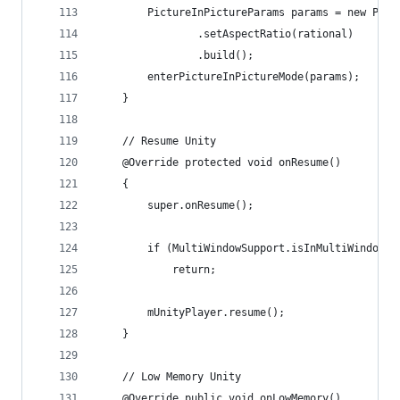
        PictureInPictureParams params = new Pict
                .setAspectRatio(rational)
                .build();
        enterPictureInPictureMode(params);
    }
    // Resume Unity
    @Override protected void onResume()
    {
        super.onResume();
        if (MultiWindowSupport.isInMultiWindowMo
            return;
        mUnityPlayer.resume();
    }
    // Low Memory Unity
    @Override public void onLowMemory()