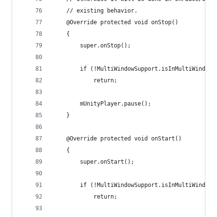
    // existing behavior.
    @Override protected void onStop()
    {
        super.onStop();
        if (!MultiWindowSupport.isInMultiWindowM
            return;
        mUnityPlayer.pause();
    }
    @Override protected void onStart()
    {
        super.onStart();
        if (!MultiWindowSupport.isInMultiWindowM
            return;