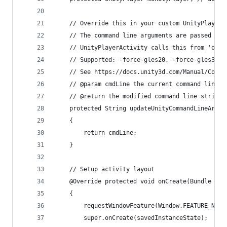
    // Override this in your custom UnityPlayerA
    // The command line arguments are passed as 
    // UnityPlayerActivity calls this from 'onCr
    // Supported: -force-gles20, -force-gles30, 
    // See https://docs.unity3d.com/Manual/Comma
    // @param cmdLine the current command line a
    // @return the modified command line string 
    protected String updateUnityCommandLineArgum
    {
        return cmdLine;
    }
    // Setup activity layout
    @Override protected void onCreate(Bundle sav
    {
        requestWindowFeature(Window.FEATURE_NO_T
        super.onCreate(savedInstanceState);