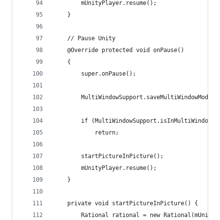
        mUnityPlayer.resume();
    }
    // Pause Unity
    @Override protected void onPause()
    {
        super.onPause();
        MultiWindowSupport.saveMultiWindowMode(t
        if (MultiWindowSupport.isInMultiWindowMo
            return;
        startPictureInPicture();
        mUnityPlayer.resume();
    }
    private void startPictureInPicture() {
        Rational rational = new Rational(mUnityP