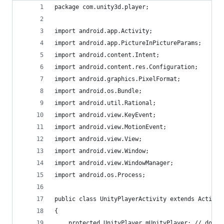
package com.unity3d.player;
import android.app.Activity;
import android.app.PictureInPictureParams;
import android.content.Intent;
import android.content.res.Configuration;
import android.graphics.PixelFormat;
import android.os.Bundle;
import android.util.Rational;
import android.view.KeyEvent;
import android.view.MotionEvent;
import android.view.View;
import android.view.Window;
import android.view.WindowManager;
import android.os.Process;
public class UnityPlayerActivity extends Activit
{
    protected UnityPlayer mUnityPlayer; // don't