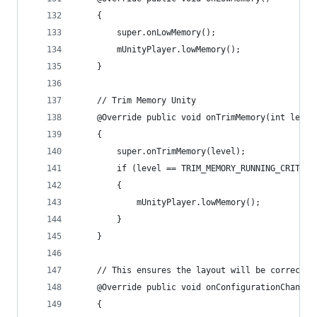
    {
        super.onLowMemory();
        mUnityPlayer.lowMemory();
    }
    // Trim Memory Unity
    @Override public void onTrimMemory(int level
    {
        super.onTrimMemory(level);
        if (level == TRIM_MEMORY_RUNNING_CRITICA
        {
            mUnityPlayer.lowMemory();
        }
    }
    // This ensures the layout will be correct.
    @Override public void onConfigurationChanged
    {