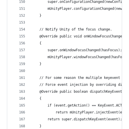
        super.onConfigurationChanged(newConfig);
        mUnityPlayer.configurationChanged(newCon
    }
    // Notify Unity of the focus change.
    @Override public void onWindowFocusChanged(b
    {
        super.onWindowFocusChanged(hasFocus);
        mUnityPlayer.windowFocusChanged(hasFocus
    }
    // For some reason the multiple keyevent typ
    // Force event injection by overriding dispa
    @Override public boolean dispatchKeyEvent(Ke
    {
        if (event.getAction() == KeyEvent.ACTION
            return mUnityPlayer.injectEvent(even
        return super.dispatchKeyEvent(event);
    }