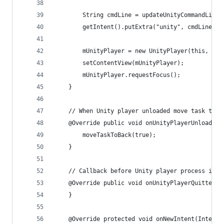
        String cmdLine = updateUnityCommandLineA
        getIntent().putExtra("unity", cmdLine);
        mUnityPlayer = new UnityPlayer(this, thi
        setContentView(mUnityPlayer);
        mUnityPlayer.requestFocus();
    }
    // When Unity player unloaded move task to b
    @Override public void onUnityPlayerUnloaded(
        moveTaskToBack(true);
    }
    // Callback before Unity player process is k
    @Override public void onUnityPlayerQuitted()
    }
    @Override protected void onNewIntent(Intent 