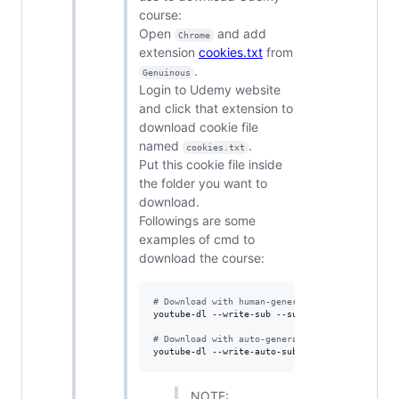
course:
Open
and add
Chrome
extension
cookies.txt
from
.
Genuinous
Login to Udemy website
and click that extension to
download cookie file
named
.
cookies.txt
Put this cookie file inside
the folder you want to
download.
Followings are some
examples of cmd to
download the course:
#
 Download with human-generated subtitle.
youtube-dl --write-sub --sub-lang en --cookies
#
 Download with auto-generated subtitle.
youtube-dl --write-auto-sub --sub-lang en --co
NOTE: