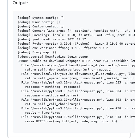
Output:
[debug] System config: []

[debug] User config: []

[debug] Custom config: []

[debug] Command-line args: ['--cookies', 'cookies.txt', '-u', 'PR
[debug] Encodings: locale UTF-8, fs utf-8, out utf-8, pref UTF-8

[debug] youtube-dl version 2021.12.17

[debug] Python version 3.10.6 (CPython) - Linux-5.19.0-40-generic
[debug] exe versions: ffmpeg 4.4.2, ffprobe 4.4.2

[debug] Proxy map: {}

[udemy:course] Downloading login popup

ERROR: Unable to download webpage: HTTP Error 403: Forbidden (cau
  File "/usr/local/bin/youtube-dl/youtube_dl/extractor/common.py"
    return self._downloader.urlopen(url_or_request)

  File "/usr/local/bin/youtube-dl/youtube_dl/YoutubeDL.py", line 
    return self._opener.open(req, timeout=self._socket_timeout)

  File "/usr/lib/python3.10/urllib/request.py", line 525, in open

    response = meth(req, response)

  File "/usr/lib/python3.10/urllib/request.py", line 634, in http_
    response = self.parent.error(

  File "/usr/lib/python3.10/urllib/request.py", line 563, in error
    return self._call_chain(*args)

  File "/usr/lib/python3.10/urllib/request.py", line 496, in _call
    result = func(*args)

  File "/usr/lib/python3.10/urllib/request.py", line 643, in http
    raise HTTPError(req.full_url, code, msg, hdrs, fp)
