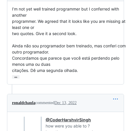
I’m not yet well trained programmer but I conferred with 
another

programmer. We agreed that it looks like you are missing at 
least one or

two quotes. Give it a second look.

Ainda não sou programador bem treinado, mas conferi com 
outro programador.

Concordamos que parece que você está perdendo pelo 
menos uma ou duas

citações. Dê uma segunda olhada.
…
ronaldchaula
commented
Dec 13, 2022
@CoderHarshvirSingh
how were you able to ?