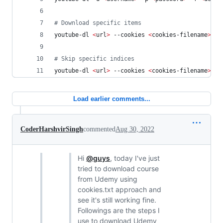
#
 Download specific items
youtube-dl 
<
url
>
 --cookies 
<
cookies-filename
>
 --
#
 Skip specific indices
youtube-dl 
<
url
>
 --cookies 
<
cookies-filename
>
 --
Load earlier comments...
CoderHarshvirSingh
commented
Aug 30, 2022
Hi
@guys
, today I've just
tried to download course
from Udemy using
cookies.txt approach and
see it's still working fine.
Followings are the steps I
use to download Udemy