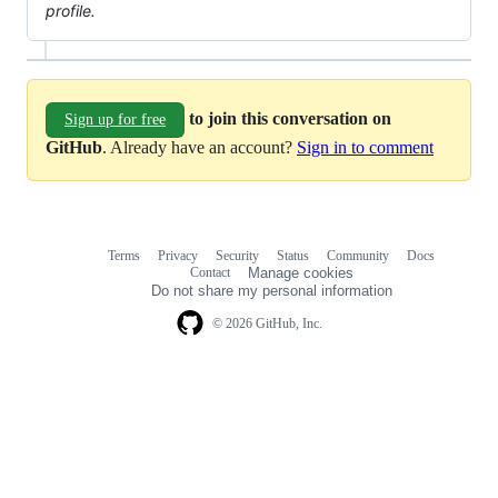
profile.
to join this conversation on
Sign up for free
GitHub
. Already have an account?
Sign in to comment
Terms
Privacy
Security
Status
Community
Docs
Footer
Footer
Contact
Manage cookies
navigation
Do not share my personal information
© 2026 GitHub, Inc.