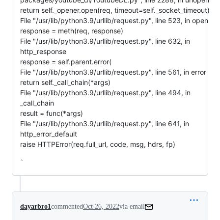
return self._opener.open(req, timeout=self._socket_timeout)
File "/usr/lib/python3.9/urllib/request.py", line 523, in open
response = meth(req, response)
File "/usr/lib/python3.9/urllib/request.py", line 632, in
http_response
response = self.parent.error(
File "/usr/lib/python3.9/urllib/request.py", line 561, in error
return self._call_chain(*args)
File "/usr/lib/python3.9/urllib/request.py", line 494, in
_call_chain
result = func(*args)
File "/usr/lib/python3.9/urllib/request.py", line 641, in
http_error_default
raise HTTPError(req.full_url, code, msg, hdrs, fp)
`
dayarbro1
commented
Oct 26, 2022
via email