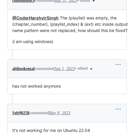
•
edited
cloudmusic9
commented
Mar 31, 2023
@CoderHarshvirSingh
The (playlist) was empty, the
(chapter_number), (playlist_index) & (ext) etc inside output
name pattern were not replaced, how should this be fixed?
(i am using windows)
•
edited
aldinokemal
commented
Apr 1, 2023
has not worked anymore
Seb90258
commented
May 8, 2023
It's not working for me on Ubuntu 22.04