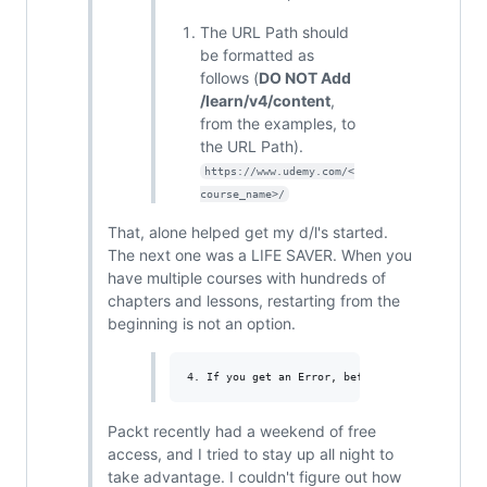
The URL Path should
be formatted as
follows (
DO NOT Add
/learn/v4/content
,
from the examples, to
the URL Path).
https://www.udemy.com/<
course_name>/
That, alone helped get my d/l's started.
The next one was a LIFE SAVER. When you
have multiple courses with hundreds of
chapters and lessons, restarting from the
beginning is not an option.
Packt recently had a weekend of free
access, and I tried to stay up all night to
take advantage. I couldn't figure out how