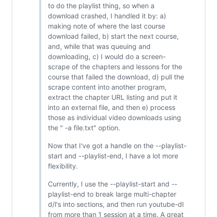
to do the playlist thing, so when a
download crashed, I handled it by: a)
making note of where the last course
download failed, b) start the next course,
and, while that was queuing and
downloading, c) I would do a screen-
scrape of the chapters and lessons for the
course that failed the download, d) pull the
scrape content into another program,
extract the chapter URL listing and put it
into an external file, and then e) process
those as individual video downloads using
the " -a file.txt" option.
Now that I've got a handle on the --playlist-
start and --playlist-end, I have a lot more
flexibility.
Currently, I use the --playlist-start and --
playlist-end to break large multi-chapter
d/l's into sections, and then run youtube-dl
from more than 1 session at a time. A great