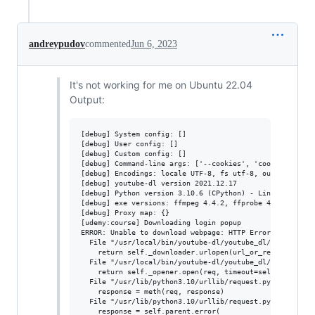
andreypudov
commented
Jun 6, 2023
It's not working for me on Ubuntu 22.04
Output:
[debug] System config: []

[debug] User config: []

[debug] Custom config: []

[debug] Command-line args: ['--cookies', 'cookies.txt',
[debug] Encodings: locale UTF-8, fs utf-8, out utf-8, pr
[debug] youtube-dl version 2021.12.17

[debug] Python version 3.10.6 (CPython) - Linux-5.19.0-4
[debug] exe versions: ffmpeg 4.4.2, ffprobe 4.4.2

[debug] Proxy map: {}

[udemy:course] Downloading login popup

ERROR: Unable to download webpage: HTTP Error 403: Forb
  File "/usr/local/bin/youtube-dl/youtube_dl/extractor/c
    return self._downloader.urlopen(url_or_request)

  File "/usr/local/bin/youtube-dl/youtube_dl/YoutubeDL.p
    return self._opener.open(req, timeout=self._socket_t
  File "/usr/lib/python3.10/urllib/request.py", line 525
    response = meth(req, response)

  File "/usr/lib/python3.10/urllib/request.py", line 634
    response = self.parent.error(
