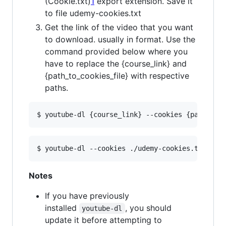
(Cookie.txt)
1
export extension. Save it
to file udemy-cookies.txt
Get the link of the video that you want
to download. usually in format. Use the
command provided below where you
have to replace the {course_link} and
{path_to_cookies_file} with respective
paths.
Notes
If you have previously
installed
, you should
youtube-dl
update it before attempting to