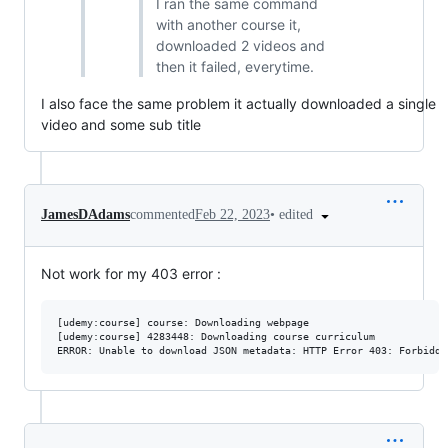
I ran the same command
with another course it,
downloaded 2 videos and
then it failed, everytime.
I also face the same problem it actually downloaded a single
video and some sub title
•
edited
JamesDAdams
commented
Feb 22, 2023
Not work for my 403 error :
[udemy:course] course: Downloading webpage

[udemy:course] 4283448: Downloading course curriculum
