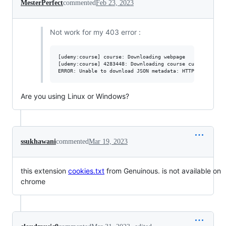
MesterPerfect
commented
Feb 23, 2023
Not work for my 403 error :
[udemy:course] course: Downloading webpage

[udemy:course] 4283448: Downloading course curriculum

Are you using Linux or Windows?
ssukhawani
commented
Mar 19, 2023
this extension
cookies.txt
from Genuinous. is not available on
chrome