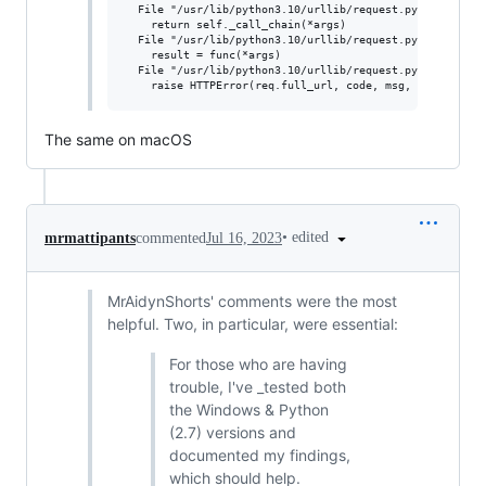
  File "/usr/lib/python3.10/urllib/request.py", line 563
    return self._call_chain(*args)

  File "/usr/lib/python3.10/urllib/request.py", line 496
    result = func(*args)

  File "/usr/lib/python3.10/urllib/request.py", line 643
The same on macOS
•
edited
mrmattipants
commented
Jul 16, 2023
MrAidynShorts' comments were the most
helpful. Two, in particular, were essential:
For those who are having
trouble, I've _tested both
the Windows & Python
(2.7) versions and
documented my findings,
which should help.