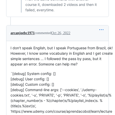
course it, downloaded 2 videos and then it
failed, everytime.
arcanjoebc1971
commented
Oct 26, 2022
I don't speak English, but I speak Portuguese from Brazil, ok!
However, I know some vocabulary in English and I get create
simple sentences ... I followed the pass by pass, but it
appear an error. Someone can help me?
`[debug] System config: []
[debug] User config: []
[debug] Custom config: []
[debug] Command-line args: ['--cookies', './udemy-
cookies.txt', '-u', 'PRIVATE', '-p', 'PRIVATE', '-o', '%(playlist)s/%
(chapter_number)s - %(chapter)s/%(playlist_index)s. %
(title)s.%(ext)s',
'https://www.udemy.com/course/aprendacobol/learn/lecture