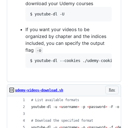
download your Udemy courses
If you want your videos to be
organized by chapter and the indices
included, you can specify the output
flag
-o
Raw
udemy-videos-download.sh
#
 List available formats
youtube-dl -u 
<
username
>
 -p 
<
password
>
 -F -o 
'
./
#
 Download the specified format
youtube-dl -u 
<
username
>
 -p 
<
password
>
 -f 
<
desir