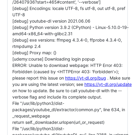
/26407936?start=465#content', '--verbose']
[debug] Encodings: locale UTF-8, fs utf-8, out utf-8, pref
UTF-8
[debug] youtube-dl version 2021.06.06
[debug] Python version 3.9.2 (CPython) - Linux-5.10.0-19-
amd64-x86_64-with-glibc2.31
[debug] exe versions: ffmpeg 4.3.4-0, ffprobe 4.3.4-0,
rtmpdump 2.4
[debug] Proxy map: {}
[udemy:course] Downloading login popup
ERROR: Unable to download webpage: HTTP Error 403:
Forbidden (caused by <HTTPError 403: 'Forbidden'>);
please report this issue on
https://yt-dl.org/bug
. Make sure
you are using the latest version; see
https://yt-dl.org/update
on how to update. Be sure to call youtube-dl with the --
verbose flag and include its complete output.
File "/usr/lib/python3/dist-
packages/youtube_dl/extractor/common.py", line 634, in
_request_webpage
return self._downloader.urlopen(url_or_request)
File "/usr/lib/python3/dist-
packages/youtube_dl/YoutubeDL.py", line 2288, in urlopen