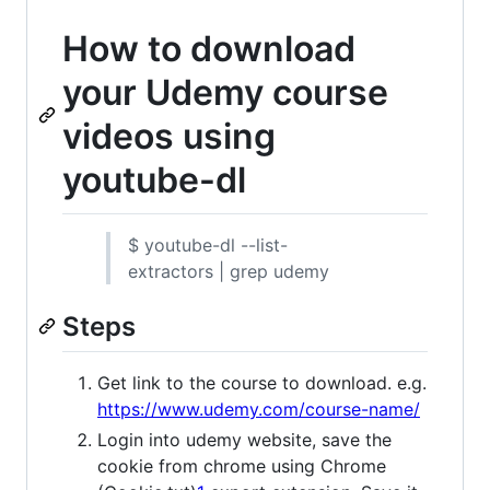
How to download
your Udemy course
videos using
youtube-dl
$ youtube-dl --list-
extractors | grep udemy
Steps
Get link to the course to download. e.g.
https://www.udemy.com/course-name/
Login into udemy website, save the
cookie from chrome using Chrome