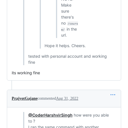
Make
sure
there's
no
/cours
in the
e/
url.
Hope it helps. Cheers.
tested with personal account and working
fine
its working fine
PrajyotGajane
commented
Aug 31, 2022
@CoderHarshvirSingh
how were you able
to ?
I ran the same command with another