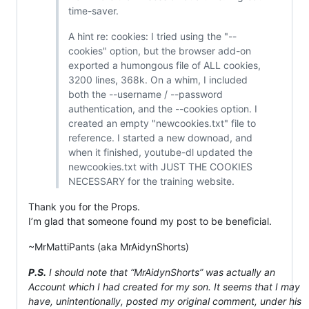
time-saver.
A hint re: cookies: I tried using the "--
cookies" option, but the browser add-on
exported a humongous file of ALL cookies,
3200 lines, 368k. On a whim, I included
both the --username / --password
authentication, and the --cookies option. I
created an empty "newcookies.txt" file to
reference. I started a new downoad, and
when it finished, youtube-dl updated the
newcookies.txt with JUST THE COOKIES
NECESSARY for the training website.
Thank you for the Props.
I’m glad that someone found my post to be beneficial.
~MrMattiPants (aka MrAidynShorts)
P.S.
I should note that “MrAidynShorts” was actually an
Account which I had created for my son. It seems that I may
have, unintentionally, posted my original comment, under his