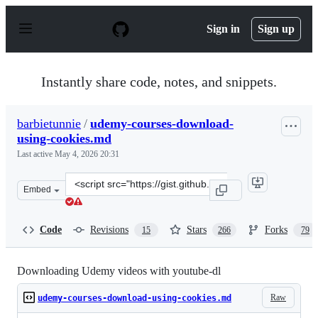
S
k
Sign in
Sign up
i
p
t
o
Instantly share code, notes, and snippets.
c
o
n
barbietunnie
/
udemy-courses-download-
t
using-cookies.md
e
n
Last active
May 4, 2026 20:31
t
Clone
Embed
this
repository
at
Code
Revisions
Stars
Forks
15
266
79
&lt;script
src=&quot;https://gist.github.com/barbietunnie/8531d9c
Downloading Udemy videos with youtube-dl
Raw
udemy-courses-download-using-cookies.md