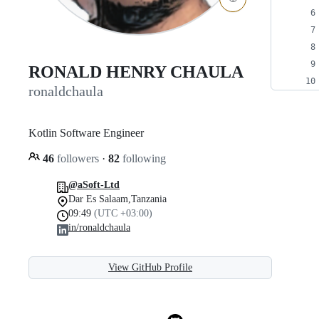
RONALD HENRY CHAULA
ronaldchaula
Kotlin Software Engineer
46
followers
·
82
following
@aSoft-Ltd
Dar Es Salaam,Tanzania
09:49
(UTC +03:00)
in/ronaldchaula
View GitHub Profile