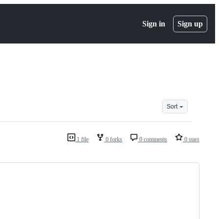
Sign in
Sign up
Sort
1 file
0 forks
0 comments
0 stars