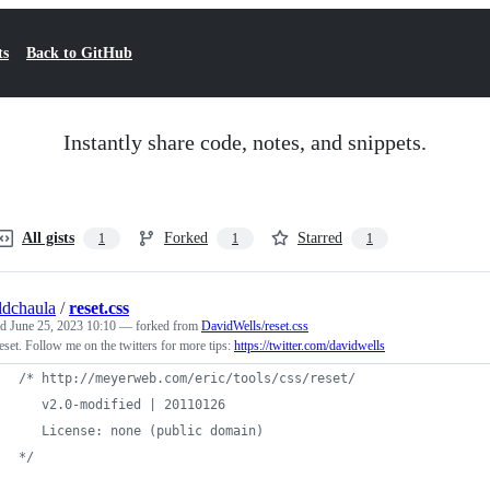
ts
Back to GitHub
Instantly share code, notes, and snippets.
All gists
Forked
Starred
1
1
1
ldchaula
/
reset.css
ed
June 25, 2023 10:10
— forked from
DavidWells/reset.css
set. Follow me on the twitters for more tips:
https://twitter.com/davidwells
/* http://meyerweb.com/eric/tools/css/reset/
   v2.0-modified | 20110126
   License: none (public domain)
*/