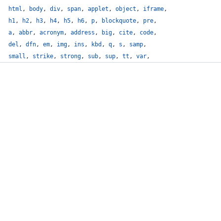
html
,
body
,
div
,
span
,
applet
,
object
,
iframe
,
h1
,
h2
,
h3
,
h4
,
h5
,
h6
,
p
,
blockquote
,
pre
,
a
,
abbr
,
acronym
,
address
,
big
,
cite
,
code
,
del
,
dfn
,
em
,
img
,
ins
,
kbd
,
q
,
s
,
samp
,
small
,
strike
,
strong
,
sub
,
sup
,
tt
,
var
,