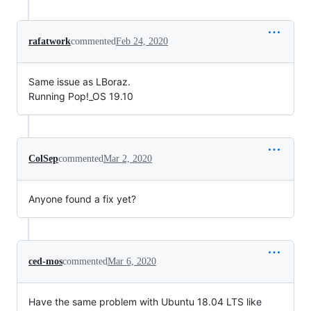
rafatwork
commented
Feb 24, 2020
Same issue as LBoraz.
Running Pop!_OS 19.10
ColSep
commented
Mar 2, 2020
Anyone found a fix yet?
ced-mos
commented
Mar 6, 2020
Have the same problem with Ubuntu 18.04 LTS like