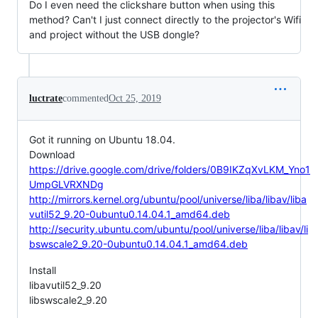
Do I even need the clickshare button when using this
method? Can't I just connect directly to the projector's Wifi
and project without the USB dongle?
luctrate
commented
Oct 25, 2019
Got it running on Ubuntu 18.04.
Download
https://drive.google.com/drive/folders/0B9IKZqXvLKM_Yno1
UmpGLVRXNDg
http://mirrors.kernel.org/ubuntu/pool/universe/liba/libav/liba
vutil52_9.20-0ubuntu0.14.04.1_amd64.deb
http://security.ubuntu.com/ubuntu/pool/universe/liba/libav/li
bswscale2_9.20-0ubuntu0.14.04.1_amd64.deb
Install
libavutil52_9.20
libswscale2_9.20