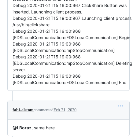
Debug 2020-01-21T15:19:00:967 ClickShare Button was
inserted. Launching client process.
Debug 2020-01-21T15:19:00:967 Launching client process
/usr/bin/clickshare.
Debug 2020-01-21T15:19:00:968
[EDSLocalCommunication::EDSLocalCommunication] Begin
Debug 2020-01-21T15:19:00:968
[EDSLocalCommunication::mpStopCommunication]
Debug 2020-01-21T15:19:00:968
[EDSLocalCommunication::mpStopCommunication] Deleting
server.
Debug 2020-01-21T15:19:00:968
[EDSLocalCommunication::EDSLocalCommunication] End
fabi-alstom
commented
Feb 21, 2020
@LBoraz
, same here