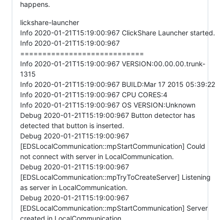
happens.
lickshare-launcher
Info 2020-01-21T15:19:00:967 ClickShare Launcher started.
Info 2020-01-21T15:19:00:967
============================
Info 2020-01-21T15:19:00:967 VERSION:00.00.00.trunk-
1315
Info 2020-01-21T15:19:00:967 BUILD:Mar 17 2015 05:39:22
Info 2020-01-21T15:19:00:967 CPU CORES:4
Info 2020-01-21T15:19:00:967 OS VERSION:Unknown
Debug 2020-01-21T15:19:00:967 Button detector has
detected that button is inserted.
Debug 2020-01-21T15:19:00:967
[EDSLocalCommunication::mpStartCommunication] Could
not connect with server in LocalCommunication.
Debug 2020-01-21T15:19:00:967
[EDSLocalCommunication::mpTryToCreateServer] Listening
as server in LocalCommunication.
Debug 2020-01-21T15:19:00:967
[EDSLocalCommunication::mpStartCommunication] Server
created in LocalCommunication.