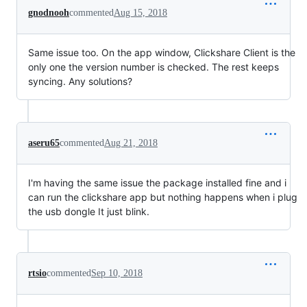
gnodnooh
commented
Aug 15, 2018
Same issue too. On the app window, Clickshare Client is the
only one the version number is checked. The rest keeps
syncing. Any solutions?
aseru65
commented
Aug 21, 2018
I'm having the same issue the package installed fine and i
can run the clickshare app but nothing happens when i plug
the usb dongle It just blink.
rtsio
commented
Sep 10, 2018