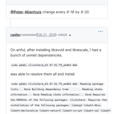
@Peter-Nijenhuis
change every
9-18
by
9-20
.
•
edited
castlec
commented
Feb 21, 2018
On artful, after installing libavutil and libwscale, I had a
bunch of unmet dependencies.
sudo gdebi clickshare_01.07.01-79_amd64.deb
was able to resolve them all and install.
sudo gdebi clickshare_01.07.01-79_amd64.deb  Reading package 
lists... Done Building dependency tree         Reading state 
information... Done Reading state information... Done Requires 
the REMOVAL of the following packages: clickshare  Requires the 
installation of the following packages: libmng2 libqt4-dbus 
libqt4-declarative libqt4-network libqt4-script libqt4-sql libqt4-