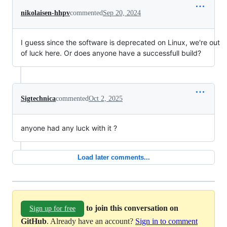
nikolaisen-hhpv
commented
Sep 20, 2024
I guess since the software is deprecated on Linux, we're out
of luck here. Or does anyone have a successfull build?
Sigtechnica
commented
Oct 2, 2025
anyone had any luck with it ?
Load later comments...
to join this conversation on
Sign up for free
GitHub
. Already have an account?
Sign in to comment