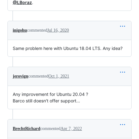
@LBoraz
.
inigohu
commented
Jul 16, 2020
Same problem here with Ubuntu 18.04 LTS. Any idea?
jerovign
commented
Oct 1, 2021
Any improvement for Ubuntu 20.04 ?
Barco still doesn't offer support...
BrechtRichard
commented
Apr 7, 2022