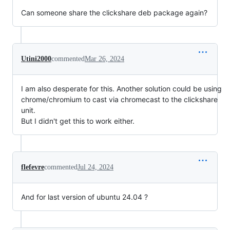
Can someone share the clickshare deb package again?
Utini2000
commented
Mar 26, 2024
I am also desperate for this. Another solution could be using
chrome/chromium to cast via chromecast to the clickshare
unit.
But I didn't get this to work either.
flefevre
commented
Jul 24, 2024
And for last version of ubuntu 24.04 ?