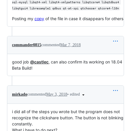
sql-mysql libqt4-xml libqt4-xmlpatterns libqtcore4 libqtdbus4 
libqtgui4 libresample1 qdbus qt-at-spi qtchooser qtcore4-l10n
Posting my
copy
of the file in case it disappears for others
commander0815
commented
Mar 7, 2018
good job
@castlec
, can also confirm its working on 18.04
Beta Build!
•
edited
mirkado
commented
May 3, 2018
i did all of the steps you wrote but the program does not
recognize the clickshare button. The button is not blinking
constantly.
What i have to do next?