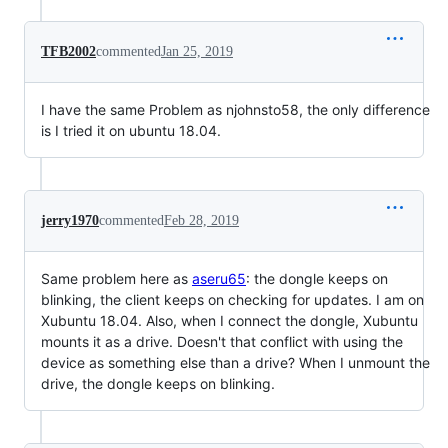
TFB2002
commented
Jan 25, 2019
I have the same Problem as njohnsto58, the only difference
is I tried it on ubuntu 18.04.
jerry1970
commented
Feb 28, 2019
Same problem here as
aseru65
: the dongle keeps on
blinking, the client keeps on checking for updates. I am on
Xubuntu 18.04. Also, when I connect the dongle, Xubuntu
mounts it as a drive. Doesn't that conflict with using the
device as something else than a drive? When I unmount the
drive, the dongle keeps on blinking.