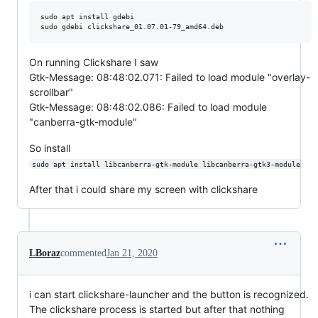
sudo apt install gdebi

On running Clickshare I saw
Gtk-Message: 08:48:02.071: Failed to load module "overlay-
scrollbar"
Gtk-Message: 08:48:02.086: Failed to load module
"canberra-gtk-module"
So install
sudo apt install libcanberra-gtk-module libcanberra-gtk3-module
After that i could share my screen with clickshare
LBoraz
commented
Jan 21, 2020
i can start clickshare-launcher and the button is recognized.
The clickshare process is started but after that nothing