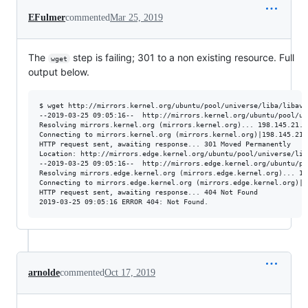
EFulmer
commented
Mar 25, 2019
The
step is failing; 301 to a non existing resource. Full
wget
output below.
$ wget http://mirrors.kernel.org/ubuntu/pool/universe/liba/libav/
--2019-03-25 09:05:16--  http://mirrors.kernel.org/ubuntu/pool/un
Resolving mirrors.kernel.org (mirrors.kernel.org)... 198.145.21.9

Connecting to mirrors.kernel.org (mirrors.kernel.org)|198.145.21.
HTTP request sent, awaiting response... 301 Moved Permanently

Location: http://mirrors.edge.kernel.org/ubuntu/pool/universe/lib
--2019-03-25 09:05:16--  http://mirrors.edge.kernel.org/ubuntu/po
Resolving mirrors.edge.kernel.org (mirrors.edge.kernel.org)... 147
Connecting to mirrors.edge.kernel.org (mirrors.edge.kernel.org)|1
HTTP request sent, awaiting response... 404 Not Found

arnolde
commented
Oct 17, 2019