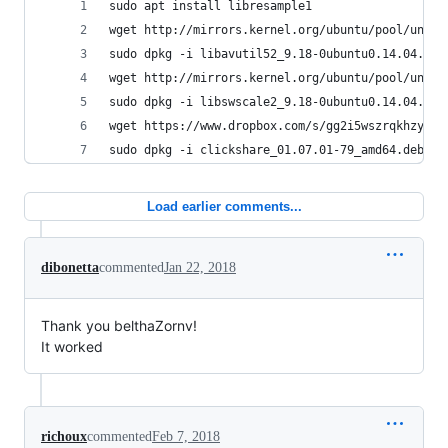
sudo apt install libresample1 
wget http://mirrors.kernel.org/ubuntu/pool/unive
sudo dpkg -i libavutil52_9.18-0ubuntu0.14.04.1_a
wget http://mirrors.kernel.org/ubuntu/pool/unive
sudo dpkg -i libswscale2_9.18-0ubuntu0.14.04.1_a
wget https://www.dropbox.com/s/gg2i5wszrqkhzy8/c
sudo dpkg -i clickshare_01.07.01-79_amd64.deb
Load earlier comments...
dibonetta
commented
Jan 22, 2018
Thank you belthaZornv!
It worked
richoux
commented
Feb 7, 2018