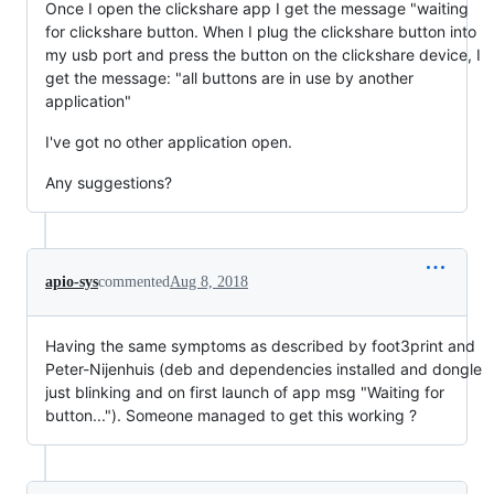
Once I open the clickshare app I get the message "waiting
for clickshare button. When I plug the clickshare button into
my usb port and press the button on the clickshare device, I
get the message: "all buttons are in use by another
application"
I've got no other application open.
Any suggestions?
apio-sys
commented
Aug 8, 2018
Having the same symptoms as described by foot3print and
Peter-Nijenhuis (deb and dependencies installed and dongle
just blinking and on first launch of app msg "Waiting for
button..."). Someone managed to get this working ?