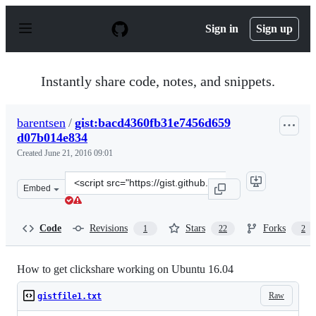
S
k
Sign in
Sign up
i
p
t
o
Instantly share code, notes, and snippets.
c
o
n
barentsen
/
gist:bacd4360fb31e7456d659
t
d07b014e834
e
n
Created
June 21, 2016 09:01
t
Clone
Embed
this
repository
at
Code
Revisions
Stars
Forks
1
22
2
&lt;script
src=&quot;https://gist.github.com/barentsen/bacd4360fb
How to get clickshare working on Ubuntu 16.04
Raw
gistfile1.txt