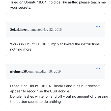
Tried on Ubuntu 18.04, no dice.
@castlec
please teach me
your secrets.
SolarLiner
commented
Nov 22, 2018
Works in Ubuntu 18.10. Simply followed the instructions,
nothing more.
njohnsto58
commented
Jan 18, 2019
I tried it on Ubuntu 16.04 - installs and runs but doesn't
appear to recognise the USB dongle.
Dongle flashes white, on and off - but no amount of pressing
the button seems to do anthing