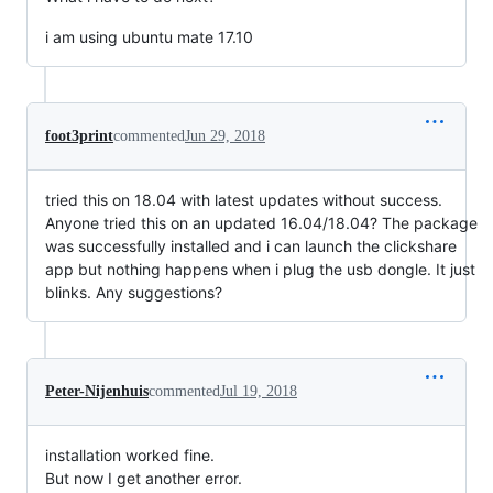
i am using ubuntu mate 17.10
foot3print
commented
Jun 29, 2018
tried this on 18.04 with latest updates without success.
Anyone tried this on an updated 16.04/18.04? The package
was successfully installed and i can launch the clickshare
app but nothing happens when i plug the usb dongle. It just
blinks. Any suggestions?
Peter-Nijenhuis
commented
Jul 19, 2018
installation worked fine.
But now I get another error.