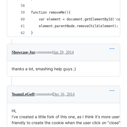
function removeMe(){
	var element = document.getElementById('cooki
	element.parentNode.removeChild(element);
}
Showcase-Joz
commented
Jan 29, 2014
thanks a lot, smashing help guys ;)
YoannLeGoff
commented
Dec 16, 2014
Hi,
I've created a little fork of this one, as I think it's more user
friendly to create the cookie when the user click on "close"