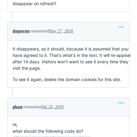
disappear on refresh?
dogseven
commented
May 27, 2018
It disappears, as it should, because it is assumed that you
have agreed to it. That's what's in the text. It will re-appear
after 14 days. Visitors won't want to see it every time they
visit the page.
To see it again, delete the domain cookies for this site.
ghost
commented
Jul 24, 2018
Hi,
what should the following code do?