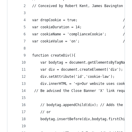
// Conceived by Robert Kent, James Bavington & T
var dropCookie = true;                      // f
var cookieDuration = 14;                    // N
var cookieName = 'complianceCookie';        // N
var cookieValue = 'on';                     // V
function createDiv(){
    var bodytag = document.getElementsByTagName(
    var div = document.createElement('div');
    div.setAttribute('id','cookie-law');
    div.innerHTML = '<p>Our website uses cookies
 // Be advised the Close Banner 'X' link require
    // bodytag.appendChild(div); // Adds the Coo
    // or
    bodytag.insertBefore(div,bodytag.firstChild)