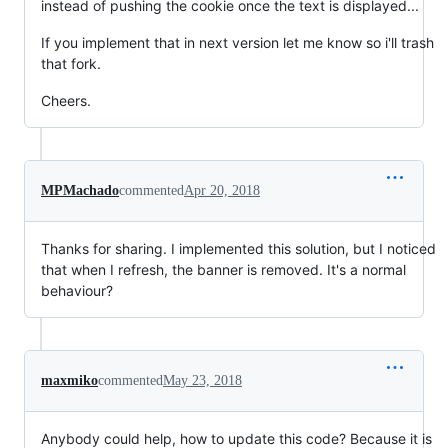
instead of pushing the cookie once the text is displayed...
If you implement that in next version let me know so i'll trash
that fork.
Cheers.
MPMachado
commented
Apr 20, 2018
Thanks for sharing. I implemented this solution, but I noticed
that when I refresh, the banner is removed. It's a normal
behaviour?
maxmiko
commented
May 23, 2018
Anybody could help, how to update this code? Because it is