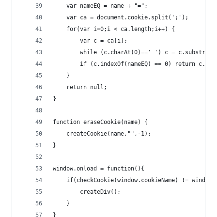
    var nameEQ = name + "=";
    var ca = document.cookie.split(';');
    for(var i=0;i < ca.length;i++) {
        var c = ca[i];
        while (c.charAt(0)==' ') c = c.substring
        if (c.indexOf(nameEQ) == 0) return c.sub
    }
    return null;
}
function eraseCookie(name) {
    createCookie(name,"",-1);
}
window.onload = function(){
    if(checkCookie(window.cookieName) != window.
        createDiv(); 
    }
}