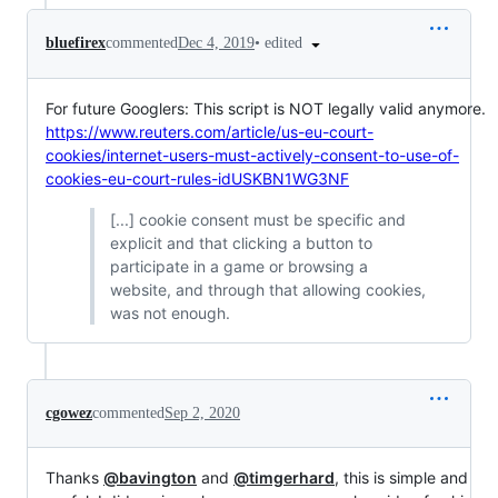
•
edited
bluefirex
commented
Dec 4, 2019
For future Googlers: This script is NOT legally valid anymore.
https://www.reuters.com/article/us-eu-court-
cookies/internet-users-must-actively-consent-to-use-of-
cookies-eu-court-rules-idUSKBN1WG3NF
[...] cookie consent must be specific and
explicit and that clicking a button to
participate in a game or browsing a
website, and through that allowing cookies,
was not enough.
cgowez
commented
Sep 2, 2020
Thanks
@bavington
and
@timgerhard
, this is simple and