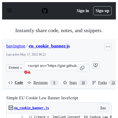
S
k
Sign in
Sign up
i
p
t
o
Instantly share code, notes, and snippets.
c
o
n
bavington
/
eu_cookie_banner.js
t
e
Last active
May 17, 2022 06:22
n
t
Clone
Embed
this
repository
at
Code
Revisions
Stars
Forks
9
30
33
&lt;script
src=&quot;https://gist.github.com/bavington/6727776.js&
Simple EU Cookie Law Banner JavaScript
Raw
eu_cookie_banner.js
// Creare's 'Implied Consent' EU Cookie Law Bann