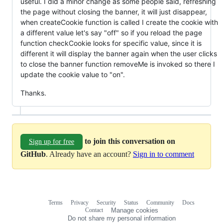
useful. I did a minor change as some people said, refreshing
the page without closing the banner, it will just disappear,
when createCookie function is called I create the cookie with
a different value let's say "off" so if you reload the page
function checkCookie looks for specific value, since it is
different it will display the banner again when the user clicks
to close the banner function removeMe is invoked so there I
update the cookie value to "on".
Thanks.
to join this conversation on
Sign up for free
GitHub
. Already have an account?
Sign in to comment
Terms
Privacy
Security
Status
Community
Docs
Footer
Footer
Contact
Manage cookies
navigation
Do not share my personal information