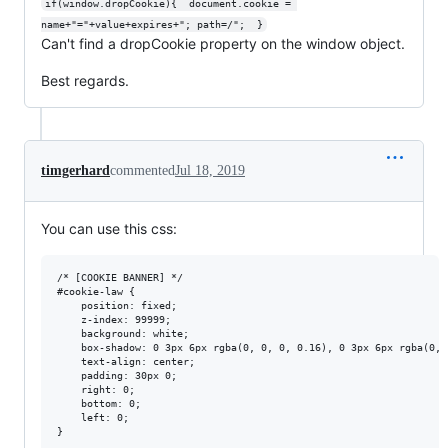
if(window.dropCookie){  document.cookie = 
name+"="+value+expires+"; path=/";  }
Can't find a dropCookie property on the window object.
Best regards.
timgerhard
commented
Jul 18, 2019
You can use this css:
/* [COOKIE BANNER] */

#cookie-law {

    position: fixed;

    z-index: 99999;

    background: white;

    box-shadow: 0 3px 6px rgba(0, 0, 0, 0.16), 0 3px 6px rgba(0, 0
    text-align: center;

    padding: 30px 0;

    right: 0;

    bottom: 0;

    left: 0;

}
