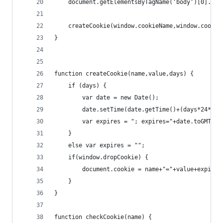
    document.getElementsByTagName('body')[0].cla
    createCookie(window.cookieName,window.cookie
}
function createCookie(name,value,days) {
    if (days) {
        var date = new Date();
        date.setTime(date.getTime()+(days*24*60*
        var expires = "; expires="+date.toGMTStr
    }
    else var expires = "";
    if(window.dropCookie) { 
        document.cookie = name+"="+value+expires
    }
}
function checkCookie(name) {