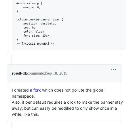
#cookie-law p {

    margin: 0;

}

.close-cookie-banner span {

    position: absolute;

    top: 0;

    color: black;

    font-size: 25px;

}

rosell-dk
commented
Sep 18, 2019
I created
a fork
which does not pollute the global
namespace.
Also, it per default requires a click to make the banner stay
away, but can easily be modified to only show once in a
while, like this.