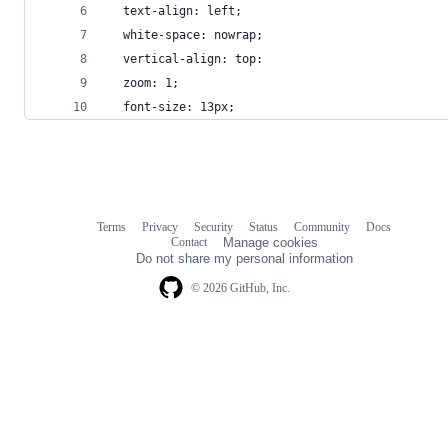
  text-align: left;
  white-space: nowrap;
  vertical-align: top:
  zoom: 1;
  font-size: 13px;
Terms
Privacy
Security
Status
Community
Docs
Footer
Footer
Contact
Manage cookies
navigation
Do not share my personal information
© 2026 GitHub, Inc.