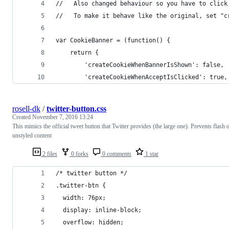
//   Also changed behaviour so you have to click
//   To make it behave like the original, set "c
var CookieBanner = (function() {
    return {
        'createCookieWhenBannerIsShown': false,
        'createCookieWhenAcceptIsClicked': true,
rosell-dk
/
twitter-button.css
Created
November 7, 2016 13:24
This mimics the official tweet button that Twitter provides (the large one). Prevents flash 
unstyled content
2 files
0 forks
0 comments
1 star
/* twitter button */
.twitter-btn {
  width: 76px;
  display: inline-block;
  overflow: hidden;