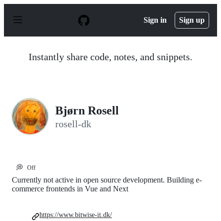
S
k
Sign in
Sign up
i
p
t
o
Instantly share code, notes, and snippets.
c
o
n
t
e
n
Bjørn Rosell
t
rosell-dk
💭
Off
Currently not active in open source development. Building e-
commerce frontends in Vue and Next
https://www.bitwise-it.dk/