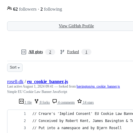
62
followers
·
2
following
View GitHub Profile
All gists
Forked
2
1
Sort
rosell-dk
/
eu_cookie_banner.js
Last active
August 1, 2024 09:41
— forked from
bavington/eu_cookie_banner.js
Simple EU Cookie Law Banner JavaScript
1 file
8 forks
4 comments
14 stars
// Creare's 'Implied Consent' EU Cookie Law Bann
// Conceived by Robert Kent, James Bavington & T
// Put into a namespace and by Bjørn Rosell