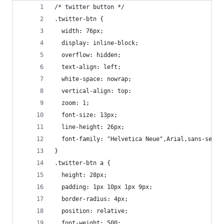
/* twitter button */
.twitter-btn {
  width: 76px;
  display: inline-block;
  overflow: hidden;
  text-align: left;
  white-space: nowrap;
  vertical-align: top:
  zoom: 1;
  font-size: 13px;
  line-height: 26px;
  font-family: "Helvetica Neue",Arial,sans-serif
}
.twitter-btn a {
  height: 28px;
  padding: 1px 10px 1px 9px;
  border-radius: 4px;
  position: relative;
  font-weight: 500;