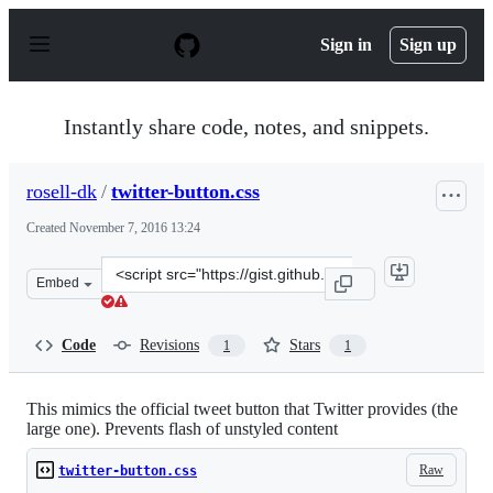
S
k
Sign in
Sign up
i
p
t
o
Instantly share code, notes, and snippets.
c
o
n
rosell-dk
/
twitter-button.css
t
e
Created
November 7, 2016 13:24
n
t
Clone
Embed
this
repository
at
Code
Revisions
Stars
1
1
&lt;script
src=&quot;https://gist.github.com/rosell-
dk/e4f8c9802945b38d33dd0fcb601ce61d.js&quot;&gt;&lt;/
This mimics the official tweet button that Twitter provides (the
large one). Prevents flash of unstyled content
Raw
twitter-button.css