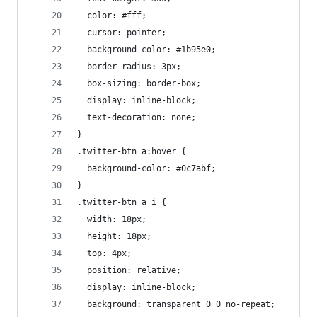
  color: #fff;
  cursor: pointer;
  background-color: #1b95e0;
  border-radius: 3px;
  box-sizing: border-box;
  display: inline-block;
  text-decoration: none;
}
.twitter-btn a:hover {
  background-color: #0c7abf;
}
.twitter-btn a i {
  width: 18px;
  height: 18px;
  top: 4px;
  position: relative;
  display: inline-block;
  background: transparent 0 0 no-repeat;