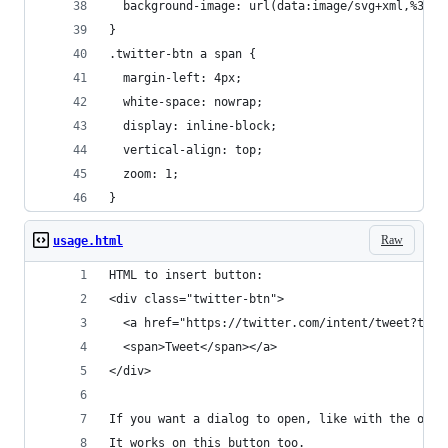
  background-image: url(data:image/svg+xml,%3Csv
}
.twitter-btn a span {
  margin-left: 4px;
  white-space: nowrap;
  display: inline-block;
  vertical-align: top;
  zoom: 1;
}
Raw
usage.html
HTML to insert button:
<div class="twitter-btn">
  <a href="https://twitter.com/intent/tweet?text
  <span>Tweet</span></a>
</div>
If you want a dialog to open, like with the offi
It works on this button too.