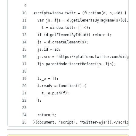
<script>window.twttr = (function(d, s, id) {
  var js, fjs = d.getElementsByTagName(s)[0],
    t = window.twttr || {};
  if (d.getElementById(id)) return t;
  js = d.createElement(s);
  js.id = id;
  js.src = "https://platform.twitter.com/widgets
  fjs.parentNode.insertBefore(js, fjs);
  t._e = [];
  t.ready = function(f) {
    t._e.push(f);
  };
  return t;
}(document, "script", "twitter-wjs"));</script>