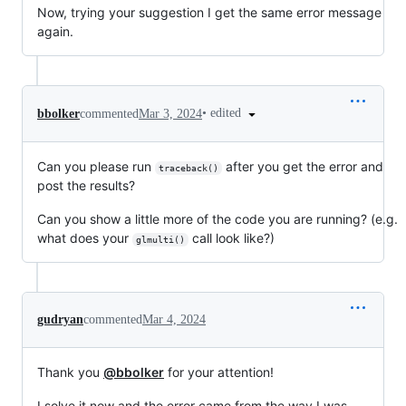
Now, trying your suggestion I get the same error message
again.
•
edited
bbolker
commented
Mar 3, 2024
Can you please run
after you get the error and
traceback()
post the results?
Can you show a little more of the code you are running? (e.g.
what does your
call look like?)
glmulti()
gudryan
commented
Mar 4, 2024
Thank you
@bbolker
for your attention!
I solve it now and the error came from the way I was