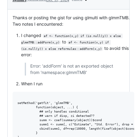
Thanks or posting the gist for using glmulti with glmmTMB.
Two notes I encountered:
I changed
af <- function(x,y) if (is.null(y)) x else 
to
glmmTMB::addForm(x,y)
af <- function(x,y) if 
to avoid this
(is.null(y)) x else reformulas::addForm(x,y)
error:
Error: 'addForm' is not an exported object
from 'namespace:glmmTMB'
When I run
setMethod('getfit', 'glmmTMB',

          function(object, ...) {

            ## only handles conditional

            ## warn if disp, zi detected??

            summ <- coef(summary(object))$cond

            summ1 <- summ[, c("Estimate", "Std. Error"), drop = FA
            cbind(summ1, df=rep(10000, length(fixef(object)$cond))
          }
