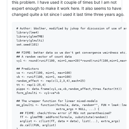
this problem. I have used it couple of times but I am not
expert enough to make it work here. It also seems to have
changed quite a lot since I used it last time three years ago.
# Author: bbolker, modified by jukop for discussion of use of ar1 
library(lme4)

library(glmmTMB)

library(glmulti)

set.seed(101)

## FIXME: better data so we don't get convergence weirdness etc.?

## A random vector of count data

vy1 <- round(runif(100, min=1,max=20)*round(runif(100,min=1,max=20
## Predictors

va <- runif(100, min=1, max=100)

vb <- runif(100, min=1, max=100)

random_effect <- rep(c(1,2,3,4),each=25)

tt <- rep(1:25,4)

pippo <- data.frame(vy1,va,vb,random_effect,tt=as.factor(tt))

form_glmulti <- vy1~va*vb

## The wrapper function for linear mixed-models

mm_glmulti <- function(formula, data, random="", FUN = lme4::lmer,
                       extra_args = NULL, ...) {

  ## FIXME: check/throw error if REs not parenthesized?

  ff <- glmmTMB::addForm(formula, substitute(random))

  arglist <- c(list(ff, data = data), list(...), extra_args)

  do.call(FUN, arglist)
