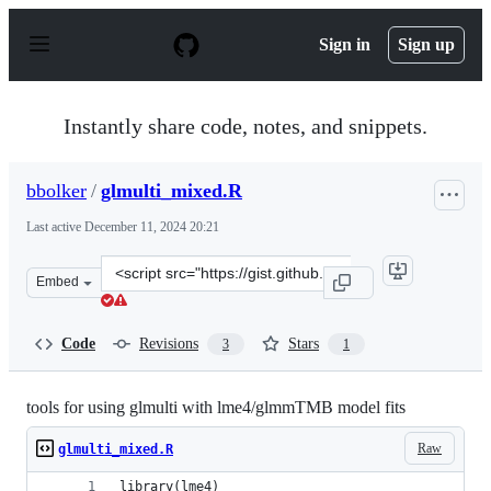
S
k
Sign in
Sign up
i
p
t
o
Instantly share code, notes, and snippets.
c
o
n
bbolker
/
glmulti_mixed.R
t
e
Last active
December 11, 2024 20:21
n
t
Clone
Embed
this
repository
at
Code
Revisions
Stars
3
1
&lt;script
src=&quot;https://gist.github.com/bbolker/4ae3496c0ddf
tools for using glmulti with lme4/glmmTMB model fits
Raw
glmulti_mixed.R
library(lme4)