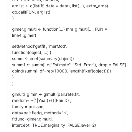
arglist <- c(list(ff, data = data), list(...), extra_args)
do.call(FUN, arglist)
}
glmer.glmulti <- function(...) mm_glmulti(..., FUN =
lme4::glmer)
setMethod('getfit', 'merMod',
function(object, ...) {
summ <- coef(summary(object))
summ1 <- summ[, c("Estimate", "Std. Error"), drop = FALSE]
cbind(summ1, df=rep(10000, length(fixef(object))))
}
)
glmulti_glmm <- glmulti(pair.rate.fit,
random= ~(1|Year)+(1|PairID) ,
family = poisson,
data=pair.fledg, method="h",
fitfunc=glmer.glmulti,
intercept=TRUE,marginality=FALSE,level=2)