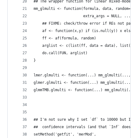
## The wrapper function for linear mixed-models
mm_glmulti <- function(formula, data, random=NUL
                       extra_args = NULL, ...) {
    ## FIXME: check/throw error if REs not paren
    af <- function(x,y) if (is.null(y)) x else g
    ff <- af(formula, random)
    arglist <- c(list(ff, data = data), list(...
    do.call(FUN, arglist)
}
lmer.glmulti <- function(...) mm_glmulti(..., ex
glmer.glmulti <- function(...) mm_glmulti(..., F
glmmTMB.glmulti <- function(...) mm_glmulti(...,
                                             ext
## I'm not sure why I set `df` to 10000 but I as
##  confidence intervals (and that `Inf` doesn't
setMethod('getfit', 'merMod',