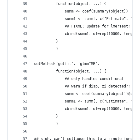
          function(object, ...) {
              summ <- coef(summary(object))
              summ1 <- summ[, c("Estimate", "Std
              ## FIXME: update for lmerTest?
              cbind(summ1, df=rep(10000, length(
          }
          )
setMethod('getfit', 'glmmTMB',
          function(object, ...) {
              ## only handles conditional
              ## warn if disp, zi detected??
              summ <- coef(summary(object))$cond
              summ1 <- summ[, c("Estimate", "Std
              cbind(summ1, df=rep(10000, length(
          }
          )
## sigh, can't collapse this to a single functio