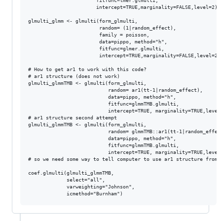
                       fitfunc=lmer.glmulti,

                       intercept=TRUE,marginality=FALSE,level=2)

glmulti_glmm <- glmulti(form_glmulti,

                        random= (1|random_effect),

                        family = poisson,

                        data=pippo, method="h", 

                        fitfunc=glmer.glmulti,

                        intercept=TRUE,marginality=FALSE,level=2)

# How to get ar1 to work with this code?

# ar1 structure (does not work)

glmulti_glmmTMB <- glmulti(form_glmulti,

                           random= ar1(tt-1|random_effect),

                           data=pippo, method="h", 

                           fitfunc=glmmTMB.glmulti,

                           intercept=TRUE, marginality=TRUE,level=
# ar1 structure second attempt

glmulti_glmmTMB <- glmulti(form_glmulti,

                           random= glmmTMB::ar1(tt-1|random_effect
                           data=pippo, method="h", 

                           fitfunc=glmmTMB.glmulti,

                           intercept=TRUE, marginality=TRUE,level=
# so we need some way to tell computer to use ar1 structure from 
coef.glmulti(glmulti_glmmTMB,

             select="all",

             varweighting="Johnson",
