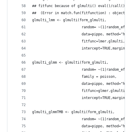
## fitfunc because of glmulti() eval()/call() st
##  (Error in match.fun(fitfunction) : object 'F
glmulti_lmm <- glmulti(form_glmulti,
                        random= ~(1|random_effec
                        data=pippo, method="h", 
                        fitfunc=lmer.glmulti,
                        intercept=TRUE,marginali
glmulti_glmm <- glmulti(form_glmulti,
                        random= ~(1|random_effec
                        family = poisson,
                        data=pippo, method="h", 
                        fitfunc=glmer.glmulti,
                        intercept=TRUE,marginali
glmulti_glmmTMB <- glmulti(form_glmulti,
                        random= ~(1|random_effec
                        data=pippo, method="h", 