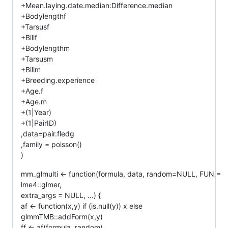
+Mean.laying.date.median:Difference.median
+Bodylengthf
+Tarsusf
+Billf
+Bodylengthm
+Tarsusm
+Billm
+Breeding.experience
+Age.f
+Age.m
+(1|Year)
+(1|PairID)
,data=pair.fledg
,family = poisson()
)
mm_glmulti <- function(formula, data, random=NULL, FUN =
lme4::glmer,
extra_args = NULL, ...) {
af <- function(x,y) if (is.null(y)) x else
glmmTMB::addForm(x,y)
ff <- af(formula, random)