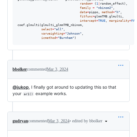
random
=
 (
1
|
random_effect
),

family
=
"
nbinom2
"
,

data
=
pippo
, 
method
=
"
h
"
, 

fitfunc
=
glmmTMB.glmulti
,

intercept
=
TRUE
, 
marginality
=
FAL
coef.glmulti(
glmulti_glmmTMB_nbinom
,

select
=
"
all
"
,

varweighting
=
"
Johnson
"
,

icmethod
=
"
Burnham
"
)
bbolker
commented
Mar 3, 2024
@jukop
, I finally got around to updating this so that
your
example works.
ar1()
•
edited by bbolker
gudryan
commented
Mar 3, 2024