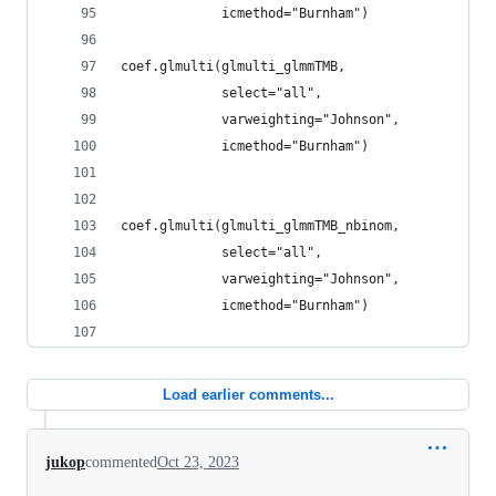
             icmethod="Burnham")
coef.glmulti(glmulti_glmmTMB,
             select="all",
             varweighting="Johnson",
             icmethod="Burnham")
coef.glmulti(glmulti_glmmTMB_nbinom,
             select="all",
             varweighting="Johnson",
             icmethod="Burnham")
Load earlier comments...
jukop
commented
Oct 23, 2023