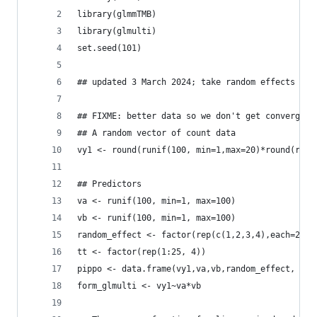
library(glmmTMB)
library(glmulti)
set.seed(101)
## updated 3 March 2024; take random effects as 
## FIXME: better data so we don't get convergenc
## A random vector of count data
vy1 <- round(runif(100, min=1,max=20)*round(runi
## Predictors
va <- runif(100, min=1, max=100)
vb <- runif(100, min=1, max=100)
random_effect <- factor(rep(c(1,2,3,4),each=25))
tt <- factor(rep(1:25, 4))
pippo <- data.frame(vy1,va,vb,random_effect, tt)
form_glmulti <- vy1~va*vb