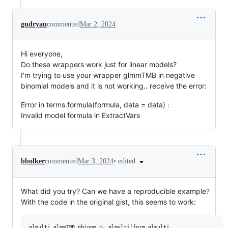
gudryan
commented
Mar 2, 2024
Hi everyone,
Do these wrappers work just for linear models?
I'm trying to use your wrapper glmmTMB in negative
binomial models and it is not working.. receive the error:
Error in terms.formula(formula, data = data) :
Invalid model formula in ExtractVars
•
edited
bbolker
commented
Mar 3, 2024
What did you try? Can we have a reproducible example?
With the code in the original gist, this seems to work:
glmulti_glmmTMB_nbinom
<-
 glmulti(
form_glmulti
,
