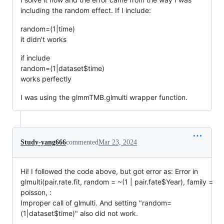
including the random effect. If I include:
random=(1|time)
it didn't works
if include
random=(1|dataset$time)
works perfectly
I was using the glmmTMB.glmulti wrapper function.
Study-yang666
commented
Mar 23, 2024
Hi! I followed the code above, but got error as: Error in
glmulti(pair.rate.fit, random = ~(1 | pair.fate$Year), family =
poisson, :
Improper call of glmulti. And setting "random=
(1|dataset$time)" also did not work.