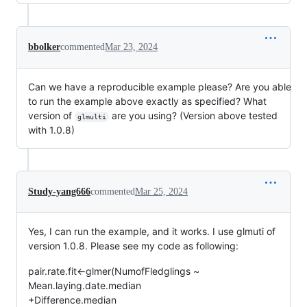
bbolker
commented
Mar 23, 2024
Can we have a reproducible example please? Are you able
to run the example above exactly as specified? What
version of
are you using? (Version above tested
glmulti
with 1.0.8)
Study-yang666
commented
Mar 25, 2024
Yes, I can run the example, and it works. I use glmuti of
version 1.0.8. Please see my code as following:
pair.rate.fit<-glmer(NumofFledglings ~
Mean.laying.date.median
+Difference.median