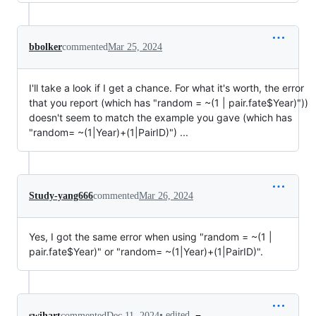
bbolker
commented
Mar 25, 2024
I'll take a look if I get a chance. For what it's worth, the error
that you report (which has "random = ~(1 | pair.fate$Year)"))
doesn't seem to match the example you gave (which has
"random= ~(1|Year)+(1|PairID)") ...
Study-yang666
commented
Mar 26, 2024
Yes, I got the same error when using "random = ~(1 |
pair.fate$Year)" or "random= ~(1|Year)+(1|PairID)".
•
edited
swihart
commented
Dec 11, 2024