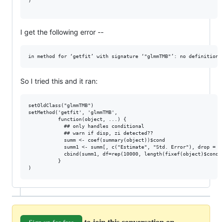
)

I get the following error --
So I tried this and it ran:
setOldClass("glmmTMB")

setMethod('getfit', 'glmmTMB',

          function(object, ...) {

            ## only handles conditional

            ## warn if disp, zi detected??

            summ <- coef(summary(object))$cond

            summ1 <- summ[, c("Estimate", "Std. Error"), drop = FA
            cbind(summ1, df=rep(10000, length(fixef(object)$cond))
          }
