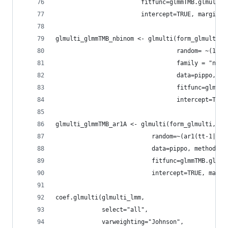
                        fitfunc=glmmTMB.glmulti,
                        intercept=TRUE, marginal
glmulti_glmmTMB_nbinom <- glmulti(form_glmulti,
                                  random= ~(1|ra
                                  family = "nbin
                                  data=pippo, me
                                  fitfunc=glmmTM
                                  intercept=TRUE
glmulti_glmmTMB_ar1A <- glmulti(form_glmulti,
                           random=~(ar1(tt-1|ran
                           data=pippo, method="h
                           fitfunc=glmmTMB.glmul
                           intercept=TRUE, margi
coef.glmulti(glmulti_lmm,
             select="all",
             varweighting="Johnson",