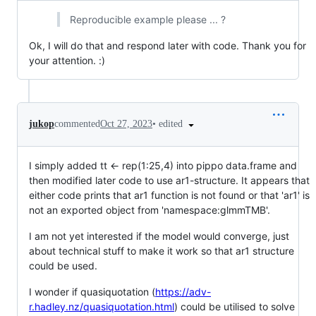
Reproducible example please ... ?
Ok, I will do that and respond later with code. Thank you for
your attention. :)
•
edited
jukop
commented
Oct 27, 2023
I simply added tt <- rep(1:25,4) into pippo data.frame and
then modified later code to use ar1-structure. It appears that
either code prints that ar1 function is not found or that 'ar1' is
not an exported object from 'namespace:glmmTMB'.
I am not yet interested if the model would converge, just
about technical stuff to make it work so that ar1 structure
could be used.
I wonder if quasiquotation (
https://adv-
r.hadley.nz/quasiquotation.html
) could be utilised to solve