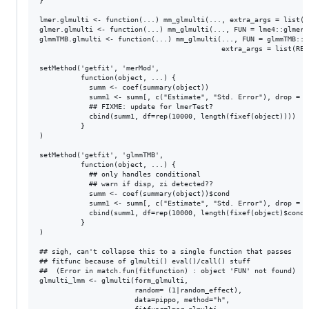
}

lmer.glmulti <- function(...) mm_glmulti(..., extra_args = list(RE
glmer.glmulti <- function(...) mm_glmulti(..., FUN = lme4::glmer)

glmmTMB.glmulti <- function(...) mm_glmulti(..., FUN = glmmTMB::gl
                                            extra_args = list(REML
setMethod('getfit', 'merMod',

          function(object, ...) {

            summ <- coef(summary(object))

            summ1 <- summ[, c("Estimate", "Std. Error"), drop = FA
            ## FIXME: update for lmerTest?

            cbind(summ1, df=rep(10000, length(fixef(object))))

          }

)

setMethod('getfit', 'glmmTMB',

          function(object, ...) {

            ## only handles conditional

            ## warn if disp, zi detected??

            summ <- coef(summary(object))$cond

            summ1 <- summ[, c("Estimate", "Std. Error"), drop = FA
            cbind(summ1, df=rep(10000, length(fixef(object)$cond))
          }

)

## sigh, can't collapse this to a single function that passes

## fitfunc because of glmulti() eval()/call() stuff

##  (Error in match.fun(fitfunction) : object 'FUN' not found)

glmulti_lmm <- glmulti(form_glmulti,

                       random= (1|random_effect),

                       data=pippo, method="h", 
