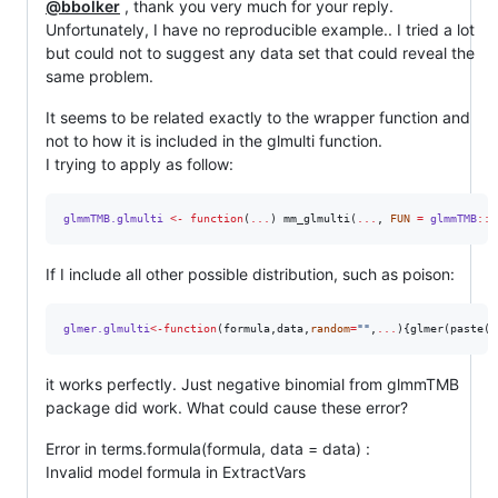
@bbolker
, thank you very much for your reply.
Unfortunately, I have no reproducible example.. I tried a lot
but could not to suggest any data set that could reveal the
same problem.
It seems to be related exactly to the wrapper function and
not to how it is included in the glmulti function.
I trying to apply as follow:
glmmTMB.glmulti
<-
function
(
...
) mm_glmulti(
...
, 
FUN
=
glmmTMB
::
g
If I include all other possible distribution, such as poison:
glmer.glmulti
<-
function
(
formula
,
data
,
random
=
"
"
,
...
){glmer(paste(d
it works perfectly. Just negative binomial from glmmTMB
package did work. What could cause these error?
Error in terms.formula(formula, data = data) :
Invalid model formula in ExtractVars