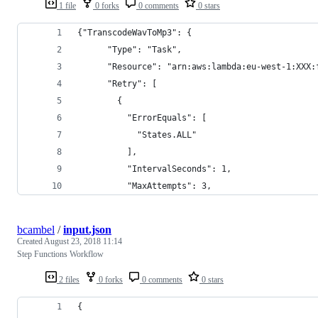
1 file
0 forks
0 comments
0 stars
{"TranscodeWavToMp3": {
      "Type": "Task",
      "Resource": "arn:aws:lambda:eu-west-1:XXX:
      "Retry": [
        {
          "ErrorEquals": [
            "States.ALL"
          ],
          "IntervalSeconds": 1,
          "MaxAttempts": 3,
bcambel
/
input.json
Created
August 23, 2018 11:14
Step Functions Workflow
2 files
0 forks
0 comments
0 stars
{