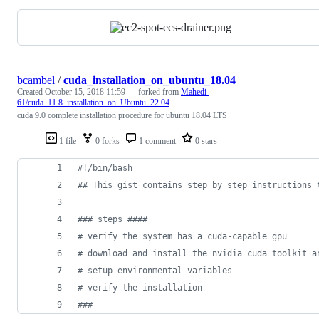
bcambel
/
cuda_installation_on_ubuntu_18.04
Created
October 15, 2018 11:59
— forked from
Mahedi-
61/cuda_11.8_installation_on_Ubuntu_22.04
cuda 9.0 complete installation procedure for ubuntu 18.04 LTS
1 file
0 forks
1 comment
0 stars
#!
/bin/bash
#
# This gist contains step by step instructions 
#
## steps ####
#
 verify the system has a cuda-capable gpu
#
 download and install the nvidia cuda toolkit a
#
 setup environmental variables
#
 verify the installation
#
##