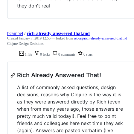
they don't real
bcambel
/
rich-already-answered-that.md
Created
January 7, 2019 12:56
— forked from
reborg/rich-already-answered-that.md
Clojure Design Decisions
1 file
0 forks
0 comments
0 stars
Rich Already Answered That!
A list of commonly asked questions, design
decisions, reasons why Clojure is the way it is
as they were answered directly by Rich (even
when from many years ago, those answers are
pretty much valid today!). Feel free to point
friends and colleagues here next time they ask
(again). Answers are pasted verbatim (I've