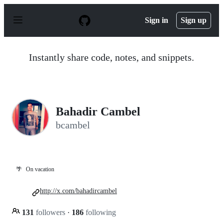
S
k
Sign in
Sign up
i
p
t
o
Instantly share code, notes, and snippets.
c
o
n
t
e
n
Bahadir Cambel
t
bcambel
🌴
On vacation
http://x.com/bahadircambel
131
followers
·
186
following