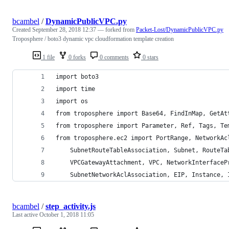
bcambel
/
DynamicPublicVPC.py
Created
September 28, 2018 12:37
— forked from
Packet-Lost/DynamicPublicVPC.py
Troposphere / boto3 dynamic vpc cloudformation template creation
1 file
0 forks
0 comments
0 stars
import boto3
import time
import os
from troposphere import Base64, FindInMap, GetAt
from troposphere import Parameter, Ref, Tags, Te
from troposphere.ec2 import PortRange, NetworkAc
    SubnetRouteTableAssociation, Subnet, RouteTa
    VPCGatewayAttachment, VPC, NetworkInterfaceP
    SubnetNetworkAclAssociation, EIP, Instance, 
bcambel
/
step_activity.js
Last active
October 1, 2018 11:05