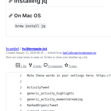
Installing jq
On Mac OS
brew install jq
bcambel
/
twittermute.txt
Created
January 25, 2020 00:16
— forked from
IanColdwater/twittermute.txt
Here are some terms to mute on Twitter to clean your timeline up a bit.
1 file
0 forks
0 comments
0 stars
Mute these words in your settings here: https://
ActivityTweet
generic_activity_highlights
generic_activity_momentsbreaking
RankedOrganicTweet