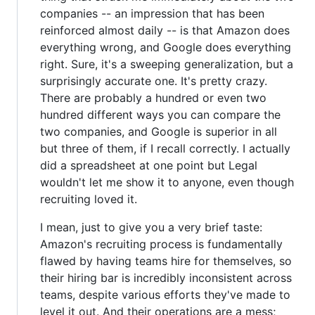
companies -- an impression that has been
reinforced almost daily -- is that Amazon does
everything wrong, and Google does everything
right. Sure, it's a sweeping generalization, but a
surprisingly accurate one. It's pretty crazy.
There are probably a hundred or even two
hundred different ways you can compare the
two companies, and Google is superior in all
but three of them, if I recall correctly. I actually
did a spreadsheet at one point but Legal
wouldn't let me show it to anyone, even though
recruiting loved it.
I mean, just to give you a very brief taste:
Amazon's recruiting process is fundamentally
flawed by having teams hire for themselves, so
their hiring bar is incredibly inconsistent across
teams, despite various efforts they've made to
level it out. And their operations are a mess;