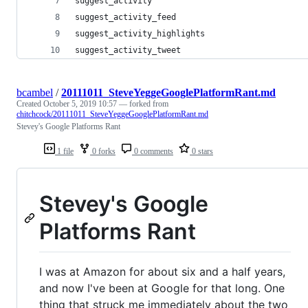
suggest_activity
suggest_activity_feed
suggest_activity_highlights
suggest_activity_tweet
bcambel
/
20111011_SteveYeggeGooglePlatformRant.md
Created
October 5, 2019 10:57
— forked from
chitchcock/20111011_SteveYeggeGooglePlatformRant.md
Stevey's Google Platforms Rant
1 file
0 forks
0 comments
0 stars
Stevey's Google
Platforms Rant
I was at Amazon for about six and a half years,
and now I've been at Google for that long. One
thing that struck me immediately about the two