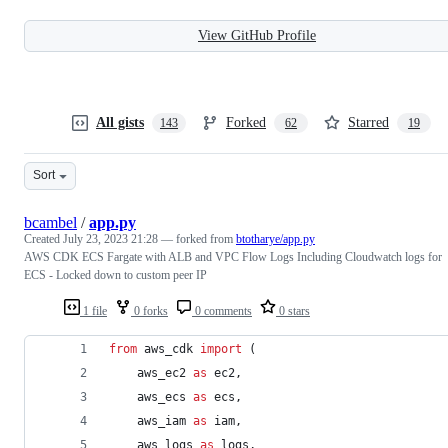
View GitHub Profile
All gists
Forked
Starred
143
62
19
Sort
bcambel
/
app.py
Created
July 23, 2023 21:28
— forked from
btotharye/app.py
AWS CDK ECS Fargate with ALB and VPC Flow Logs Including Cloudwatch logs for
ECS - Locked down to custom peer IP
1 file
0 forks
0 comments
0 stars
from
aws_cdk
import
 (
aws_ec2
as
ec2
,
aws_ecs
as
ecs
,
aws_iam
as
iam
,
aws_logs
as
logs
,