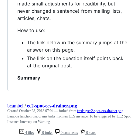
made small adjustments for readibility, but
never changed a sentence) from mailing lists,
articles, chats.
How to use:
The link below in the summary jumps at the
answer on this page.
The link on the question itself points back
at the original post.
Summary
bcambel
/
ec2-spot-ecs-drainer.png
Created
October 28, 2018 07:04
— forked from
fredsig/ec2-spot-ecs-drainer.png
Lambda function that drains tasks from an ECS instance. To be triggered by EC2 Spot
Instance Interruption Warning.
4 files
0 forks
0 comments
0 stars