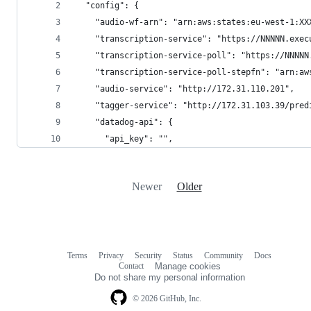
  "config": {
    "audio-wf-arn": "arn:aws:states:eu-west-1:XX
    "transcription-service": "https://NNNNN.exec
    "transcription-service-poll": "https://NNNNN
    "transcription-service-poll-stepfn": "arn:aw
    "audio-service": "http://172.31.110.201",
    "tagger-service": "http://172.31.103.39/pred
    "datadog-api": {
      "api_key": "",
Newer
Older
Terms
Privacy
Security
Status
Community
Docs
Footer
Footer
Contact
Manage cookies
navigation
Do not share my personal information
© 2026 GitHub, Inc.