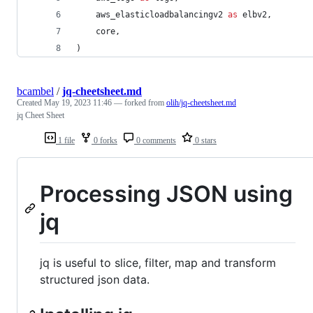
aws_elasticloadbalancingv2
as
elbv2
,
core
,
)
bcambel
/
jq-cheetsheet.md
Created
May 19, 2023 11:46
— forked from
olih/jq-cheetsheet.md
jq Cheet Sheet
1 file
0 forks
0 comments
0 stars
Processing JSON using
jq
jq is useful to slice, filter, map and transform
structured json data.