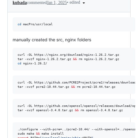
•
edited
kubada
commented
Jan 1, 2025
cd
 macPro/usr/local
manually created the src, nginx folders
curl -OL https://nginx.org/download/nginx-1.26.2.tar.gz

tar -xvzf nginx-1.26.2.tar.gz 
&&
cd
 nginx-1.26.2/
curl -OL https://github.com/PCRE2Project/pcre2/releases/download/
tar -xvzf pcre2-10.44.tar.gz 
&&
 rm pcre2-10.44.tar.gz   
curl -OL https://github.com/openssl/openssl/releases/download/ope
tar -xvzf openssl-3.4.0.tar.gz 
&&
 rm openssl-3.4.0.tar.gz   
./configure --with-pcre=../pcre2-10.44/ --with-openssl=../openssl-
sudo make 
&&
export
 PATH=
"
/usr/local/nginx/sbin:
$PATH
"