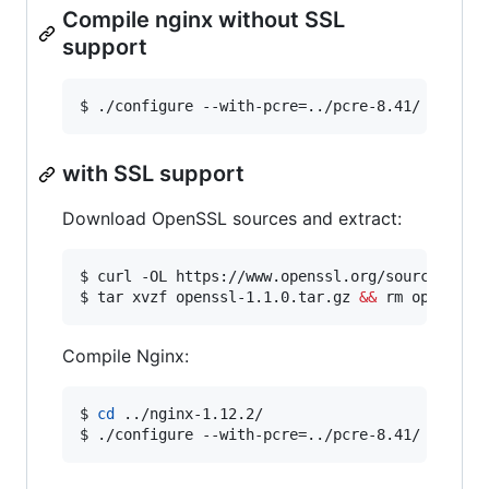
Compile nginx without SSL
support
$ ./configure --with-pcre=../pcre-8.41/ 
with SSL support
Download OpenSSL sources and extract:
$ curl -OL https://www.openssl.org/source/opens
$ tar xvzf openssl-1.1.0.tar.gz 
&&
 rm openssl-
Compile Nginx:
$ 
cd
 ../nginx-1.12.2/

$ ./configure --with-pcre=../pcre-8.41/ --with