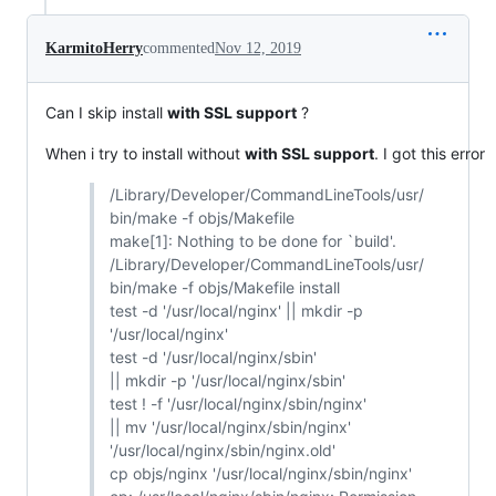
KarmitoHerry
commented
Nov 12, 2019
Can I skip install
with SSL support
?
When i try to install without
with SSL support
. I got this error
/Library/Developer/CommandLineTools/usr/
bin/make -f objs/Makefile
make[1]: Nothing to be done for `build'.
/Library/Developer/CommandLineTools/usr/
bin/make -f objs/Makefile install
test -d '/usr/local/nginx' || mkdir -p
'/usr/local/nginx'
test -d '/usr/local/nginx/sbin'
|| mkdir -p '/usr/local/nginx/sbin'
test ! -f '/usr/local/nginx/sbin/nginx'
|| mv '/usr/local/nginx/sbin/nginx'
'/usr/local/nginx/sbin/nginx.old'
cp objs/nginx '/usr/local/nginx/sbin/nginx'