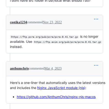
i dont have src folder in usr/local what should i do?
costika1234
commented
Nov 23, 2022
is no longer
https://ftp.pcre.org/pub/pcre/pcre-8.41.tar.gz
available. Use
https://ftp.exim.org/pub/pcre/pcre-8.41.tar.gz
instead.
anthumchris
commented
Mar 4, 2023
Here's a one-liner that automatically uses the latest versions
and includes the
Nginx JavaScript module (njs)
:
https://github.com/AnthumChris/nginx-njs-macos