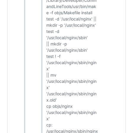
/Library/Developer/Comm
andLineTools/usr/bin/mak
e -f objs/Makefile install
test -d '/usr/local/nginx' ||
mkdir -p '/usr/local/nginx'
test -d
'/usr/local/nginx/sbin'
|| mkdir -p
'/usr/local/nginx/sbin'
test ! -f
'/usr/local/nginx/sbin/ngin
x'
|| mv
'/usr/local/nginx/sbin/ngin
x'
'/usr/local/nginx/sbin/ngin
x.old'
cp objs/nginx
'/usr/local/nginx/sbin/ngin
x'
cp:
/usr/local/nginx/sbin/nginx