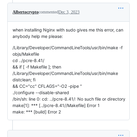
Albertocrypto
commented
Dec 3, 2023
when installing Nginx with sudo gives me this error, can
anybody help me please:
/Library/Developer/CommandLineTools/usr/bin/make -f
objs/Makefile
cd ../pcre-8.41/
&& if [ -f Makefile ]; then
/Library/Developer/CommandLineTools/usr/bin/make
distclean; fi
&& CC="cc" CFLAGS="-O2 -pipe "
./configure --disable-shared
/bin/sh: line 0: cd: ../pcre-8.41/: No such file or directory
make[1]: *** [../pcre-8.41//Makefile] Error 1
make: *** [build] Error 2