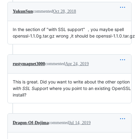
YukunSun
commented
Oct 28, 2018
In the section of "with SSL support" ，you maybe spell
openssl-1.1.0g.tar.gz wrong ,it should be openssl-1.1.0.tar.gz
rustymagnet3000
commented
Apr 24, 2019
This is great. Did you want to write about the other option
with SSL Support
where you point to an existing OpenSSL
install?
Dragon-Of-Dojima
commented
Jul 14, 2019