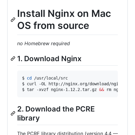
Install Nginx on Mac
OS from source
no Homebrew required
1. Download Nginx
$ 
cd
 /usr/local/src

$ curl -OL http://nginx.org/download/nginx-1.12
$ tar -xvzf nginx-1.12.2.tar.gz 
&&
 rm nginx-1.
2. Download the PCRE
library
The PCRE library distribution (version 4.4 —