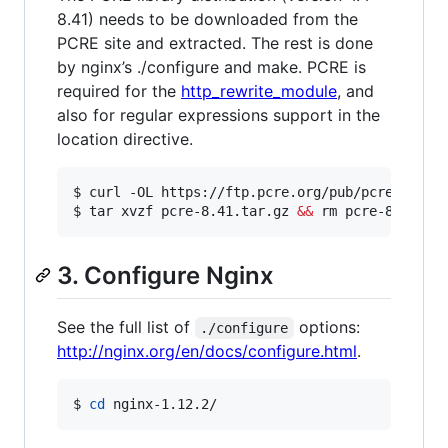
8.41) needs to be downloaded from the
PCRE site and extracted. The rest is done
by nginx’s ./configure and make. PCRE is
required for the
http_rewrite_module
, and
also for regular expressions support in the
location directive.
$ curl -OL https://ftp.pcre.org/pub/pcre/pcre-8
$ tar xvzf pcre-8.41.tar.gz 
&&
 rm pcre-8.41.ta
3. Configure Nginx
See the full list of
options:
./configure
http://nginx.org/en/docs/configure.html
.
$ 
cd
 nginx-1.12.2/