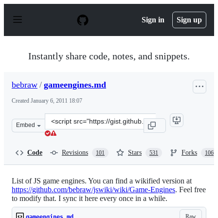
S
k
Sign in
Sign up
i
p
t
o
Instantly share code, notes, and snippets.
c
o
n
bebraw
/
gameengines.md
t
e
Created
January 6, 2011 18:07
n
t
Clone
Embed
this
repository
at
Code
Revisions
Stars
Forks
101
531
106
&lt;script
src=&quot;https://gist.github.com/bebraw/768272.js&quot
List of JS game engines. You can find a wikified version at
https://github.com/bebraw/jswiki/wiki/Game-Engines
. Feel free
to modify that. I sync it here every once in a while.
Raw
gameengines.md