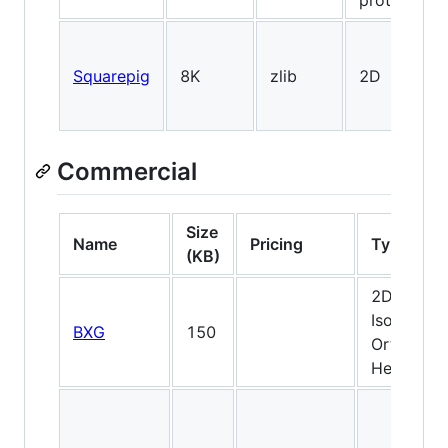
prototypin
Squarepig
8K
zlib
2D
Commercial
Size
Name
Pricing
Type
(KB)
2D,
Isometric,
BXG
150
Orthogona
Hexagona