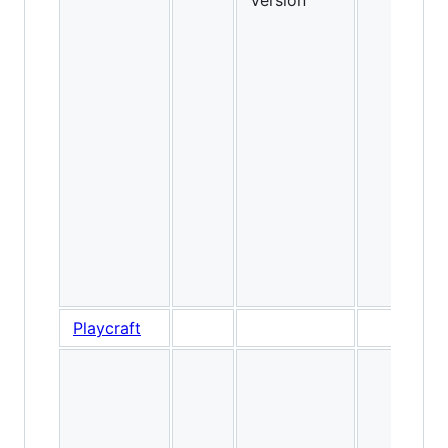
Version
Playcraft