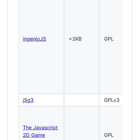
ingenioJS
<2KB
GPL
2
j5g3
GPLv3
The Javascript
2D Game
GPL