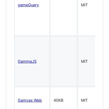
gameQuery
MIT
GammaJS
MIT
2.
Gamvas Web
40KB
MIT
2