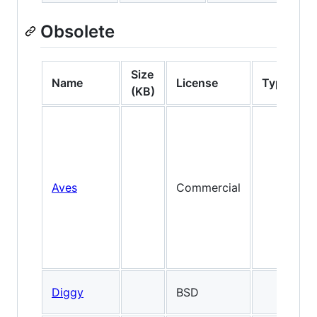
Obsolete
Size
Name
License
Type
(KB)
Aves
Commercial
Diggy
BSD