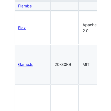
Flambe
Apache
Flax
2.0
GameJs
20-80KB
MIT
2