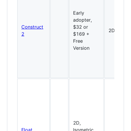
Early
adopter,
Construct
$32 or
2D
2
$169 +
Free
Version
2D,
Float
Isometric