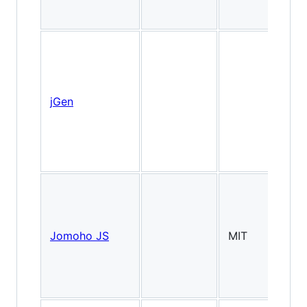
jGen
Is
Jomoho JS
MIT
2