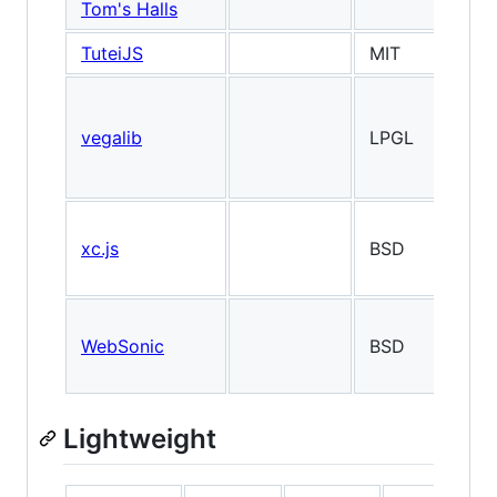
Tom's Halls
Pl
TuteiJS
MIT
2
vegalib
LPGL
xc.js
BSD
2
WebSonic
BSD
3
Lightweight