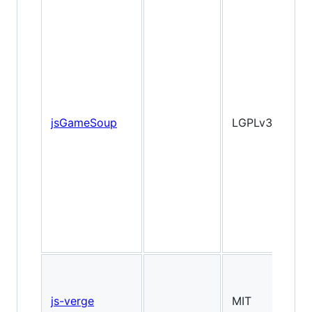
jsGameSoup
LGPLv3
2
js-verge
MIT
2