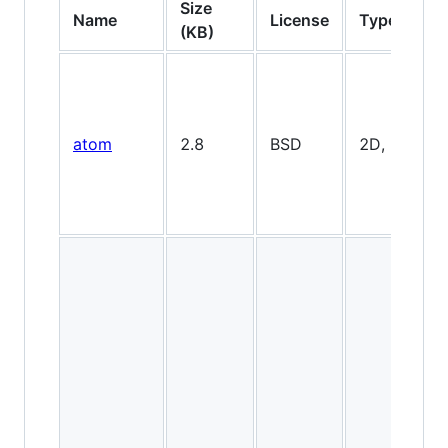
Size
Name
License
Type
(KB)
atom
2.8
BSD
2D, minimal