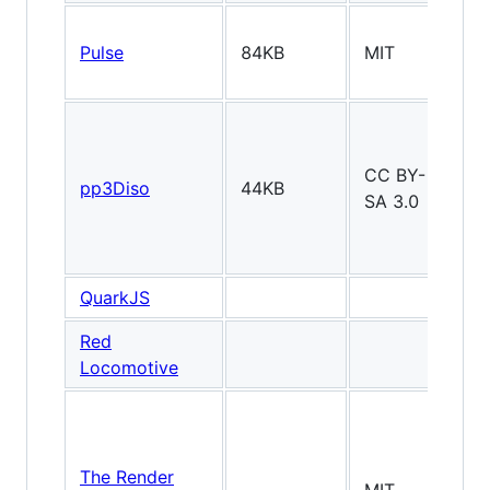
Pulse
84KB
MIT
2
CC BY-
pp3Diso
44KB
2D
SA 3.0
QuarkJS
2
Red
2D
Locomotive
The Render