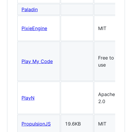
Paladin
PixieEngine
MIT
Free to
Play My Code
use
Apache
PlayN
2.0
PropulsionJS
19.6KB
MIT