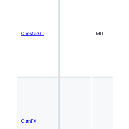
2
ChesterGL
MIT
(W
ClanFX
Ti