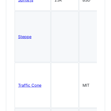
Sprite.js
23K
BSD
2
Steppe
2
Traffic Cone
MIT
2