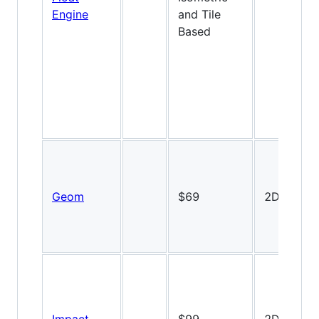
Engine
and Tile
Based
Geom
$69
2D