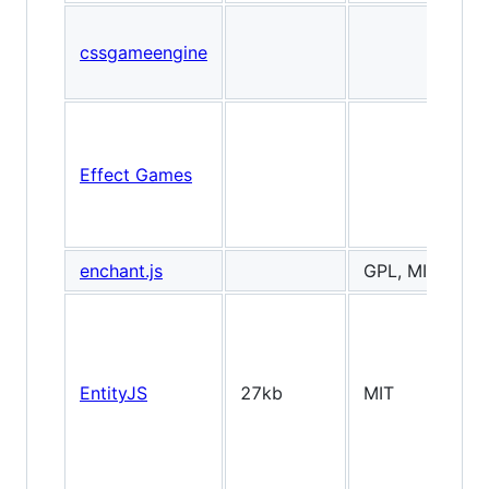
cssgameengine
Effect Games
enchant.js
GPL, MIT
EntityJS
27kb
MIT
2