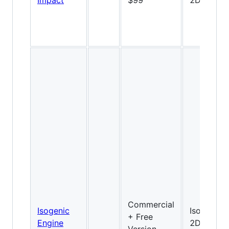
Impact
$99
2D
Commercial
Isogenic
Isometric
+ Free
Engine
2D