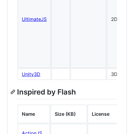
UltimateJS
2D
Unity3D
3D
Inspired by Flash
Name
Size (KB)
License
Ty
ActionJS