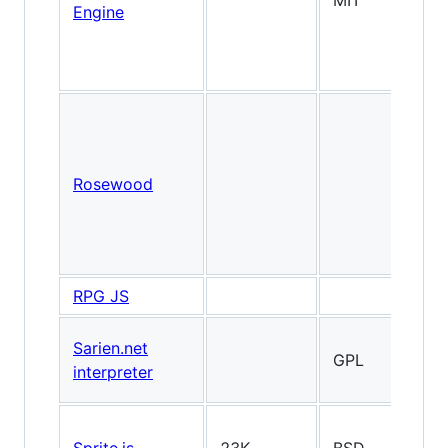
MIT
2
Engine
Rosewood
2
RPG JS
Sarien.net
GPL
2
interpreter