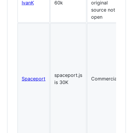
IvanK
60k
original
source not
open
2D
spaceport.js
Spaceport
Commercial
Fl
is 30K
lik