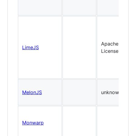
Apache
LimeJS
License
MelonJS
unknown
Monwarp