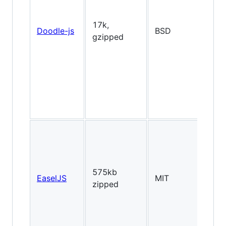
2D
17k,
Doodle-js
BSD
Fl
gzipped
lik
2D
575kb
EaselJS
MIT
Fl
zipped
lik