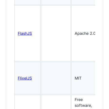
FlashJS
Apache 2.0
FlixelJS
MIT
2
Free
software,