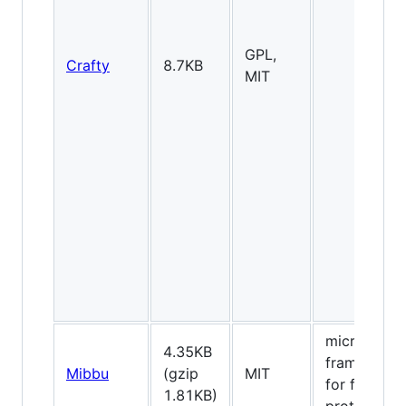
GPL,
Crafty
8.7KB
MIT
micro-
4.35KB
framework
Mibbu
(gzip
MIT
for fast
1.81KB)