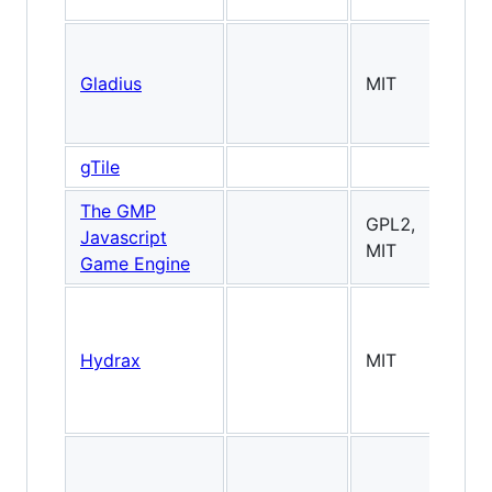
Gladius
MIT
3
gTile
Ti
The GMP
GPL2,
Javascript
MIT
Game Engine
Hydrax
MIT