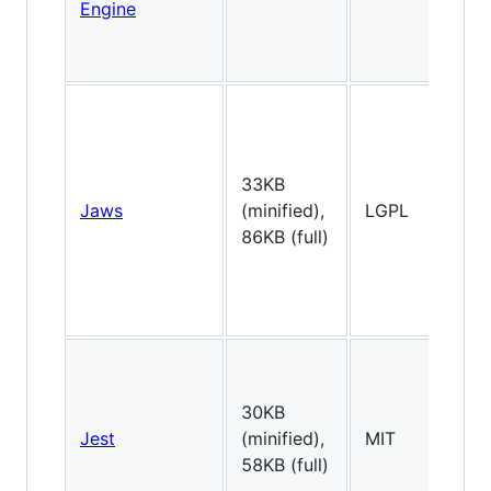
Engine
33KB
Jaws
(minified),
LGPL
2
86KB (full)
30KB
Jest
(minified),
MIT
2
58KB (full)