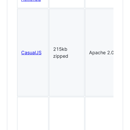
2D
215kb
CasualJS
Apache 2.0
Fl
zipped
lik