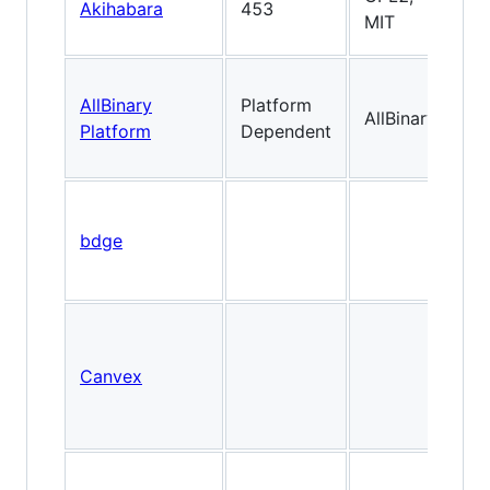
Akihabara
453
Cl
MIT
AllBinary
Platform
AllBinary
2
Platform
Dependent
bdge
Canvex
F