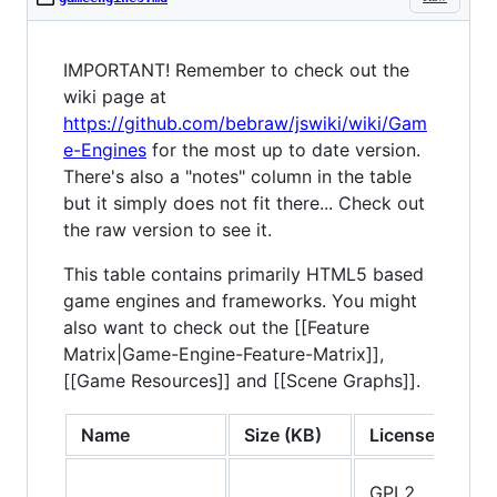
IMPORTANT! Remember to check out the
wiki page at
https://github.com/bebraw/jswiki/wiki/Gam
e-Engines
for the most up to date version.
There's also a "notes" column in the table
but it simply does not fit there... Check out
the raw version to see it.
This table contains primarily HTML5 based
game engines and frameworks. You might
also want to check out the [[Feature
Matrix|Game-Engine-Feature-Matrix]],
[[Game Resources]] and [[Scene Graphs]].
Name
Size (KB)
License
T
GPL2,