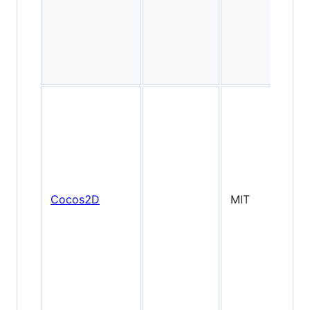
Cocos2D
MIT
2