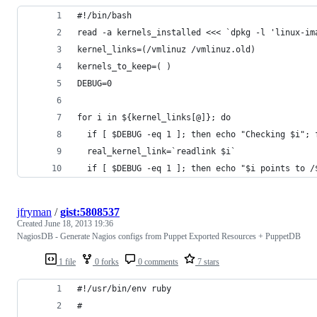
#!/bin/bash
read -a kernels_installed <<< `dpkg -l 'linux-im
kernel_links=(/vmlinuz /vmlinuz.old)
kernels_to_keep=( )
DEBUG=0
for i in ${kernel_links[@]}; do
  if [ $DEBUG -eq 1 ]; then echo "Checking $i"; 
  real_kernel_link=`readlink $i`
  if [ $DEBUG -eq 1 ]; then echo "$i points to /
jfryman
/
gist:5808537
Created
June 18, 2013 19:36
NagiosDB - Generate Nagios configs from Puppet Exported Resources + PuppetDB
1 file
0 forks
0 comments
7 stars
#!/usr/bin/env ruby
#