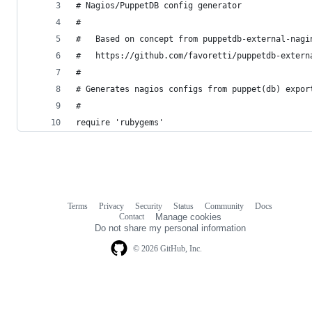
# Nagios/PuppetDB config generator
#
#   Based on concept from puppetdb-external-nagi
#   https://github.com/favoretti/puppetdb-extern
#
# Generates nagios configs from puppet(db) expor
#
require 'rubygems'
Terms
Privacy
Security
Status
Community
Docs
Footer
Footer
Contact
Manage cookies
navigation
Do not share my personal information
© 2026 GitHub, Inc.