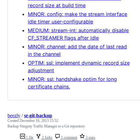
record size at build time
MINOR: config: make the stream interface
idle timer user-configurable
MEDIUM: stream-int: automatically disable
CF_STREAMER flags after idle
MINOR: channel: add the date of last read
in the channel
OPTIM: ssl: implement dynamic record size
adjustment
MINOR: ssl: handshake optim for long
certificate chains.
beezly
/
sr-git-backup
Created
December 16, 2013 15:52
Backup Stingray Traffic Manager to a Git repository
1 file
2 forks
1 comment
3 stars