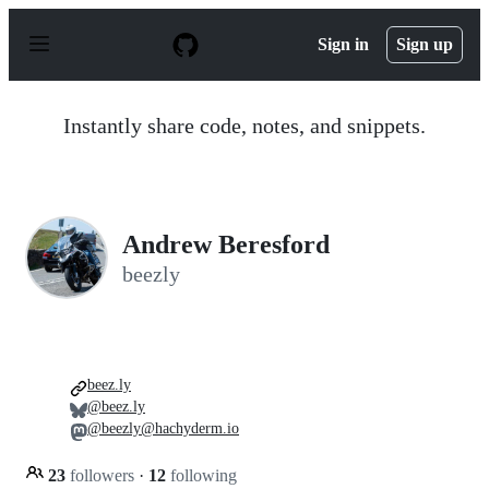
S
k
Sign in
Sign up
i
p
t
o
Instantly share code, notes, and snippets.
c
o
n
t
e
n
Andrew Beresford
t
beezly
beez.ly
@beez.ly
@beezly@hachyderm.io
23
followers
·
12
following