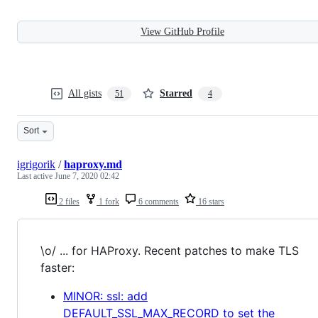
View GitHub Profile
All gists
Starred
51
4
Sort
igrigorik
/
haproxy.md
Last active
June 7, 2020 02:42
2 files
1 fork
6 comments
16 stars
\o/ ... for HAProxy. Recent patches to make TLS
faster:
MINOR: ssl: add
DEFAULT_SSL_MAX_RECORD to set the