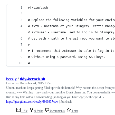
#!/bin/bash
# Replace the following variables for your envir
# zxtm - hostname of your Stingray Traffic Manag
# zxtmuser - username used to log in to Stingray
# git_path - path to the git repo you want to st
#
# I recommend that zxtmuser is able to log in to
# without using a password, using SSH keys.
#
beezly
/
tidy-kernels.sh
Last active
December 24, 2015 13:59
Ubuntu machine keeps getting filled up with old kernels? Why not run this script from yo
crontab. === Warning - may trash your machine. Don't blame me. You downloaded it. =
Run at any time without downloading (so long as you have wget) with wget -O -
https://gist.github.com/beezly/6809337/raw
| /bin/bash
1 file
0 forks
0 comments
1 star