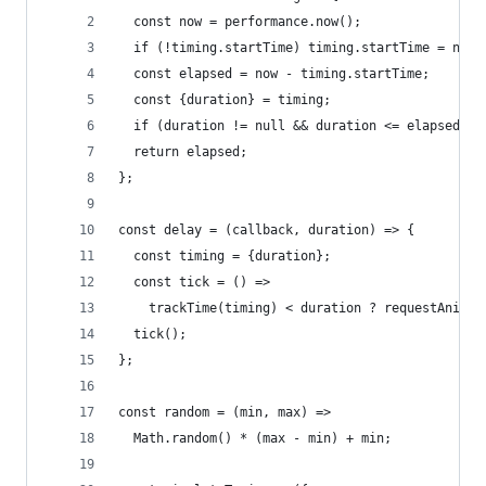
  const now = performance.now();
  if (!timing.startTime) timing.startTime = now;
  const elapsed = now - timing.startTime;
  const {duration} = timing;
  if (duration != null && duration <= elapsed) t
  return elapsed;
};
const delay = (callback, duration) => {
  const timing = {duration};
  const tick = () =>
    trackTime(timing) < duration ? requestAnimat
  tick();
};
const random = (min, max) =>
  Math.random() * (max - min) + min;