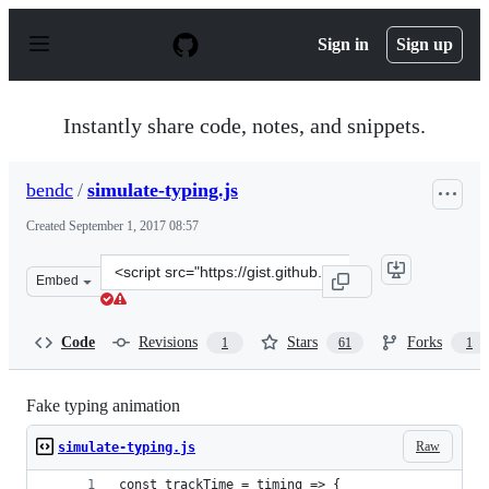
S
k
Sign in
Sign up
i
p
t
o
Instantly share code, notes, and snippets.
c
o
n
bendc
/
simulate-typing.js
t
e
Created
September 1, 2017 08:57
n
t
Clone
Embed
this
repository
at
Code
Revisions
Stars
Forks
1
61
1
&lt;script
src=&quot;https://gist.github.com/bendc/e78d671aad8718
Fake typing animation
Raw
simulate-typing.js
const trackTime = timing => {