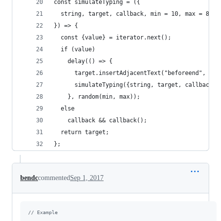
const simulateTyping = ({
  string, target, callback, min = 10, max = 80, 
}) => {
  const {value} = iterator.next();
  if (value)
    delay(() => {
      target.insertAdjacentText("beforeend", val
      simulateTyping({string, target, callback, 
    }, random(min, max));
  else
    callback && callback();
  return target;
};
bendc
commented
Sep 1, 2017
// Example