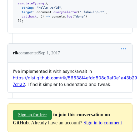
simulateTyping
(
{
string
: 
"hello world"
,
target
: 
document
.
querySelector
(
".fake-input"
)
,
callback
: 
(
)
=>
console
.
log
(
"done"
)
}
)
;
rik
commented
Sep 1, 2017
I've implemented it with async/await in
https://gist.github.com/rik/56638f4efdd808c9af0e1a43b29
7d1a2
. I find it simpler to understand and tweak.
to join this conversation on
Sign up for free
GitHub
. Already have an account?
Sign in to comment