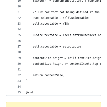
	maxWidth -= contentInsets.left + contentIns
	// Fix for font not being defined if the tex
	BOOL selectable = self.selectable;
	self.selectable = YES;
	CGSize textSize = [self.attributedText boun
	self.selectable = selectable;
	contentSize.height = ceilf(textSize.height);
	contentSize.height += contentInsets.top + c
	return contentSize;
}
@end