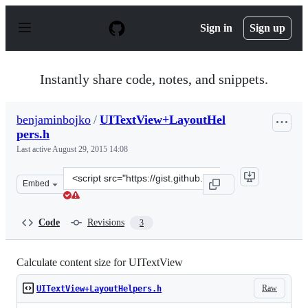
S
k
Sign in
Sign up
i
p
t
o
Instantly share code, notes, and snippets.
c
o
n
benjaminbojko
/
UITextView+LayoutHel
t
pers.h
e
n
Last active
August 29, 2015 14:08
t
Clone
Embed
this
repository
at
Code
Revisions
3
&lt;script
src=&quot;https://gist.github.com/benjaminbojko/86e7d6
Calculate content size for UITextView
Raw
UITextView+LayoutHelpers.h