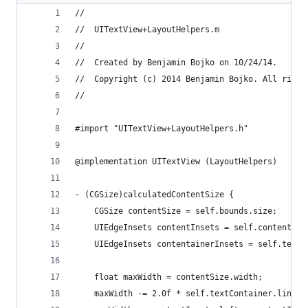
//
//  UITextView+LayoutHelpers.m
//
//  Created by Benjamin Bojko on 10/24/14.
//  Copyright (c) 2014 Benjamin Bojko. All right
//
#import "UITextView+LayoutHelpers.h"
@implementation UITextView (LayoutHelpers)
- (CGSize)calculatedContentSize {
	CGSize contentSize = self.bounds.size;
	UIEdgeInsets contentInsets = self.contentIns
	UIEdgeInsets contentainerInsets = self.textC
	float maxWidth = contentSize.width;
	maxWidth -= 2.0f * self.textContainer.lineFr