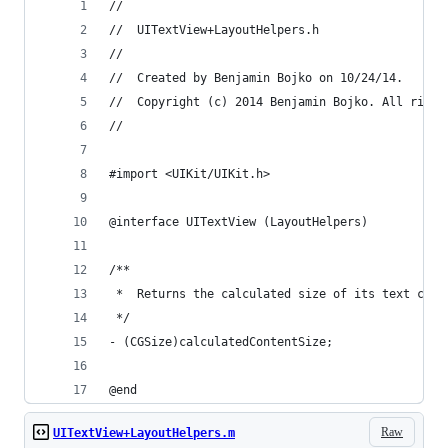
//
//  UITextView+LayoutHelpers.h
//
//  Created by Benjamin Bojko on 10/24/14.
//  Copyright (c) 2014 Benjamin Bojko. All right
//
#import <UIKit/UIKit.h>
@interface UITextView (LayoutHelpers)
/**
 *  Returns the calculated size of its text cont
 */
- (CGSize)calculatedContentSize;
@end
Raw
UITextView+LayoutHelpers.m