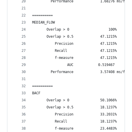
         Performance             1.68276 ms/fram
==========
MEDIAN_FLOW
       Overlap > 0                   100%       
       Overlap > 0.5             47.1215%       
           Precision             47.1215%
           Recall                47.1215%
           f-measure             47.1215%
                 AUC            0.519467
         Performance             3.57408 ms/fram
==========
BACF
       Overlap > 0               50.1066%       
       Overlap > 0.5             18.1237%       
           Precision             33.2031%
           Recall                18.1237%
           f-measure             23.4483%