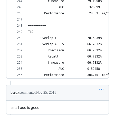
           f-measure             79.1958%
                 AUC            0.328899
         Performance              243.31 ms/fram
==========
TLD
       Overlap > 0               78.5839%       
       Overlap > 0.5             66.7832%       
           Precision             66.7832%
           Recall                66.7832%
           f-measure             66.7832%
                 AUC             0.52458
         Performance             306.751 ms/fram
berak
commented
Nov 25, 2018
small auc is good !