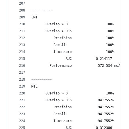
==========
CMT
       Overlap > 0                   100%       
       Overlap > 0.5                 100%       
           Precision                 100%
           Recall                    100%
           f-measure                 100%
                 AUC            0.214117
         Performance             572.534 ms/fram
==========
MIL
       Overlap > 0                   100%       
       Overlap > 0.5             94.7552%       
           Precision             94.7552%
           Recall                94.7552%
           f-measure             94.7552%
                 AUC            0.312386