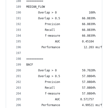
==========
MEDIAN_FLOW
       Overlap > 0                   100%       
       Overlap > 0.5             66.0839%       
           Precision             66.0839%
           Recall                66.0839%
           f-measure             66.0839%
                 AUC             0.45104
         Performance              12.203 ms/fram
==========
BACF
       Overlap > 0               59.7028%       
       Overlap > 0.5             57.0804%       
           Precision             57.0804%
           Recall                57.0804%
           f-measure             57.0804%
                 AUC            0.571757
         Performance             4.99521 ms/fram