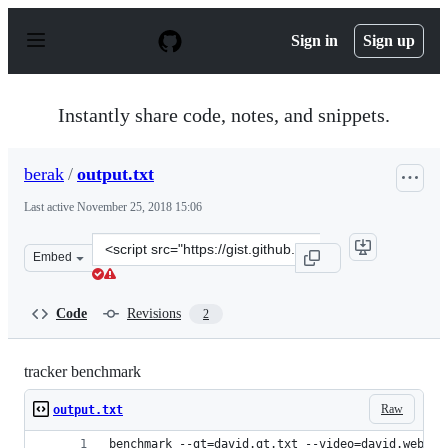
S
k
Sign in
Sign up
i
p
t
o
Instantly share code, notes, and snippets.
c
o
n
berak
/
output.txt
t
e
Last active
November 25, 2018 15:06
n
t
Clone
Embed
this
repository
at
Code
Revisions
2
&lt;script
src=&quot;https://gist.github.com/berak/bff0cb4aad0b80
tracker benchmark
Raw
output.txt
benchmark --gt=david.gt.txt --video=david.webm -