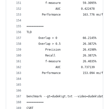
           f-measure             59.3095%
                 AUC            0.422478
         Performance             163.776 ms/fram
==========
TLD
       Overlap > 0               66.2145%       
       Overlap > 0.5             26.3872%       
           Precision             26.4198%
           Recall                26.3872%
           f-measure             26.4035%
                 AUC            0.737139
         Performance             153.094 ms/fram
benchmark --gt=dudek\gt.txt --video=dudek\data\d
==========
CSRT