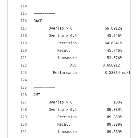
==========
BACF
       Overlap > 0               66.0912%       
       Overlap > 0.5              45.746%       
           Precision             64.6341%
           Recall                 45.746%
           f-measure              53.574%
                 AUC            0.650912
         Performance             3.53314 ms/fram
==========
CMT
       Overlap > 0                   100%       
       Overlap > 0.5              89.889%       
           Precision              89.889%
           Recall                 89.889%
           f-measure              89.889%