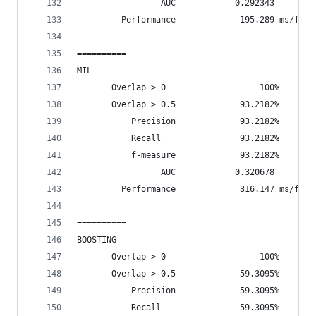
                 AUC            0.292343
         Performance             195.289 ms/fram
==========
MIL
       Overlap > 0                   100%       
       Overlap > 0.5             93.2182%       
           Precision             93.2182%
           Recall                93.2182%
           f-measure             93.2182%
                 AUC            0.320678
         Performance             316.147 ms/fram
==========
BOOSTING
       Overlap > 0                   100%       
       Overlap > 0.5             59.3095%       
           Precision             59.3095%
           Recall                59.3095%