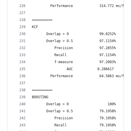
         Performance             314.772 ms/fram
==========
KCF
       Overlap > 0               99.8252%       
       Overlap > 0.5             97.1154%       
           Precision             97.2855%
           Recall                97.1154%
           f-measure             97.2003%
                 AUC            0.286617
         Performance             64.5863 ms/fram
==========
BOOSTING
       Overlap > 0                   100%       
       Overlap > 0.5             79.1958%       
           Precision             79.1958%
           Recall                79.1958%