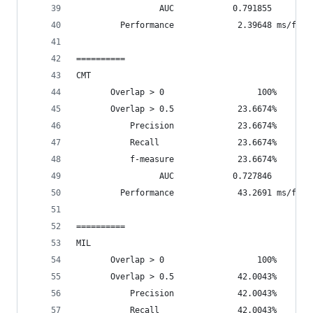
                 AUC            0.791855
         Performance             2.39648 ms/fram
==========
CMT
       Overlap > 0                   100%       
       Overlap > 0.5             23.6674%       
           Precision             23.6674%
           Recall                23.6674%
           f-measure             23.6674%
                 AUC            0.727846
         Performance             43.2691 ms/fram
==========
MIL
       Overlap > 0                   100%       
       Overlap > 0.5             42.0043%       
           Precision             42.0043%
           Recall                42.0043%