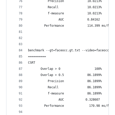
           Precision             10.0213%
           Recall                10.0213%
           f-measure             10.0213%
                 AUC             0.84162
         Performance             114.399 ms/fram
benchmark --gt=faceocc.gt.txt --video=faceocc2.w
==========
CSRT
       Overlap > 0                   100%       
       Overlap > 0.5             86.1899%       
           Precision             86.1899%
           Recall                86.1899%
           f-measure             86.1899%
                 AUC            0.328607
         Performance              170.98 ms/fram