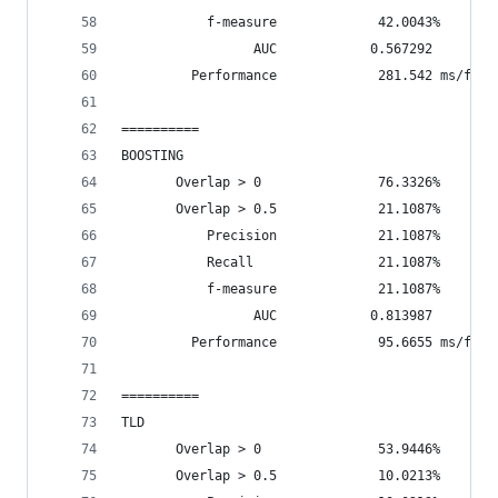
           f-measure             42.0043%
                 AUC            0.567292
         Performance             281.542 ms/fram
==========
BOOSTING
       Overlap > 0               76.3326%       
       Overlap > 0.5             21.1087%       
           Precision             21.1087%
           Recall                21.1087%
           f-measure             21.1087%
                 AUC            0.813987
         Performance             95.6655 ms/fram
==========
TLD
       Overlap > 0               53.9446%       
       Overlap > 0.5             10.0213%       