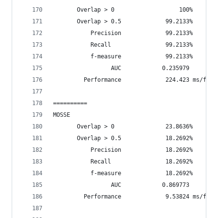
       Overlap > 0                   100%       
       Overlap > 0.5             99.2133%       
           Precision             99.2133%
           Recall                99.2133%
           f-measure             99.2133%
                 AUC            0.235979
         Performance             224.423 ms/fram
==========
MOSSE
       Overlap > 0               23.8636%       
       Overlap > 0.5             18.2692%       
           Precision             18.2692%
           Recall                18.2692%
           f-measure             18.2692%
                 AUC            0.869773
         Performance             9.53824 ms/fram