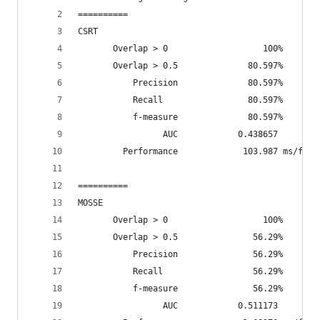
==========
CSRT
       Overlap > 0                   100%       
       Overlap > 0.5              80.597%       
           Precision              80.597%
           Recall                 80.597%
           f-measure              80.597%
                 AUC            0.438657
         Performance             103.987 ms/fram
==========
MOSSE
       Overlap > 0                   100%       
       Overlap > 0.5               56.29%       
           Precision               56.29%
           Recall                  56.29%
           f-measure               56.29%
                 AUC            0.511173