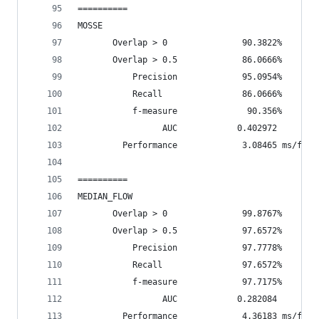
==========
MOSSE
       Overlap > 0               90.3822%       
       Overlap > 0.5             86.0666%       
           Precision             95.0954%
           Recall                86.0666%
           f-measure              90.356%
                 AUC            0.402972
         Performance             3.08465 ms/fram
==========
MEDIAN_FLOW
       Overlap > 0               99.8767%       
       Overlap > 0.5             97.6572%       
           Precision             97.7778%
           Recall                97.6572%
           f-measure             97.7175%
                 AUC            0.282084
         Performance             4.36183 ms/fram