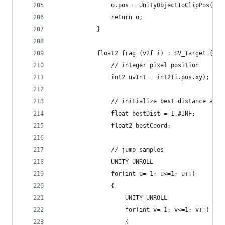
                o.pos = UnityObjectToClipPos(v.v
                return o;
            }
            float2 frag (v2f i) : SV_Target {
                // integer pixel position
                int2 uvInt = int2(i.pos.xy);
                // initialize best distance at i
                float bestDist = 1.#INF;
                float2 bestCoord;
                // jump samples
                UNITY_UNROLL
                for(int u=-1; u<=1; u++)
                {
                    UNITY_UNROLL
                    for(int v=-1; v<=1; v++)
                    {