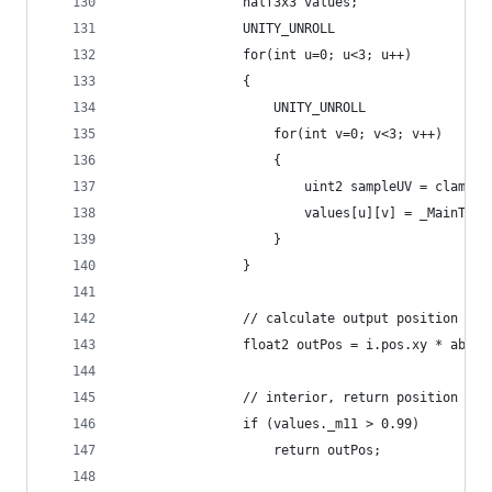
                half3x3 values;
                UNITY_UNROLL
                for(int u=0; u<3; u++)
                {
                    UNITY_UNROLL
                    for(int v=0; v<3; v++)
                    {
                        uint2 sampleUV = clamp(u
                        values[u][v] = _MainTex.
                    }
                }
                // calculate output position for
                float2 outPos = i.pos.xy * abs(_
                // interior, return position
                if (values._m11 > 0.99)
                    return outPos;