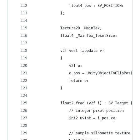
                float4 pos : SV_POSITION;
            };
            Texture2D _MainTex;
            float4 _MainTex_TexelSize;
            v2f vert (appdata v)
            {
                v2f o;
                o.pos = UnityObjectToClipPos(v.v
                return o;
            }
            float2 frag (v2f i) : SV_Target {
                // integer pixel position
                int2 uvInt = i.pos.xy;
                // sample silhouette texture for