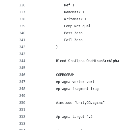
                Ref 1
                ReadMask 1
                WriteMask 1
                Comp NotEqual
                Pass Zero
                Fail Zero
            }
            Blend SrcAlpha OneMinusSrcAlpha
            CGPROGRAM
            #pragma vertex vert
            #pragma fragment frag
            #include "UnityCG.cginc"
            #pragma target 4.5