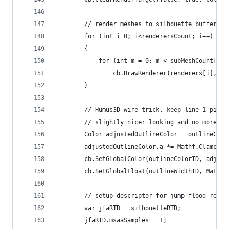
        // render meshes to silhouette buffer
        for (int i=0; i<renderersCount; i++)
        {
            for (int m = 0; m < subMeshCount[i];
                cb.DrawRenderer(renderers[i], ou
        }
        // Humus3D wire trick, keep line 1 pixel
        // slightly nicer looking and no more ex
        Color adjustedOutlineColor = outlineColo
        adjustedOutlineColor.a *= Mathf.Clamp01(
        cb.SetGlobalColor(outlineColorID, adjust
        cb.SetGlobalFloat(outlineWidthID, Mathf.
        // setup descriptor for jump flood rende
        var jfaRTD = silhouetteRTD;
        jfaRTD.msaaSamples = 1;