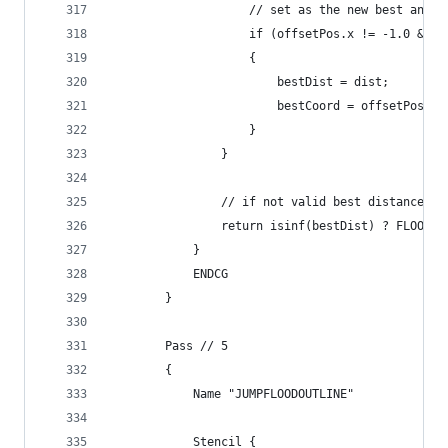
                    // set as the new best and s
                    if (offsetPos.x != -1.0 && d
                    {
                        bestDist = dist;
                        bestCoord = offsetPos;
                    }
                }
                // if not valid best distance ou
                return isinf(bestDist) ? FLOOD_N
            }
            ENDCG
        }
        Pass // 5
        {
            Name "JUMPFLOODOUTLINE"
            Stencil {