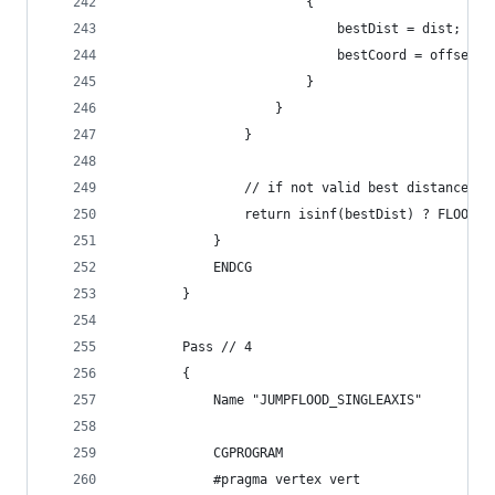
                        {
                            bestDist = dist;
                            bestCoord = offsetPo
                        }
                    }
                }
                // if not valid best distance ou
                return isinf(bestDist) ? FLOOD_N
            }
            ENDCG
        }
        Pass // 4
        {
            Name "JUMPFLOOD_SINGLEAXIS"
            CGPROGRAM
            #pragma vertex vert