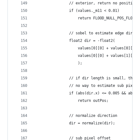
                // exterior, return no position
                if (values._m11 < 0.01)
                    return FLOOD_NULL_POS_FLOAT2
                // sobel to estimate edge direct
                float2 dir = -float2(
                    values[0][0] + values[0][1] 
                    values[0][0] + values[1][0] 
                    );
                // if dir length is small, this 
                // no way to estimate sub pixel 
                if (abs(dir.x) <= 0.005 && abs(d
                    return outPos;
                // normalize direction
                dir = normalize(dir);
                // sub pixel offset