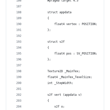
            #pragma target 4.5
            struct appdata
            {
                float4 vertex : POSITION;
            };
            struct v2f
            {
                float4 pos : SV_POSITION;
            };
            Texture2D _MainTex;
            float4 _MainTex_TexelSize;
            int _StepWidth;
            v2f vert (appdata v)
            {
                v2f o;