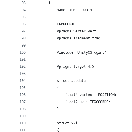
        {
            Name "JUMPFLOODINIT"
            CGPROGRAM
            #pragma vertex vert
            #pragma fragment frag
            #include "UnityCG.cginc"
            #pragma target 4.5
            struct appdata
            {
                float4 vertex : POSITION;
                float2 uv : TEXCOORD0;
            };
            struct v2f
            {