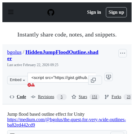
S
k
Sign in
Sign up
i
p
t
o
Instantly share code, notes, and snippets.
c
o
n
bgolus
/
HiddenJumpFloodOutline.shad
t
er
e
n
Last active
February 22, 2026 09:25
t
Clone
Embed
this
repository
at
Code
Revisions
Stars
Forks
5
151
23
&lt;script
src=&quot;https://gist.github.com/bgolus/a18c1a3fc9af2d
Jump flood based outline effect for Unity
https://medium.com/@bgolus/the-quest-for-very-wide-outlines-
ba82ed442cd9