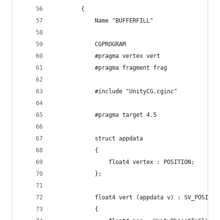
        {
            Name "BUFFERFILL"
            CGPROGRAM
            #pragma vertex vert
            #pragma fragment frag
            #include "UnityCG.cginc"
            #pragma target 4.5
            struct appdata
            {
                float4 vertex : POSITION;
            };
            float4 vert (appdata v) : SV_POSITIO
            {