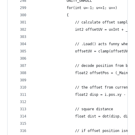
                UNITY_UNROLL
                for(int u=-1; u<=1; u++)
                {
                    // calculate offset sample p
                    int2 offsetUV = uvInt + _Axi
                    // .Load() acts funny when s
                    offsetUV = clamp(offsetUV, i
                    // decode position from buff
                    float2 offsetPos = (_MainTex
                    // the offset from current p
                    float2 disp = i.pos.xy - off
                    // square distance
                    float dist = dot(disp, disp)
                    // if offset position isn't 