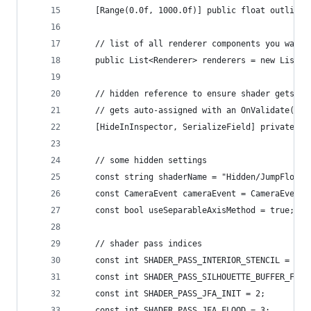
    [Range(0.0f, 1000.0f)] public float outlineP
    // list of all renderer components you want 
    public List<Renderer> renderers = new List<R
    // hidden reference to ensure shader gets in
    // gets auto-assigned with an OnValidate() f
    [HideInInspector, SerializeField] private Sh
    // some hidden settings
    const string shaderName = "Hidden/JumpFloodO
    const CameraEvent cameraEvent = CameraEvent.
    const bool useSeparableAxisMethod = true;
    // shader pass indices
    const int SHADER_PASS_INTERIOR_STENCIL = 0;
    const int SHADER_PASS_SILHOUETTE_BUFFER_FILL
    const int SHADER_PASS_JFA_INIT = 2;
    const int SHADER_PASS_JFA_FLOOD = 3;