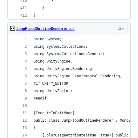
        }
    }
}
Raw
JumpFloodOutlineRenderer.cs
using System;
using System.Collections;
using System.Collections.Generic;
using UnityEngine;
using UnityEngine.Rendering;
using UnityEngine.Experimental.Rendering;
#if UNITY_EDITOR
using UnityEditor;
#endif
[ExecuteInEditMode]
public class JumpFloodOutlineRenderer : MonoBeha
{
    [ColorUsageAttribute(true, true)] public Col