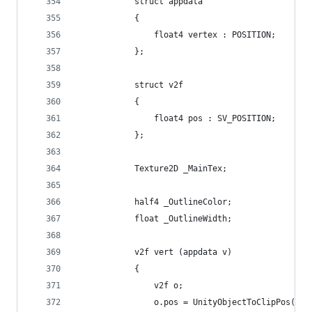
            struct appdata
            {
                float4 vertex : POSITION;
            };
            struct v2f
            {
                float4 pos : SV_POSITION;
            };
            Texture2D _MainTex;
            half4 _OutlineColor;
            float _OutlineWidth;
            v2f vert (appdata v)
            {
                v2f o;
                o.pos = UnityObjectToClipPos(v.v