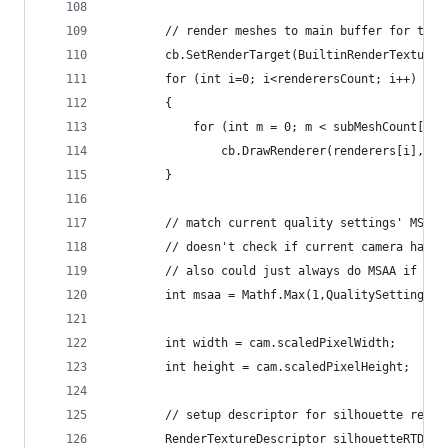
        // render meshes to main buffer for the 
        cb.SetRenderTarget(BuiltinRenderTextureT
        for (int i=0; i<renderersCount; i++)
        {
            for (int m = 0; m < subMeshCount[i];
                cb.DrawRenderer(renderers[i], ou
        }
        // match current quality settings' MSAA 
        // doesn't check if current camera has M
        // also could just always do MSAA if you
        int msaa = Mathf.Max(1,QualitySettings.a
        int width = cam.scaledPixelWidth;
        int height = cam.scaledPixelHeight;
        // setup descriptor for silhouette rende
        RenderTextureDescriptor silhouetteRTD = 