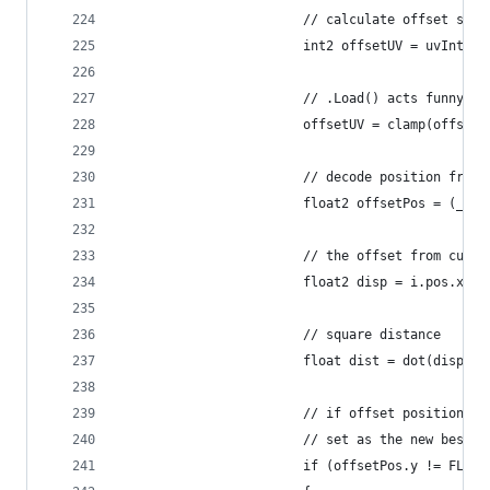
                        // calculate offset samp
                        int2 offsetUV = uvInt + 
                        // .Load() acts funny wh
                        offsetUV = clamp(offsetU
                        // decode position from 
                        float2 offsetPos = (_Mai
                        // the offset from curre
                        float2 disp = i.pos.xy -
                        // square distance
                        float dist = dot(disp, d
                        // if offset position is
                        // set as the new best a
                        if (offsetPos.y != FLOOD