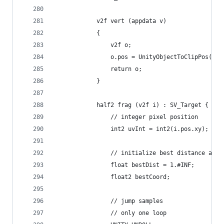
            v2f vert (appdata v)
            {
                v2f o;
                o.pos = UnityObjectToClipPos(v.v
                return o;
            }
            half2 frag (v2f i) : SV_Target {
                // integer pixel position
                int2 uvInt = int2(i.pos.xy);
                // initialize best distance at i
                float bestDist = 1.#INF;
                float2 bestCoord;
                // jump samples
                // only one loop