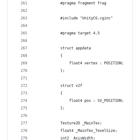
            #pragma fragment frag
            #include "UnityCG.cginc"
            #pragma target 4.5
            struct appdata
            {
                float4 vertex : POSITION;
            };
            struct v2f
            {
                float4 pos : SV_POSITION;
            };
            Texture2D _MainTex;
            float4 _MainTex_TexelSize;
            int2 _AxisWidth;