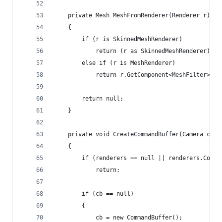
    private Mesh MeshFromRenderer(Renderer r)
    {
        if (r is SkinnedMeshRenderer)
            return (r as SkinnedMeshRenderer).sh
        else if (r is MeshRenderer)
            return r.GetComponent<MeshFilter>().
        return null;
    }
    private void CreateCommandBuffer(Camera cam)
    {
        if (renderers == null || renderers.Count
            return;
        if (cb == null)
        {
            cb = new CommandBuffer();