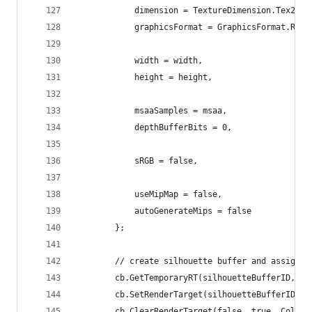
            dimension = TextureDimension.Tex2D,
            graphicsFormat = GraphicsFormat.R8_U
            width = width,
            height = height,
            msaaSamples = msaa,
            depthBufferBits = 0,
            sRGB = false,
            useMipMap = false,
            autoGenerateMips = false
        };
        // create silhouette buffer and assign i
        cb.GetTemporaryRT(silhouetteBufferID, si
        cb.SetRenderTarget(silhouetteBufferID);
        cb.ClearRenderTarget(false, true, Color.