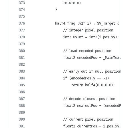
                return o;
            }
            half4 frag (v2f i) : SV_Target {
                // integer pixel position
                int2 uvInt = int2(i.pos.xy);
                // load encoded position
                float2 encodedPos = _MainTex.Loa
                // early out if null position
                if (encodedPos.y == -1)
                    return half4(0,0,0,0);
                // decode closest position
                float2 nearestPos = (encodedPos 
                // current pixel position
                float2 currentPos = i.pos.xy;