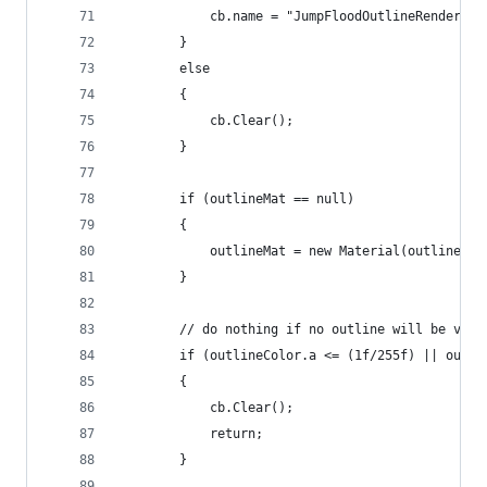
            cb.name = "JumpFloodOutlineRenderer:
        }
        else
        {
            cb.Clear();
        }
        if (outlineMat == null)
        {
            outlineMat = new Material(outlineSha
        }
        // do nothing if no outline will be visi
        if (outlineColor.a <= (1f/255f) || outli
        {
            cb.Clear();
            return;
        }