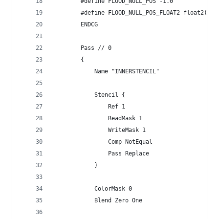
        #define FLOOD_NULL_POS -1.0
        #define FLOOD_NULL_POS_FLOAT2 float2(FLO
        ENDCG
        Pass // 0
        {
            Name "INNERSTENCIL"
            Stencil {
                Ref 1
                ReadMask 1
                WriteMask 1
                Comp NotEqual
                Pass Replace
            }
            ColorMask 0
            Blend Zero One