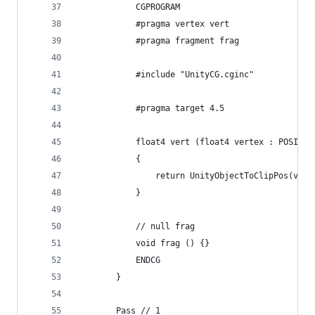
            CGPROGRAM
            #pragma vertex vert
            #pragma fragment frag
            #include "UnityCG.cginc"
            #pragma target 4.5
            float4 vert (float4 vertex : POSITIO
            {
                return UnityObjectToClipPos(vert
            }
            // null frag
            void frag () {}
            ENDCG
        }
        Pass // 1