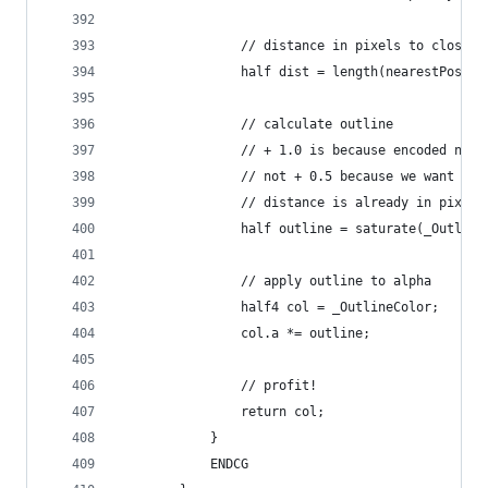
                // distance in pixels to closest
                half dist = length(nearestPos - 
                // calculate outline
                // + 1.0 is because encoded near
                // not + 0.5 because we want the
                // distance is already in pixels
                half outline = saturate(_Outline
                // apply outline to alpha
                half4 col = _OutlineColor;
                col.a *= outline;
                // profit!
                return col;
            }
            ENDCG