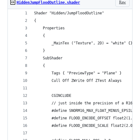
Raw
HiddenJumpFloodOutline.shader
Shader "Hidden/JumpFloodOutline"
{
    Properties
    {
        _MainTex ("Texture", 2D) = "white" {}
    }
    SubShader
    {
        Tags { "PreviewType" = "Plane" }
        Cull Off ZWrite Off ZTest Always
        CGINCLUDE
        // just inside the precision of a R16G16
        #define SNORM16_MAX_FLOAT_MINUS_EPSILON 
        #define FLOOD_ENCODE_OFFSET float2(1.0, 
        #define FLOOD_ENCODE_SCALE float2(2.0, 1