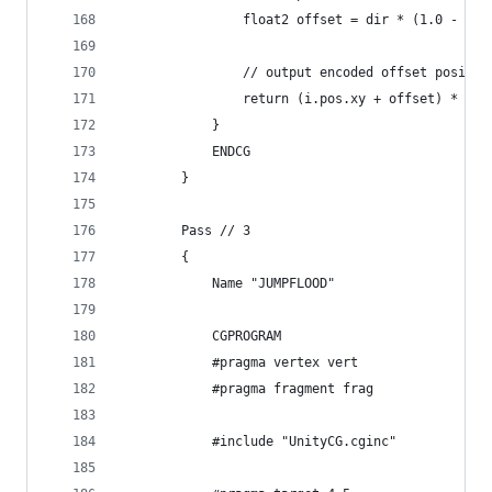
                float2 offset = dir * (1.0 - val
                // output encoded offset positio
                return (i.pos.xy + offset) * abs
            }
            ENDCG
        }
        Pass // 3
        {
            Name "JUMPFLOOD"
            CGPROGRAM
            #pragma vertex vert
            #pragma fragment frag
            #include "UnityCG.cginc"