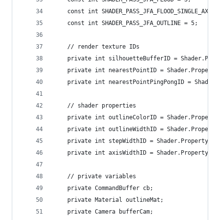
    const int SHADER_PASS_JFA_FLOOD_SINGLE_AXIS 
    const int SHADER_PASS_JFA_OUTLINE = 5;
    // render texture IDs
    private int silhouetteBufferID = Shader.Prop
    private int nearestPointID = Shader.Property
    private int nearestPointPingPongID = Shader.
    // shader properties
    private int outlineColorID = Shader.Property
    private int outlineWidthID = Shader.Property
    private int stepWidthID = Shader.PropertyToI
    private int axisWidthID = Shader.PropertyToI
    // private variables
    private CommandBuffer cb;
    private Material outlineMat;
    private Camera bufferCam;