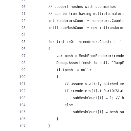
        // support meshes with sub meshes
        // can be from having multiple materials
        int renderersCount = renderers.Count;
        int[] subMeshCount = new int[renderersCo
        for (int i=0; i<renderersCount; i++)
        {
            var mesh = MeshFromRenderer(renderer
            Debug.Assert(mesh != null, "JumpFloo
            if (mesh != null)
            {
                // assume staticly batched meshe
                if (renderers[i].isPartOfStaticB
                    subMeshCount[i] = 1; // hack
                else
                    subMeshCount[i] = mesh.subMe
            }
        }