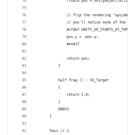
                float4 pos = UnityObjectToClipPo
                // flip the rendering "upside do
                // you'll notice none of the lat
                #ifdef UNITY_UV_STARTS_AT_TOP
                pos.y = -pos.y;
                #endif
                return pos;
            }
            half frag () : SV_Target
            {
                return 1.0;
            }
            ENDCG
        }
        Pass // 2