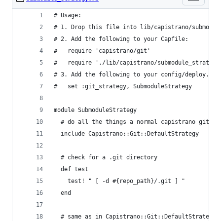
# Usage: 
# 1. Drop this file into lib/capistrano/submodul
# 2. Add the following to your Capfile:
#   require 'capistrano/git'
#   require './lib/capistrano/submodule_strategy
# 3. Add the following to your config/deploy.rb
#   set :git_strategy, SubmoduleStrategy
module SubmoduleStrategy
  # do all the things a normal capistrano git se
  include Capistrano::Git::DefaultStrategy
  # check for a .git directory
  def test
    test! " [ -d #{repo_path}/.git ] "
  end
  # same as in Capistrano::Git::DefaultStrategy