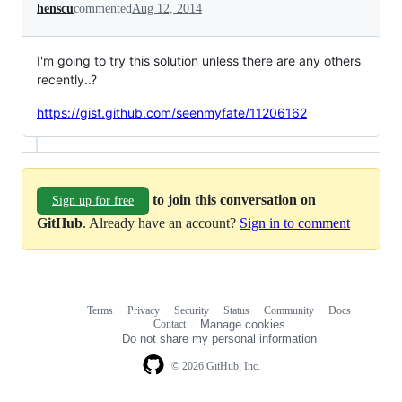
henscu
commented
Aug 12, 2014
I'm going to try this solution unless there are any others
recently..?
https://gist.github.com/seenmyfate/11206162
to join this conversation on
Sign up for free
GitHub
. Already have an account?
Sign in to comment
Terms
Privacy
Security
Status
Community
Docs
Footer
Footer
Contact
Manage cookies
navigation
Do not share my personal information
© 2026 GitHub, Inc.