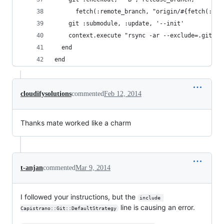
      fetch(:remote_branch, "origin/#{fetch(:bra
    git :submodule, :update, '--init'
    context.execute "rsync -ar --exclude=.git\* 
  end
end
cloudifysolutions
commented
Feb 12, 2014
Thanks mate worked like a charm
t-anjan
commented
Mar 9, 2014
I followed your instructions, but the
include 
line is causing an error.
Capistrano::Git::DefaultStrategy