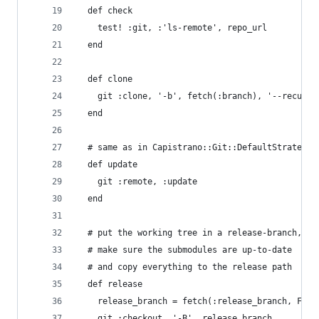
  def check
    test! :git, :'ls-remote', repo_url
  end
  def clone
    git :clone, '-b', fetch(:branch), '--recursi
  end
  # same as in Capistrano::Git::DefaultStrategy
  def update
    git :remote, :update
  end
  # put the working tree in a release-branch,
  # make sure the submodules are up-to-date
  # and copy everything to the release path
  def release
    release_branch = fetch(:release_branch, File
    git :checkout, '-B', release_branch, 