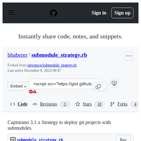
S
k
Sign in
Sign up
i
p
t
o
Instantly share code, notes, and snippets.
c
o
n
bhaberer
/
submodule_strategy.rb
t
e
Forked from
stevenscg/submodule_strategy.rb
n
Last active
December 8, 2024 08:47
t
Clone
Embed
this
repository
at
Code
Revisions
Stars
Forks
5
18
4
&lt;script
src=&quot;https://gist.github.com/bhaberer/8835805.js&q
Capistrano 3.1.x Strategy to deploy git projects with
submodules.
Raw
submodule_strategy.rb