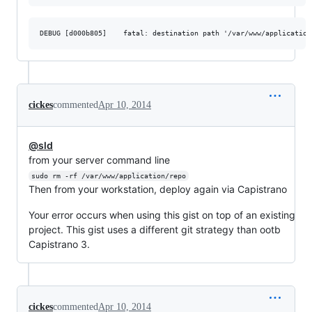
cickes
commented
Apr 10, 2014
@sld
from your server command line
sudo rm -rf /var/www/application/repo
Then from your workstation, deploy again via Capistrano
Your error occurs when using this gist on top of an existing
project. This gist uses a different git strategy than ootb
Capistrano 3.
cickes
commented
Apr 10, 2014