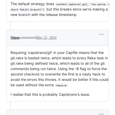
The default strategy does
context.capture(:git, "rev-parse --
but this breaks since we're making a
short fetch(:branch)")
new branch with the release timestamp.
Simes
commented
May 22, 2014
Requiring 'capistrano/git' in your Capfile means that the
git.rake is loaded twice, which leads to every Rake task in
git.rake being defined twice, which leads to all of the git
commands being run twice. Using the -B flag to force the
second checkout to overwrite the first is a nasty hack to
avoid the errors this throws. It would be better if this could
be used without the extra
.
require
I realise that this is probably Capistrano's issue.