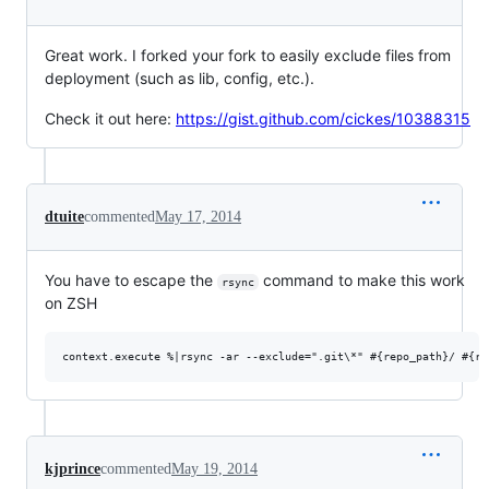
Great work. I forked your fork to easily exclude files from
deployment (such as lib, config, etc.).
Check it out here:
https://gist.github.com/cickes/10388315
dtuite
commented
May 17, 2014
You have to escape the
command to make this work
rsync
on ZSH
kjprince
commented
May 19, 2014