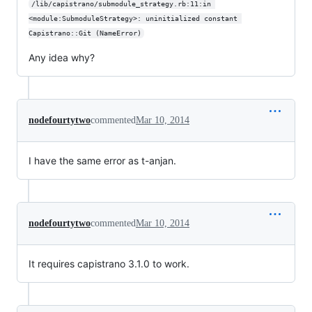
/lib/capistrano/submodule_strategy.rb:11:in 
<module:SubmoduleStrategy>: uninitialized constant 
Capistrano::Git (NameError)
Any idea why?
nodefourtytwo
commented
Mar 10, 2014
I have the same error as t-anjan.
nodefourtytwo
commented
Mar 10, 2014
It requires capistrano 3.1.0 to work.