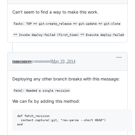
Can't seem to find a way to make this work.
Tasks: TOP => git:create_release => git:update => git:clone
** Invoke deploy:failed (first_time) ** Execute deploy:failed
tomconroy
commented
May 19, 2014
Deploying any other branch breaks with this message:
fatal: Needed a single revision
We can fix by adding this method:
def fetch_revision

  context.capture(:git, "rev-parse --short HEAD")
