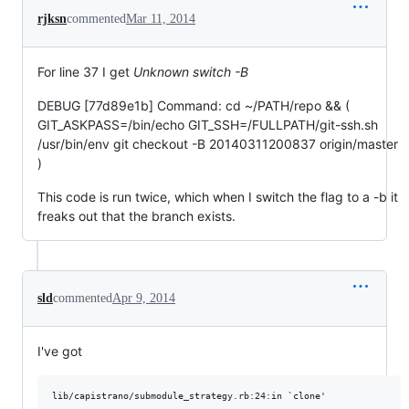
rjksn
commented
Mar 11, 2014
For line 37 I get
Unknown switch -B
DEBUG [77d89e1b] Command: cd ~/PATH/repo && (
GIT_ASKPASS=/bin/echo GIT_SSH=/FULLPATH/git-ssh.sh
/usr/bin/env git checkout -B 20140311200837 origin/master
)
This code is run twice, which when I switch the flag to a -b it
freaks out that the branch exists.
sld
commented
Apr 9, 2014
I've got