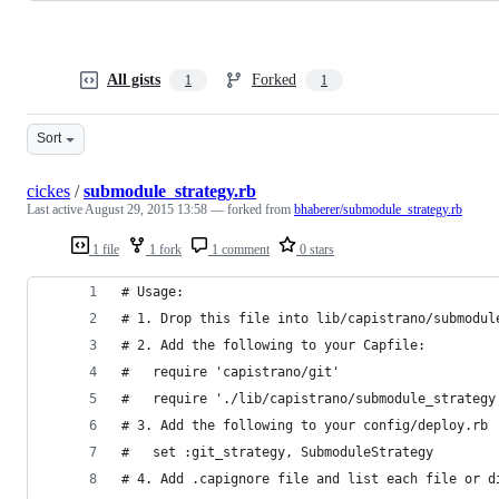
All gists
Forked
1
1
Sort
cickes
/
submodule_strategy.rb
Last active
August 29, 2015 13:58
— forked from
bhaberer/submodule_strategy.rb
1 file
1 fork
1 comment
0 stars
# Usage: 
# 1. Drop this file into lib/capistrano/submodul
# 2. Add the following to your Capfile:
#   require 'capistrano/git'
#   require './lib/capistrano/submodule_strategy
# 3. Add the following to your config/deploy.rb
#   set :git_strategy, SubmoduleStrategy
# 4. Add .capignore file and list each file or d