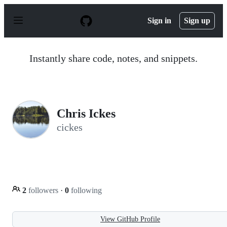
S
k
Sign in
Sign up
i
p
t
o
Instantly share code, notes, and snippets.
c
o
n
t
e
n
Chris Ickes
t
cickes
2
followers
·
0
following
View GitHub Profile