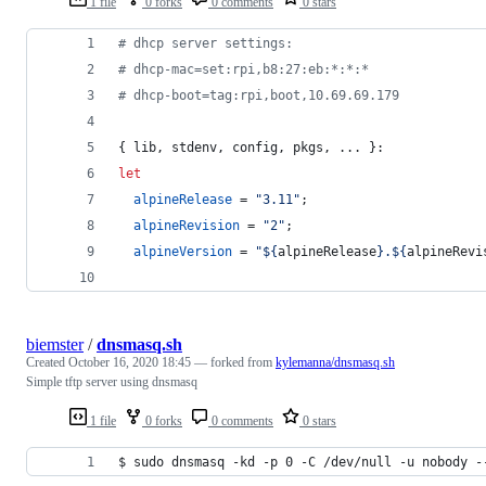
1 file
0 forks
0 comments
0 stars
# dhcp server settings:
# dhcp-mac=set:rpi,b8:27:eb:*:*:*
# dhcp-boot=tag:rpi,boot,10.69.69.179
{
lib
,
stdenv
,
config
,
pkgs
,
 ... 
}
:
let
alpineRelease
=
"3.11"
;
alpineRevision
=
"2"
;
alpineVersion
=
"
${
alpineRelease
}
.
${
alpineRevi
biemster
/
dnsmasq.sh
Created
October 16, 2020 18:45
— forked from
kylemanna/dnsmasq.sh
Simple tftp server using dnsmasq
1 file
0 forks
0 comments
0 stars
$ sudo dnsmasq -kd -p 0 -C /dev/null -u nobody -