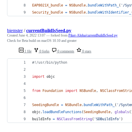
EAP8021X_bundle
=
NSBundle
.
bundleWithPath_
(
'/Sys
Security_bundle
=
NSBundle
.
bundleWithIdentifier_
biemster
/
currentBuildIsSeed.py
Created
June 4, 2022 13:07
— forked from
Piker-Alpha/currentBuildIsSeed.py
Check for Beta build on macOS 10.10 and greater
1 file
0 forks
0 comments
0 stars
#!/usr/bin/python
import
objc
from
Foundation
import
NSBundle
, 
NSClassFromStri
SeedingBundle
=
NSBundle
.
bundleWithPath_
(
'/Syste
objc
.
loadBundleFunctions
(
SeedingBundle
, 
globals
(
buildInfo
=
NSClassFromString
(
'SDBuildInfo'
)