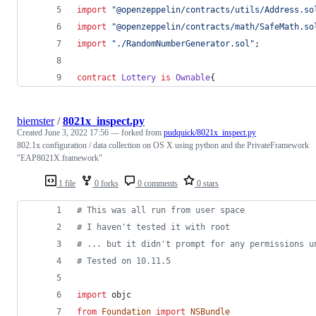
import
"
@openzeppelin/contracts/utils/Address.so
import
"
@openzeppelin/contracts/math/SafeMath.so
import
"
./RandomNumberGenerator.sol
"
;
contract
Lottery
is
Ownable
{
biemster
/
8021x_inspect.py
Created
June 3, 2022 17:56
— forked from
pudquick/8021x_inspect.py
802.1x configuration / data collection on OS X using python and the PrivateFramework
"EAP8021X.framework"
1 file
0 forks
0 comments
0 stars
# This was all run from user space
# I haven't tested it with root
# ... but it didn't prompt for any permissions u
# Tested on 10.11.5
import
objc
from
Foundation
import
NSBundle