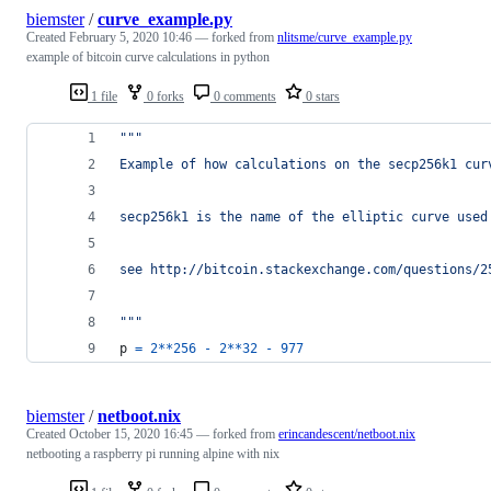
biemster
/
curve_example.py
Created
February 5, 2020 10:46
— forked from
nlitsme/curve_example.py
example of bitcoin curve calculations in python
1 file
0 forks
0 comments
0 stars
"""
Example of how calculations on the secp256k1 cur
secp256k1 is the name of the elliptic curve used
see http://bitcoin.stackexchange.com/questions/2
"""
p
=
2
**
256
-
2
**
32
-
977
biemster
/
netboot.nix
Created
October 15, 2020 16:45
— forked from
erincandescent/netboot.nix
netbooting a raspberry pi running alpine with nix