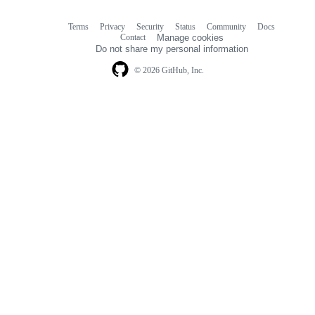
Terms
Privacy
Security
Status
Community
Docs
Footer
Footer
Contact
Manage cookies
navigation
Do not share my personal information
© 2026 GitHub, Inc.