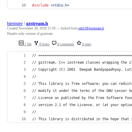
#include
<stdio.h>
biemster
/
gzstream.h
Created
November 20, 2018 15:18
— forked from
piti118/gzstream.h
Header-only version of gzstream
1 file
0 forks
0 comments
0 stars
// =============================================
// gzstream, C++ iostream classes wrapping the z
// Copyright (C) 2001  Deepak Bandyopadhyay, Lut
//
// This library is free software; you can redist
// modify it under the terms of the GNU Lesser G
// License as published by the Free Software Fou
// version 2.1 of the License, or (at your optio
//
// This library is distributed in the hope that 