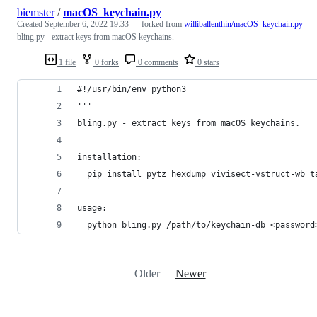
biemster
/
macOS_keychain.py
Created
September 6, 2022 19:33
— forked from
williballenthin/macOS_keychain.py
bling.py - extract keys from macOS keychains.
1 file
0 forks
0 comments
0 stars
#!/usr/bin/env python3
'''
bling.py - extract keys from macOS keychains.
installation:
  pip install pytz hexdump vivisect-vstruct-wb t
usage:
  python bling.py /path/to/keychain-db <password
Older
Newer