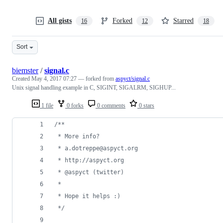
All gists
Forked
Starred
16
12
18
Sort
biemster
/
signal.c
Created
May 4, 2017 07:27
— forked from
aspyct/signal.c
Unix signal handling example in C, SIGINT, SIGALRM, SIGHUP...
1 file
0 forks
0 comments
0 stars
/**
 * More info?
 * a.dotreppe@aspyct.org
 * http://aspyct.org
 * @aspyct (twitter)
 *
 * Hope it helps :)
 */