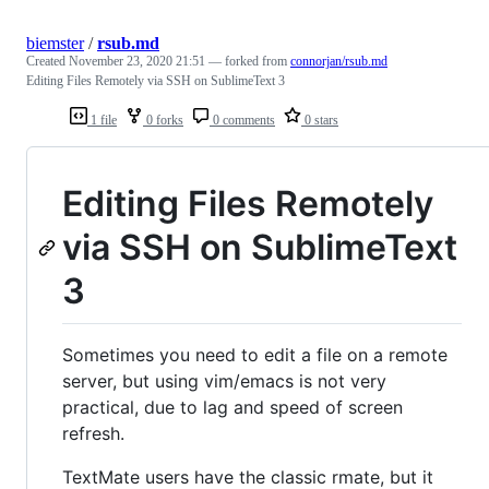
biemster
/
rsub.md
Created
November 23, 2020 21:51
— forked from
connorjan/rsub.md
Editing Files Remotely via SSH on SublimeText 3
1 file
0 forks
0 comments
0 stars
Editing Files Remotely
via SSH on SublimeText
3
Sometimes you need to edit a file on a remote
server, but using vim/emacs is not very
practical, due to lag and speed of screen
refresh.
TextMate users have the classic rmate, but it