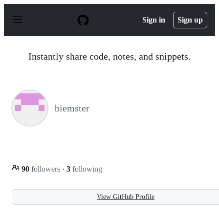
S
k
Sign in
Sign up
i
p
t
o
Instantly share code, notes, and snippets.
c
o
n
t
e
n
biemster
t
90
followers
·
3
following
View GitHub Profile