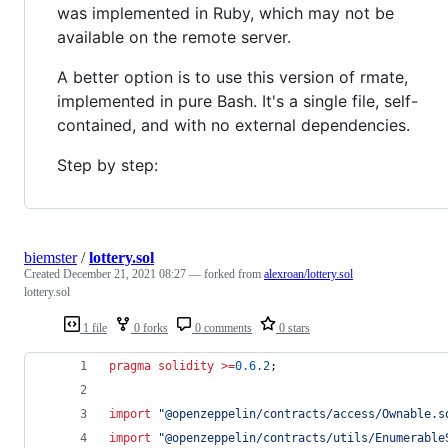
was implemented in Ruby, which may not be
available on the remote server.
A better option is to use this version of rmate,
implemented in pure Bash. It's a single file, self-
contained, and with no external dependencies.
Step by step:
biemster
/
lottery.sol
Created
December 21, 2021 08:27
— forked from
alexroan/lottery.sol
lottery.sol
1 file
0 forks
0 comments
0 stars
pragma solidity
>=
0.6.2
;
import
"
@openzeppelin/contracts/access/Ownable.s
import
"
@openzeppelin/contracts/utils/Enumerable