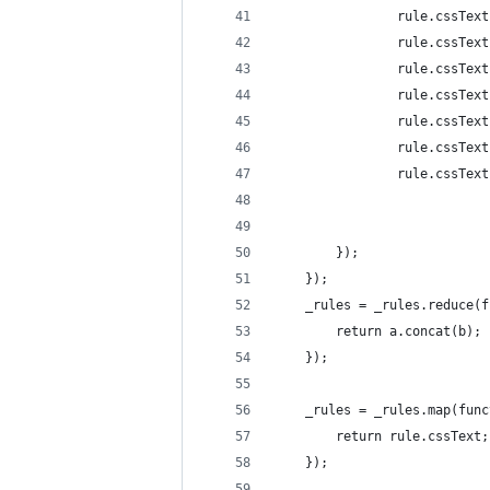
                rule.cssText
                rule.cssText
                rule.cssText
                rule.cssText
                rule.cssText
                rule.cssText
                rule.cssText
        });
    });
    _rules = _rules.reduce(f
        return a.concat(b);
    });
    _rules = _rules.map(func
        return rule.cssText;
    });