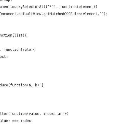
ument.querySelectorAll('*'), function(element){
Document.defaultView.getMatchedCSSRules(element,'');
nction(list){
, function(rule){
ext;
duce(function(a, b) {
lter(function(value, index, arr){
alue) === index;