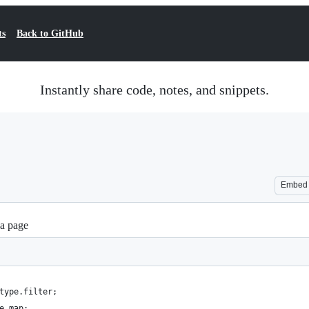
ts
Back to GitHub
Instantly share code, notes, and snippets.
Embed
 a page
type.filter;
e.map;