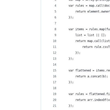
    var rules = map.call(doc
        return element.owner
    });
    var items = rules.map(fu
        list = list || [];
        return map.call(list
            return rule.cssT
        });
    });
    var flattened = items.re
        return a.concat(b);
    });
    var rules = flattened.fi
        return arr.indexOf(v
    });