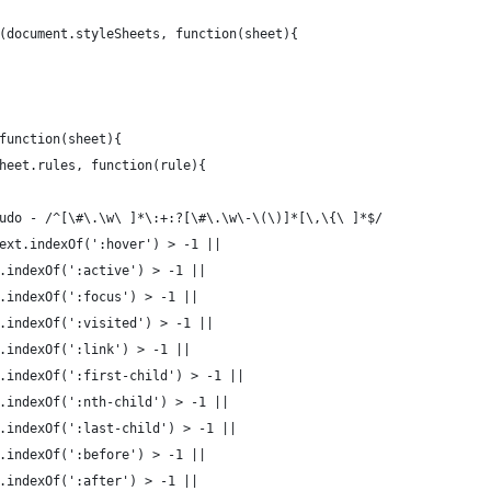
(document.styleSheets, function(sheet){
function(sheet){
heet.rules, function(rule){
udo - /^[\#\.\w\ ]*\:+:?[\#\.\w\-\(\)]*[\,\{\ ]*$/
ext.indexOf(':hover') > -1 ||
.indexOf(':active') > -1 ||
.indexOf(':focus') > -1 ||
.indexOf(':visited') > -1 ||
.indexOf(':link') > -1 ||
.indexOf(':first-child') > -1 ||
.indexOf(':nth-child') > -1 ||
.indexOf(':last-child') > -1 ||
.indexOf(':before') > -1 ||
.indexOf(':after') > -1 ||