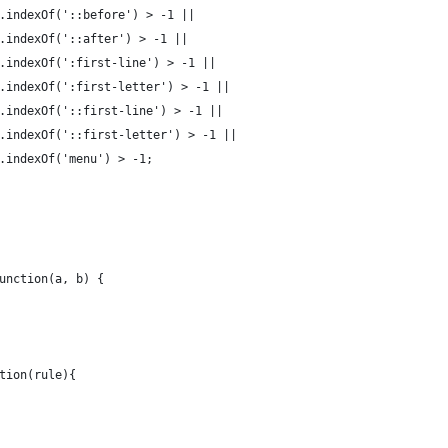
.indexOf('::before') > -1 ||
.indexOf('::after') > -1 ||
.indexOf(':first-line') > -1 ||
.indexOf(':first-letter') > -1 ||
.indexOf('::first-line') > -1 ||
.indexOf('::first-letter') > -1 ||
.indexOf('menu') > -1;
unction(a, b) {
tion(rule){