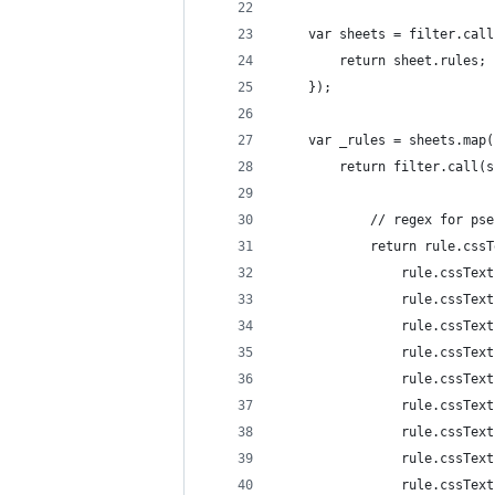
    var sheets = filter.call
        return sheet.rules;
    });
    var _rules = sheets.map(
        return filter.call(s
            // regex for pse
            return rule.cssT
                rule.cssText
                rule.cssText
                rule.cssText
                rule.cssText
                rule.cssText
                rule.cssText
                rule.cssText
                rule.cssText
                rule.cssText