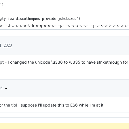
')
gly few discotheques provide jukeboxes")
w̵ ̵d̵i̵s̵c̵o̵t̵h̵e̵q̵u̵e̵s̵ ̵p̵r̵o̵v̵i̵d̵e̵ ̵j̵u̵k̵e̵b̵o̵x̵e̵s̵
1, 2020
ript - I changed the unicode \u336 to \u335 to have strikethrough for
ted
 the tip! I suppose I'll update this to ES6 while I'm at it.