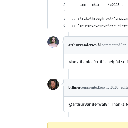
    acc + char + '\u0335', '
// strikethroughText("amazin
// "a̵m̵a̵z̵i̵n̵g̵l̵y̵ ̵f̵e̵
arthurvanderwal81
commented
Sep 
Many thanks for this helpful sc
•
edi
billmei
commented
Sep 1, 2020
@arthurvanderwal81
Thanks for