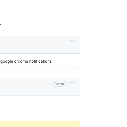
"
 google chrome notifications
Author