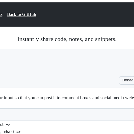
ts
Back to GitHub
Instantly share code, notes, and snippets.
Embed
r input so that you can post it to comment boxes and social media websit
xt =>
, char) =>