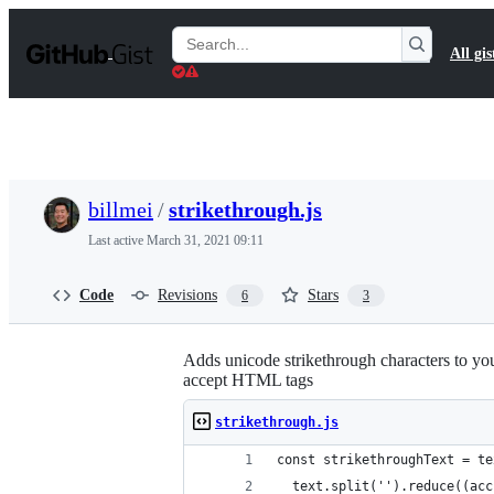
S
k
Search
All gis
i
Gists
p
t
o
c
o
n
t
billmei
/
strikethrough.js
e
n
Last active
March 31, 2021 09:11
t
Code
Revisions
Stars
6
3
Adds unicode strikethrough characters to you
accept HTML tags
strikethrough.js
const strikethroughText = te
  text.split('').reduce((acc