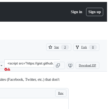
Sign in
Sign up
(
(
Star
Fork
3
0
3
0
)
)
Clone
Download ZIP
this
repository
at
es (Facebook, Twitter, etc.) that don't
&lt;script
src=&quot;https://gist.github.com/billmei/8856977.js&quot;&gt;&lt;/
Raw