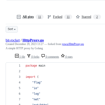
All gists
Forked
Starred
11
11
2
Sort
bit-rocket
/
HttpProxy.go
Created
December 29, 2023 13:27
— forked from
yowu/HttpProxy.go
A simple HTTP proxy by Golang
1 file
0 forks
0 comments
0 stars
package
 main
import
 (
"flag"
"io"
"log"
"net"
"net/http"