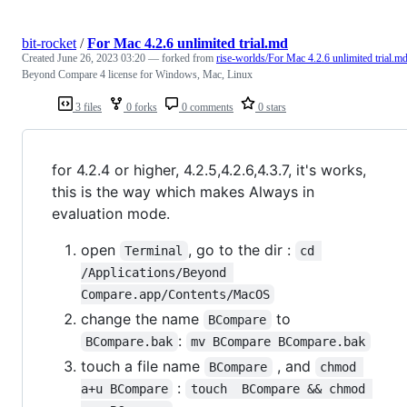
bit-rocket
/
For Mac 4.2.6 unlimited trial.md
Created
June 26, 2023 03:20
— forked from
rise-worlds/For Mac 4.2.6 unlimited trial.m
Beyond Compare 4 license for Windows, Mac, Linux
3 files
0 forks
0 comments
0 stars
for 4.2.4 or higher, 4.2.5,4.2.6,4.3.7, it's works,
this is the way which makes Always in
evaluation mode.
open
, go to the dir :
Terminal
cd 
/Applications/Beyond 
Compare.app/Contents/MacOS
change the name
to
BCompare
:
BCompare.bak
mv BCompare BCompare.bak
touch a file name
, and
BCompare
chmod 
:
a+u BCompare
touch  BCompare && chmod 