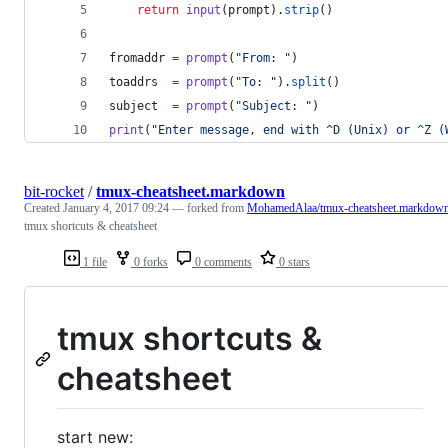
return
input
(
prompt
).
strip
()
fromaddr
=
prompt
(
"From: "
)
toaddrs
=
prompt
(
"To: "
).
split
()
subject
=
prompt
(
"Subject: "
)
print
(
"Enter message, end with ^D (Unix) or ^Z (
bit-rocket
/
tmux-cheatsheet.markdown
Created
January 4, 2017 09:24
— forked from
MohamedAlaa/tmux-cheatsheet.markdow
tmux shortcuts & cheatsheet
1 file
0 forks
0 comments
0 stars
tmux shortcuts &
cheatsheet
start new: