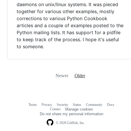
daemons on unix/linux systems. It was pieced
together for various other examples, mostly
corrections to various Python Cookbook
articles and a couple of examples posted to the
Python mailing lists. It has support for a pidfile
to keep track of the process. I hope it's useful
to someone.
Newer
Older
Terms
Privacy
Security
Status
Community
Docs
Footer
Footer
Contact
Manage cookies
navigation
Do not share my personal information
© 2026 GitHub, Inc.