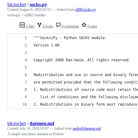
bit-rocket
/
socks.py
Created
August 6, 2016 03:51
— forked from
e000/socks.py
socksipy + urllib2 handler
2 files
0 forks
0 comments
0 stars
"""SocksiPy - Python SOCKS module.
Version 1.00
Copyright 2006 Dan-Haim. All rights reserved.
Redistribution and use in source and binary form
are permitted provided that the following condit
1. Redistributions of source code must retain th
   list of conditions and the following disclaim
2. Redistributions in binary form must reproduce
bit-rocket
/
daemon.md
Created
July 16, 2016 01:07
— forked from
andreif/daemon.md
A simple unix/linux daemon in Python