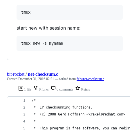
start new with session name:
bit-rocket
/
net-checksum.c
Created
December 31, 2016 02:21
— forked from
fxlv/net-checksum.c
1 file
0 forks
0 comments
0 stars
/*
 *  IP checksumming functions.
 *  (c) 2008 Gerd Hoffmann <kraxel@redhat.com>
 *
 *  This program is free software; you can redis