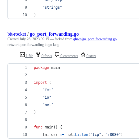
"strings"
)
bit-rocket
/
go_port_forwarding.go
Created
July 26, 2023 09:15
— forked from
qhwa/go_port_forwarding.go
network port forwarding in go lang
1 file
0 forks
0 comments
0 stars
package
 main
import
 (
"fmt"
"io"
"net"
)
func
main
() {
ln
, 
err
:=
net
.
Listen
(
"tcp"
, 
":8080"
)