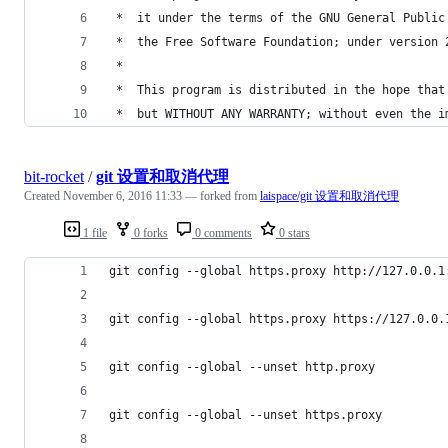
 *  it under the terms of the GNU General Public
 *  the Free Software Foundation; under version 
 *
 *  This program is distributed in the hope that
 *  but WITHOUT ANY WARRANTY; without even the i
bit-rocket
/
git 设置和取消代理
Created
November 6, 2016 11:33
— forked from
laispace/git 设置和取消代理
1 file
0 forks
0 comments
0 stars
git config --global https.proxy http://127.0.0.1
git config --global https.proxy https://127.0.0.
git config --global --unset http.proxy
git config --global --unset https.proxy