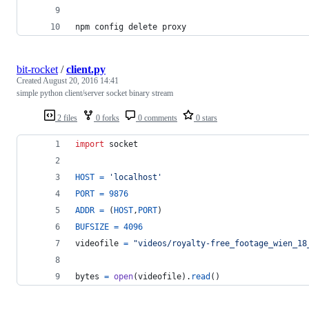
npm config delete proxy
bit-rocket
/
client.py
Created
August 20, 2016 14:41
simple python client/server socket binary stream
2 files
0 forks
0 comments
0 stars
import
socket
HOST
=
'localhost'
PORT
=
9876
ADDR
=
 (
HOST
,
PORT
)
BUFSIZE
=
4096
videofile
=
"videos/royalty-free_footage_wien_18
bytes
=
open
(
videofile
).
read
()