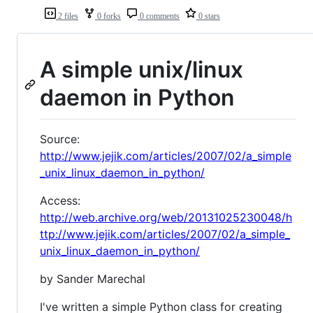
2 files
0 forks
0 comments
0 stars
A simple unix/linux
daemon in Python
Source:
http://www.jejik.com/articles/2007/02/a_simple
_unix_linux_daemon_in_python/
Access:
http://web.archive.org/web/20131025230048/h
ttp://www.jejik.com/articles/2007/02/a_simple_
unix_linux_daemon_in_python/
by Sander Marechal
I've written a simple Python class for creating