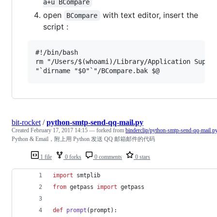
a+u BCompare
open
with text editor, insert the
BCompare
script :
#!/bin/bash

rm "/Users/$(whoami)/Library/Application Suppor
bit-rocket
/
python-smtp-send-qq-mail.py
Created
February 17, 2017 14:15
— forked from
binderclip/python-smtp-send-qq-mail.p
Python & Email，附上用 Python 发送 QQ 邮箱邮件的代码
1 file
0 forks
0 comments
0 stars
import
smtplib
from
getpass
import
getpass
def
prompt
(
prompt
):