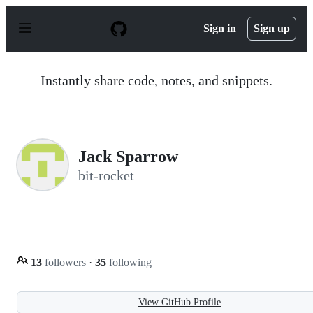
S
k
Sign in
Sign up
i
p
t
o
Instantly share code, notes, and snippets.
c
o
n
t
e
n
Jack Sparrow
t
bit-rocket
13
followers
·
35
following
View GitHub Profile