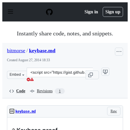
S
k
Sign in
Sign up
i
p
t
o
Instantly share code, notes, and snippets.
c
o
n
bitmorse
/
keybase.md
t
e
Created
August 27, 2014 18:33
n
t
Clone
Embed
this
repository
at
Code
Revisions
1
&lt;script
src=&quot;https://gist.github.com/bitmorse/1caa3a5b50d
Raw
keybase.md