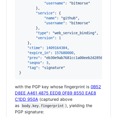
"username"
: 
"
bitmorse
"
        },

"service"
: {

"name"
: 
"
github
"
,

"username"
: 
"
bitmorse
"
        },

"type"
: 
"
web_service_binding
"
,

"version"
: 
1
    },

"ctime"
: 
1409164384
,

"expire_in"
: 
157680000
,

"prev"
: 
"
eb30e9ab7681cc1a00eeb2d2856cea4b1
"seqno"
: 
3
,

"tag"
: 
"
signature
"
}
with the PGP key whose fingerprint is
0B52
D8EE A461 4875 EEDB 0F89 8550 EAE8
C1DD 950A
(captured above
as
), yielding the
body.key.fingerprint
PGP signature: