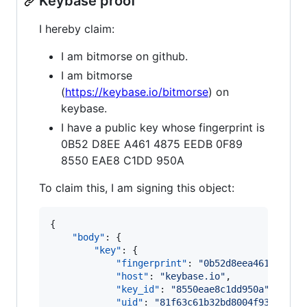
Keybase proof
I hereby claim:
I am bitmorse on github.
I am bitmorse
(
https://keybase.io/bitmorse
) on
keybase.
I have a public key whose fingerprint is
0B52 D8EE A461 4875 EEDB 0F89
8550 EAE8 C1DD 950A
To claim this, I am signing this object:
{

"body"
: {

"key"
: {

"fingerprint"
: 
"
0b52d8eea4614875ee
"host"
: 
"
keybase.io
"
,

"key_id"
: 
"
8550eae8c1dd950a
"
,

"uid"
: 
"
81f63c61b32bd8004f93501e56