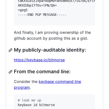
taKXsGxSzJxpa+80pM0+anv8mVDz7/Su7o6/ErlnVdf/eOE
XK9ZUbp1TfOs+lPN/QA=

=geg5

-----END PGP MESSAGE-----

And finally, I am proving ownership of the
github account by posting this as a gist.
My publicly-auditable identity:
https://keybase.io/bitmorse
From the command line:
Consider the
keybase command line
program
.
#
 look me up
keybase id bitmorse
