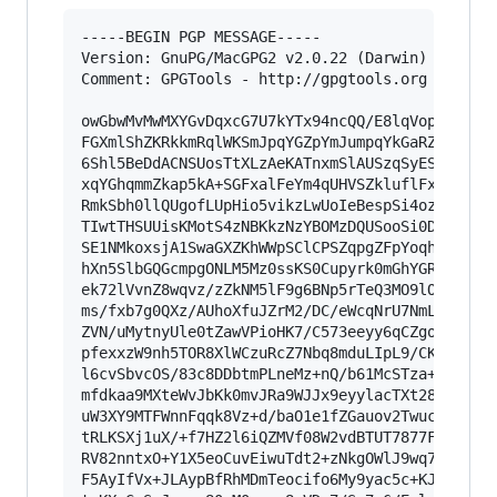
-----BEGIN PGP MESSAGE-----

Version: GnuPG/MacGPG2 v2.0.22 (Darwin)

Comment: GPGTools - http://gpgtools.org

owGbwMvMwMXYGvDqxcG7U7kYTx94ncQQ/E8lqVopKT+lUsm
FGXmlShZKRkkmRqlWKSmJpqYGZpYmJumpqYkGaRZWFqYmhq
6Shl5BeDdACNSUosTtXLzAeKATnxmSlAUSzqSyEShmlmxsl
xqYGhqmmZkap5kA+SGFxalFeYm4qUHVSZkluflFxqlKtjhJ
RmkSbh0llQUgofLUpHio5vikzLwUoIeBespSi4oz8/OUrAy
TIwtTHSUUisKMotS4zNBKkzNzYBOMzDQUSooSi0DGpmaZGy
SE1NMkoxsjA1SwaGXZKhWWpSClCPSZqpgZFpYoqhgZlFWqJ
hXn5SlbGQGcmpgONLM5Mz0ssKS0Cupyrk0mGhYGRi4GNlQk
ek72lVvnZ8wqvz/zZkNM5lF9g6BNp5rTeQ3MO9lOTzzqyLH
ms/fxb7g0QXz/AUhoXfuJZrM2/DC/eWcqNrU7NmLDkp4xF5
ZVN/uMytnyUle0tZawVPioHK7/C573eeyy6qCZgodKl0XVj
pfexxzW9nh5TOR8XlWCzuRcZ7Nbq8mduLIpL9/CKa4rufu7
l6cvSbvcOS/83c8DDbtmPLneMz+nQ/b61McSTza+yLG33Xb
mfdkaa9MXteWvJbKk0mvJRa9WJJx9eyylacTXt28fmSXeXZ
uW3XY9MTFWnnFqqk8Vz+d/baO1e1fZGauov2Twuc5vbC4m3
tRLKSXj1uX/+f7HZ2l6iQZMVf08W2vdBTUT7877FZ/IFJZo
RV82nntxO+Y1X5eoCuvEiwuTdt2+zNkgOWlJ9wq77e6O845
F5AyIfVx+JLAypBfRhMDmTeocifo6My9yac5c+KJ6GpVyb2