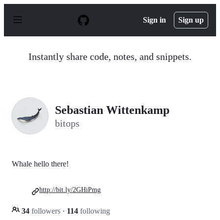
S
k
Sign in
Sign up
i
p
t
o
Instantly share code, notes, and snippets.
c
o
n
t
e
n
Sebastian Wittenkamp
t
bitops
Whale hello there!
http://bit.ly/2GHiPmg
34
followers
·
114
following