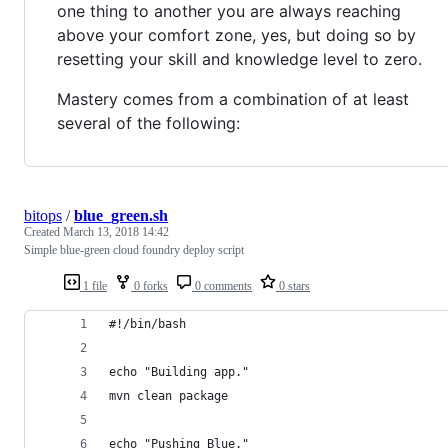
one thing to another you are always reaching
above your comfort zone, yes, but doing so by
resetting your skill and knowledge level to zero.
Mastery comes from a combination of at least
several of the following:
bitops
/
blue_green.sh
Created
March 13, 2018 14:42
Simple blue-green cloud foundry deploy script
1 file
0 forks
0 comments
0 stars
#!/bin/bash
echo "Building app."
mvn clean package
echo "Pushing Blue."