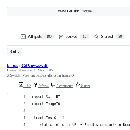
View GitHub Profile
All gists
Forked
Starred
106
15
30
Sort
bitops
/
GifView.swift
Created
November 1, 2022 22:05
A SwiftUI View that renders gifs using ImageIO
1 file
0 forks
0 comments
0 stars
import SwiftUI
import ImageIO
struct TestGif {
    static let url: URL = Bundle.main.url(forRes