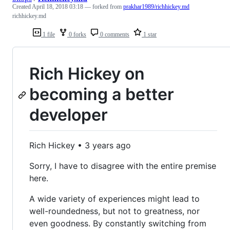
Created
April 18, 2018 03:18
— forked from
prakhar1989/richhickey.md
richhickey.md
1 file
0 forks
0 comments
1 star
Rich Hickey on
becoming a better
developer
Rich Hickey • 3 years ago
Sorry, I have to disagree with the entire premise
here.
A wide variety of experiences might lead to
well-roundedness, but not to greatness, nor
even goodness. By constantly switching from