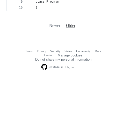
    class Program
    {
Newer
Older
Terms
Privacy
Security
Status
Community
Docs
Footer
Footer
Contact
Manage cookies
navigation
Do not share my personal information
© 2026 GitHub, Inc.