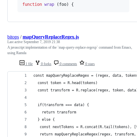
function
wrap
(
foo
)
{
bitops
/
mapQueryReplaceRegex.js
Last active
September 7, 2019 21:38
A javascript implementation of the `map-query-replace-regexp` command from Emacs,
using Ramda
1 file
0 forks
0 comments
0 stars
const mapQueryReplaceRegex = (regex, data, token
  const token = R.head(tokens)
  const transform = R.replace(regex, token, data
  if(transform === data) {
    return transform
  } else {
   const nextTokens = R.concat(R.tail(tokens), [
   return mapQueryReplaceRegex(regex, transform,