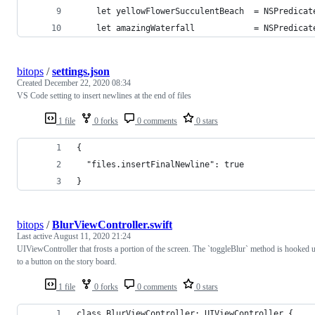
    let yellowFlowerSucculentBeach  = NSPredicat
    let amazingWaterfall            = NSPredicat
bitops
/
settings.json
Created
December 22, 2020 08:34
VS Code setting to insert newlines at the end of files
1 file
0 forks
0 comments
0 stars
{
  "files.insertFinalNewline": true
}
bitops
/
BlurViewController.swift
Last active
August 11, 2020 21:24
UIViewController that frosts a portion of the screen. The `toggleBlur` method is hooked 
to a button on the story board.
1 file
0 forks
0 comments
0 stars
class BlurViewController: UIViewController {