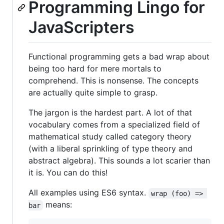
Programming Lingo for
JavaScripters
Functional programming gets a bad wrap about
being too hard for mere mortals to
comprehend. This is nonsense. The concepts
are actually quite simple to grasp.
The jargon is the hardest part. A lot of that
vocabulary comes from a specialized field of
mathematical study called category theory
(with a liberal sprinkling of type theory and
abstract algebra). This sounds a lot scarier than
it is. You can do this!
All examples using ES6 syntax.
wrap (foo) => 
means:
bar