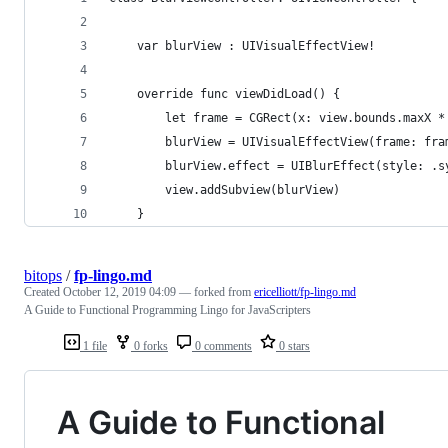
    var blurView : UIVisualEffectView!
    override func viewDidLoad() {
        let frame = CGRect(x: view.bounds.maxX *
        blurView = UIVisualEffectView(frame: fra
        blurView.effect = UIBlurEffect(style: .s
        view.addSubview(blurView)
    }
bitops
/
fp-lingo.md
Created
October 12, 2019 04:09
— forked from
ericelliott/fp-lingo.md
A Guide to Functional Programming Lingo for JavaScripters
1 file
0 forks
0 comments
0 stars
A Guide to Functional