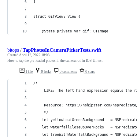
}
struct GifView: View {
    @State private var gif: UIImage
bitops
/
TapPhotosInCameraPickerTests.swift
Created
April 12, 2022 18:08
How to tap the pre-loaded photos in the camera roll in iOS UI test
1 file
0 forks
0 comments
0 stars
/*
     LIKE: The left hand expression equals the r
     Resource: https://nshipster.com/nspredicate
     */
    let yellowLeafGreenBackground   = NSPredicat
    let waterfallCloseUpOverRocks   = NSPredicat
    let treeWithWaterfallBackground = NSPredicat