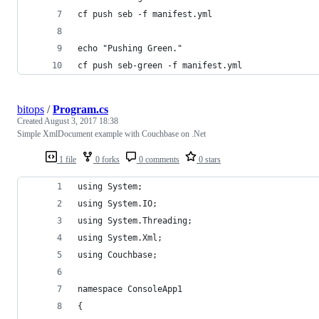
cf push seb -f manifest.yml
echo "Pushing Green."
cf push seb-green -f manifest.yml
bitops
/
Program.cs
Created
August 3, 2017 18:38
Simple XmlDocument example with Couchbase on .Net
1 file
0 forks
0 comments
0 stars
using System;
using System.IO;
using System.Threading;
using System.Xml;
using Couchbase;
namespace ConsoleApp1
{