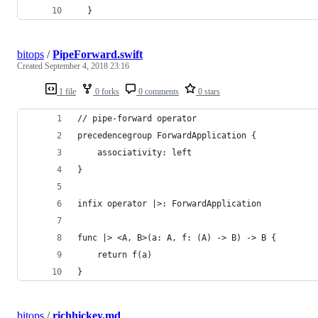
  }
bitops
/
PipeForward.swift
Created
September 4, 2018 23:16
1 file
0 forks
0 comments
0 stars
// pipe-forward operator
precedencegroup ForwardApplication {
    associativity: left
}
infix operator |>: ForwardApplication
func |> <A, B>(a: A, f: (A) -> B) -> B {
    return f(a)
}
bitops
/
richhickey.md