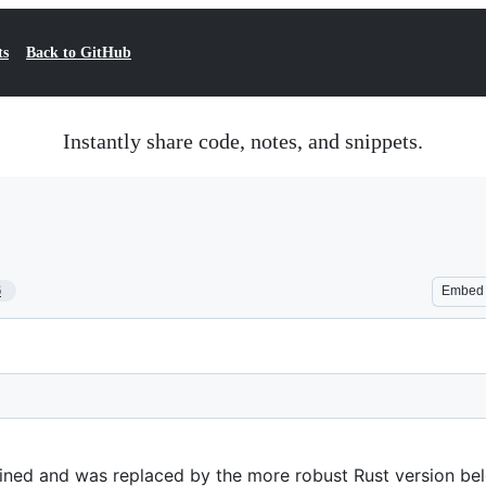
ts
Back to GitHub
Instantly share code, notes, and snippets.
6
Embed
ained and was replaced by the more robust Rust version be