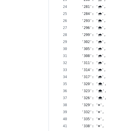
    '281': '🌧',
    '284': '🌧',
    '293': '🌦',
    '296': '🌦',
    '299': '🌧',
    '302': '🌧',
    '305': '🌧',
    '308': '🌧',
    '311': '🌧',
    '314': '🌧',
    '317': '🌧',
    '320': '🌨',
    '323': '🌨',
    '326': '🌨',
    '329': '❄️',
    '332': '❄️',
    '335': '❄️',
    '338': '❄️',