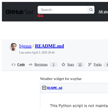
S
k
Search
All gis
i
Gists
p
t
o
c
o
n
t
bjesus
/
README.md
e
n
Last active
April 5, 2026 20:44
t
Code
Revisions
Stars
Forks
3
35
Weather widget for waybar
README.md
This Python script is not maint