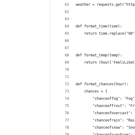
weather = requests.get("http
def format_time(time):
    return time.replace("00"
def format_temp(temp):
    return (hour['FeelsLikeC
def format_chances(hour):
    chances = {
        "chanceoffog": "Fog"
        "chanceoffrost": "Fr
        "chanceofovercast": 
        "chanceofrain": "Rai
        "chanceofsnow": "Sno
        "chanceofsunshine": 