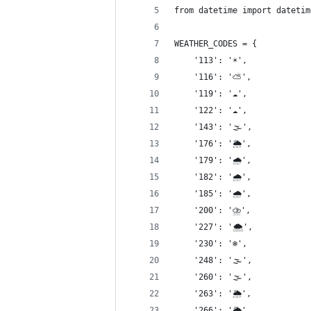
from datetime import datetim
WEATHER_CODES = {
    '113': '☀️',
    '116': '⛅️',
    '119': '☁️',
    '122': '☁️',
    '143': '🌫',
    '176': '🌦',
    '179': '🌧',
    '182': '🌧',
    '185': '🌧',
    '200': '⛈',
    '227': '🌨',
    '230': '❄️',
    '248': '🌫',
    '260': '🌫',
    '263': '🌦',
    '266': '🌦',