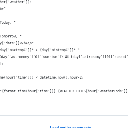
her['weather']):
b>"
Today, "
Tomorrow, "
y['date']}</b>\n"
{day['maxtempC']}° ⬇️ {day['mintempC']}° "
{day['astronomy'][0]['sunrise']} 🌇 {day['astronomy'][0]['sunset
]:
me(hour['time'])) < datetime.now().hour-2:
"{format_time(hour['time'])} {WEATHER_CODES[hour['weatherCode']]
Load earlier comments...