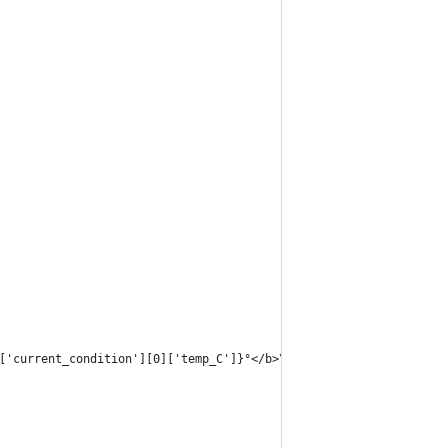
['current_condition'][0]['temp_C']}°</b>\n"