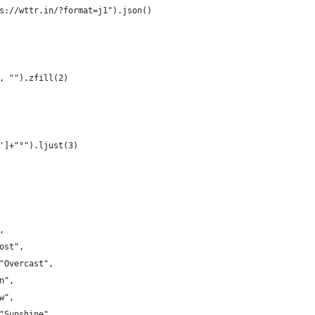
s://wttr.in/?format=j1").json()
, "").zfill(2)
']+"°").ljust(3)
,
ost",
"Overcast",
n",
w",
"Sunshine",