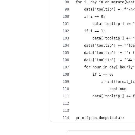
for i, day in enumerate(weat
    data['tooltip'] += f"\n<
    if i == 0:
        data['tooltip'] += "
    if i == 1:
        data['tooltip'] += "
    data['tooltip'] += f"{da
    data['tooltip'] += f"⬆️ 
    data['tooltip'] += f"🌅 
    for hour in day['hourly'
        if i == 0:
            if int(format_ti
                continue
        data['tooltip'] += f
print(json.dumps(data))