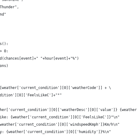
Thunder",
nd"
s():
> 0:
d(chances[event]+" "+hour[event]+"%")
ons)
[weather['current_condition'][0]['weatherCode']] + \
dition'][0]['FeelsLikeC']+"°"
her['current_condition'][0]['weatherDesc'][0]['value']} {weather
ike: {weather['current_condition'][0]['FeelsLikeC']}°\n"
weather['current_condition'][0]['windspeedKmph']}Km/h\n"
y: {weather['current_condition'][0]['humidity']}%\n"