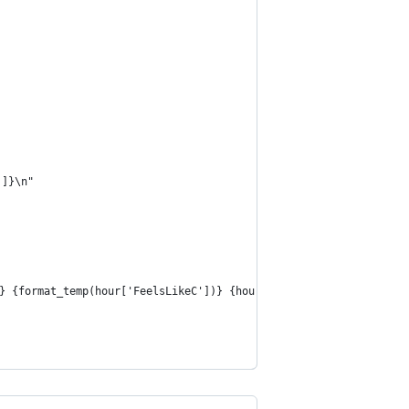
']}\n"
} {format_temp(hour['FeelsLikeC'])} {hour['weatherDesc'][0]['val