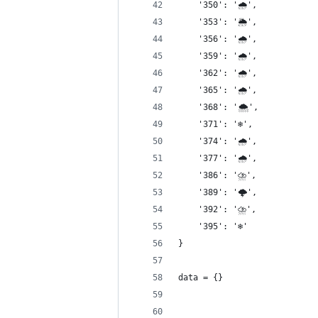
    '350': '🌧',
    '353': '🌦',
    '356': '🌧',
    '359': '🌧',
    '362': '🌧',
    '365': '🌧',
    '368': '🌨',
    '371': '❄️',
    '374': '🌧',
    '377': '🌧',
    '386': '⛈',
    '389': '🌩',
    '392': '⛈',
    '395': '❄️'
}
data = {}