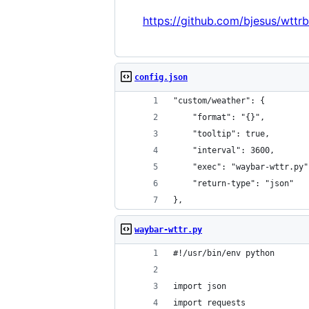
https://github.com/bjesus/wttrb
config.json
"custom/weather": {
    "format": "{}",
    "tooltip": true,
    "interval": 3600,
    "exec": "waybar-wttr.py"
    "return-type": "json"
},
waybar-wttr.py
#!/usr/bin/env python
import json
import requests