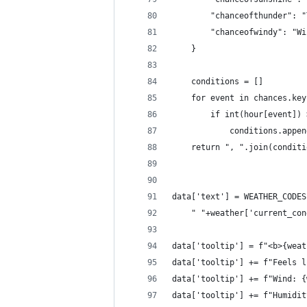
        "chanceofthunder": "
        "chanceofwindy": "Wi
    }
    conditions = []
    for event in chances.key
        if int(hour[event]) 
            conditions.appen
    return ", ".join(conditi
data['text'] = WEATHER_CODES
    " "+weather['current_con
data['tooltip'] = f"<b>{weat
data['tooltip'] += f"Feels l
data['tooltip'] += f"Wind: {
data['tooltip'] += f"Humidit