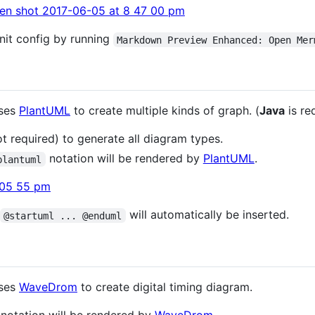
nit config by running
Markdown Preview Enhanced: Open Mer
uses
PlantUML
to create multiple kinds of graph. (
Java
is re
t required) to generate all diagram types.
notation will be rendered by
PlantUML
.
plantuml
will automatically be inserted.
@startuml ... @enduml
uses
WaveDrom
to create digital timing diagram.
notation will be rendered by
WaveDrom
.