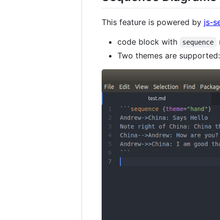
This feature is powered by
js-
code block with
sequence
Two themes are supported