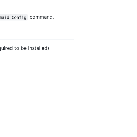
command.
maid Config
quired to be installed)