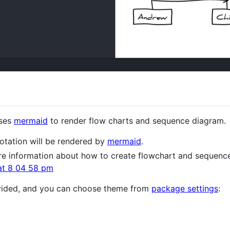
uses
mermaid
to render flow charts and sequence diagram.
otation will be rendered by
mermaid
.
e information about how to create flowchart and sequenc
vided, and you can choose theme from
package settings
: