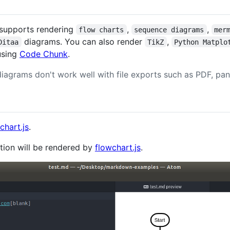
supports rendering
,
,
flow charts
sequence diagrams
mer
diagrams. You can also render
,
Ditaa
TikZ
Python Matplo
using
Code Chunk
.
iagrams don't work well with file exports such as PDF, pan
chart.js
.
tion will be rendered by
flowchart.js
.