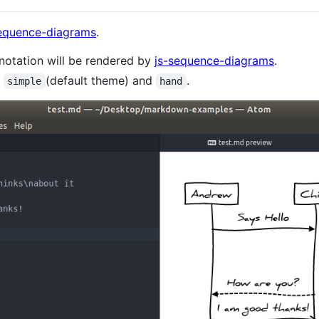
sequence-diagrams
.
notation will be rendered by
js-sequence-diagrams
.
:
(default theme) and
.
simple
hand