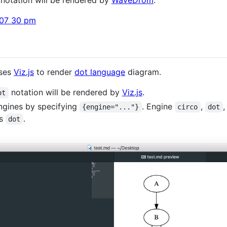
uses
Viz.js
to render
dot language
diagram.
notation will be rendered by
Viz.js
.
ot
ngines by specifying
. Engine
,
{engine="..."}
circo
dot
is
.
dot