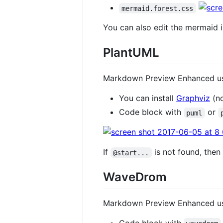
mermaid.forest.css
You can also edit the mermaid i
PlantUML
Markdown Preview Enhanced 
You can install
Graphviz
(no
Code block with
or
puml
If
is not found, then
@start...
WaveDrom
Markdown Preview Enhanced 
Code block with