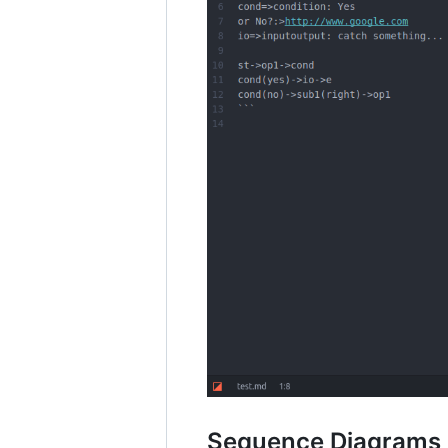
Sequence Diagrams