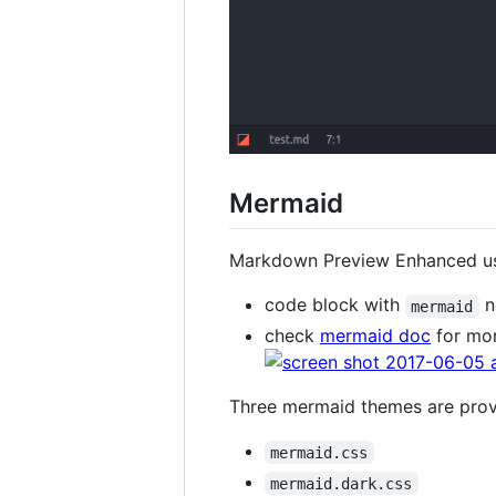
Mermaid
Markdown Preview Enhanced 
code block with
n
mermaid
check
mermaid doc
for mor
Three mermaid themes are pro
mermaid.css
mermaid.dark.css