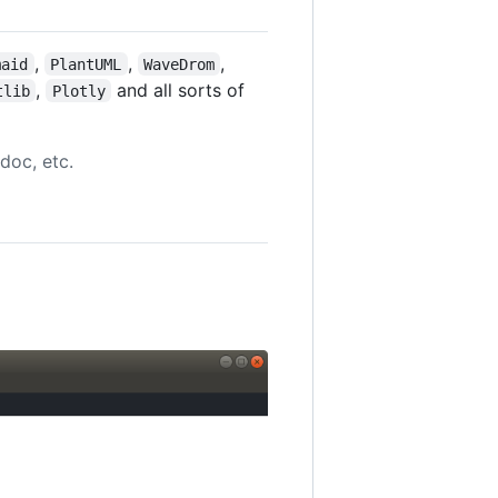
,
,
,
maid
PlantUML
WaveDrom
,
and all sorts of
tlib
Plotly
doc, etc.