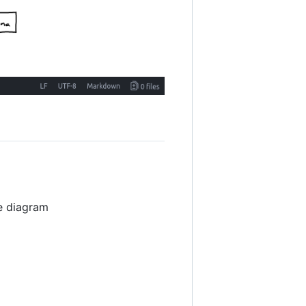
e diagram