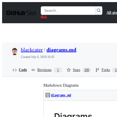
S
k
Search
All gis
i
Gists
p
t
o
c
o
n
t
blackcater
/
diagrams.md
e
n
Created
July 6, 2018 16:45
t
Code
Revisions
Stars
Forks
1
209
3
Markdown Diagrams
diagrams.md
Diagrams