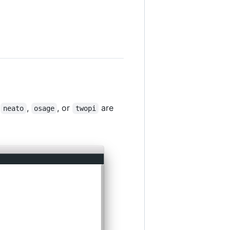
,
,
, or
are
neato
osage
twopi