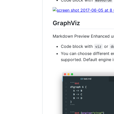
wavedrom
GraphViz
Markdown Preview Enhanced 
Code block with
or
viz
d
You can choose different e
supported. Default engine 