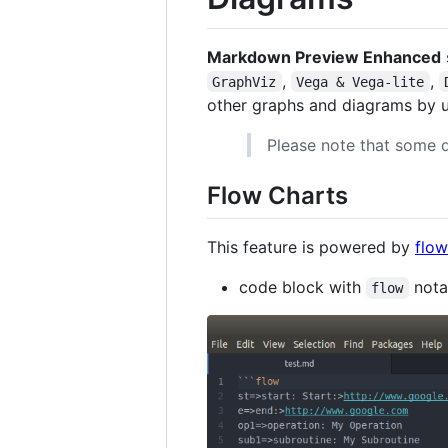
Markdown Preview Enhanced
,
,
GraphViz
Vega & Vega-lite
other graphs and diagrams by 
Please note that some d
Flow Charts
This feature is powered by
flow
code block with
nota
flow