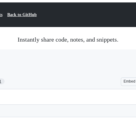
ts
Back to GitHub
Instantly share code, notes, and snippets.
1
Embed