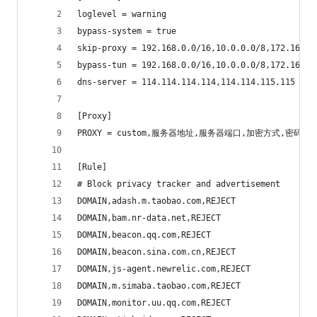
loglevel = warning
bypass-system = true
skip-proxy = 192.168.0.0/16,10.0.0.0/8,172.16.0.
bypass-tun = 192.168.0.0/16,10.0.0.0/8,172.16.0.
dns-server = 114.114.114.114,114.114.115.115
[Proxy]
PROXY = custom,服务器地址,服务器端口,加密方式,密码,模块地
[Rule]
# Block privacy tracker and advertisement
DOMAIN,adash.m.taobao.com,REJECT
DOMAIN,bam.nr-data.net,REJECT
DOMAIN,beacon.qq.com,REJECT
DOMAIN,beacon.sina.com.cn,REJECT
DOMAIN,js-agent.newrelic.com,REJECT
DOMAIN,m.simaba.taobao.com,REJECT
DOMAIN,monitor.uu.qq.com,REJECT