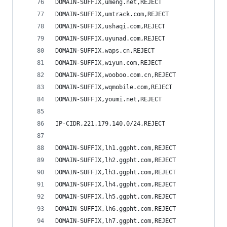
DOMAIN-SUFFIX,umeng.net,REJECT
DOMAIN-SUFFIX,umtrack.com,REJECT
DOMAIN-SUFFIX,ushaqi.com,REJECT
DOMAIN-SUFFIX,uyunad.com,REJECT
DOMAIN-SUFFIX,waps.cn,REJECT
DOMAIN-SUFFIX,wiyun.com,REJECT
DOMAIN-SUFFIX,wooboo.com.cn,REJECT
DOMAIN-SUFFIX,wqmobile.com,REJECT
DOMAIN-SUFFIX,youmi.net,REJECT
IP-CIDR,221.179.140.0/24,REJECT
DOMAIN-SUFFIX,lh1.ggpht.com,REJECT
DOMAIN-SUFFIX,lh2.ggpht.com,REJECT
DOMAIN-SUFFIX,lh3.ggpht.com,REJECT
DOMAIN-SUFFIX,lh4.ggpht.com,REJECT
DOMAIN-SUFFIX,lh5.ggpht.com,REJECT
DOMAIN-SUFFIX,lh6.ggpht.com,REJECT
DOMAIN-SUFFIX,lh7.ggpht.com,REJECT