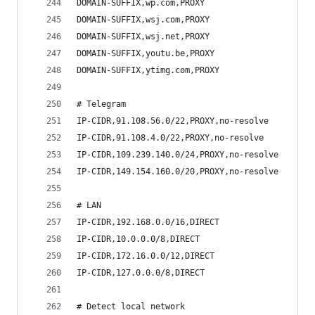
DOMAIN-SUFFIX,wp.com,PROXY
DOMAIN-SUFFIX,wsj.com,PROXY
DOMAIN-SUFFIX,wsj.net,PROXY
DOMAIN-SUFFIX,youtu.be,PROXY
DOMAIN-SUFFIX,ytimg.com,PROXY
# Telegram
IP-CIDR,91.108.56.0/22,PROXY,no-resolve
IP-CIDR,91.108.4.0/22,PROXY,no-resolve
IP-CIDR,109.239.140.0/24,PROXY,no-resolve
IP-CIDR,149.154.160.0/20,PROXY,no-resolve
# LAN
IP-CIDR,192.168.0.0/16,DIRECT
IP-CIDR,10.0.0.0/8,DIRECT
IP-CIDR,172.16.0.0/12,DIRECT
IP-CIDR,127.0.0.0/8,DIRECT
# Detect local network