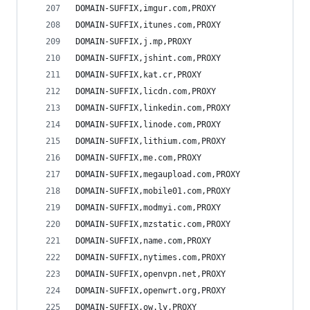
DOMAIN-SUFFIX,imgur.com,PROXY
DOMAIN-SUFFIX,itunes.com,PROXY
DOMAIN-SUFFIX,j.mp,PROXY
DOMAIN-SUFFIX,jshint.com,PROXY
DOMAIN-SUFFIX,kat.cr,PROXY
DOMAIN-SUFFIX,licdn.com,PROXY
DOMAIN-SUFFIX,linkedin.com,PROXY
DOMAIN-SUFFIX,linode.com,PROXY
DOMAIN-SUFFIX,lithium.com,PROXY
DOMAIN-SUFFIX,me.com,PROXY
DOMAIN-SUFFIX,megaupload.com,PROXY
DOMAIN-SUFFIX,mobile01.com,PROXY
DOMAIN-SUFFIX,modmyi.com,PROXY
DOMAIN-SUFFIX,mzstatic.com,PROXY
DOMAIN-SUFFIX,name.com,PROXY
DOMAIN-SUFFIX,nytimes.com,PROXY
DOMAIN-SUFFIX,openvpn.net,PROXY
DOMAIN-SUFFIX,openwrt.org,PROXY
DOMAIN-SUFFIX,ow.ly,PROXY