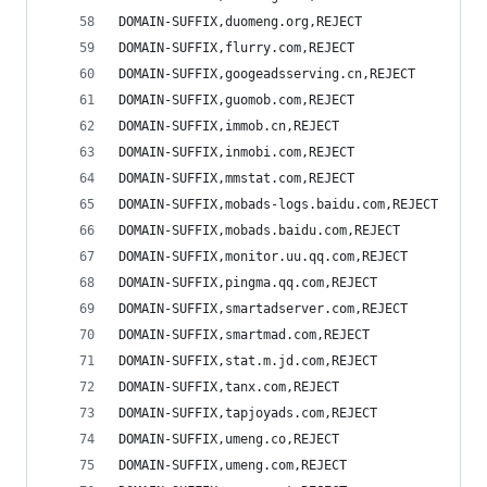
DOMAIN-SUFFIX,duomeng.org,REJECT
DOMAIN-SUFFIX,flurry.com,REJECT
DOMAIN-SUFFIX,googeadsserving.cn,REJECT
DOMAIN-SUFFIX,guomob.com,REJECT
DOMAIN-SUFFIX,immob.cn,REJECT
DOMAIN-SUFFIX,inmobi.com,REJECT
DOMAIN-SUFFIX,mmstat.com,REJECT
DOMAIN-SUFFIX,mobads-logs.baidu.com,REJECT
DOMAIN-SUFFIX,mobads.baidu.com,REJECT
DOMAIN-SUFFIX,monitor.uu.qq.com,REJECT
DOMAIN-SUFFIX,pingma.qq.com,REJECT
DOMAIN-SUFFIX,smartadserver.com,REJECT
DOMAIN-SUFFIX,smartmad.com,REJECT
DOMAIN-SUFFIX,stat.m.jd.com,REJECT
DOMAIN-SUFFIX,tanx.com,REJECT
DOMAIN-SUFFIX,tapjoyads.com,REJECT
DOMAIN-SUFFIX,umeng.co,REJECT
DOMAIN-SUFFIX,umeng.com,REJECT