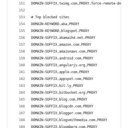
DOMAIN-SUFFIX,twimg.com,PROXY,force-remote-dns
# Top blocked sites
DOMAIN-KEYWORD,aka,PROXY
DOMAIN-KEYWORD,blogspot,PROXY
DOMAIN-SUFFIX,akamaihd.net,PROXY
DOMAIN-SUFFIX,amazon.com,PROXY
DOMAIN-SUFFIX,amazonaws.com,PROXY
DOMAIN-SUFFIX,android.com,PROXY
DOMAIN-SUFFIX,angularjs.org,PROXY
DOMAIN-SUFFIX,apple.com,PROXY
DOMAIN-SUFFIX,appspot.com,PROXY
DOMAIN-SUFFIX,bit.ly,PROXY
DOMAIN-SUFFIX,bitbucket.org,PROXY
DOMAIN-SUFFIX,blog.com,PROXY
DOMAIN-SUFFIX,blogcdn.com,PROXY
DOMAIN-SUFFIX,blogger.com,PROXY
DOMAIN-SUFFIX,blogsmithmedia.com,PROXY
DOMAIN-SUFFIX,bloomberg.com,PROXY