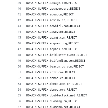
DOMAIN-SUFFIX,adsage.com,REJECT
DOMAIN-SUFFIX,adsmogo.org,REJECT
DOMAIN-SUFFIX,aduu.cn,REJECT
DOMAIN-SUFFIX,adview.cn,REJECT
DOMAIN-SUFFIX,adwhirl.com,REJECT
DOMAIN-SUFFIX,adwo.com,REJECT
DOMAIN-SUFFIX,adxmi.com,REJECT
DOMAIN-SUFFIX,anquan.org,REJECT
DOMAIN-SUFFIX,appads.com,REJECT
DOMAIN-SUFFIX,baidustatic.com,REJECT
DOMAIN-SUFFIX,baifendian.com,REJECT
DOMAIN-SUFFIX,beacon.qq.com,REJECT
DOMAIN-SUFFIX,cnzz.com,REJECT
DOMAIN-SUFFIX,domob.cn,REJECT
DOMAIN-SUFFIX,domob.com.cn,REJECT
DOMAIN-SUFFIX,domob.org,REJECT
DOMAIN-SUFFIX,doubleclick.net,REJECT
DOMAIN-SUFFIX,duomeng.cn,REJECT
DOMAIN-SUFFIX,duomeng.net,REJECT