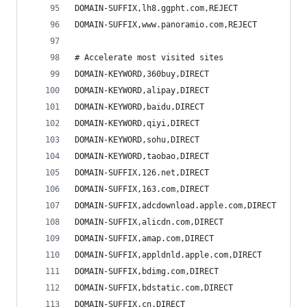
DOMAIN-SUFFIX,lh8.ggpht.com,REJECT
DOMAIN-SUFFIX,www.panoramio.com,REJECT
# Accelerate most visited sites
DOMAIN-KEYWORD,360buy,DIRECT
DOMAIN-KEYWORD,alipay,DIRECT
DOMAIN-KEYWORD,baidu,DIRECT
DOMAIN-KEYWORD,qiyi,DIRECT
DOMAIN-KEYWORD,sohu,DIRECT
DOMAIN-KEYWORD,taobao,DIRECT
DOMAIN-SUFFIX,126.net,DIRECT
DOMAIN-SUFFIX,163.com,DIRECT
DOMAIN-SUFFIX,adcdownload.apple.com,DIRECT
DOMAIN-SUFFIX,alicdn.com,DIRECT
DOMAIN-SUFFIX,amap.com,DIRECT
DOMAIN-SUFFIX,appldnld.apple.com,DIRECT
DOMAIN-SUFFIX,bdimg.com,DIRECT
DOMAIN-SUFFIX,bdstatic.com,DIRECT
DOMAIN-SUFFIX,cn,DIRECT