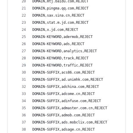
DOMAIN,mtj.baidu.com,REJECT
DOMAIN,pingma.qq.com,REJECT
DOMAIN,sax.sina.cn,REJECT
DOMAIN,stat.m.jd.com,REJECT
DOMAIN,x.jd.com,REJECT
DOMAIN-KEYWORD,adermob,REJECT
DOMAIN-KEYWORD,ads,REJECT
DOMAIN-KEYWORD,analytics,REJECT
DOMAIN-KEYWORD,track,REJECT
DOMAIN-KEYWORD,traffic,REJECT
DOMAIN-SUFFIX,acs86.com,REJECT
DOMAIN-SUFFIX,ad.unimhk.com,REJECT
DOMAIN-SUFFIX,adchina.com,REJECT
DOMAIN-SUFFIX,adcome.cn,REJECT
DOMAIN-SUFFIX,adinfuse.com,REJECT
DOMAIN-SUFFIX,admaster.com.cn,REJECT
DOMAIN-SUFFIX,admob.com,REJECT
DOMAIN-SUFFIX,ads.mobclix.com,REJECT
DOMAIN-SUFFIX,adsage.cn,REJECT