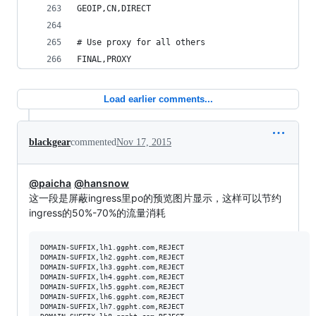
GEOIP,CN,DIRECT
# Use proxy for all others
FINAL,PROXY
Load earlier comments...
blackgear
commented
Nov 17, 2015
@paicha
@hansnow
这一段是屏蔽ingress里po的预览图片显示，这样可以节约
ingress的50%-70%的流量消耗
DOMAIN-SUFFIX,lh1.ggpht.com,REJECT

DOMAIN-SUFFIX,lh2.ggpht.com,REJECT

DOMAIN-SUFFIX,lh3.ggpht.com,REJECT

DOMAIN-SUFFIX,lh4.ggpht.com,REJECT

DOMAIN-SUFFIX,lh5.ggpht.com,REJECT

DOMAIN-SUFFIX,lh6.ggpht.com,REJECT

DOMAIN-SUFFIX,lh7.ggpht.com,REJECT
