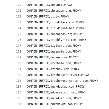
DOMAIN-SUFFIX,box.net,PROXY
DOMAIN-SUFFIX,chromium.org,PROXY
DOMAIN-SUFFIX,cl.ly,PROXY
DOMAIN-SUFFIX,cloudflare.com,PROXY
DOMAIN-SUFFIX,cloudfront.net,PROXY
DOMAIN-SUFFIX,cocoapods.org,PROXY
DOMAIN-SUFFIX,crashlytics.com,PROXY
DOMAIN-SUFFIX,digicert.com,PROXY
DOMAIN-SUFFIX,dnsimple.com,PROXY
DOMAIN-SUFFIX,docker.com,PROXY
DOMAIN-SUFFIX,dribbble.com,PROXY
DOMAIN-SUFFIX,dropbox.com,PROXY
DOMAIN-SUFFIX,dropboxstatic.com,PROXY
DOMAIN-SUFFIX,dropboxusercontent.com,PROXY
DOMAIN-SUFFIX,duckduckgo.com,PROXY
DOMAIN-SUFFIX,edgecastcdn.net,PROXY
DOMAIN-SUFFIX,engadget.com,PROXY
DOMAIN-SUFFIX,eurekavpt.com,PROXY