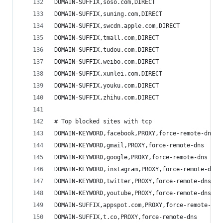
DOMAIN-SUFFIX,soso.com,DIRECT
DOMAIN-SUFFIX,suning.com,DIRECT
DOMAIN-SUFFIX,swcdn.apple.com,DIRECT
DOMAIN-SUFFIX,tmall.com,DIRECT
DOMAIN-SUFFIX,tudou.com,DIRECT
DOMAIN-SUFFIX,weibo.com,DIRECT
DOMAIN-SUFFIX,xunlei.com,DIRECT
DOMAIN-SUFFIX,youku.com,DIRECT
DOMAIN-SUFFIX,zhihu.com,DIRECT
# Top blocked sites with tcp
DOMAIN-KEYWORD,facebook,PROXY,force-remote-dns
DOMAIN-KEYWORD,gmail,PROXY,force-remote-dns
DOMAIN-KEYWORD,google,PROXY,force-remote-dns
DOMAIN-KEYWORD,instagram,PROXY,force-remote-dns
DOMAIN-KEYWORD,twitter,PROXY,force-remote-dns
DOMAIN-KEYWORD,youtube,PROXY,force-remote-dns
DOMAIN-SUFFIX,appspot.com,PROXY,force-remote-dns
DOMAIN-SUFFIX,t.co,PROXY,force-remote-dns