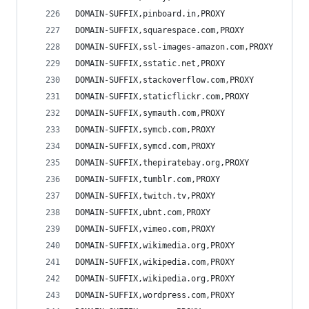
DOMAIN-SUFFIX,pinboard.in,PROXY
DOMAIN-SUFFIX,squarespace.com,PROXY
DOMAIN-SUFFIX,ssl-images-amazon.com,PROXY
DOMAIN-SUFFIX,sstatic.net,PROXY
DOMAIN-SUFFIX,stackoverflow.com,PROXY
DOMAIN-SUFFIX,staticflickr.com,PROXY
DOMAIN-SUFFIX,symauth.com,PROXY
DOMAIN-SUFFIX,symcb.com,PROXY
DOMAIN-SUFFIX,symcd.com,PROXY
DOMAIN-SUFFIX,thepiratebay.org,PROXY
DOMAIN-SUFFIX,tumblr.com,PROXY
DOMAIN-SUFFIX,twitch.tv,PROXY
DOMAIN-SUFFIX,ubnt.com,PROXY
DOMAIN-SUFFIX,vimeo.com,PROXY
DOMAIN-SUFFIX,wikimedia.org,PROXY
DOMAIN-SUFFIX,wikipedia.com,PROXY
DOMAIN-SUFFIX,wikipedia.org,PROXY
DOMAIN-SUFFIX,wordpress.com,PROXY