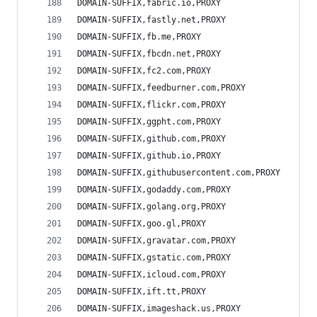
DOMAIN-SUFFIX,fabric.io,PROXY
DOMAIN-SUFFIX,fastly.net,PROXY
DOMAIN-SUFFIX,fb.me,PROXY
DOMAIN-SUFFIX,fbcdn.net,PROXY
DOMAIN-SUFFIX,fc2.com,PROXY
DOMAIN-SUFFIX,feedburner.com,PROXY
DOMAIN-SUFFIX,flickr.com,PROXY
DOMAIN-SUFFIX,ggpht.com,PROXY
DOMAIN-SUFFIX,github.com,PROXY
DOMAIN-SUFFIX,github.io,PROXY
DOMAIN-SUFFIX,githubusercontent.com,PROXY
DOMAIN-SUFFIX,godaddy.com,PROXY
DOMAIN-SUFFIX,golang.org,PROXY
DOMAIN-SUFFIX,goo.gl,PROXY
DOMAIN-SUFFIX,gravatar.com,PROXY
DOMAIN-SUFFIX,gstatic.com,PROXY
DOMAIN-SUFFIX,icloud.com,PROXY
DOMAIN-SUFFIX,ift.tt,PROXY
DOMAIN-SUFFIX,imageshack.us,PROXY