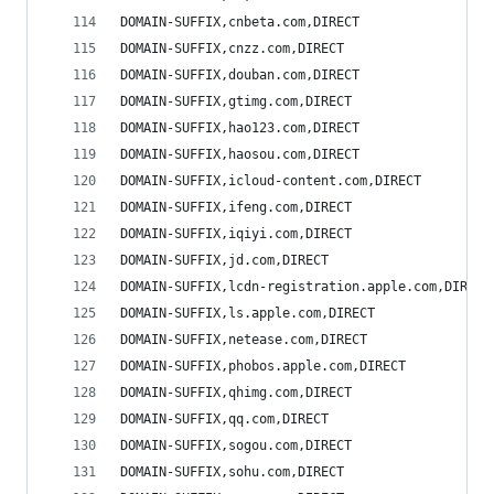
DOMAIN-SUFFIX,cnbeta.com,DIRECT
DOMAIN-SUFFIX,cnzz.com,DIRECT
DOMAIN-SUFFIX,douban.com,DIRECT
DOMAIN-SUFFIX,gtimg.com,DIRECT
DOMAIN-SUFFIX,hao123.com,DIRECT
DOMAIN-SUFFIX,haosou.com,DIRECT
DOMAIN-SUFFIX,icloud-content.com,DIRECT
DOMAIN-SUFFIX,ifeng.com,DIRECT
DOMAIN-SUFFIX,iqiyi.com,DIRECT
DOMAIN-SUFFIX,jd.com,DIRECT
DOMAIN-SUFFIX,lcdn-registration.apple.com,DIRECT
DOMAIN-SUFFIX,ls.apple.com,DIRECT
DOMAIN-SUFFIX,netease.com,DIRECT
DOMAIN-SUFFIX,phobos.apple.com,DIRECT
DOMAIN-SUFFIX,qhimg.com,DIRECT
DOMAIN-SUFFIX,qq.com,DIRECT
DOMAIN-SUFFIX,sogou.com,DIRECT
DOMAIN-SUFFIX,sohu.com,DIRECT