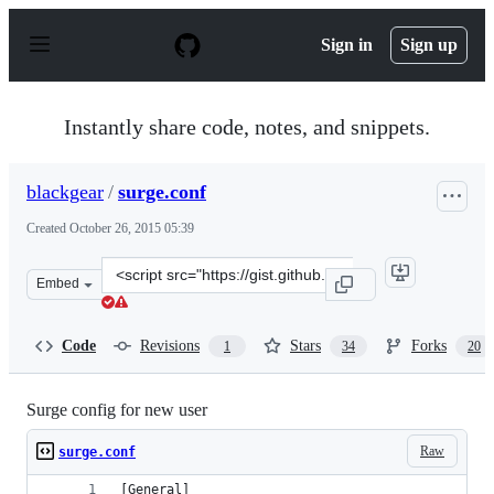
S
k
Sign in
Sign up
i
p
t
o
Instantly share code, notes, and snippets.
c
o
n
blackgear
/
surge.conf
t
e
Created
October 26, 2015 05:39
n
t
Clone
Embed
this
repository
at
Code
Revisions
Stars
Forks
1
34
20
&lt;script
src=&quot;https://gist.github.com/blackgear/31875f7c937
Surge config for new user
Raw
surge.conf
[General]