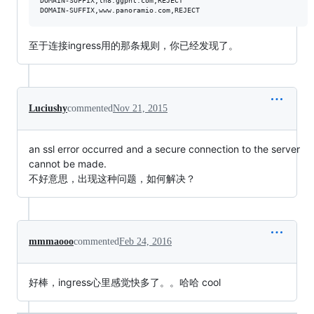
DOMAIN-SUFFIX,lh8.ggpht.com,REJECT

至于连接ingress用的那条规则，你已经发现了。
Luciushy
commented
Nov 21, 2015
an ssl error occurred and a secure connection to the server
cannot be made.
不好意思，出现这种问题，如何解决？
mmmaooo
commented
Feb 24, 2016
好棒，ingress心里感觉快多了。。哈哈 cool