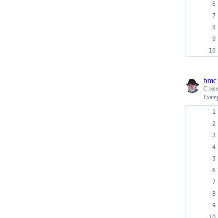
bmc
Creat
Exampl