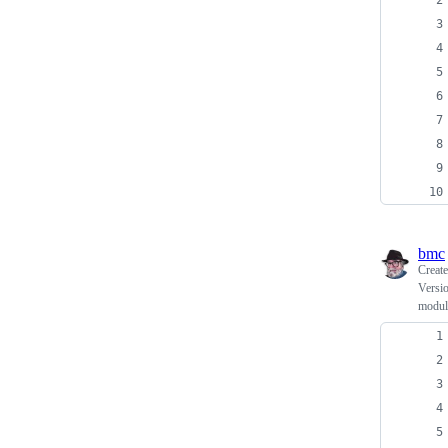
bmc
Creat
Versio
modul