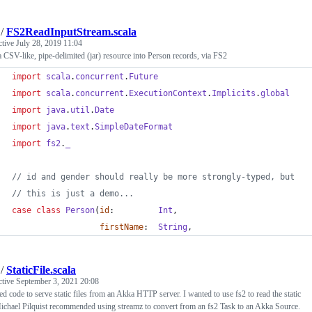
/
FS2ReadInputStream.scala
ctive
July 28, 2019 11:04
 CSV-like, pipe-delimited (jar) resource into Person records, via FS2
import
scala
.
concurrent
.
Future
import
scala
.
concurrent
.
ExecutionContext
.
Implicits
.
global
import
java
.
util
.
Date
import
java
.
text
.
SimpleDateFormat
import
fs2
.
_
//
 id and gender should really be more strongly-typed, but
//
 this is just a demo...
case
class
Person
(
id
:         
Int
,
firstName
:  
String
,
/
StaticFile.scala
ctive
September 3, 2021 20:08
ed code to serve static files from an Akka HTTP server. I wanted to use fs2 to read the static
Michael Pilquist recommended using streamz to convert from an fs2 Task to an Akka Source.