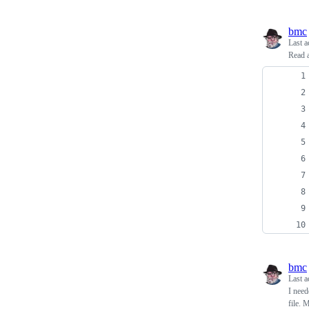
bmc
Last a
Read a
bmc
Last a
I need
file. 