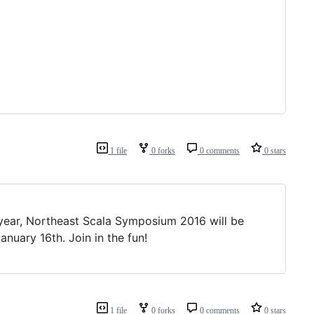
1 file
0 forks
0 comments
0 stars
 year, Northeast Scala Symposium 2016 will be
nuary 16th. Join in the fun!
1 file
0 forks
0 comments
0 stars