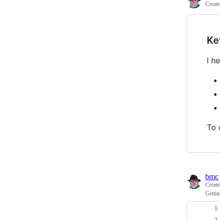
Creat
Ke
I h
To 
bmc
Creat
Gettin