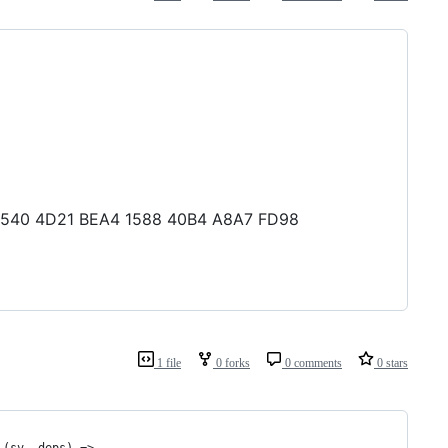
1A F540 4D21 BEA4 1588 40B4 A8A7 FD98
1 file
0 forks
0 comments
0 stars