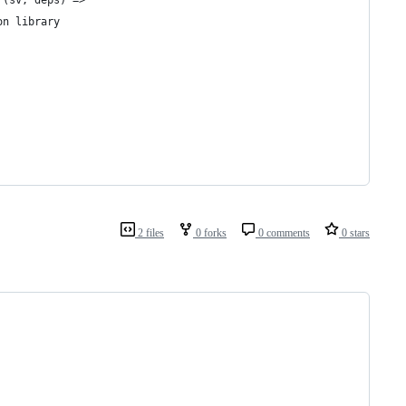
 (sv, deps) =>
on library
2 files
0 forks
0 comments
0 stars