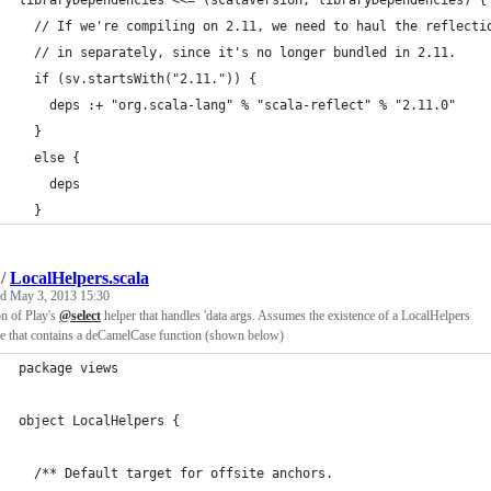
libraryDependencies <<= (scalaVersion, libraryDependencies) {
  // If we're compiling on 2.11, we need to haul the reflecti
  // in separately, since it's no longer bundled in 2.11.
  if (sv.startsWith("2.11.")) {
    deps :+ "org.scala-lang" % "scala-reflect" % "2.11.0"
  }
  else {
    deps
  }
/
LocalHelpers.scala
ed
May 3, 2013 15:30
n of Play's
@select
helper that handles 'data args. Assumes the existence of a LocalHelpers
e that contains a deCamelCase function (shown below)
package views
object LocalHelpers {
  /** Default target for offsite anchors.