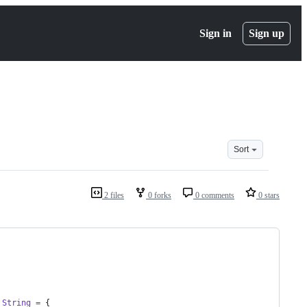
Sign in
Sign up
Sort
2 files
0 forks
0 comments
0 stars
String
=
 {