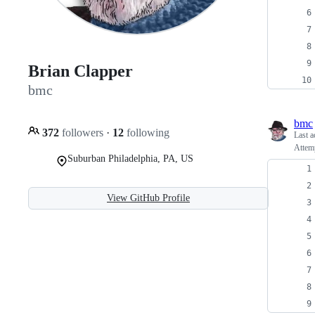
Brian Clapper
bmc
bmc
372
followers
·
12
following
Last a
Attemp
Suburban Philadelphia, PA, US
View GitHub Profile