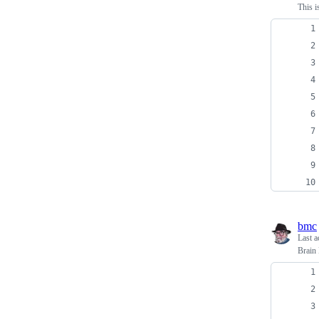
This i
bmc
Last a
Brain