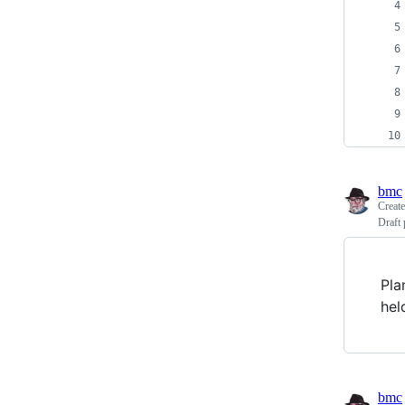
bmc
Creat
Draft 
Pla
hel
bmc