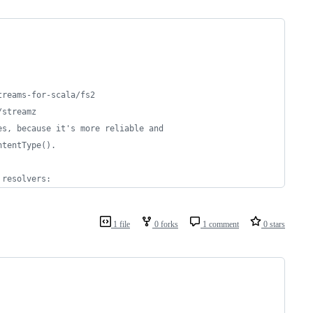
treams-for-scala/fs2
/streamz
es, because it's more reliable and
ntentType().
 resolvers:
1 file
0 forks
1 comment
0 stars