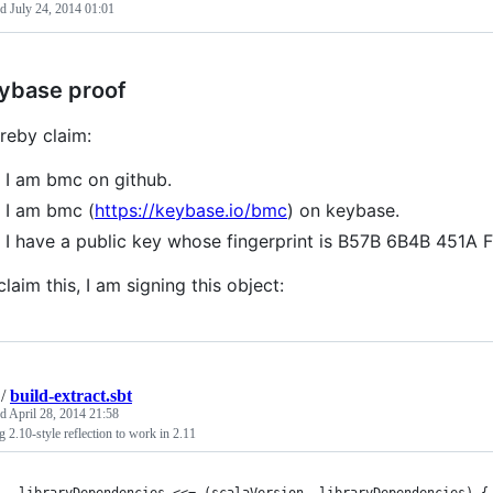
ed
July 24, 2014 01:01
ybase proof
ereby claim:
I am bmc on github.
I am bmc (
https://keybase.io/bmc
) on keybase.
I have a public key whose fingerprint is B57B 6B4B 45
claim this, I am signing this object:
/
build-extract.sbt
ed
April 28, 2014 21:58
g 2.10-style reflection to work in 2.11