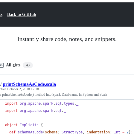
ts
Back to GitHub
Instantly share code, notes, and snippets.
All gists
43
/
printSchemaAsCode.scala
ctive
October 2, 2018 12:18
 a printSchemaAsCode() method into Spark DataFrame, in Python and Scala
import
org
.
apache
.
spark
.
sql
.
types
.
_
import
org
.
apache
.
spark
.
sql
.
_
object
Implicits
 {
def
schemaAsCode
(
schema
: 
StructType
, 
indentation
: 
Int
=
2
)
: