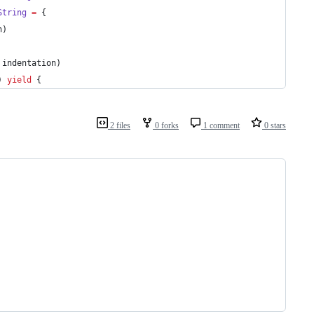
String
=
 {
n)
 indentation)
) 
yield
 {
2 files
0 forks
1 comment
0 stars