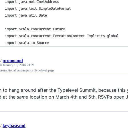
import java.net.InetAddress
import java.text.SimpleDateFormat
import java.util.Date
import scala.concurrent.Future
import scala.concurrent.ExecutionContext.Implicits.global
import scala.io.Source
/
promo.md
ed
January 13, 2016 21:21
promotional language for Typelevel page
n to hang around after the Typelevel Summit, because this
d at the
same
location on March 4th and 5th. RSVPs open Ja
/
keybase.md