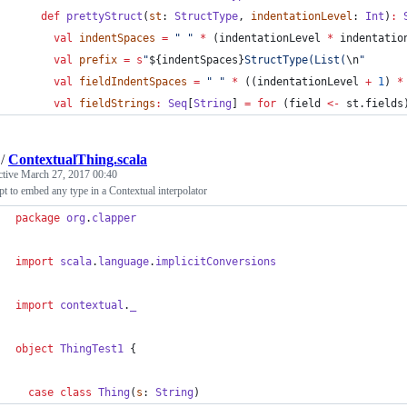
def
prettyStruct
(
st
: 
StructType
, 
indentationLevel
: 
Int
)
:
val
indentSpaces
=
"
"
*
 (indentationLevel 
*
 indentatio
val
prefix
=
s
"
${indentSpaces}
StructType(List(
\n
"
val
fieldIndentSpaces
=
"
"
*
 ((indentationLevel 
+
1
) 
*
val
fieldStrings
:
Seq
[
String
] 
=
for
 (field 
<-
 st.fields
/
ContextualThing.scala
ctive
March 27, 2017 00:40
t to embed any type in a Contextual interpolator
package
org
.
clapper
import
scala
.
language
.
implicitConversions
import
contextual
.
_
object
ThingTest1
 {
case
class
Thing
(
s
: 
String
)