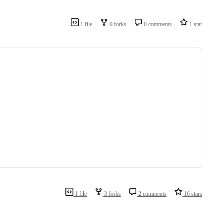
1 file
0 forks
0 comments
1 star
1 file
3 forks
2 comments
16 stars