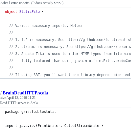
s what I came up with. (It does actually work.)
object
StaticFile
 {
//
 Various necessary imports. Notes:
//
//
 1. fs2 is necessary. See https://github.com/functional-s
//
 2. streamz is necessary. See https://github.com/krasserm
//
 3. Apache Tika is used to infer MIME types from file nam
//
    fully-featured than using java.nio.file.Files.probeCo
//
//
 If using SBT, you'll want these library dependencies and
/
BrainDeadHTTP.scala
ctive
April 13, 2016 21:21
 Dead HTTP server in Scala
package grizzled.testutil
import java.io.{PrintWriter, OutputStreamWriter}