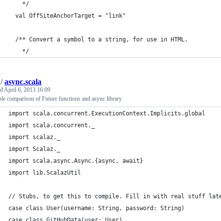
    */
  val OffSiteAnchorTarget = "link"
  /** Convert a symbol to a string, for use in HTML.
    */
/
async.scala
ed
April 6, 2013 16:09
e comparison of Future functions and async library
import scala.concurrent.ExecutionContext.Implicits.global
import scala.concurrent._
import scalaz._
import Scalaz._
import scala.async.Async.{async, await}
import lib.ScalazUtil
// Stubs, to get this to compile. Fill in with real stuff lat
case class User(username: String, password: String)
case class GitHubData(user: User)