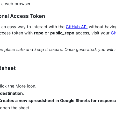
 a web browser...
onal Access Token
 an easy way to interact with the
GitHub API
without having
access token with
repo
or
public_repo
access, visit your
Gi
 place safe and keep it secure. Once generated, you will 
dsheet
lick the More icon.
destination
.
reates a new spreadsheet in Google Sheets for respons
open the sheet.