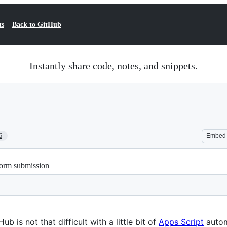
ts
Back to GitHub
Instantly share code, notes, and snippets.
6
Embed
Form submission
 is not that difficult with a little bit of
Apps Script
autom