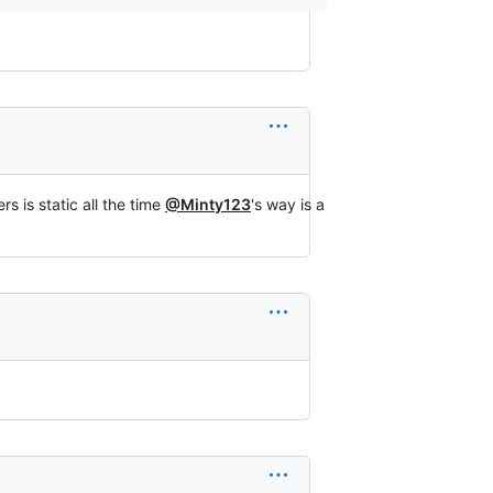
s is static all the time
@Minty123
's way is a