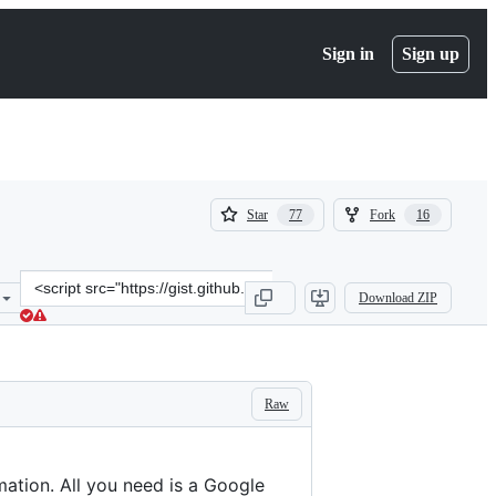
Sign in
Sign up
(
(
Star
Fork
77
16
77
16
)
)
Clone
Download ZIP
this
repository
at
&lt;script
src=&quot;https://gist.github.com/bmcbride/62600e48274961819084.j
Raw
ation. All you need is a Google