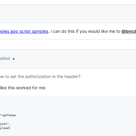
gles app script samples
. i can do this if you would like me to
@bmcb
edited
to set the authorization in the header?
like this worked for me:
"+ghToken

son",

load)
