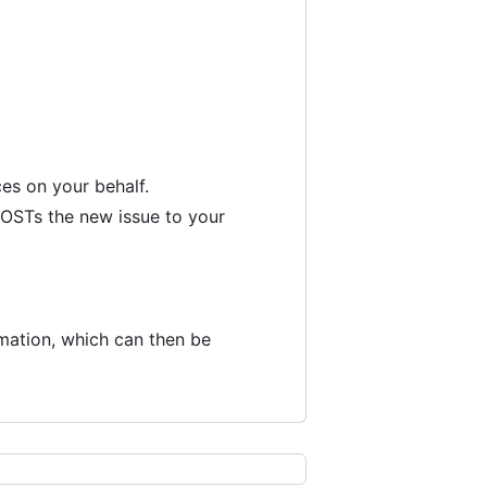
es on your behalf.
 POSTs the new issue to your
rmation, which can then be