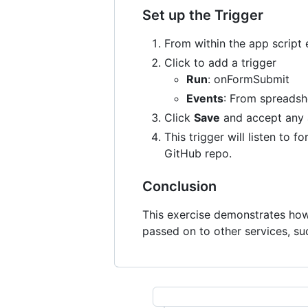
Set up the Trigger
From within the app script e
Click to add a trigger
Run
: onFormSubmit
Events
: From spreadsh
Click
Save
and accept any a
This trigger will listen to
GitHub repo.
Conclusion
This exercise demonstrates how 
passed on to other services, su