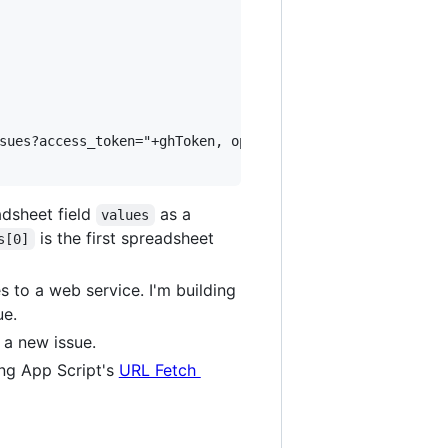
sues?access_token="+ghToken, options);

adsheet field
as a
values
is the first spreadsheet
s[0]
 to a web service. I'm building
ue.
g a new issue.
ing App Script's
URL Fetch