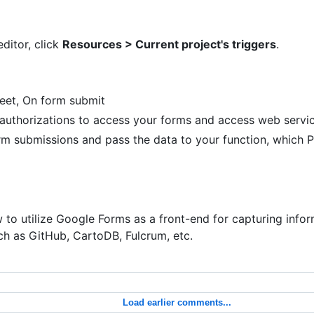
ditor, click
Resources > Current project's triggers
.
eet, On form submit
uthorizations to access your forms and access web servic
 form submissions and pass the data to your function, which
to utilize Google Forms as a front-end for capturing info
ch as GitHub, CartoDB, Fulcrum, etc.
Load earlier comments...