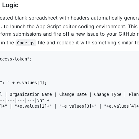
 Logic
eated blank spreadsheet with headers automatically gener
.
to launch the App Script editor coding environment. This 
r form submissions and fire off a new issue to your GitHub 
 in the
file and replace it with something similar to
Code.gs
ccess-token";

": " + e.values[4];

l | Organization Name | Change Date | Change Type | Plan
--|---|---|---|\n" +

]+" | "+e.values[2]+" | "+e.values[3]+" | "+e.values[4]+