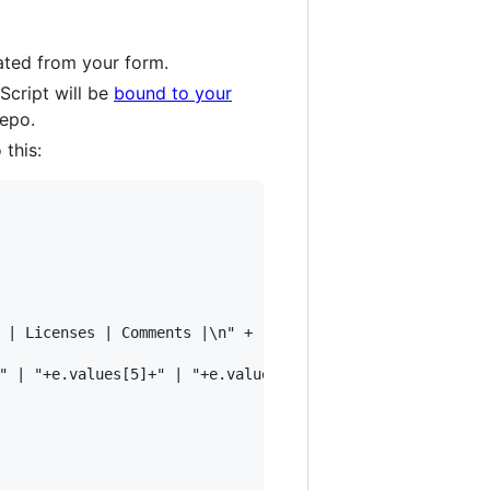
ated from your form.
Script will be
bound to your
repo.
 this:
 | Licenses | Comments |\n" +

" | "+e.values[5]+" | "+e.values[6]+" | "+e.values[7]+" |