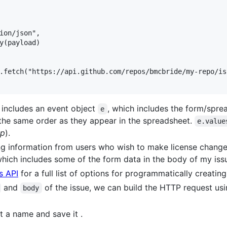
ion/json",

y(payload)

.fetch("https://api.github.com/repos/bmcbride/my-repo/is
 includes an event object
, which includes the form/spre
e
 the same order as they appear in the spreadsheet.
e.value
mp
).
ng information from users who wish to make license changes
which includes some of the form data in the body of my iss
s API
for a full list of options for programmatically creatin
and
of the issue, we can build the HTTP request us
body
t a name and save it .