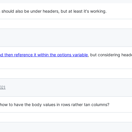
 should also be under headers, but at least it's working.
 then reference it within the options variable
, but considering header
021
e how to have the body values in rows rather tan columns?