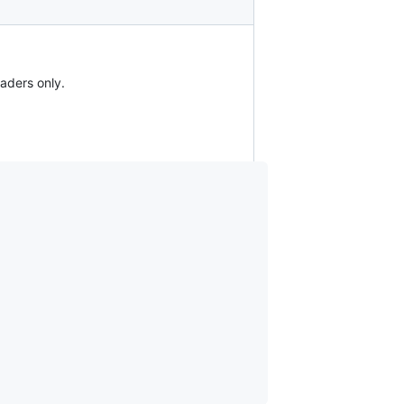
aders only.