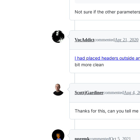
Not sure if the other parameters
VocAddict
commented
Apr 21, 2020
I had placed headers outside and
bit more clean
ScottjGardiner
commented
Aug 4, 2
Thanks for this, can you tell m
ppremk
commented
Oct 5, 2021