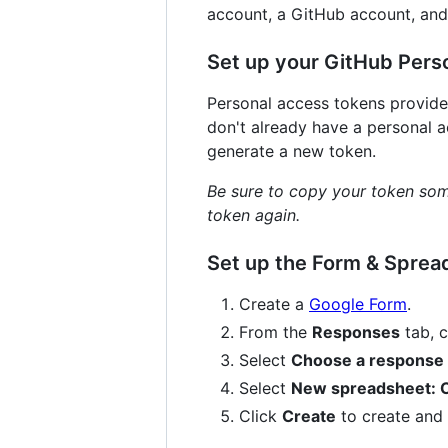
account, a GitHub account, and
Set up your GitHub Pers
Personal access tokens provide
don't already have a personal 
generate a new token.
Be sure to copy your token some
token again.
Set up the Form & Sprea
Create a
Google Form
.
From the
Responses
tab, c
Select
Choose a response 
Select
New spreadsheet: C
Click
Create
to create and 