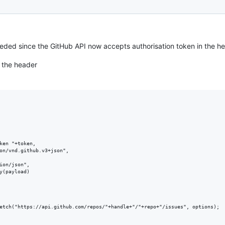
eded since the GitHub API now accepts authorisation token in the he
 the header
ken "+token,

on/vnd.github.v3+json",

ion/json",

y(payload)

etch("https://api.github.com/repos/"+handle+"/"+repo+"/issues", options);
