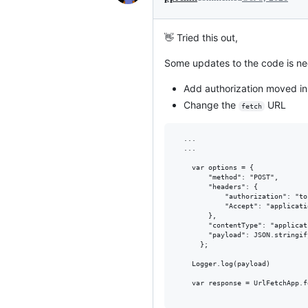
👋 Tried this out,
Some updates to the code is ne
Add authorization moved in
Change the
URL
fetch
  ...

  ...

    var options = {

        "method": "POST",

        "headers": {

            "authorization": "to
            "Accept": "applicati
        },

        "contentType": "applicat
        "payload": JSON.stringif
      };

    Logger.log(payload)

    var response = UrlFetchApp.f