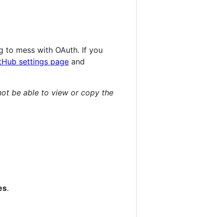
 to mess with OAuth. If you
tHub settings page
and
not be able to view or copy the
es
.