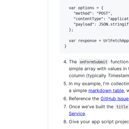
  var options = {

    "method": "POST",

    "contentType": "applicat
    "payload": JSON.stringif
  };

  var response = UrlFetchApp
The
function
onFormSubmit
simple array with values in
column (typically
Timesta
In my example, I'm collecti
a simple
markdown table
, 
Reference the
GitHub Issue
Once we've built the
title
Service
.
Give your app script projec