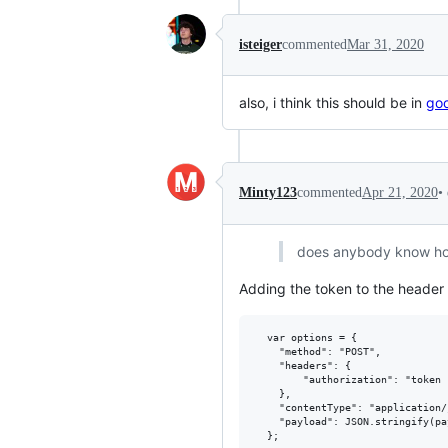
isteiger
commented
Mar 31, 2020
also, i think this should be in
goo
•
Minty123
commented
Apr 21, 2020
does anybody know how 
Adding the token to the header 
  var options = {

    "method": "POST",

    "headers": {

        "authorization": "token 
    },

    "contentType": "application/j
    "payload": JSON.stringify(pay