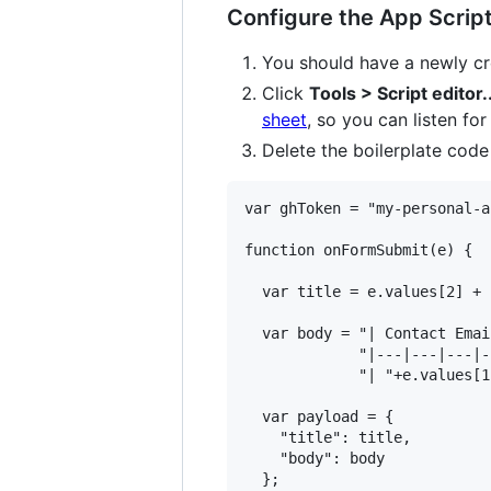
Configure the App Script
You should have a newly cr
Click
Tools > Script editor..
sheet
, so you can listen fo
Delete the boilerplate code
var ghToken = "my-personal-a
function onFormSubmit(e) {

  var title = e.values[2] + 
  var body = "| Contact Emai
             "|---|---|---|-
             "| "+e.values[1
  var payload = {

    "title": title,

    "body": body

  };
