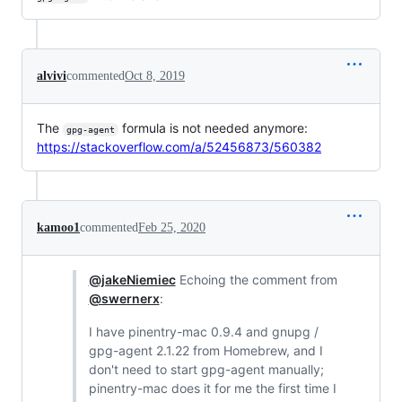
alvivi
commented
Oct 8, 2019
The
formula is not needed anymore:
gpg-agent
https://stackoverflow.com/a/52456873/560382
kamoo1
commented
Feb 25, 2020
@jakeNiemiec
Echoing the comment from
@swernerx
:
I have pinentry-mac 0.9.4 and gnupg /
gpg-agent 2.1.22 from Homebrew, and I
don't need to start gpg-agent manually;
pinentry-mac does it for me the first time I