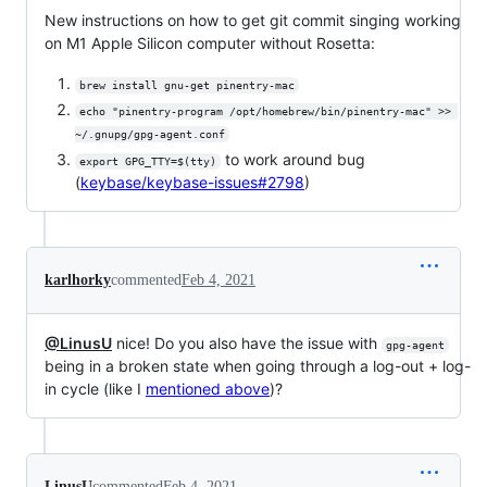
New instructions on how to get git commit singing working
on M1 Apple Silicon computer without Rosetta:
brew install gnu-get pinentry-mac
echo "pinentry-program /opt/homebrew/bin/pinentry-mac" >> 
~/.gnupg/gpg-agent.conf
to work around bug
export GPG_TTY=$(tty)
(
keybase/keybase-issues#2798
)
karlhorky
commented
Feb 4, 2021
@LinusU
nice! Do you also have the issue with
gpg-agent
being in a broken state when going through a log-out + log-
in cycle (like I
mentioned above
)?
LinusU
commented
Feb 4, 2021