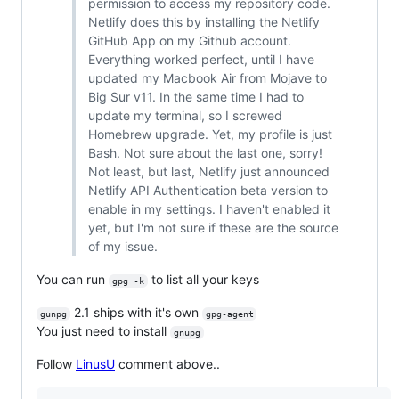
permission to access my repository code.
Netlify does this by installing the Netlify
GitHub App on my Github account.
Everything worked perfect, until I have
updated my Macbook Air from Mojave to
Big Sur v11. In the same time I had to
update my terminal, so I screwed
Homebrew upgrade. Yet, my profile is just
Bash. Not sure about the last one, sorry!
Not least, but last, Netlify just announced
Netlify API Authentication beta version to
enable in my settings. I haven't enabled it
yet, but I'm not sure if these are the source
of my issue.
You can run
to list all your keys
gpg -k
2.1 ships with it's own
gunpg
gpg-agent
You just need to install
gnupg
Follow
LinusU
comment above..