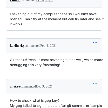
I never log out of my computer hehe so I wouldn't have
noticed. Can't try at the moment but can try later and see if
it works
karlhorky
commented
Feb 4, 2021
Ok thanks! Yeah I almost never log out as well, which made
debugging this very frustrating!
aneta-s
commented
Dec 3, 2021
How to check what is gpg key?.
My gpg failed to sign the data after git commit -m 'sample