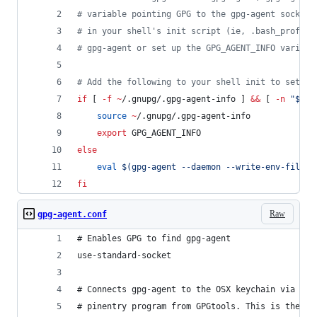
#
 variable pointing GPG to the gpg-agent socket.
#
 in your shell's init script (ie, .bash_profile
#
 gpg-agent or set up the GPG_AGENT_INFO variabl
#
 Add the following to your shell init to set up
if
 [ 
-f
~
/.gnupg/.gpg-agent-info ] 
&&
 [ 
-n
"
$(
pg
source
~
/.gnupg/.gpg-agent-info
export
 GPG_AGENT_INFO
else
eval
$(
gpg-agent --daemon --write-env-file 
~
fi
Raw
gpg-agent.conf
# Enables GPG to find gpg-agent
use-standard-socket
# Connects gpg-agent to the OSX keychain via the
# pinentry program from GPGtools. This is the OS