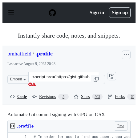
S
k
Sign in
Sign up
i
p
t
o
Instantly share code, notes, and snippets.
c
o
n
bmhatfield
/
.profile
t
e
Last active
August 9, 2025 20:28
n
t
Clone
Embed
this
repository
at
Code
Revisions
Stars
Forks
5
505
79
&lt;script
src=&quot;https://gist.github.com/bmhatfield/cc21ec0a3a
Automatic Git commit signing with GPG on OSX
Raw
.profile
#
 In order for gpg to find gpg-agent, gpg-agent 