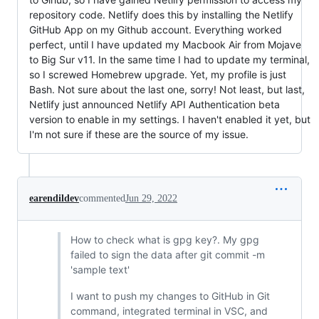
repository code. Netlify does this by installing the Netlify
GitHub App on my Github account. Everything worked
perfect, until I have updated my Macbook Air from Mojave
to Big Sur v11. In the same time I had to update my terminal,
so I screwed Homebrew upgrade. Yet, my profile is just
Bash. Not sure about the last one, sorry! Not least, but last,
Netlify just announced Netlify API Authentication beta
version to enable in my settings. I haven't enabled it yet, but
I'm not sure if these are the source of my issue.
earendildev
commented
Jun 29, 2022
How to check what is gpg key?. My gpg
failed to sign the data after git commit -m
'sample text'
I want to push my changes to GitHub in Git
command, integrated terminal in VSC, and