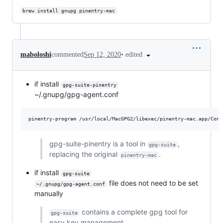
brew install gnupg pinentry-mac
•
edited
maboloshi
commented
Sep 12, 2020
if install
gpg-suite-pinentry
~/.gnupg/gpg-agent.conf
gpg-suite-pinentry is a tool in
,
gpg-suite
replacing the original
.
pinentry-mac
if install
gpg-suite
file does not need to be set
~/.gnupg/gpg-agent.conf
manually
contains a complete gpg tool for
gpg-suite
easy key management.