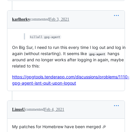
karlhorky
commented
Feb 3, 2021
killall gpg-agent
On Big Sur, I need to run this every time I log out and log in
again (without restarting). It seems like
hangs
gpg-agent
around and no longer works after logging in again, maybe
related to this:
https://gpgtools.tenderapp.com/discussions/problems/1110-
gpg-agent-isnt-quit-upon-logout
LinusU
commented
Feb 4, 2021
My patches for Homebrew have been merged 🎉