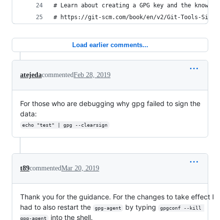
# Learn about creating a GPG key and the knowled
# https://git-scm.com/book/en/v2/Git-Tools-Signi
Load earlier comments...
atejeda
commented
Feb 28, 2019
For those who are debugging why gpg failed to sign the
data:
echo "test" | gpg --clearsign
t89
commented
Mar 20, 2019
Thank you for the guidance. For the changes to take effect I
had to also restart the
by typing
gpg-agent
gpgconf --kill 
into the shell.
gpg-agent