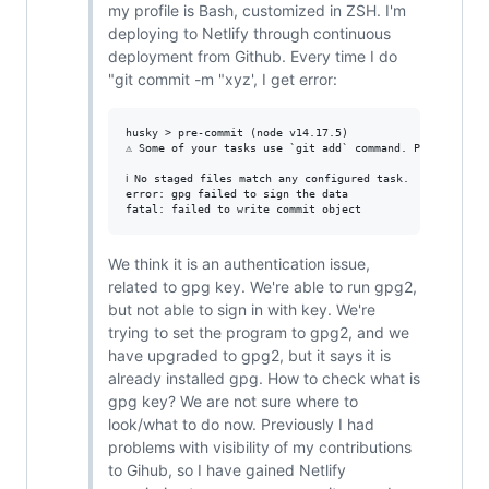
my profile is Bash, customized in ZSH. I'm
deploying to Netlify through continuous
deployment from Github. Every time I do
"git commit -m "xyz', I get error:
husky > pre-commit (node v14.17.5)

⚠ Some of your tasks use `git add` command. Please remo
ℹ No staged files match any configured task.

error: gpg failed to sign the data

We think it is an authentication issue,
related to gpg key. We're able to run gpg2,
but not able to sign in with key. We're
trying to set the program to gpg2, and we
have upgraded to gpg2, but it says it is
already installed gpg. How to check what is
gpg key? We are not sure where to
look/what to do now. Previously I had
problems with visibility of my contributions
to Gihub, so I have gained Netlify