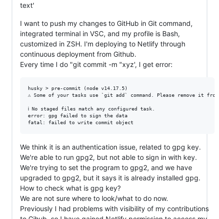
text'
I want to push my changes to GitHub in Git command,
integrated terminal in VSC, and my profile is Bash,
customized in ZSH. I'm deploying to Netlify through
continuous deployment from Github.
Every time I do "git commit -m "xyz', I get error:
husky > pre-commit (node v14.17.5)

⚠ Some of your tasks use `git add` command. Please remove it from
ℹ No staged files match any configured task.

error: gpg failed to sign the data

We think it is an authentication issue, related to gpg key.
We're able to run gpg2, but not able to sign in with key.
We're trying to set the program to gpg2, and we have
upgraded to gpg2, but it says it is already installed gpg.
How to check what is gpg key?
We are not sure where to look/what to do now.
Previously I had problems with visibility of my contributions
to Gihub, so I have gained Netlify permission to access my