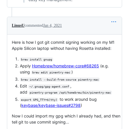
LinusU
commented
Jan 4, 2021
Here is how I got git commit signing working on my M1
Apple Silicon laptop without having Rosetta installed:
brew install gnupg
Apply
Homebrew/homebrew-core#68265
(e.g.
using
)
brew edit pinentry-mac
brew install --build-from-source pinentry-mac
Edit
,
~/.gnupg/gpg-agent.conf
add
pinentry-program /opt/homebrew/bin/pinentry-mac
to work around bug
export GPG_TTY=$(tty)
(
keybase/keybase-issues#2798
)
Now I could import my gpg which I already had, and then
tell git to use commit signing...