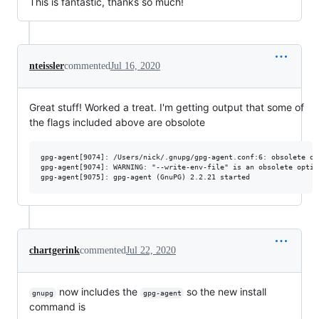
This is fantastic, thanks so much!
nteissler
commented
Jul 16, 2020
Great stuff! Worked a treat. I'm getting output that some of
the flags included above are obsolote
gpg-agent[9074]: /Users/nick/.gnupg/gpg-agent.conf:6: obsolete op
gpg-agent[9074]: WARNING: "--write-env-file" is an obsolete optio
chartgerink
commented
Jul 22, 2020
now includes the
so the new install
gnupg
gpg-agent
command is