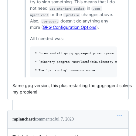
try to sign something. This means that I do
not need
in
use-standard-socket
.gpg-
or the
changes above.
agent.conf
.profile
Also,
doesn't do anything any
use-agent
more (
GPG Configuration Options
).
All I needed was:
* `brew install gnupg gpg-agent pinentry-mac` (same as a
* `pinentry-program /usr/local/bin/pinentry-mac` in `~/.
Same gpg version, this plus restarting the gpg-agent solves
my problem!
mplanchard
commented
Jul 7, 2020