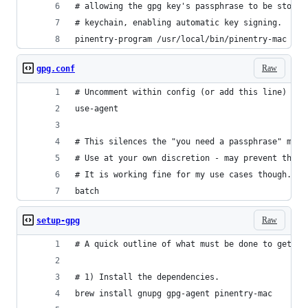
# allowing the gpg key's passphrase to be stored
# keychain, enabling automatic key signing.
pinentry-program /usr/local/bin/pinentry-mac
Raw
gpg.conf
# Uncomment within config (or add this line)
use-agent
# This silences the "you need a passphrase" mess
# Use at your own discretion - may prevent the s
# It is working fine for my use cases though.
batch
Raw
setup-gpg
# A quick outline of what must be done to get ev
# 1) Install the dependencies.
brew install gnupg gpg-agent pinentry-mac