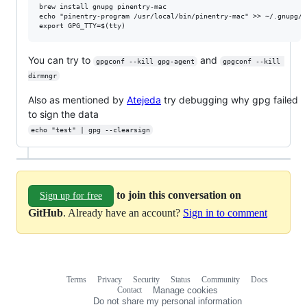
brew install gnupg pinentry-mac

echo "pinentry-program /usr/local/bin/pinentry-mac" >> ~/.gnupg/gp
You can try to
and
gpgconf --kill gpg-agent
gpgconf --kill 
dirmngr
Also as mentioned by
Atejeda
try debugging why gpg failed
to sign the data
echo "test" | gpg --clearsign
to join this conversation on
Sign up for free
GitHub
. Already have an account?
Sign in to comment
Terms
Privacy
Security
Status
Community
Docs
Footer
Footer
Contact
Manage cookies
navigation
Do not share my personal information