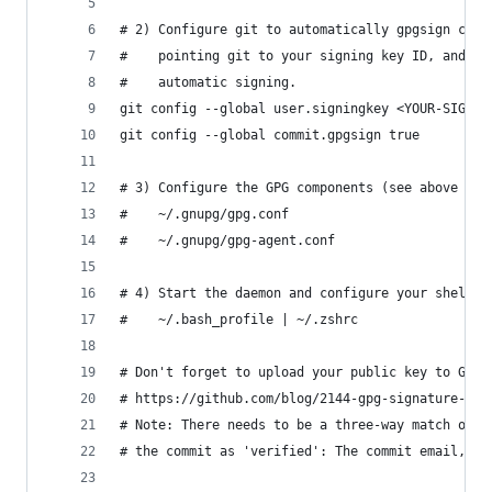
# 2) Configure git to automatically gpgsign comm
#    pointing git to your signing key ID, and th
#    automatic signing.
git config --global user.signingkey <YOUR-SIGNIN
git config --global commit.gpgsign true
# 3) Configure the GPG components (see above for
#    ~/.gnupg/gpg.conf
#    ~/.gnupg/gpg-agent.conf
# 4) Start the daemon and configure your shell (
#    ~/.bash_profile | ~/.zshrc
# Don't forget to upload your public key to Gith
# https://github.com/blog/2144-gpg-signature-ver
# Note: There needs to be a three-way match on y
# the commit as 'verified': The commit email, gi