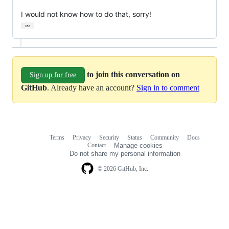
I would not know how to do that, sorry!
…
to join this conversation on
Sign up for free
GitHub
. Already have an account?
Sign in to comment
Terms
Privacy
Security
Status
Community
Docs
Footer
Footer
Contact
Manage cookies
navigation
Do not share my personal information
© 2026 GitHub, Inc.