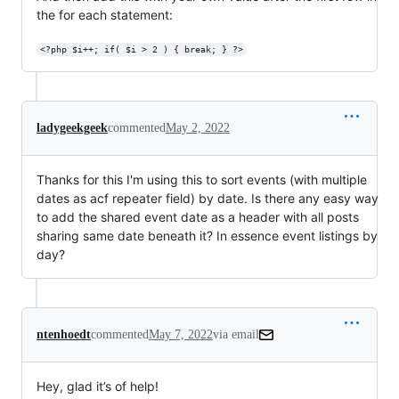
the for each statement:
<?php $i++; if( $i > 2 ) { break; } ?>
ladygeekgeek
commented
May 2, 2022
Thanks for this I'm using this to sort events (with multiple
dates as acf repeater field) by date. Is there any easy way
to add the shared event date as a header with all posts
sharing same date beneath it? In essence event listings by
day?
ntenhoedt
commented
May 7, 2022
via email
Hey, glad it’s of help!
