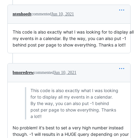
ntenhoedt
commented
Jun 10, 2021
This code is also exactly what I was looking for to display all
my events in a calendar. By the way, you can also put -1
behind post per page to show everything. Thanks a lot!!
bmoredrew
commented
Jun 10, 2021
This code is also exactly what I was looking
for to display all my events in a calendar.
By the way, you can also put -1 behind
post per page to show everything. Thanks
a lot!!
No problem! it's best to set a very high number instead
though. -1 will results in a HUGE query depending on your