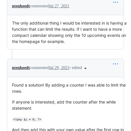
ntenhoedt
commented
Jul 27, 2021
The only additional thing I would be interested in is having a
function that can limit the results. If I want to have a more
compact calendar showing only the 10 upcoming events on
the homepage for example.
•
edited
ntenhoedt
commented
Jul 29, 2021
Found a solution! By adding a counter I was able to limit the
rows.
If anyone is interested, add the counter after the while
statement.
<?php $i = 0; ?>
And then add this with your own value after the first row in