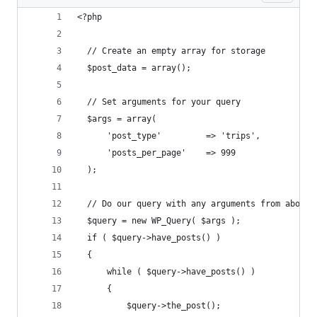
<?php 
  // Create an empty array for storage
  $post_data = array();
  // Set arguments for your query
  $args = array(
      'post_type'         => 'trips',
      'posts_per_page'    => 999
  );
  // Do our query with any arguments from above
  $query = new WP_Query( $args );
  if ( $query->have_posts() ) 
  {
      while ( $query->have_posts() ) 
      {
          $query->the_post();