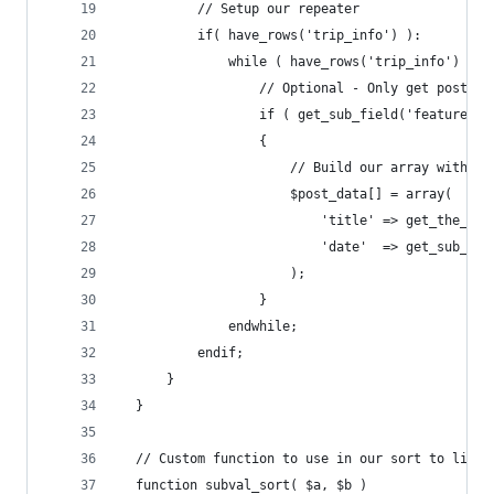
          // Setup our repeater
          if( have_rows('trip_info') ):
              while ( have_rows('trip_info') ) :
                  // Optional - Only get posts t
                  if ( get_sub_field('featured_t
                  {
                      // Build our array with th
                      $post_data[] = array(
                          'title' => get_the_tit
                          'date'  => get_sub_fie
                      );
                  }
              endwhile;
          endif;
      }
  }
  // Custom function to use in our sort to list 
  function subval_sort( $a, $b )