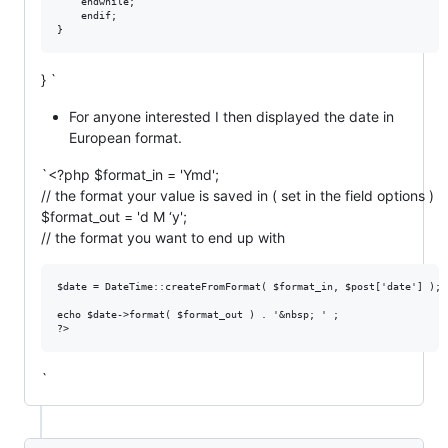
    endwhile;

    endif;

} `
For anyone interested I then displayed the date in
European format.
`<?php $format_in = 'Ymd';
// the format your value is saved in ( set in the field options )
$format_out = 'd M ‘y';
// the format you want to end up with
$date = DateTime::createFromFormat( $format_in, $post['date'] );

echo $date->format( $format_out ) . '&nbsp; ' ;

`