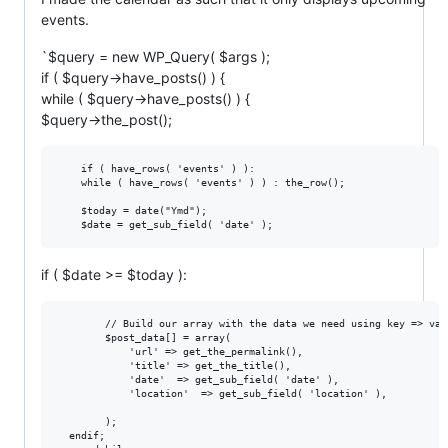
events.
`$query = new WP_Query( $args );
if ( $query->have_posts() ) {
while ( $query->have_posts() ) {
$query->the_post();
    if ( have_rows( 'events' ) ):

    while ( have_rows( 'events' ) ) : the_row();

    $today = date("Ymd");

if ( $date >= $today ):
        // Build our array with the data we need using key => valu
        $post_data[] = array(

            'url' => get_the_permalink(),

            'title' => get_the_title(),

            'date'  => get_sub_field( 'date' ),

            'location'  => get_sub_field( 'location' ),

        );

  endif;
