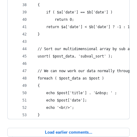
  {
      if ( $a['date'] == $b['date'] )
          return 0;
      return $a['date'] < $b['date'] ? -1 : 1;
  }
  // Sort our multidimensional array by sub arra
  usort( $post_data, 'subval_sort' );
  // We can now work our data normally through e
  foreach ( $post_data as $post ) 
  {
      echo $post['title'] . '&nbsp; ' ;
      echo $post['date'];
      echo '<br/>';
  }
Load earlier comments...