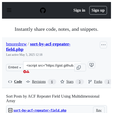
S
k
Sign in
Sign up
i
p
t
o
Instantly share code, notes, and snippets.
c
o
n
bmoredrew
/
sort-by-acf-repeater-
t
field.php
e
n
Last active
May 5, 2025 12:18
t
Clone
Embed
this
repository
at
Code
Revisions
Stars
Forks
6
5
1
&lt;script
src=&quot;https://gist.github.com/bmoredrew/62411542b
Sort Posts by ACF Repeater Field Using Multidimensional
Array
Raw
sort-by-acf-repeater-field.php