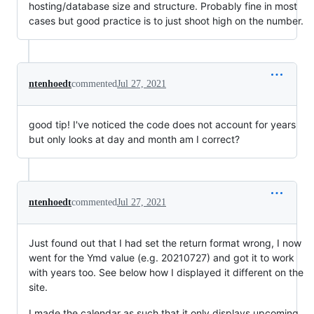
hosting/database size and structure. Probably fine in most
cases but good practice is to just shoot high on the number.
ntenhoedt
commented
Jul 27, 2021
good tip! I've noticed the code does not account for years
but only looks at day and month am I correct?
ntenhoedt
commented
Jul 27, 2021
Just found out that I had set the return format wrong, I now
went for the Ymd value (e.g. 20210727) and got it to work
with years too. See below how I displayed it different on the
site.
I made the calendar as such that it only displays upcoming