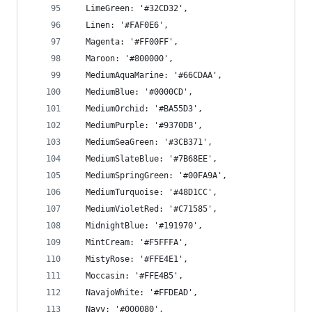
  LimeGreen: '#32CD32',
  Linen: '#FAF0E6',
  Magenta: '#FF00FF',
  Maroon: '#800000',
  MediumAquaMarine: '#66CDAA',
  MediumBlue: '#0000CD',
  MediumOrchid: '#BA55D3',
  MediumPurple: '#9370DB',
  MediumSeaGreen: '#3CB371',
  MediumSlateBlue: '#7B68EE',
  MediumSpringGreen: '#00FA9A',
  MediumTurquoise: '#48D1CC',
  MediumVioletRed: '#C71585',
  MidnightBlue: '#191970',
  MintCream: '#F5FFFA',
  MistyRose: '#FFE4E1',
  Moccasin: '#FFE4B5',
  NavajoWhite: '#FFDEAD',
  Navy: '#000080',