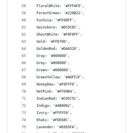
  FloralWhite: '#FFFAF0',
  ForestGreen: '#228B22',
  Fuchsia: '#FF00FF',
  Gainsboro: '#DCDCDC',
  GhostWhite: '#F8F8FF',
  Gold: '#FFD700',
  GoldenRod: '#DAA520',
  Gray: '#808080',
  Grey: '#808080',
  Green: '#008000',
  GreenYellow: '#ADFF2F',
  HoneyDew: '#F0FFF0',
  HotPink: '#FF69B4',
  IndianRed: '#CD5C5C',
  Indigo: '#4B0082',
  Ivory: '#FFFFF0',
  Khaki: '#F0E68C',
  Lavender: '#E6E6FA',