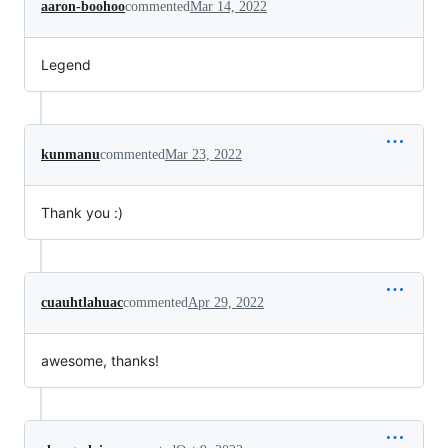
aaron-boohoo
commented
Mar 14, 2022
Legend
kunmanu
commented
Mar 23, 2022
Thank you :)
cuauhtlahuac
commented
Apr 29, 2022
awesome, thanks!