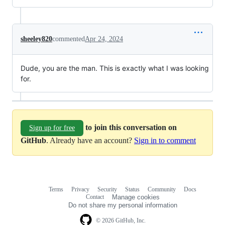
sheeley820
commented
Apr 24, 2024
Dude, you are the man. This is exactly what I was looking
for.
to join this conversation on
Sign up for free
GitHub
. Already have an account?
Sign in to comment
Terms
Privacy
Security
Status
Community
Docs
Footer
Footer
Contact
Manage cookies
navigation
Do not share my personal information
© 2026 GitHub, Inc.