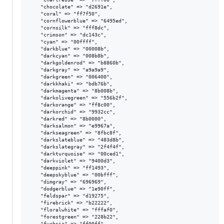
    "chocolate" => "d2691e",

    "coral" => "ff7f50",

    "cornflowerblue" => "6495ed",

    "cornsilk" => "fff8dc",

    "crimson" => "dc143c",

    "cyan" => "00ffff",

    "darkblue" => "00008b",

    "darkcyan" => "008b8b",

    "darkgoldenrod" => "b8860b",

    "darkgray" => "a9a9a9",

    "darkgreen" => "006400",

    "darkkhaki" => "bdb76b",

    "darkmagenta" => "8b008b",

    "darkolivegreen" => "556b2f",

    "darkorange" => "ff8c00",

    "darkorchid" => "9932cc",

    "darkred" => "8b0000",

    "darksalmon" => "e9967a",

    "darkseagreen" => "8fbc8f",

    "darkslateblue" => "483d8b",

    "darkslategray" => "2f4f4f",

    "darkturquoise" => "00ced1",

    "darkviolet" => "9400d3",

    "deeppink" => "ff1493",

    "deepskyblue" => "00bfff",

    "dimgray" => "696969",

    "dodgerblue" => "1e90ff",

    "feldspar" => "d19275",

    "firebrick" => "b22222",

    "floralwhite" => "fffaf0",

    "forestgreen" => "228b22",

    "fuchsia" => "ff00ff",
