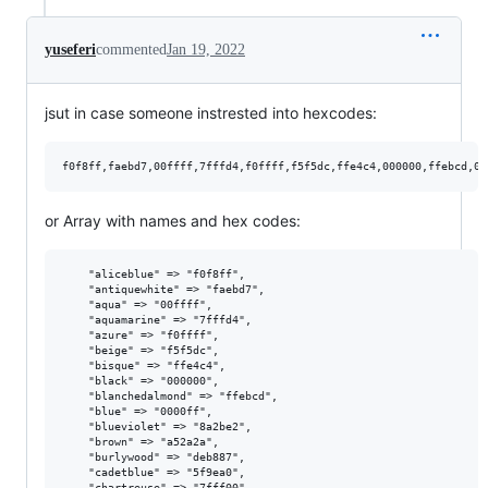
yuseferi
commented
Jan 19, 2022
jsut in case someone instrested into hexcodes:
or Array with names and hex codes:
    "aliceblue" => "f0f8ff",

    "antiquewhite" => "faebd7",

    "aqua" => "00ffff",

    "aquamarine" => "7fffd4",

    "azure" => "f0ffff",

    "beige" => "f5f5dc",

    "bisque" => "ffe4c4",

    "black" => "000000",

    "blanchedalmond" => "ffebcd",

    "blue" => "0000ff",

    "blueviolet" => "8a2be2",

    "brown" => "a52a2a",

    "burlywood" => "deb887",

    "cadetblue" => "5f9ea0",

    "chartreuse" => "7fff00",
