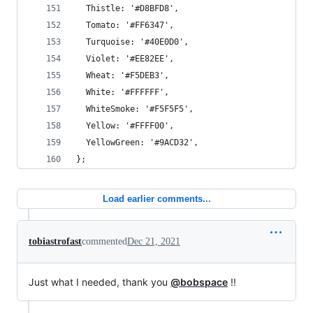
  Thistle: '#D8BFD8',
  Tomato: '#FF6347',
  Turquoise: '#40E0D0',
  Violet: '#EE82EE',
  Wheat: '#F5DEB3',
  White: '#FFFFFF',
  WhiteSmoke: '#F5F5F5',
  Yellow: '#FFFF00',
  YellowGreen: '#9ACD32',
};
Load earlier comments...
tobiastrofast
commented
Dec 21, 2021
Just what I needed, thank you
@bobspace
!!