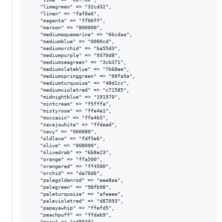
    "limegreen" => "32cd32",

    "linen" => "faf0e6",

    "magenta" => "ff00ff",

    "maroon" => "800000",

    "mediumaquamarine" => "66cdaa",

    "mediumblue" => "0000cd",

    "mediumorchid" => "ba55d3",

    "mediumpurple" => "9370d8",

    "mediumseagreen" => "3cb371",

    "mediumslateblue" => "7b68ee",

    "mediumspringgreen" => "00fa9a",

    "mediumturquoise" => "48d1cc",

    "mediumvioletred" => "c71585",

    "midnightblue" => "191970",

    "mintcream" => "f5fffa",

    "mistyrose" => "ffe4e1",

    "moccasin" => "ffe4b5",

    "navajowhite" => "ffdead",

    "navy" => "000080",

    "oldlace" => "fdf5e6",

    "olive" => "808000",

    "olivedrab" => "6b8e23",

    "orange" => "ffa500",

    "orangered" => "ff4500",

    "orchid" => "da70d6",

    "palegoldenrod" => "eee8aa",

    "palegreen" => "98fb98",

    "paleturquoise" => "afeeee",

    "palevioletred" => "d87093",

    "papayawhip" => "ffefd5",

    "peachpuff" => "ffdab9",

    "peru" => "cd853f",
