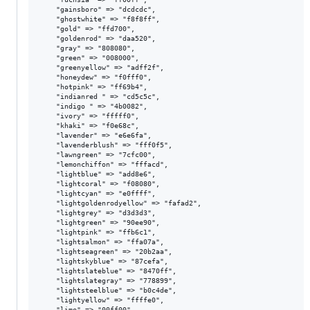
    "gainsboro" => "dcdcdc",

    "ghostwhite" => "f8f8ff",

    "gold" => "ffd700",

    "goldenrod" => "daa520",

    "gray" => "808080",

    "green" => "008000",

    "greenyellow" => "adff2f",

    "honeydew" => "f0fff0",

    "hotpink" => "ff69b4",

    "indianred " => "cd5c5c",

    "indigo " => "4b0082",

    "ivory" => "fffff0",

    "khaki" => "f0e68c",

    "lavender" => "e6e6fa",

    "lavenderblush" => "fff0f5",

    "lawngreen" => "7cfc00",

    "lemonchiffon" => "fffacd",

    "lightblue" => "add8e6",

    "lightcoral" => "f08080",

    "lightcyan" => "e0ffff",

    "lightgoldenrodyellow" => "fafad2",

    "lightgrey" => "d3d3d3",

    "lightgreen" => "90ee90",

    "lightpink" => "ffb6c1",

    "lightsalmon" => "ffa07a",

    "lightseagreen" => "20b2aa",

    "lightskyblue" => "87cefa",

    "lightslateblue" => "8470ff",

    "lightslategray" => "778899",

    "lightsteelblue" => "b0c4de",

    "lightyellow" => "ffffe0",

    "lime" => "00ff00",
