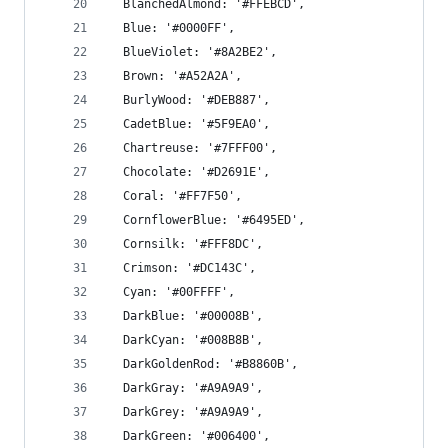
  BlanchedAlmond: '#FFEBCD',
  Blue: '#0000FF',
  BlueViolet: '#8A2BE2',
  Brown: '#A52A2A',
  BurlyWood: '#DEB887',
  CadetBlue: '#5F9EA0',
  Chartreuse: '#7FFF00',
  Chocolate: '#D2691E',
  Coral: '#FF7F50',
  CornflowerBlue: '#6495ED',
  Cornsilk: '#FFF8DC',
  Crimson: '#DC143C',
  Cyan: '#00FFFF',
  DarkBlue: '#00008B',
  DarkCyan: '#008B8B',
  DarkGoldenRod: '#B8860B',
  DarkGray: '#A9A9A9',
  DarkGrey: '#A9A9A9',
  DarkGreen: '#006400',