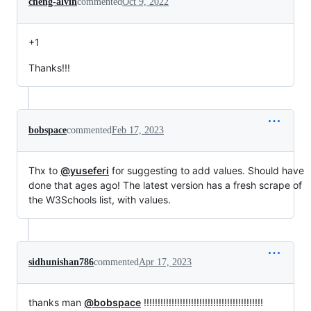
cheng-alvin
commented
Oct 9, 2022
+1
Thanks!!!
bobspace
commented
Feb 17, 2023
Thx to
@yuseferi
for suggesting to add values. Should have
done that ages ago! The latest version has a fresh scrape of
the W3Schools list, with values.
sidhunishan786
commented
Apr 17, 2023
thanks man
@bobspace
!!!!!!!!!!!!!!!!!!!!!!!!!!!!!!!!!!!!!!!!!!!