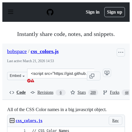
S
k
Sign in
Sign up
i
p
t
o
Instantly share code, notes, and snippets.
c
o
n
bobspace
/
css_colors.js
t
e
Last active
March 21, 2026 14:53
n
t
Clone
Embed
this
repository
at
Code
Revisions
Stars
Forks
6
209
44
&lt;script
src=&quot;https://gist.github.com/bobspace/2712980.js&q
All of the CSS Color names in a big javascript object.
Raw
css_colors.js
// CSS Color Names