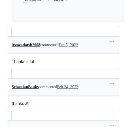
    ```

itsmeadarsh2008
commented
Feb 5, 2022
Thanks a lot!
SebastianBanks
commented
Feb 24, 2022
thanks 🙏