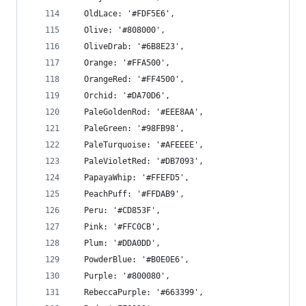
  OldLace: '#FDF5E6',
  Olive: '#808000',
  OliveDrab: '#6B8E23',
  Orange: '#FFA500',
  OrangeRed: '#FF4500',
  Orchid: '#DA70D6',
  PaleGoldenRod: '#EEE8AA',
  PaleGreen: '#98FB98',
  PaleTurquoise: '#AFEEEE',
  PaleVioletRed: '#DB7093',
  PapayaWhip: '#FFEFD5',
  PeachPuff: '#FFDAB9',
  Peru: '#CD853F',
  Pink: '#FFC0CB',
  Plum: '#DDA0DD',
  PowderBlue: '#B0E0E6',
  Purple: '#800080',
  RebeccaPurple: '#663399',