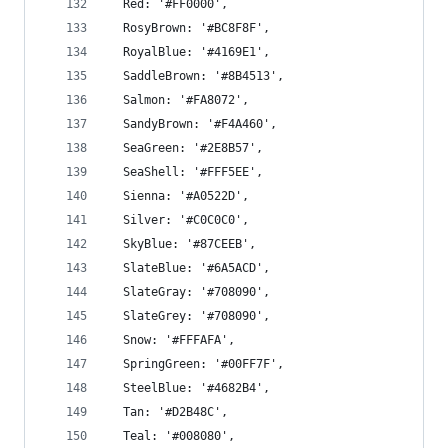
  Red: '#FF0000',
  RosyBrown: '#BC8F8F',
  RoyalBlue: '#4169E1',
  SaddleBrown: '#8B4513',
  Salmon: '#FA8072',
  SandyBrown: '#F4A460',
  SeaGreen: '#2E8B57',
  SeaShell: '#FFF5EE',
  Sienna: '#A0522D',
  Silver: '#C0C0C0',
  SkyBlue: '#87CEEB',
  SlateBlue: '#6A5ACD',
  SlateGray: '#708090',
  SlateGrey: '#708090',
  Snow: '#FFFAFA',
  SpringGreen: '#00FF7F',
  SteelBlue: '#4682B4',
  Tan: '#D2B48C',
  Teal: '#008080',