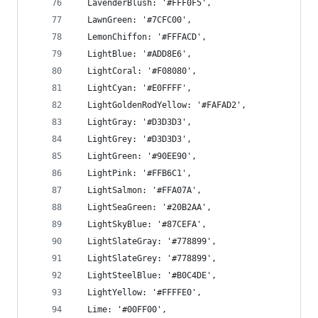
  LavenderBlush: '#FFF0F5',
  LawnGreen: '#7CFC00',
  LemonChiffon: '#FFFACD',
  LightBlue: '#ADD8E6',
  LightCoral: '#F08080',
  LightCyan: '#E0FFFF',
  LightGoldenRodYellow: '#FAFAD2',
  LightGray: '#D3D3D3',
  LightGrey: '#D3D3D3',
  LightGreen: '#90EE90',
  LightPink: '#FFB6C1',
  LightSalmon: '#FFA07A',
  LightSeaGreen: '#20B2AA',
  LightSkyBlue: '#87CEFA',
  LightSlateGray: '#778899',
  LightSlateGrey: '#778899',
  LightSteelBlue: '#B0C4DE',
  LightYellow: '#FFFFE0',
  Lime: '#00FF00',