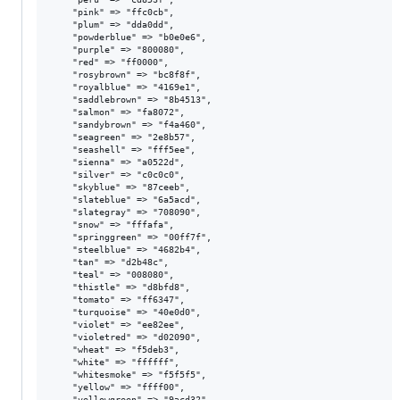
    "pink" => "ffc0cb",

    "plum" => "dda0dd",

    "powderblue" => "b0e0e6",

    "purple" => "800080",

    "red" => "ff0000",

    "rosybrown" => "bc8f8f",

    "royalblue" => "4169e1",

    "saddlebrown" => "8b4513",

    "salmon" => "fa8072",

    "sandybrown" => "f4a460",

    "seagreen" => "2e8b57",

    "seashell" => "fff5ee",

    "sienna" => "a0522d",

    "silver" => "c0c0c0",

    "skyblue" => "87ceeb",

    "slateblue" => "6a5acd",

    "slategray" => "708090",

    "snow" => "fffafa",

    "springgreen" => "00ff7f",

    "steelblue" => "4682b4",

    "tan" => "d2b48c",

    "teal" => "008080",

    "thistle" => "d8bfd8",

    "tomato" => "ff6347",

    "turquoise" => "40e0d0",

    "violet" => "ee82ee",

    "violetred" => "d02090",

    "wheat" => "f5deb3",

    "white" => "ffffff",

    "whitesmoke" => "f5f5f5",

    "yellow" => "ffff00",

    "yellowgreen" => "9acd32",
