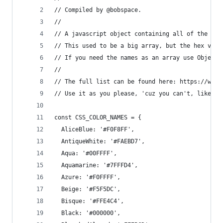
// Compiled by @bobspace.
//
// A javascript object containing all of the col
// This used to be a big array, but the hex valu
// If you need the names as an array use Object.
// 
// The full list can be found here: https://www.
// Use it as you please, 'cuz you can't, like, o
const CSS_COLOR_NAMES = {
  AliceBlue: '#F0F8FF',
  AntiqueWhite: '#FAEBD7',
  Aqua: '#00FFFF',
  Aquamarine: '#7FFFD4',
  Azure: '#F0FFFF',
  Beige: '#F5F5DC',
  Bisque: '#FFE4C4',
  Black: '#000000',