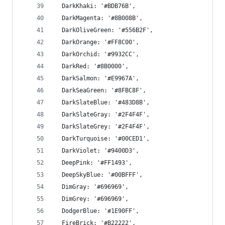
  DarkKhaki: '#BDB76B',
  DarkMagenta: '#8B008B',
  DarkOliveGreen: '#556B2F',
  DarkOrange: '#FF8C00',
  DarkOrchid: '#9932CC',
  DarkRed: '#8B0000',
  DarkSalmon: '#E9967A',
  DarkSeaGreen: '#8FBC8F',
  DarkSlateBlue: '#483D8B',
  DarkSlateGray: '#2F4F4F',
  DarkSlateGrey: '#2F4F4F',
  DarkTurquoise: '#00CED1',
  DarkViolet: '#9400D3',
  DeepPink: '#FF1493',
  DeepSkyBlue: '#00BFFF',
  DimGray: '#696969',
  DimGrey: '#696969',
  DodgerBlue: '#1E90FF',
  FireBrick: '#B22222',