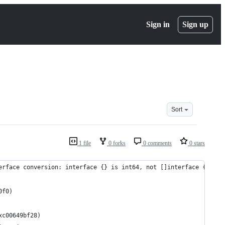
Sign in
Sign up
Sort
1 file
0 forks
0 comments
0 stars
erface conversion: interface {} is int64, not []interface {}.
0f0)
xc00649bf28)