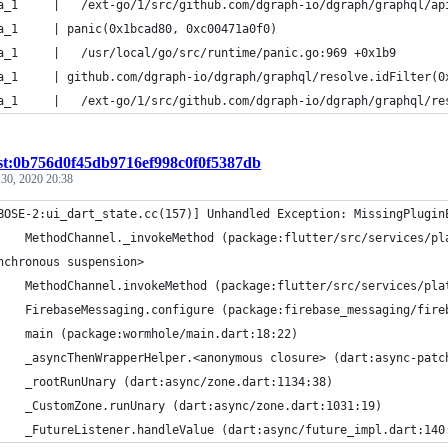
alpha_1     | 	/ext-go/1/src/github.com/dgraph-io/dgraph/graphq
a_1     | panic(0x1bcad80, 0xc00471a0f0)
alpha_1     | 	/usr/local/go/src/runtime/panic.go:969 +0x1b9
a_1     | github.com/dgraph-io/dgraph/graphql/resolve.idFilter(0
alpha_1     | 	/ext-go/1/src/github.com/dgraph-io/dgraph/grap
st:0b756d0f45db9716ef998c0f0f5387db
 30, 2020 20:38
BOSE-2:ui_dart_state.cc(157)] Unhandled Exception: MissingPlugin
    MethodChannel._invokeMethod (package:flutter/src/services/pl
nchronous suspension>
    MethodChannel.invokeMethod (package:flutter/src/services/pla
    FirebaseMessaging.configure (package:firebase_messaging/fire
    main (package:wormhole/main.dart:18:22)
    _asyncThenWrapperHelper.<anonymous closure> (dart:async-patc
    _rootRunUnary (dart:async/zone.dart:1134:38)
    _CustomZone.runUnary (dart:async/zone.dart:1031:19)
    _FutureListener.handleValue (dart:async/future_impl.dart:140