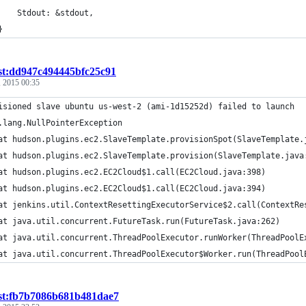
		Stdout: &stdout,
	}
st:dd947c494445bfc25c91
 2015 00:35
isioned slave ubuntu us-west-2 (ami-1d15252d) failed to launch
.lang.NullPointerException
	at hudson.plugins.ec2.SlaveTemplate.provisionSpot(SlaveTemplate.
	at hudson.plugins.ec2.SlaveTemplate.provision(SlaveTemplate.java
	at hudson.plugins.ec2.EC2Cloud$1.call(EC2Cloud.java:398)
	at hudson.plugins.ec2.EC2Cloud$1.call(EC2Cloud.java:394)
	at jenkins.util.ContextResettingExecutorService$2.call(ContextRe
	at java.util.concurrent.FutureTask.run(FutureTask.java:262)
	at java.util.concurrent.ThreadPoolExecutor.runWorker(ThreadPoolE
	at java.util.concurrent.ThreadPoolExecutor$Worker.run(ThreadPool
ist:fb7b7086b681b481dae7