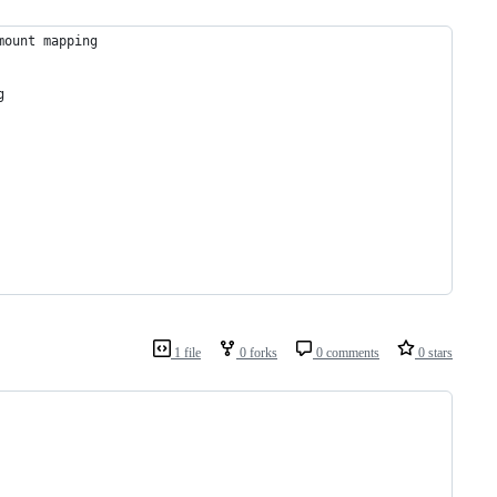
mount mapping
g
1 file
0 forks
0 comments
0 stars