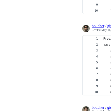
boucher
/
gi
Created
May 16,
Prov
java
boucher
/
g