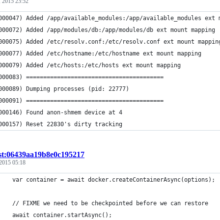
 2015 23:52
000047) Added /app/available_modules:/app/available_modules ext 
000072) Added /app/modules/db:/app/modules/db ext mount mapping
000075) Added /etc/resolv.conf:/etc/resolv.conf ext mount mappin
000077) Added /etc/hostname:/etc/hostname ext mount mapping
000079) Added /etc/hosts:/etc/hosts ext mount mapping
000083) ========================================
000089) Dumping processes (pid: 22777)
000091) ========================================
000146) Found anon-shmem device at 4
000157) Reset 22830's dirty tracking
st:06439aa19b8e0c195217
2015 05:18
    var container = await docker.createContainerAsync(options);
    // FIXME we need to be checkpointed before we can restore
    await container.startAsync();