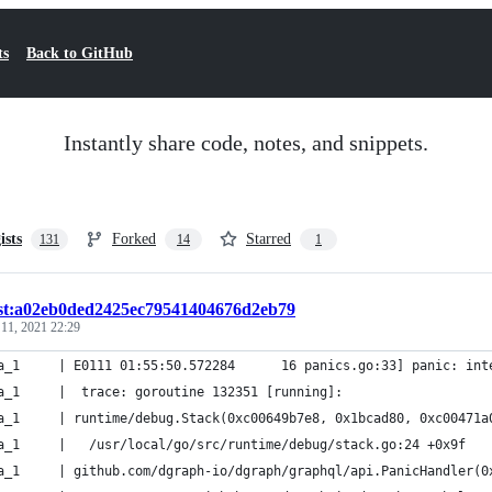
ts
Back to GitHub
Instantly share code, notes, and snippets.
ists
Forked
Starred
131
14
1
ist:a02eb0ded2425ec79541404676d2eb79
 11, 2021 22:29
a_1     | E0111 01:55:50.572284      16 panics.go:33] panic: int
a_1     |  trace: goroutine 132351 [running]:
a_1     | runtime/debug.Stack(0xc00649b7e8, 0x1bcad80, 0xc00471a
alpha_1     | 	/usr/local/go/src/runtime/debug/stack.go:24 +0x9f
a_1     | github.com/dgraph-io/dgraph/graphql/api.PanicHandler(0