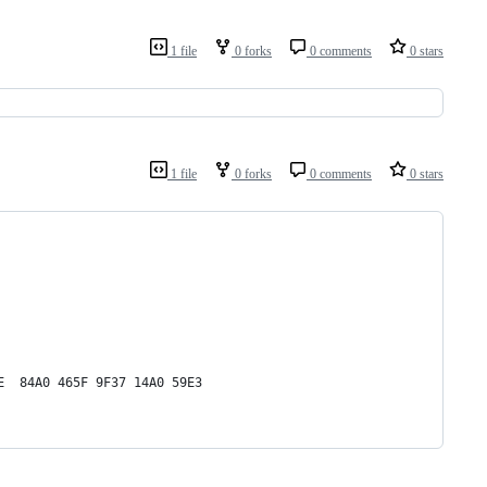
1 file
0 forks
0 comments
0 stars
1 file
0 forks
0 comments
0 stars
E  84A0 465F 9F37 14A0 59E3