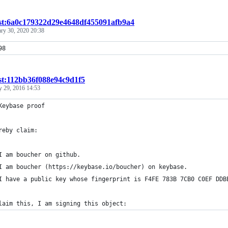
ist:6a0c179322d29e4648df455091afb9a4
ary 30, 2020 20:38
98
st:112bb36f088e94c9d1f5
y 29, 2016 14:53
Keybase proof
reby claim:
I am boucher on github.
I am boucher (https://keybase.io/boucher) on keybase.
I have a public key whose fingerprint is F4FE 783B 7CB0 C0EF DDB
laim this, I am signing this object: