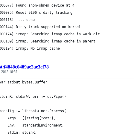
000077) Found anon-shmem device at 4
000085) Reset 9196's dirty tracking
000118)  ... done
000144) Dirty track supported on kernel
000174) irmap: Searching irmap cache in work dir
000189) irmap: Searching irmap cache in parent
000194) irmap: No irmap cache
st:f4848c0489ae2ae3cf78
 2015 16:57
	var stdout bytes.Buffer
	stdinR, stdinW, err := os.Pipe()
	pconfig := libcontainer.Process{
		Args:  []string{"cat"},
		Env:   standardEnvironment,
		Stdin: stdinR,