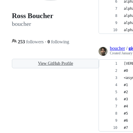
alph
Ross Boucher
boucher
alph
253
followers
·
0
following
boucher
/
gi
Created
January
View GitHub Profile
[VER
#0  
<asy
#1  
#2  
#3  
#4  
#5  
#6  
#7  