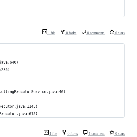
1 file
0 forks
0 comments
0 stars
java:640)
:286)
settingExecutorService.java:46)
xecutor.java:1145)
Executor.java:615)
1 file
0 forks
1 comment
0 stars