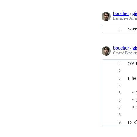
boucher
/
g
Last active
Janu
5209
boucher
/
gi
Created
Februar
### 
I he
  * 
  * 
  * 
To c