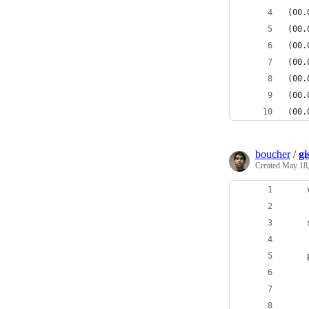
(00.
(00.
(00.
(00.
(00.
(00.
(00.
boucher
/
gi
Created
May 18,