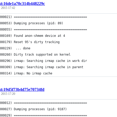
st:16de1a70c314b448229c
 2015 17:42
000021) ========================================
000053) Dumping processes (pid: 89)
000055) ========================================
000169) Found anon-shmem device at 4
000179) Reset 95's dirty tracking
000229)  ... done
000260) Dirty track supported on kernel
000296) irmap: Searching irmap cache in work dir
000309) irmap: Searching irmap cache in parent
000314) irmap: No irmap cache
st:19d5f73b4d75e70734fd
 2015 17:20
000012) ========================================
000027) Dumping processes (pid: 9187)
000029) ========================================