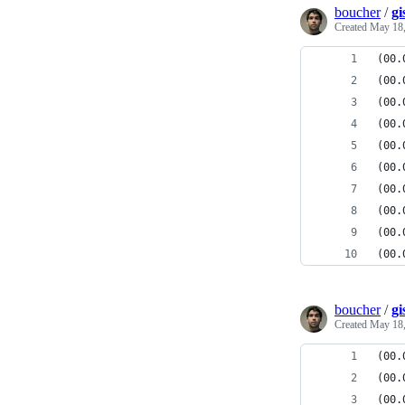
boucher
/
gi
Created
May 18,
(00.
(00.
(00.
(00.
(00.
(00.
(00.
(00.
(00.
(00.
boucher
/
gi
Created
May 18,
(00.
(00.
(00.