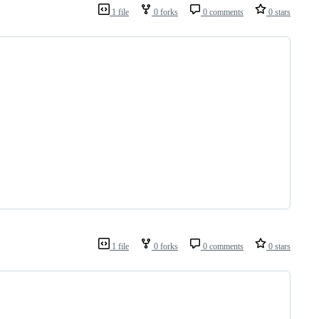
1 file
0 forks
0 comments
0 stars
1 file
0 forks
0 comments
0 stars