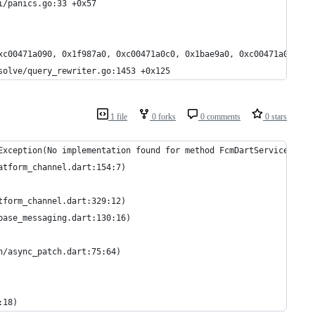
l/api/panics.go:33 +0x57
xc00471a090, 0x1f987a0, 0xc00471a0c0, 0x1bae9a0, 0xc00471a090, 0
hql/resolve/query_rewriter.go:1453 +0x125
1 file
0 forks
0 comments
0 stars
Exception(No implementation found for method FcmDartService#star
atform_channel.dart:154:7)
tform_channel.dart:329:12)
base_messaging.dart:130:16)
h/async_patch.dart:75:64)
:18)