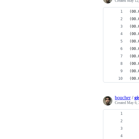
Created
May 12,
(00.
(00.
(00.
(00.
(00.
(00.
(00.
(00.
(00.
(00.
boucher
/
gi
Created
May 6, 
    
    
    