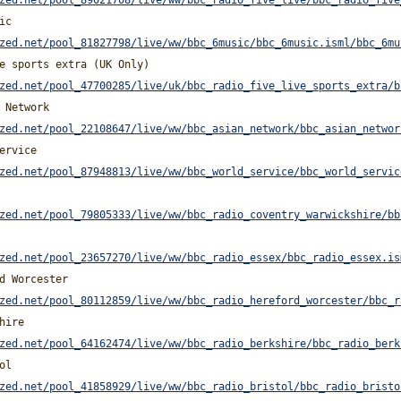
zed.net/pool_89021708/live/ww/bbc_radio_five_live/bbc_radio_five
ic
zed.net/pool_81827798/live/ww/bbc_6music/bbc_6music.isml/bbc_6mu
e sports extra (UK Only)
zed.net/pool_47700285/live/uk/bbc_radio_five_live_sports_extra/b
 Network
zed.net/pool_22108647/live/ww/bbc_asian_network/bbc_asian_networ
ervice
zed.net/pool_87948813/live/ww/bbc_world_service/bbc_world_servic
zed.net/pool_79805333/live/ww/bbc_radio_coventry_warwickshire/bb
zed.net/pool_23657270/live/ww/bbc_radio_essex/bbc_radio_essex.is
d Worcester
zed.net/pool_80112859/live/ww/bbc_radio_hereford_worcester/bbc_r
hire
zed.net/pool_64162474/live/ww/bbc_radio_berkshire/bbc_radio_berk
ol
zed.net/pool_41858929/live/ww/bbc_radio_bristol/bbc_radio_bristo