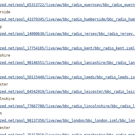
zed.net/pool_65313722/live/ww/bbc_radio_guernsey/bbc_radio_guern
rside
zed.net/pool_43379345/live/ww/bbc_radio_humberside/bbc_radio_hum
y
zed.net/pool_14000630/live/ww/bbc_radio_jersey/bbc_radio_jersey.
zed.net/pool_17754185/live/ww/bbc_radio_kent/bbc_radio_kent.isml
shire
zed.net/pool_98146551/live/ww/bbc_radio_lancashire/bbc_radio_lan
zed.net/pool_50115440/live/ww/bbc_radio_leeds/bbc_radio_leeds.is
ster
zed.net/pool_04542919/live/ww/bbc_radio_leicester/bbc_radio_leic
lnshire
zed.net/pool_77667780/live/ww/bbc_radio_lincolnshire/bbc_radio_l
n
zed.net/pool_98137350/live/ww/bbc_london/bbc_london.isml/bbc_lon
ester