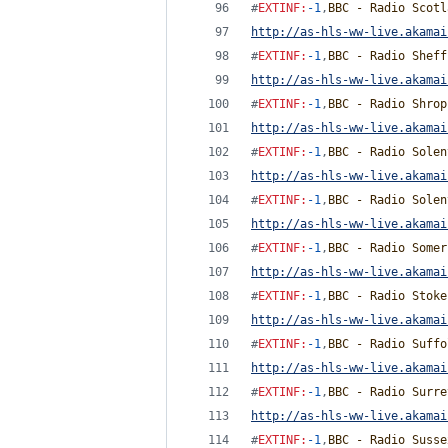
#
EXTINF
:
-1
,
BBC - Radio Scotl
http://as-hls-ww-live.akamai
#
EXTINF
:
-1
,
BBC - Radio Sheff
http://as-hls-ww-live.akamai
#
EXTINF
:
-1
,
BBC - Radio Shrop
http://as-hls-ww-live.akamai
#
EXTINF
:
-1
,
BBC - Radio Solen
http://as-hls-ww-live.akamai
#
EXTINF
:
-1
,
BBC - Radio Solen
http://as-hls-ww-live.akamai
#
EXTINF
:
-1
,
BBC - Radio Somer
http://as-hls-ww-live.akamai
#
EXTINF
:
-1
,
BBC - Radio Stoke
http://as-hls-ww-live.akamai
#
EXTINF
:
-1
,
BBC - Radio Suffo
http://as-hls-ww-live.akamai
#
EXTINF
:
-1
,
BBC - Radio Surre
http://as-hls-ww-live.akamai
#
EXTINF
:
-1
,
BBC - Radio Susse