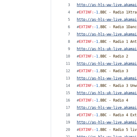
http://as-hls-ww-live.akamai
#
EXTINF
:
-1
,
BBC - Radio 1Xtra
http://as-hls-ww-live.akamai
#
EXTINF
:
-1
,
BBC - Radio 1Danc
http://as-hls-ww-live.akamai
#
EXTINF
:
-1
,
BBC - Radio 1 Ant
http://as-hls-uk-live.akamai
#
EXTINF
:
-1
,
BBC - Radio 2
http://as-hls-ww-live.akamai
#
EXTINF
:
-1
,
BBC - Radio 3
http://as-hls-ww-live.akamai
#
EXTINF
:
-1
,
BBC - Radio 3 Unw
http://as-hls-uk-live.akamai
#
EXTINF
:
-1
,
BBC - Radio 4
http://as-hls-ww-live.akamai
#
EXTINF
:
-1
,
BBC - Radio 4 Ext
http://as-hls-ww-live.akamai
#
EXTINF
:
-1
,
BBC - Radio 5 liv