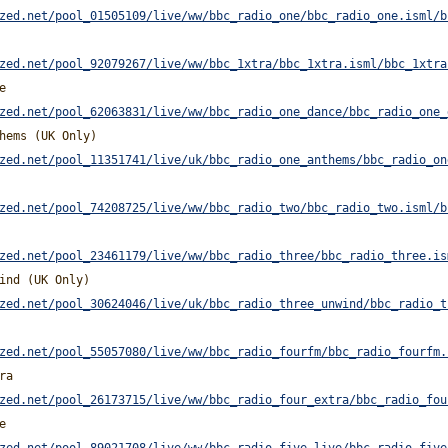
zed.net/pool_01505109/live/ww/bbc_radio_one/bbc_radio_one.isml/b
zed.net/pool_92079267/live/ww/bbc_1xtra/bbc_1xtra.isml/bbc_1xtra
e
zed.net/pool_62063831/live/ww/bbc_radio_one_dance/bbc_radio_one_
hems (UK Only)
zed.net/pool_11351741/live/uk/bbc_radio_one_anthems/bbc_radio_on
zed.net/pool_74208725/live/ww/bbc_radio_two/bbc_radio_two.isml/b
zed.net/pool_23461179/live/ww/bbc_radio_three/bbc_radio_three.is
ind (UK Only)
zed.net/pool_30624046/live/uk/bbc_radio_three_unwind/bbc_radio_t
zed.net/pool_55057080/live/ww/bbc_radio_fourfm/bbc_radio_fourfm.
ra
zed.net/pool_26173715/live/ww/bbc_radio_four_extra/bbc_radio_fou
e