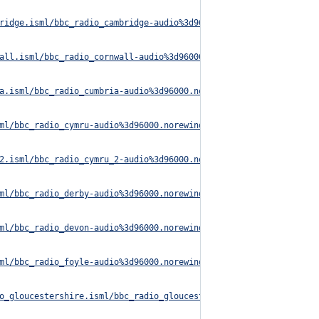
ridge.isml/bbc_radio_cambridge-audio%3d96000.norewind.m3u8
all.isml/bbc_radio_cornwall-audio%3d96000.norewind.m3u8
a.isml/bbc_radio_cumbria-audio%3d96000.norewind.m3u8
ml/bbc_radio_cymru-audio%3d96000.norewind.m3u8
2.isml/bbc_radio_cymru_2-audio%3d96000.norewind.m3u8
ml/bbc_radio_derby-audio%3d96000.norewind.m3u8
ml/bbc_radio_devon-audio%3d96000.norewind.m3u8
ml/bbc_radio_foyle-audio%3d96000.norewind.m3u8
o_gloucestershire.isml/bbc_radio_gloucestershire-audio%3d96000.n