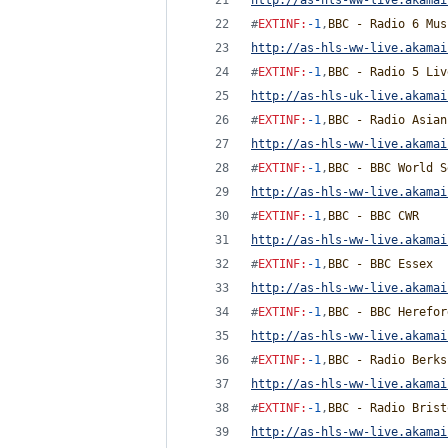
http://as-hls-ww-live.akamai
#
EXTINF
:
-1
,
BBC - Radio 6 Mus
http://as-hls-ww-live.akamai
#
EXTINF
:
-1
,
BBC - Radio 5 Liv
http://as-hls-uk-live.akamai
#
EXTINF
:
-1
,
BBC - Radio Asian
http://as-hls-ww-live.akamai
#
EXTINF
:
-1
,
BBC - BBC World S
http://as-hls-ww-live.akamai
#
EXTINF
:
-1
,
BBC - BBC CWR
http://as-hls-ww-live.akamai
#
EXTINF
:
-1
,
BBC - BBC Essex
http://as-hls-ww-live.akamai
#
EXTINF
:
-1
,
BBC - BBC Herefor
http://as-hls-ww-live.akamai
#
EXTINF
:
-1
,
BBC - Radio Berks
http://as-hls-ww-live.akamai
#
EXTINF
:
-1
,
BBC - Radio Brist
http://as-hls-ww-live.akamai