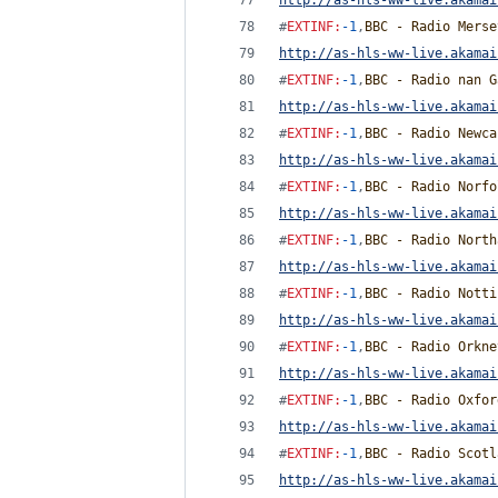
http://as-hls-ww-live.akamai
#
EXTINF
:
-1
,
BBC - Radio Merse
http://as-hls-ww-live.akamai
#
EXTINF
:
-1
,
BBC - Radio nan G
http://as-hls-ww-live.akamai
#
EXTINF
:
-1
,
BBC - Radio Newca
http://as-hls-ww-live.akamai
#
EXTINF
:
-1
,
BBC - Radio Norfo
http://as-hls-ww-live.akamai
#
EXTINF
:
-1
,
BBC - Radio North
http://as-hls-ww-live.akamai
#
EXTINF
:
-1
,
BBC - Radio Notti
http://as-hls-ww-live.akamai
#
EXTINF
:
-1
,
BBC - Radio Orkne
http://as-hls-ww-live.akamai
#
EXTINF
:
-1
,
BBC - Radio Oxfor
http://as-hls-ww-live.akamai
#
EXTINF
:
-1
,
BBC - Radio Scotl
http://as-hls-ww-live.akamai