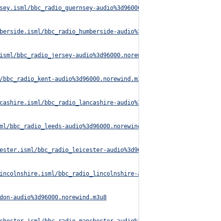
sey.isml/bbc_radio_guernsey-audio%3d96000.norewind.m3u8
berside.isml/bbc_radio_humberside-audio%3d96000.norewind.m3u8
isml/bbc_radio_jersey-audio%3d96000.norewind.m3u8
/bbc_radio_kent-audio%3d96000.norewind.m3u8
cashire.isml/bbc_radio_lancashire-audio%3d96000.norewind.m3u8
ml/bbc_radio_leeds-audio%3d96000.norewind.m3u8
ester.isml/bbc_radio_leicester-audio%3d96000.norewind.m3u8
incolnshire.isml/bbc_radio_lincolnshire-audio%3d96000.norewind.m
don-audio%3d96000.norewind.m3u8