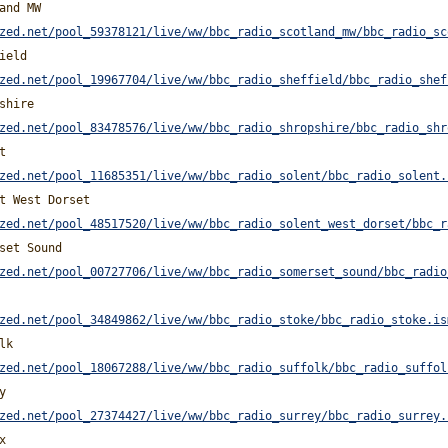
and MW
zed.net/pool_59378121/live/ww/bbc_radio_scotland_mw/bbc_radio_sc
ield
zed.net/pool_19967704/live/ww/bbc_radio_sheffield/bbc_radio_shef
shire
zed.net/pool_83478576/live/ww/bbc_radio_shropshire/bbc_radio_shr
t
zed.net/pool_11685351/live/ww/bbc_radio_solent/bbc_radio_solent.
t West Dorset
zed.net/pool_48517520/live/ww/bbc_radio_solent_west_dorset/bbc_r
set Sound
zed.net/pool_00727706/live/ww/bbc_radio_somerset_sound/bbc_radio
zed.net/pool_34849862/live/ww/bbc_radio_stoke/bbc_radio_stoke.is
lk
zed.net/pool_18067288/live/ww/bbc_radio_suffolk/bbc_radio_suffol
y
zed.net/pool_27374427/live/ww/bbc_radio_surrey/bbc_radio_surrey.
x