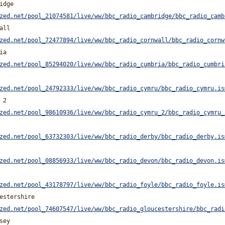
idge
zed.net/pool_21074581/live/ww/bbc_radio_cambridge/bbc_radio_camb
all
zed.net/pool_72477894/live/ww/bbc_radio_cornwall/bbc_radio_cornw
ia
zed.net/pool_85294020/live/ww/bbc_radio_cumbria/bbc_radio_cumbri
zed.net/pool_24792333/live/ww/bbc_radio_cymru/bbc_radio_cymru.is
 2
zed.net/pool_98610936/live/ww/bbc_radio_cymru_2/bbc_radio_cymru_
zed.net/pool_63732303/live/ww/bbc_radio_derby/bbc_radio_derby.is
zed.net/pool_08856933/live/ww/bbc_radio_devon/bbc_radio_devon.is
zed.net/pool_43178797/live/ww/bbc_radio_foyle/bbc_radio_foyle.is
estershire
zed.net/pool_74607547/live/ww/bbc_radio_gloucestershire/bbc_radi
sey