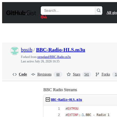
S
k
Search
All gis
i
Gists
p
t
o
c
o
n
t
bpsib
/
BBC-Radio-HLS.m3u
e
n
Forked from
stengland/BBC-Radio.m3u
t
Last active
July 28, 2026 16:35
Code
Revisions
Stars
Forks
60
541
5
BBC Radio Streams
BBC-Radio-HLS.m3u
#
EXTM3U
#
EXTINF
:
-1
,
BBC - Radio 1