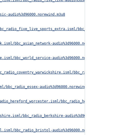
_live.isml/bbc_radio_five_live-audio%3d96000.norewind.m3u8
sic-audio%3d96000.norewind.m3u8
bc_radio_five_live_sports_extra.isml/bbc_radio_five_live_sports_
k.isml/bbc_asian_network-audio%3d96000.norewind.m3u8
e.isml/bbc_world_service-audio%3d96000.norewind.m3u8
c_radio_coventry_warwickshire.isml/bbc_radio_coventry_warwickshi
ml/bbc_radio_essex-audio%3d96000.norewind.m3u8
adio_hereford_worcester.isml/bbc_radio_hereford_worcester-audio%
shire.isml/bbc_radio_berkshire-audio%3d96000.norewind.m3u8
l.isml/bbc_radio_bristol-audio%3d96000.norewind.m3u8