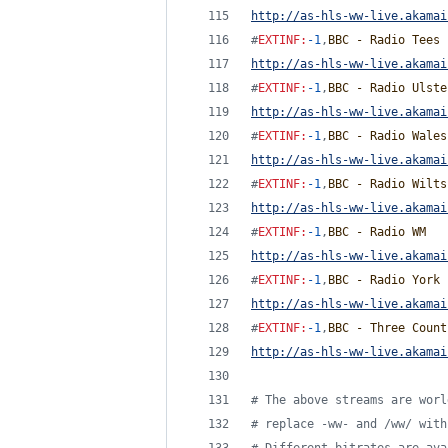
http://as-hls-ww-live.akamai
#
EXTINF
:
-1
,
BBC - Radio Tees
http://as-hls-ww-live.akamai
#
EXTINF
:
-1
,
BBC - Radio Ulste
http://as-hls-ww-live.akamai
#
EXTINF
:
-1
,
BBC - Radio Wales
http://as-hls-ww-live.akamai
#
EXTINF
:
-1
,
BBC - Radio Wilts
http://as-hls-ww-live.akamai
#
EXTINF
:
-1
,
BBC - Radio WM
http://as-hls-ww-live.akamai
#
EXTINF
:
-1
,
BBC - Radio York
http://as-hls-ww-live.akamai
#
EXTINF
:
-1
,
BBC - Three Count
http://as-hls-ww-live.akamai
#
 The above streams are worl
#
 replace -ww- and /ww/ with