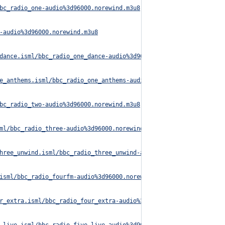
bc_radio_one-audio%3d96000.norewind.m3u8
-audio%3d96000.norewind.m3u8
dance.isml/bbc_radio_one_dance-audio%3d96000.norewind.m3u8
e_anthems.isml/bbc_radio_one_anthems-audio%3d96000.norewind.m3u8
bc_radio_two-audio%3d96000.norewind.m3u8
ml/bbc_radio_three-audio%3d96000.norewind.m3u8
hree_unwind.isml/bbc_radio_three_unwind-audio%3d320000.norewind.
isml/bbc_radio_fourfm-audio%3d96000.norewind.m3u8
r_extra.isml/bbc_radio_four_extra-audio%3d96000.norewind.m3u8