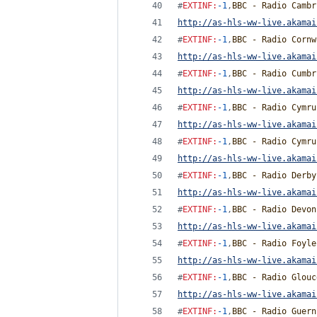
#
EXTINF
:
-1
,
BBC - Radio Cambr
http://as-hls-ww-live.akamai
#
EXTINF
:
-1
,
BBC - Radio Cornw
http://as-hls-ww-live.akamai
#
EXTINF
:
-1
,
BBC - Radio Cumbr
http://as-hls-ww-live.akamai
#
EXTINF
:
-1
,
BBC - Radio Cymru
http://as-hls-ww-live.akamai
#
EXTINF
:
-1
,
BBC - Radio Cymru
http://as-hls-ww-live.akamai
#
EXTINF
:
-1
,
BBC - Radio Derby
http://as-hls-ww-live.akamai
#
EXTINF
:
-1
,
BBC - Radio Devon
http://as-hls-ww-live.akamai
#
EXTINF
:
-1
,
BBC - Radio Foyle
http://as-hls-ww-live.akamai
#
EXTINF
:
-1
,
BBC - Radio Glouc
http://as-hls-ww-live.akamai
#
EXTINF
:
-1
,
BBC - Radio Guern