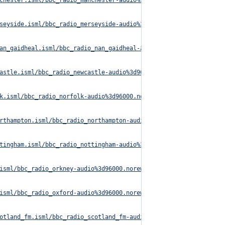
chester.isml/bbc_radio_manchester-audio%3d96000.norewind.m3u8
seyside.isml/bbc_radio_merseyside-audio%3d96000.norewind.m3u8
an_gaidheal.isml/bbc_radio_nan_gaidheal-audio%3d96000.norewind.m
astle.isml/bbc_radio_newcastle-audio%3d96000.norewind.m3u8
k.isml/bbc_radio_norfolk-audio%3d96000.norewind.m3u8
rthampton.isml/bbc_radio_northampton-audio%3d96000.norewind.m3u8
tingham.isml/bbc_radio_nottingham-audio%3d96000.norewind.m3u8
isml/bbc_radio_orkney-audio%3d96000.norewind.m3u8
isml/bbc_radio_oxford-audio%3d96000.norewind.m3u8
otland_fm.isml/bbc_radio_scotland_fm-audio%3d96000.norewind.m3u8