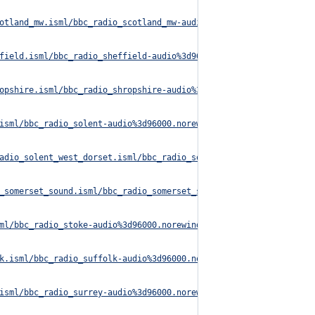
otland_mw.isml/bbc_radio_scotland_mw-audio%3d96000.norewind.m3u8
field.isml/bbc_radio_sheffield-audio%3d96000.norewind.m3u8
opshire.isml/bbc_radio_shropshire-audio%3d96000.norewind.m3u8
isml/bbc_radio_solent-audio%3d96000.norewind.m3u8
adio_solent_west_dorset.isml/bbc_radio_solent_west_dorset-audio%
_somerset_sound.isml/bbc_radio_somerset_sound-audio%3d96000.nore
ml/bbc_radio_stoke-audio%3d96000.norewind.m3u8
k.isml/bbc_radio_suffolk-audio%3d96000.norewind.m3u8
isml/bbc_radio_surrey-audio%3d96000.norewind.m3u8