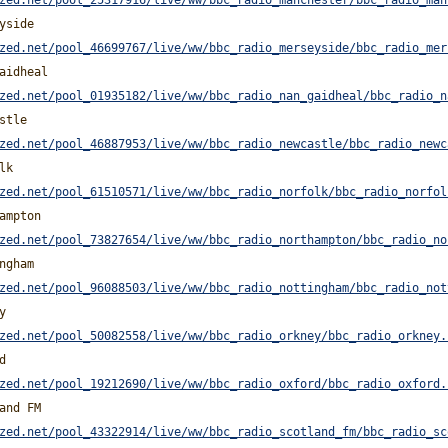
zed.net/pool_25317916/live/ww/bbc_radio_manchester/bbc_radio_man
yside
zed.net/pool_46699767/live/ww/bbc_radio_merseyside/bbc_radio_mer
aidheal
zed.net/pool_01935182/live/ww/bbc_radio_nan_gaidheal/bbc_radio_n
stle
zed.net/pool_46887953/live/ww/bbc_radio_newcastle/bbc_radio_newc
lk
zed.net/pool_61510571/live/ww/bbc_radio_norfolk/bbc_radio_norfol
ampton
zed.net/pool_73827654/live/ww/bbc_radio_northampton/bbc_radio_no
ngham
zed.net/pool_96088503/live/ww/bbc_radio_nottingham/bbc_radio_not
y
zed.net/pool_50082558/live/ww/bbc_radio_orkney/bbc_radio_orkney.
d
zed.net/pool_19212690/live/ww/bbc_radio_oxford/bbc_radio_oxford.
and FM
zed.net/pool_43322914/live/ww/bbc_radio_scotland_fm/bbc_radio_sc