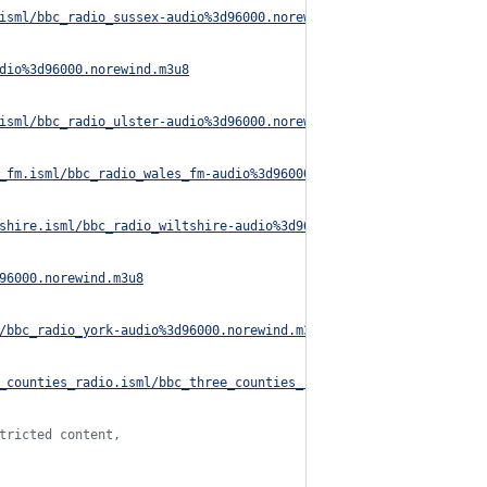
isml/bbc_radio_sussex-audio%3d96000.norewind.m3u8
dio%3d96000.norewind.m3u8
isml/bbc_radio_ulster-audio%3d96000.norewind.m3u8
_fm.isml/bbc_radio_wales_fm-audio%3d96000.norewind.m3u8
shire.isml/bbc_radio_wiltshire-audio%3d96000.norewind.m3u8
96000.norewind.m3u8
/bbc_radio_york-audio%3d96000.norewind.m3u8
_counties_radio.isml/bbc_three_counties_radio-audio%3d96000.nore
tricted content,