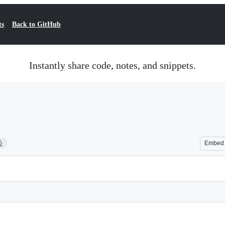
ts
Back to GitHub
Instantly share code, notes, and snippets.
5
Embed