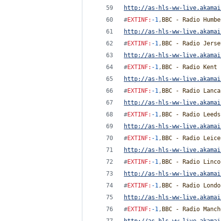
http://as-hls-ww-live.akamai
#
EXTINF
:
-1
,
BBC - Radio Humbe
http://as-hls-ww-live.akamai
#
EXTINF
:
-1
,
BBC - Radio Jerse
http://as-hls-ww-live.akamai
#
EXTINF
:
-1
,
BBC - Radio Kent
http://as-hls-ww-live.akamai
#
EXTINF
:
-1
,
BBC - Radio Lanca
http://as-hls-ww-live.akamai
#
EXTINF
:
-1
,
BBC - Radio Leeds
http://as-hls-ww-live.akamai
#
EXTINF
:
-1
,
BBC - Radio Leice
http://as-hls-ww-live.akamai
#
EXTINF
:
-1
,
BBC - Radio Linco
http://as-hls-ww-live.akamai
#
EXTINF
:
-1
,
BBC - Radio Londo
http://as-hls-ww-live.akamai
#
EXTINF
:
-1
,
BBC - Radio Manch