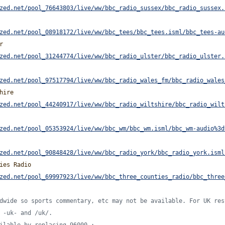
zed.net/pool_76643803/live/ww/bbc_radio_sussex/bbc_radio_sussex.
zed.net/pool_08918172/live/ww/bbc_tees/bbc_tees.isml/bbc_tees-au
r
zed.net/pool_31244774/live/ww/bbc_radio_ulster/bbc_radio_ulster.
zed.net/pool_97517794/live/ww/bbc_radio_wales_fm/bbc_radio_wales
hire
zed.net/pool_44240917/live/ww/bbc_radio_wiltshire/bbc_radio_wilt
zed.net/pool_05353924/live/ww/bbc_wm/bbc_wm.isml/bbc_wm-audio%3d
zed.net/pool_90848428/live/ww/bbc_radio_york/bbc_radio_york.isml
ies Radio
zed.net/pool_69997923/live/ww/bbc_three_counties_radio/bbc_three
dwide so sports commentary, etc may not be available. For UK res
 -uk- and /uk/.