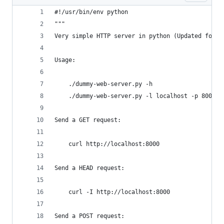
#!/usr/bin/env python
"""
Very simple HTTP server in python (Updated for P
Usage:
    ./dummy-web-server.py -h
    ./dummy-web-server.py -l localhost -p 8000
Send a GET request:
    curl http://localhost:8000
Send a HEAD request:
    curl -I http://localhost:8000
Send a POST request: