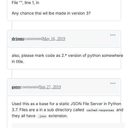
File "", line 1, in
Any chance thsi wil lbe made in version 3?
drjoms
commented
May 16, 2019
also, please mark code as 2.* version of python somewhere
in title.
gotev
commented
Sep 27, 2019
Used this as a base for a static JSON File Server in Python
3.7. Files are a in a sub directory called
and
cached-responses
they all have
extension.
.json