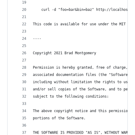
    curl -d "foo=bar&bin=baz" http://localhost:8
This code is available for use under the MIT lic
----
Copyright 2021 Brad Montgomery
Permission is hereby granted, free of charge, to
associated documentation files (the "Software"),
including without limitation the rights to use, 
and/or sell copies of the Software, and to permi
subject to the following conditions:
The above copyright notice and this permission n
portions of the Software.
THE SOFTWARE IS PROVIDED "AS IS", WITHOUT WARRAN