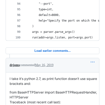
        "--port",
        type=int,
        default=8000,
        help="Specify the port on which the serv
    )
    args = parser.parse_args()
    run(addr=args.listen, port=args.port)
Load earlier comments...
drjoms
commented
May 16, 2019
I take it's python 2.7, as print function doesn't use square
brackets and:
from BaseHTTPServer import BaseHTTPRequestHandler,
HTTPServer
Traceback (most recent call last):