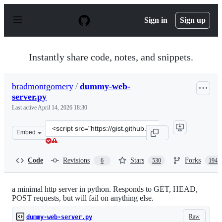
S
k
Sign in
Sign up
i
p
t
o
Instantly share code, notes, and snippets.
c
o
n
bradmontgomery
/
dummy-web-
t
server.py
e
n
Last active
April 14, 2026 18:30
t
Clone
Embed
this
repository
at
Code
Revisions
Stars
Forks
6
530
194
&lt;script
src=&quot;https://gist.github.com/bradmontgomery/22199
a minimal http server in python. Responds to GET, HEAD,
POST requests, but will fail on anything else.
Raw
dummy-web-server.py