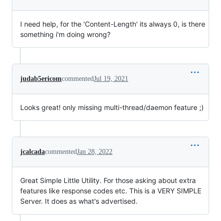
I need help, for the 'Content-Length' its always 0, is there
something i'm doing wrong?
judab5ericom
commented
Jul 19, 2021
Looks great! only missing multi-thread/daemon feature ;)
jcalcada
commented
Jan 28, 2022
Great Simple Little Utility. For those asking about extra
features like response codes etc. This is a VERY SIMPLE
Server. It does as what's advertised.