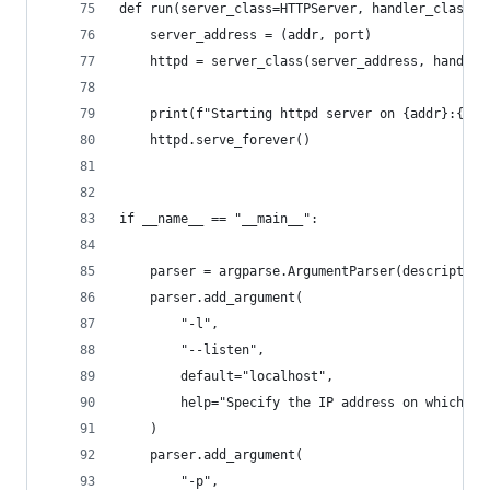
def run(server_class=HTTPServer, handler_class=S
    server_address = (addr, port)
    httpd = server_class(server_address, handler
    print(f"Starting httpd server on {addr}:{por
    httpd.serve_forever()
if __name__ == "__main__":
    parser = argparse.ArgumentParser(description
    parser.add_argument(
        "-l",
        "--listen",
        default="localhost",
        help="Specify the IP address on which th
    )
    parser.add_argument(
        "-p",