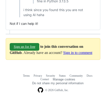
fine in Python 3.13.5
i think since you found this you are not
using AI haha
Not if I can help it!
to join this conversation on
Sign up for free
GitHub
. Already have an account?
Sign in to comment
Terms
Privacy
Security
Status
Community
Docs
Footer
Footer
Contact
Manage cookies
navigation
Do not share my personal information
© 2026 GitHub, Inc.