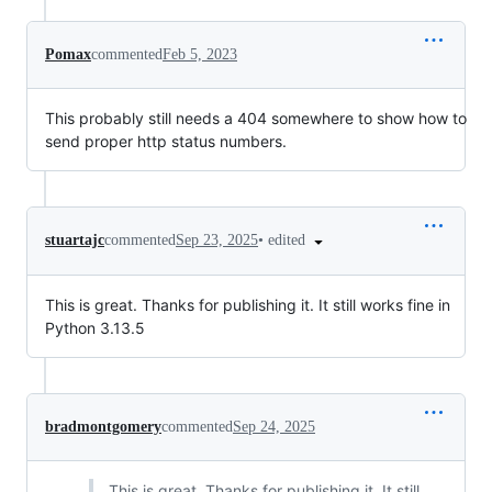
Pomax
commented
Feb 5, 2023
This probably still needs a 404 somewhere to show how to
send proper http status numbers.
•
edited
stuartajc
commented
Sep 23, 2025
This is great. Thanks for publishing it. It still works fine in
Python 3.13.5
bradmontgomery
commented
Sep 24, 2025
This is great. Thanks for publishing it. It still