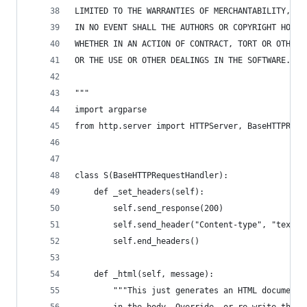
LIMITED TO THE WARRANTIES OF MERCHANTABILITY, FI
IN NO EVENT SHALL THE AUTHORS OR COPYRIGHT HOLDE
WHETHER IN AN ACTION OF CONTRACT, TORT OR OTHERW
OR THE USE OR OTHER DEALINGS IN THE SOFTWARE.   
"""
import argparse
from http.server import HTTPServer, BaseHTTPRequ
class S(BaseHTTPRequestHandler):
    def _set_headers(self):
        self.send_response(200)
        self.send_header("Content-type", "text/h
        self.end_headers()
    def _html(self, message):
        """This just generates an HTML document 