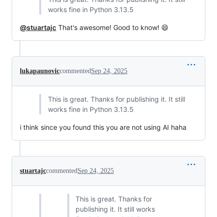
works fine in Python 3.13.5
@stuartajc
That's awesome! Good to know! 😄
lukapaunovic
commented
Sep 24, 2025
This is great. Thanks for publishing it. It still
works fine in Python 3.13.5
i think since you found this you are not using AI haha
stuartajc
commented
Sep 24, 2025
This is great. Thanks for
publishing it. It still works