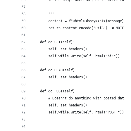
        in the body. Override, or re-write this 
        """
        content = f"<html><body><h1>{message}</h
        return content.encode("utf8")  # NOTE: m
    def do_GET(self):
        self._set_headers()
        self.wfile.write(self._html("hi!"))
    def do_HEAD(self):
        self._set_headers()
    def do_POST(self):
        # Doesn't do anything with posted data
        self._set_headers()
        self.wfile.write(self._html("POST!"))