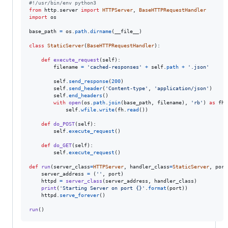
#!/usr/bin/env python3
from
http
.
server
import
HTTPServer
, 
BaseHTTPRequestHandler
import
os
base_path
=
os
.
path
.
dirname
(
__file__
)

class
StaticServer
(
BaseHTTPRequestHandler
):

def
execute_request
(
self
):

filename
=
'cached-responses'
+
self
.
path
+
'.json'
self
.
send_response
(
200
)

self
.
send_header
(
'Content-type'
, 
'application/json'
)

self
.
end_headers
()

with
open
(
os
.
path
.
join
(
base_path
, 
filename
), 
'rb'
) 
as
fh
:

self
.
wfile
.
write
(
fh
.
read
())

def
do_POST
(
self
):

self
.
execute_request
()

def
do_GET
(
self
):

self
.
execute_request
()

def
run
(
server_class
=
HTTPServer
, 
handler_class
=
StaticServer
, 
port
server_address
=
 (
''
, 
port
)

httpd
=
server_class
(
server_address
, 
handler_class
)

print
(
'Starting Server on port {}'
.
format
(
port
))

httpd
.
serve_forever
()

run
()