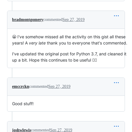
bradmontgomery
commented
Sep 27, 2019
😬 I've somehow missed all the activity on this gist all these
years! A
very late
thank you to everyone that's commented.
I've updated the original post for Python 3.7, and cleaned it
up a bit. Hope this continues to be useful 🙇‍♂️
emccrckn
commented
Sep 27, 2019
Good stuff!
joshwlewis
commented
Sep 27, 2019