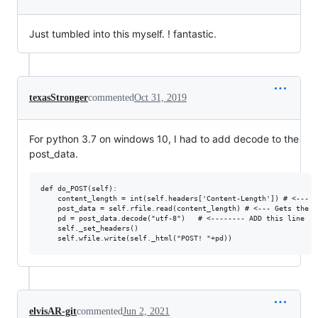
Just tumbled into this myself. ! fantastic.
texasStronger
commented
Oct 31, 2019
For python 3.7 on windows 10, I had to add decode to the
post_data.
def do_POST(self):

    content_length = int(self.headers['Content-Length']) # <--- G
    post_data = self.rfile.read(content_length) # <--- Gets the da
    pd = post_data.decode("utf-8")   # <-------- ADD this line

    self._set_headers()

elvisAR-git
commented
Jun 2, 2021