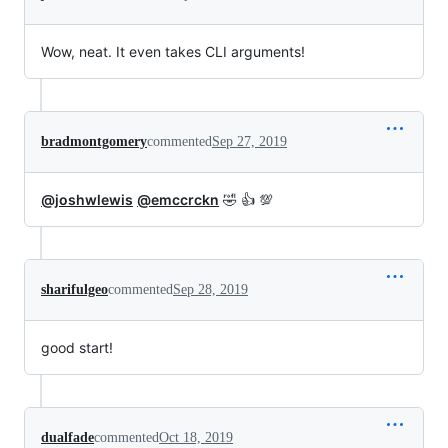
Wow, neat. It even takes CLI arguments!
bradmontgomery
commented
Sep 27, 2019
@joshwlewis
@emccrckn
🤣 👍 💯
sharifulgeo
commented
Sep 28, 2019
good start!
dualfade
commented
Oct 18, 2019