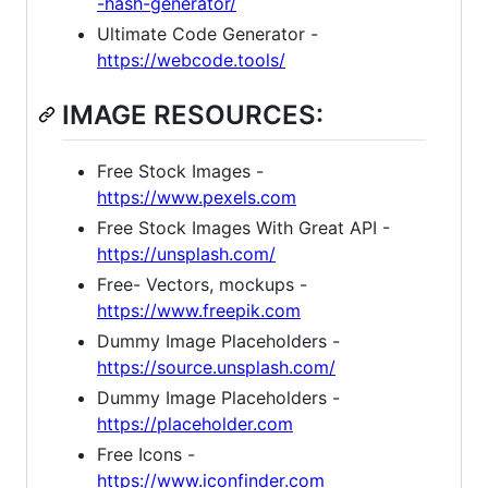
-hash-generator/
Ultimate Code Generator -
https://webcode.tools/
IMAGE RESOURCES:
Free Stock Images -
https://www.pexels.com
Free Stock Images With Great API -
https://unsplash.com/
Free- Vectors, mockups -
https://www.freepik.com
Dummy Image Placeholders -
https://source.unsplash.com/
Dummy Image Placeholders -
https://placeholder.com
Free Icons -
https://www.iconfinder.com