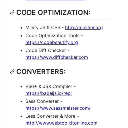
CODE OPTIMIZATION:
Minify JS & CSS -
http://minifier.org
Code Optimization Tools -
https://codebeautify.org
Code Diff Checker -
https://www.diffchecker.com
CONVERTERS:
ES6+ & JSX Compiler -
https://babeljs.io/repl
Sass Converter -
https://www.sassmeister.com/
Less Converter & More -
http://www.webtoolkitonline.com