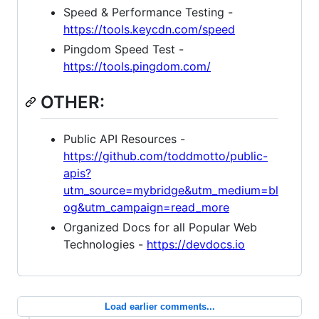
Speed & Performance Testing -
https://tools.keycdn.com/speed
Pingdom Speed Test -
https://tools.pingdom.com/
OTHER:
Public API Resources -
https://github.com/toddmotto/public-
apis?
utm_source=mybridge&utm_medium=bl
og&utm_campaign=read_more
Organized Docs for all Popular Web
Technologies -
https://devdocs.io
Load earlier comments...