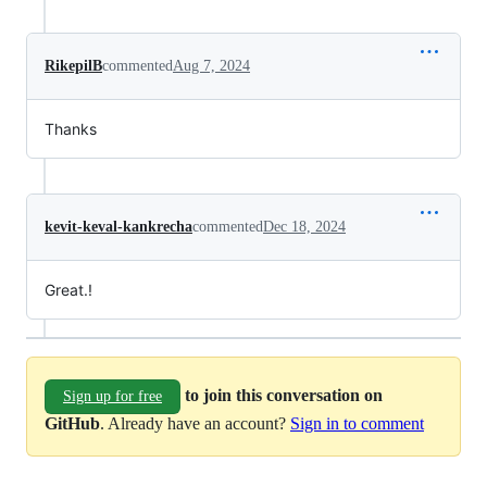
RikepilB
commented
Aug 7, 2024
Thanks
kevit-keval-kankrecha
commented
Dec 18, 2024
Great.!
to join this conversation on
Sign up for free
GitHub
. Already have an account?
Sign in to comment