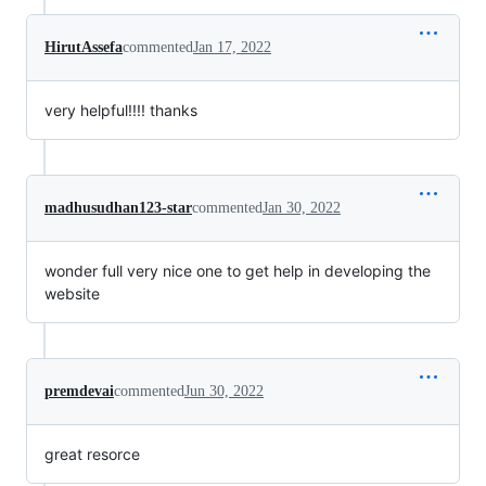
HirutAssefa
commented
Jan 17, 2022
very helpful!!!! thanks
madhusudhan123-star
commented
Jan 30, 2022
wonder full very nice one to get help in developing the
website
premdevai
commented
Jun 30, 2022
great resorce