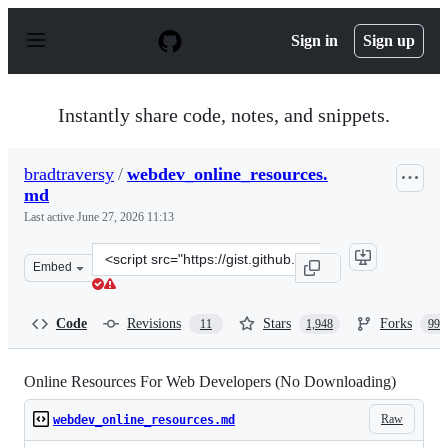
S
k
Sign in
Sign up
i
p
t
o
Instantly share code, notes, and snippets.
c
o
n
bradtraversy
/
webdev_online_resources.
t
md
e
n
Last active
June 27, 2026 11:13
t
Clone
Embed
this
repository
at
Code
Revisions
Stars
Forks
11
1,948
990
&lt;script
src=&quot;https://gist.github.com/bradtraversy/61171a9
Online Resources For Web Developers (No Downloading)
Raw
webdev_online_resources.md