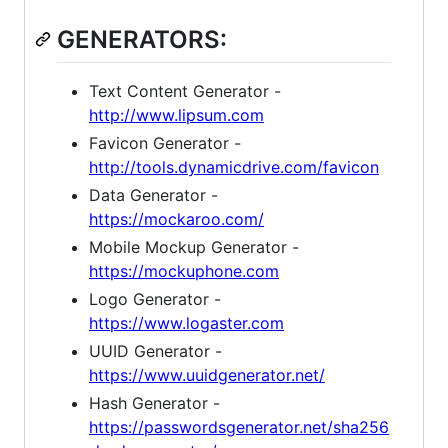
GENERATORS:
Text Content Generator -
http://www.lipsum.com
Favicon Generator -
http://tools.dynamicdrive.com/favicon
Data Generator -
https://mockaroo.com/
Mobile Mockup Generator -
https://mockuphone.com
Logo Generator -
https://www.logaster.com
UUID Generator -
https://www.uuidgenerator.net/
Hash Generator -
https://passwordsgenerator.net/sha256