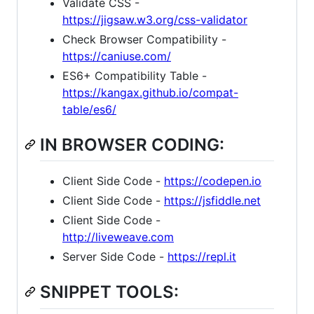
Validate CSS -
https://jigsaw.w3.org/css-validator
Check Browser Compatibility -
https://caniuse.com/
ES6+ Compatibility Table -
https://kangax.github.io/compat-
table/es6/
IN BROWSER CODING:
Client Side Code -
https://codepen.io
Client Side Code -
https://jsfiddle.net
Client Side Code -
http://liveweave.com
Server Side Code -
https://repl.it
SNIPPET TOOLS: