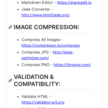
Markdown Editor -
https://stackedit.io
Jade Converter -
http://www.html2jade.org/
IMAGE COMPRESSION:
Compress All Images -
https://compressor.io/compress
Compress JPG -
http://jpeg-
optimizer.com/
Compress PNG -
https://tinypng.com/
VALIDATION &
COMPATIBILITY:
Validate HTML -
https://validator.w3.org