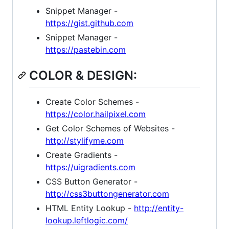
Snippet Manager -
https://gist.github.com
Snippet Manager -
https://pastebin.com
COLOR & DESIGN:
Create Color Schemes -
https://color.hailpixel.com
Get Color Schemes of Websites -
http://stylifyme.com
Create Gradients -
https://uigradients.com
CSS Button Generator -
http://css3buttongenerator.com
HTML Entity Lookup -
http://entity-
lookup.leftlogic.com/