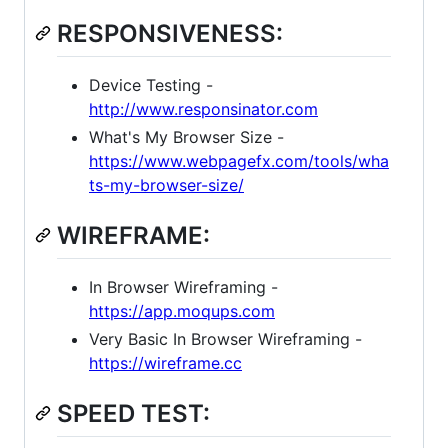
RESPONSIVENESS:
Device Testing -
http://www.responsinator.com
What's My Browser Size -
https://www.webpagefx.com/tools/wha
ts-my-browser-size/
WIREFRAME:
In Browser Wireframing -
https://app.moqups.com
Very Basic In Browser Wireframing -
https://wireframe.cc
SPEED TEST: