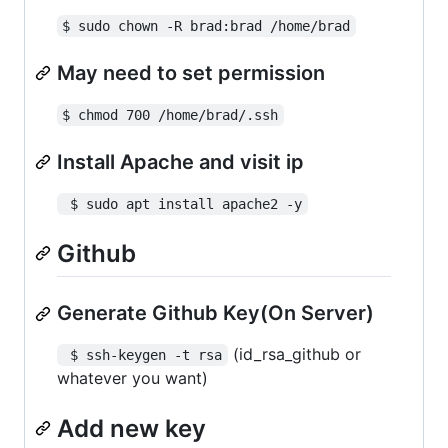
$ sudo chown -R brad:brad /home/brad
May need to set permission
$ chmod 700 /home/brad/.ssh
Install Apache and visit ip
 $ sudo apt install apache2 -y
Github
Generate Github Key(On Server)
(id_rsa_github or
 $ ssh-keygen -t rsa
whatever you want)
Add new key