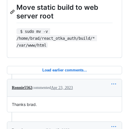
Move static build to web
server root
 $ sudo mv -v 
/home/brad/react_otka_auth/build/* 
/var/www/html
Load earlier comments...
Ronnie5562
commented
Apr 23, 2023
Thanks brad.