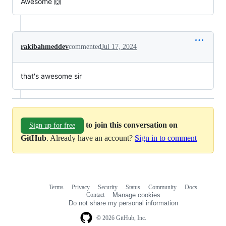
Awesome 🙌
rakibahmeddev
commented
Jul 17, 2024
that's awesome sir
to join this conversation on
Sign up for free
GitHub
. Already have an account?
Sign in to comment
Terms
Privacy
Security
Status
Community
Docs
Footer
Footer
Contact
Manage cookies
navigation
Do not share my personal information
© 2026 GitHub, Inc.