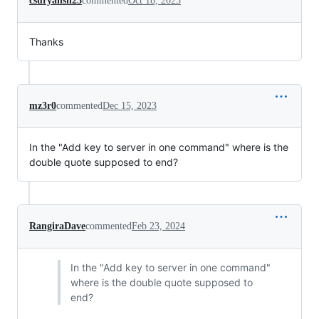
csuryansh23
commented
Oct 18, 2023
Thanks
mz3r0
commented
Dec 15, 2023
In the "Add key to server in one command" where is the
double quote supposed to end?
RangiraDave
commented
Feb 23, 2024
In the "Add key to server in one command"
where is the double quote supposed to
end?