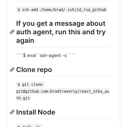
$ ssh-add /home/brad/.ssh/id_rsa_github
If you get a message about
auth agent, run this and try
again
```$ eval `ssh-agent -s````
Clone repo
$ git clone 
git@github.com:bradtraversy/react_otka_au
th.git
Install Node
$ curl -sL 