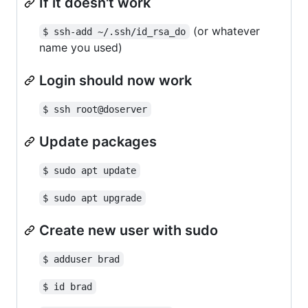
If it doesn't work
(or whatever
$ ssh-add ~/.ssh/id_rsa_do
name you used)
Login should now work
$ ssh root@doserver
Update packages
$ sudo apt update
$ sudo apt upgrade
Create new user with sudo
$ adduser brad
$ id brad