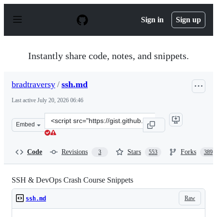
S
k
Sign in
Sign up
i
p
t
o
Instantly share code, notes, and snippets.
c
o
n
bradtraversy
/
ssh.md
t
e
Last active
July 20, 2026 06:46
n
t
Clone
Embed
this
repository
at
Code
Revisions
Stars
Forks
3
553
389
&lt;script
src=&quot;https://gist.github.com/bradtraversy/f03df58
SSH & DevOps Crash Course Snippets
Raw
ssh.md