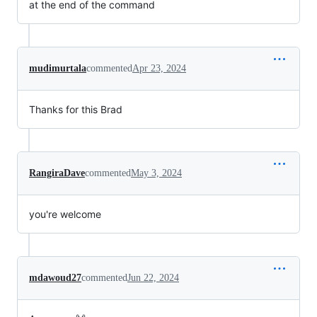
at the end of the command
mudimurtala
commented
Apr 23, 2024
Thanks for this Brad
RangiraDave
commented
May 3, 2024
you're welcome
mdawoud27
commented
Jun 22, 2024