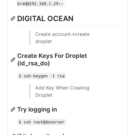
brad@192.168.1.29:~
DIGITAL OCEAN
Create account->create
droplet
Create Keys For Droplet
(id_rsa_do)
$ ssh-keygen -t rsa
Add Key When Creating
Droplet
Try logging in
$ ssh root@doserver