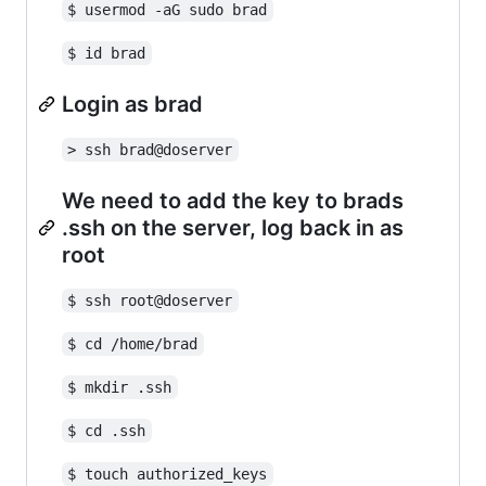
$ usermod -aG sudo brad
$ id brad
Login as brad
> ssh brad@doserver
We need to add the key to brads
.ssh on the server, log back in as
root
$ ssh root@doserver
$ cd /home/brad
$ mkdir .ssh
$ cd .ssh
$ touch authorized_keys