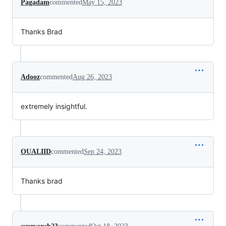
Pagadam
commented
May 15, 2023
Thanks Brad
Adooz
commented
Aug 26, 2023
extremely insightful.
OUALIID
commented
Sep 24, 2023
Thanks brad