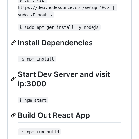
https://deb.nodesource.com/setup_10.x | 
sudo -E bash -
$ sudo apt-get install -y nodejs
Install Dependencies
 $ npm install
Start Dev Server and visit
ip:3000
$ npm start
Build Out React App
 $ npm run build