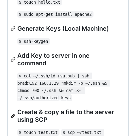
$ touch hello.txt
$ sudo apt-get install apache2
Generate Keys (Local Machine)
$ ssh-keygen
Add Key to server in one
command
> cat ~/.ssh/id_rsa.pub | ssh 
brad@192.168.1.29 "mkdir -p ~/.ssh && 
chmod 700 ~/.ssh && cat >>  
~/.ssh/authorized_keys
Create & copy a file to the server
using SCP
$ touch test.txt
$ scp ~/test.txt 