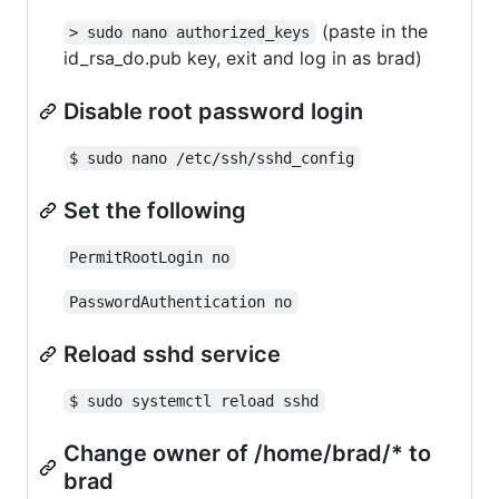
(paste in the
> sudo nano authorized_keys
id_rsa_do.pub key, exit and log in as brad)
Disable root password login
$ sudo nano /etc/ssh/sshd_config
Set the following
PermitRootLogin no
PasswordAuthentication no
Reload sshd service
$ sudo systemctl reload sshd
Change owner of /home/brad/* to
brad