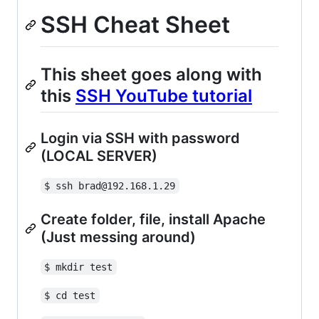
SSH Cheat Sheet
This sheet goes along with
this
SSH YouTube tutorial
Login via SSH with password
(LOCAL SERVER)
$ ssh brad@192.168.1.29
Create folder, file, install Apache
(Just messing around)
$ mkdir test
$ cd test