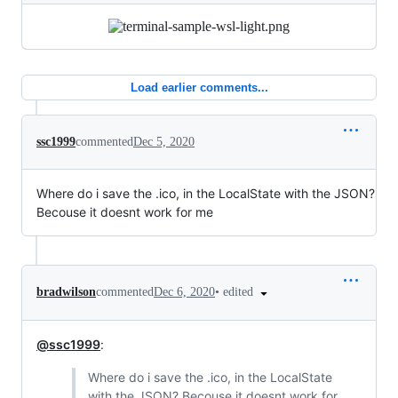
Load earlier comments...
ssc1999
commented
Dec 5, 2020
Where do i save the .ico, in the LocalState with the JSON?
Becouse it doesnt work for me
•
edited
bradwilson
commented
Dec 6, 2020
@ssc1999
:
Where do i save the .ico, in the LocalState
with the JSON? Becouse it doesnt work for