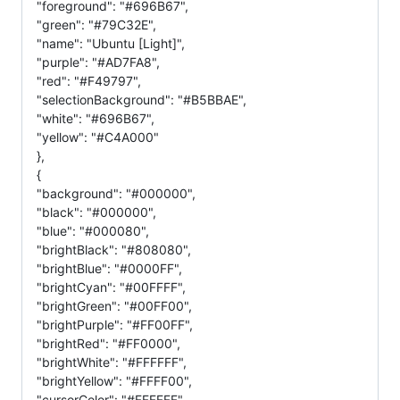
"foreground": "#696B67",
"green": "#79C32E",
"name": "Ubuntu [Light]",
"purple": "#AD7FA8",
"red": "#F49797",
"selectionBackground": "#B5BBAE",
"white": "#696B67",
"yellow": "#C4A000"
},
{
"background": "#000000",
"black": "#000000",
"blue": "#000080",
"brightBlack": "#808080",
"brightBlue": "#0000FF",
"brightCyan": "#00FFFF",
"brightGreen": "#00FF00",
"brightPurple": "#FF00FF",
"brightRed": "#FF0000",
"brightWhite": "#FFFFFF",
"brightYellow": "#FFFF00",
"cursorColor": "#FFFFFF",