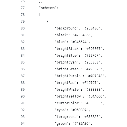
    },
    "schemes":
    [
        {
            "background": "#2E3436",
            "black": "#2E3436",
            "blue": "#3465A4",
            "brightBlack": "#696B67",
            "brightBlue": "#729FCF",
            "brightCyan": "#2EC3C3",
            "brightGreen": "#79C32E",
            "brightPurple": "#AD7FA8",
            "brightRed": "#F49797",
            "brightWhite": "#EEEEEE",
            "brightYellow": "#C4A000",
            "cursorColor": "#FFFFFF",
            "cyan": "#06989A",
            "foreground": "#B5BBAE",
            "green": "#4E9A06",