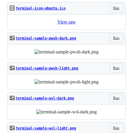
Raw
terminal-icon-ubuntu.ico
View raw
Raw
terminal-sample-pwsh-dark.png
Raw
terminal-sample-pwsh-light.png
Raw
terminal-sample-wsl-dark.png
Raw
terminal-sample-wsl-light.png