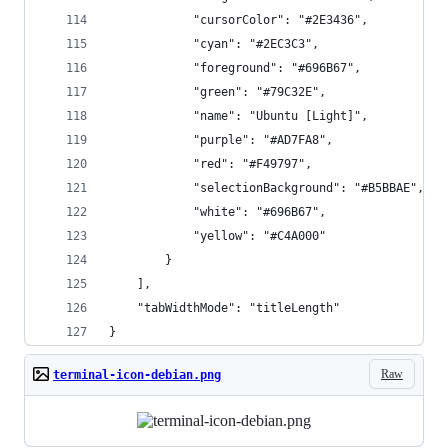
            "cursorColor": "#2E3436",
            "cyan": "#2EC3C3",
            "foreground": "#696B67",
            "green": "#79C32E",
            "name": "Ubuntu [Light]",
            "purple": "#AD7FA8",
            "red": "#F49797",
            "selectionBackground": "#B5BBAE",
            "white": "#696B67",
            "yellow": "#C4A000"
        }
    ],
    "tabWidthMode": "titleLength"
}
Raw
terminal-icon-debian.png