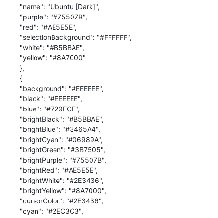
"name": "Ubuntu [Dark]",
"purple": "#75507B",
"red": "#AE5E5E",
"selectionBackground": "#FFFFFF",
"white": "#B5BBAE",
"yellow": "#8A7000"
},
{
"background": "#EEEEEE",
"black": "#EEEEEE",
"blue": "#729FCF",
"brightBlack": "#B5BBAE",
"brightBlue": "#3465A4",
"brightCyan": "#06989A",
"brightGreen": "#3B7505",
"brightPurple": "#75507B",
"brightRed": "#AE5E5E",
"brightWhite": "#2E3436",
"brightYellow": "#8A7000",
"cursorColor": "#2E3436",
"cyan": "#2EC3C3",