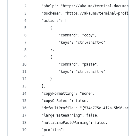
    "$help": "https://aka.ms/terminal-documentat
    "$schema": "https://aka.ms/terminal-profiles
    "actions": [
        {
            "command": "copy",
            "keys": "ctrl+shift+c"
        },
        {
            "command": "paste",
            "keys": "ctrl+shift+v"
        }
    ],
    "copyFormatting": "none",
    "copyOnSelect": false,
    "defaultProfile": "{574e775e-4f2a-5b96-ac1e-
    "largePasteWarning": false,
    "multiLinePasteWarning": false,
    "profiles":