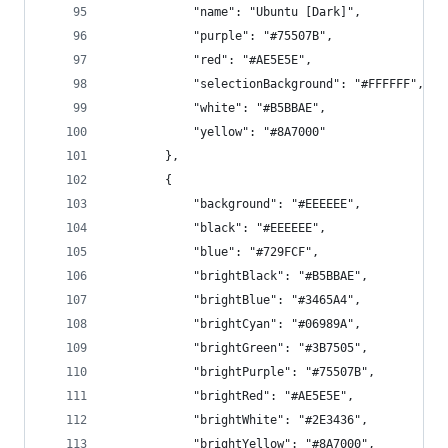
            "name": "Ubuntu [Dark]",
            "purple": "#75507B",
            "red": "#AE5E5E",
            "selectionBackground": "#FFFFFF",
            "white": "#B5BBAE",
            "yellow": "#8A7000"
        },
        {
            "background": "#EEEEEE",
            "black": "#EEEEEE",
            "blue": "#729FCF",
            "brightBlack": "#B5BBAE",
            "brightBlue": "#3465A4",
            "brightCyan": "#06989A",
            "brightGreen": "#3B7505",
            "brightPurple": "#75507B",
            "brightRed": "#AE5E5E",
            "brightWhite": "#2E3436",
            "brightYellow": "#8A7000",