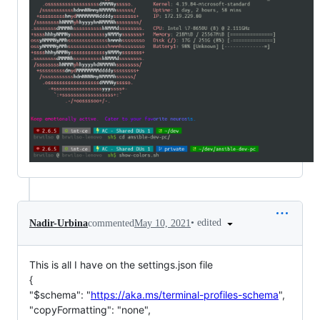
•
edited
Nadir-Urbina
commented
May 10, 2021
This is all I have on the settings.json file
{
"$schema": "
https://aka.ms/terminal-profiles-schema
",
"copyFormatting": "none",