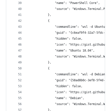
                "name": "PowerShell Core",
                "source": "Windows.Terminal.Powe
            },
            {
                "commandline": "wsl -d Ubuntu-18
                "guid": "{c6eaf9f4-32a7-5fdc-b5c
                "hidden": false,
                "icon": "https://gist.githubuser
                "name": "Ubuntu 18.04",
                "source": "Windows.Terminal.Wsl"
            },
            {
                "commandline": "wsl -d Debian --
                "guid": "{58ad8b0c-3ef8-5f4d-bc6
                "hidden": false,
                "icon": "https://gist.githubuser
                "name": "Debian",
                "source": "Windows.Terminal.Wsl"
            },