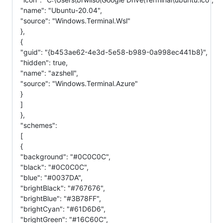
"name": "Ubuntu-20.04",
"source": "Windows.Terminal.Wsl"
},
{
"guid": "{b453ae62-4e3d-5e58-b989-0a998ec441b8}",
"hidden": true,
"name": "azshell",
"source": "Windows.Terminal.Azure"
}
]
},
"schemes":
[
{
"background": "#0C0C0C",
"black": "#0C0C0C",
"blue": "#0037DA",
"brightBlack": "#767676",
"brightBlue": "#3B78FF",
"brightCyan": "#61D6D6",
"brightGreen": "#16C60C",