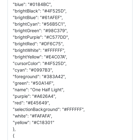
"blue": "#0184BC",
"brightBlack": "#4F525D",
"brightBlue": "#61AFEF",
"brightCyan": "#56B5C1",
"brightGreen": "#98C379",
"brightPurple": "#C577DD",
"brightRed": "#DF6C75",
"brightWhite": "#FFFFFF",
"brightYellow": "#E4C07A",
"cursorColor": "#4F525D",
"cyan": "#0997B3",
"foreground": "#383A42",
"green": "#50A14F",
"name": "One Half Light",
"purple": "#A626A4",
"red": "#E45649",
"selectionBackground": "#FFFFFF",
"white": "#FAFAFA",
"yellow": "#C18301"
},
{