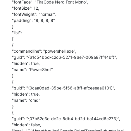
"fontFace": "FiraCode Nerd Font Mono",
"fontSize": 12,
"fontWeight": "normal",
"padding": "8, 8, 8, 8"
},
"list":
[
{
"commandline": "powershell.exe",
"guid": "{61c54bbd-c2c6-5271-96e7-009a87ff44bf}",
"hidden": true,
"name": "PowerShell"
},
{
"guid": "{0caa0dad-35be-5f56-a8ff-afceeeaa6101}",
"hidden": true,
"name": "cmd"
},
{
"guid": "{07b52e3e-de2c-5db4-bd2d-ba144ed6c273}",
"hidden": false,
"icon": "C:\Users\brwilso\Google Drive\Terminal\ubuntu.ico",