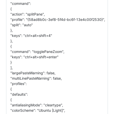
"command":
{
"action": "splitPane",
"profile": "{58ad8b0c-3ef8-5f4d-bc6f-13e4c00f2530}",
"split": "auto"
},
"keys": "ctrl+alt+shift+4"
},
{
"command": "togglePaneZoom",
"keys": "ctrl+alt+shift+enter"
}
],
"largePasteWarning": false,
"multiLinePasteWarning": false,
"profiles":
{
"defaults":
{
"antialiasingMode": "cleartype",
"colorScheme": "Ubuntu [Light]",