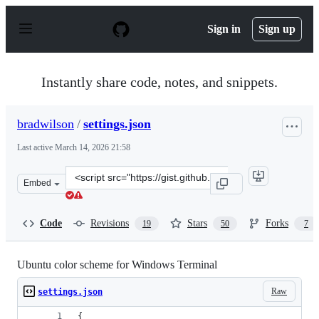
S
k
Sign in
Sign up
i
p
t
o
Instantly share code, notes, and snippets.
c
o
n
bradwilson
/
settings.json
t
e
Last active
March 14, 2026 21:58
n
t
Clone
Embed
this
repository
at
Code
Revisions
Stars
Forks
19
50
7
&lt;script
src=&quot;https://gist.github.com/bradwilson/3b81a192a
Ubuntu color scheme for Windows Terminal
Raw
settings.json
{