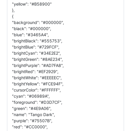
"yellow": "#B58900"
},
{
"background": "#000000",
"black": "#000000",
"blue": "#3465A4",
"brightBlack": "#555753",
"brightBlue": "#729FCF",
"brightCyan": "#34E2E2",
"brightGreen": "#8AE234",
"brightPurple": "#AD7FA8",
"brightRed": "#EF2929",
"brightWhite": "#EEEEEC",
"brightYellow": "#FCE94F",
"cursorColor": "#FFFFFF",
"cyan": "#06989A",
"foreground": "#D3D7CF",
"green": "#4E9A06",
"name": "Tango Dark",
"purple": "#75507B",
"red": "#CC0000",