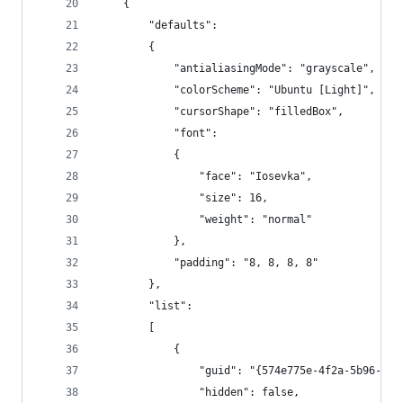
    {
        "defaults":
        {
            "antialiasingMode": "grayscale",
            "colorScheme": "Ubuntu [Light]",
            "cursorShape": "filledBox",
            "font":
            {
                "face": "Iosevka",
                "size": 16,
                "weight": "normal"
            },
            "padding": "8, 8, 8, 8"
        },
        "list":
        [
            {
                "guid": "{574e775e-4f2a-5b96-ac1
                "hidden": false,