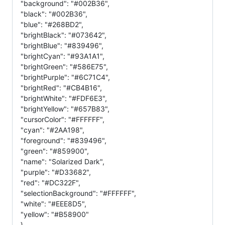
"background": "#002B36",
"black": "#002B36",
"blue": "#268BD2",
"brightBlack": "#073642",
"brightBlue": "#839496",
"brightCyan": "#93A1A1",
"brightGreen": "#586E75",
"brightPurple": "#6C71C4",
"brightRed": "#CB4B16",
"brightWhite": "#FDF6E3",
"brightYellow": "#657B83",
"cursorColor": "#FFFFFF",
"cyan": "#2AA198",
"foreground": "#839496",
"green": "#859900",
"name": "Solarized Dark",
"purple": "#D33682",
"red": "#DC322F",
"selectionBackground": "#FFFFFF",
"white": "#EEE8D5",
"yellow": "#B58900"
},