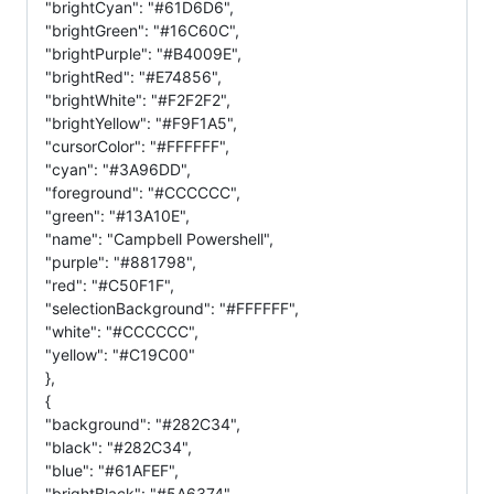
"brightCyan": "#61D6D6",
"brightGreen": "#16C60C",
"brightPurple": "#B4009E",
"brightRed": "#E74856",
"brightWhite": "#F2F2F2",
"brightYellow": "#F9F1A5",
"cursorColor": "#FFFFFF",
"cyan": "#3A96DD",
"foreground": "#CCCCCC",
"green": "#13A10E",
"name": "Campbell Powershell",
"purple": "#881798",
"red": "#C50F1F",
"selectionBackground": "#FFFFFF",
"white": "#CCCCCC",
"yellow": "#C19C00"
},
{
"background": "#282C34",
"black": "#282C34",
"blue": "#61AFEF",
"brightBlack": "#5A6374",