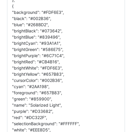
{
"background": "#FDF6E3",
"black": "#002B36",
"blue": "#268BD2",
"brightBlack": "#073642",
"brightBlue": "#839496",
"brightCyan": "#93A1A1",
"brightGreen": "#586E75",
"brightPurple": "#6C71C4",
"brightRed": "#CB4B16",
"brightWhite": "#FDF6E3",
"brightYellow": "#657B83",
"cursorColor": "#002B36",
"cyan": "#2AA198",
"foreground": "#657B83",
"green": "#859900",
"name": "Solarized Light",
"purple": "#D33682",
"red": "#DC322F",
"selectionBackground": "#FFFFFF",
"white": "#EEE8D5",