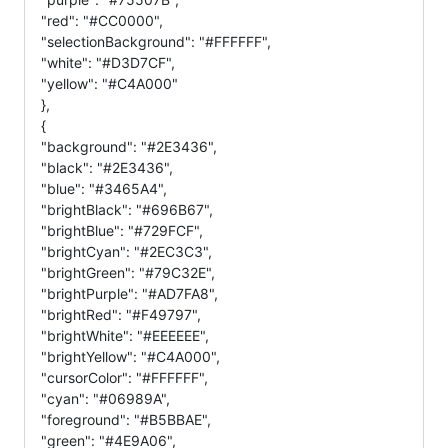
"red": "#CC0000",
"selectionBackground": "#FFFFFF",
"white": "#D3D7CF",
"yellow": "#C4A000"
},
{
"background": "#2E3436",
"black": "#2E3436",
"blue": "#3465A4",
"brightBlack": "#696B67",
"brightBlue": "#729FCF",
"brightCyan": "#2EC3C3",
"brightGreen": "#79C32E",
"brightPurple": "#AD7FA8",
"brightRed": "#F49797",
"brightWhite": "#EEEEEE",
"brightYellow": "#C4A000",
"cursorColor": "#FFFFFF",
"cyan": "#06989A",
"foreground": "#B5BBAE",
"green": "#4E9A06",