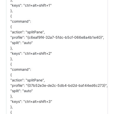
"keys": "ctrl+alt+shift+1"
},
{
"command":
{
"action": "splitPane",
"profile": "{c6eaf9f4-32a7-5fdc-b5cf-066e8a4b1e40}",
"split": "auto"
},
"keys": "ctrl+alt+shift+2"
},
{
"command":
{
"action": "splitPane",
"profile": "{07b52e3e-de2c-5db4-bd2d-ba144ed6c273}",
"split": "auto"
},
"keys": "ctrl+alt+shift+3"
},
{