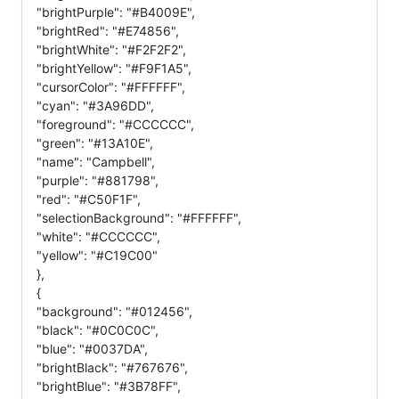
"brightPurple": "#B4009E",
"brightRed": "#E74856",
"brightWhite": "#F2F2F2",
"brightYellow": "#F9F1A5",
"cursorColor": "#FFFFFF",
"cyan": "#3A96DD",
"foreground": "#CCCCCC",
"green": "#13A10E",
"name": "Campbell",
"purple": "#881798",
"red": "#C50F1F",
"selectionBackground": "#FFFFFF",
"white": "#CCCCCC",
"yellow": "#C19C00"
},
{
"background": "#012456",
"black": "#0C0C0C",
"blue": "#0037DA",
"brightBlack": "#767676",
"brightBlue": "#3B78FF",