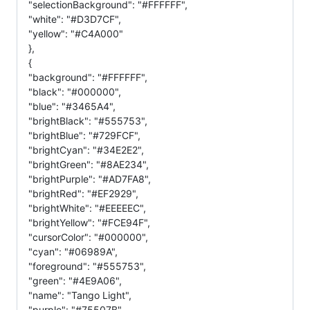
"selectionBackground": "#FFFFFF",
"white": "#D3D7CF",
"yellow": "#C4A000"
},
{
"background": "#FFFFFF",
"black": "#000000",
"blue": "#3465A4",
"brightBlack": "#555753",
"brightBlue": "#729FCF",
"brightCyan": "#34E2E2",
"brightGreen": "#8AE234",
"brightPurple": "#AD7FA8",
"brightRed": "#EF2929",
"brightWhite": "#EEEEEC",
"brightYellow": "#FCE94F",
"cursorColor": "#000000",
"cyan": "#06989A",
"foreground": "#555753",
"green": "#4E9A06",
"name": "Tango Light",
"purple": "#75507B",