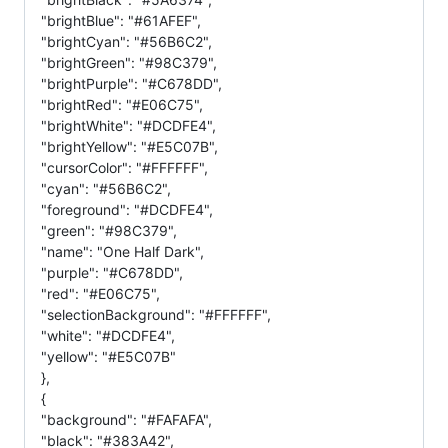
"brightBlue": "#61AFEF",
"brightCyan": "#56B6C2",
"brightGreen": "#98C379",
"brightPurple": "#C678DD",
"brightRed": "#E06C75",
"brightWhite": "#DCDFE4",
"brightYellow": "#E5C07B",
"cursorColor": "#FFFFFF",
"cyan": "#56B6C2",
"foreground": "#DCDFE4",
"green": "#98C379",
"name": "One Half Dark",
"purple": "#C678DD",
"red": "#E06C75",
"selectionBackground": "#FFFFFF",
"white": "#DCDFE4",
"yellow": "#E5C07B"
},
{
"background": "#FAFAFA",
"black": "#383A42",