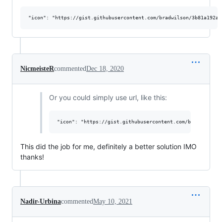
NicmeisteR
commented
Dec 18, 2020
Or you could simply use url, like this:
This did the job for me, definitely a better solution IMO
thanks!
Nadir-Urbina
commented
May 10, 2021