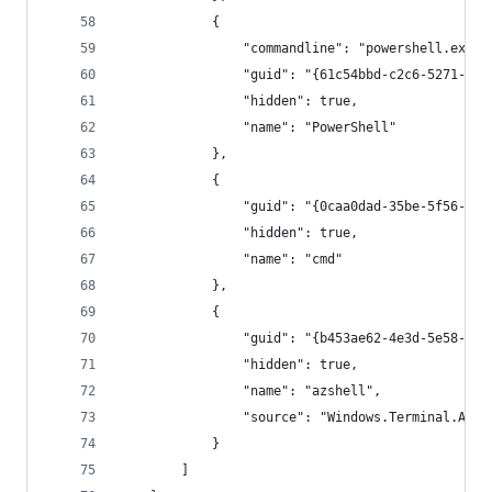
            {
                "commandline": "powershell.exe",
                "guid": "{61c54bbd-c2c6-5271-96e
                "hidden": true,
                "name": "PowerShell"
            },
            {
                "guid": "{0caa0dad-35be-5f56-a8f
                "hidden": true,
                "name": "cmd"
            },
            {
                "guid": "{b453ae62-4e3d-5e58-b98
                "hidden": true,
                "name": "azshell",
                "source": "Windows.Terminal.Azur
            }
        ]