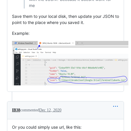
me
Save them to your local disk, then update your JSON to
point to the place where you saved it.
Example:
IB38
commented
Dec 12, 2020
Or you could simply use url, like this: