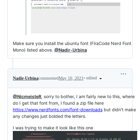
Make sure you install the ubuntu font (FiraCode Nerd Font
Mono) listed above.
@Nadir-Urbina
•
edited
Nadir-Urbina
commented
May 10, 2021
@NicmeisteR
, sorry to bother, I am fairly new to this, where
do I get that font from, I found a zip file here
https://www.nerdfonts.com/font-downloads
but didn't make
any changes just bolded the letters.
I was trying to make it look like this one