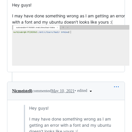
Hey guys!
I may have done something wrong as I am getting an error
with a font and my ubuntu doesn't looks like yours :(
•
edited
NicmeisteR
commented
May 10, 2021
Hey guys!
I may have done something wrong as I am
getting an error with a font and my ubuntu
doesn't looks like yours :(