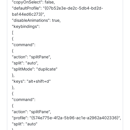
"copyOnSelect": false,
"defaultProfile": "{07b52e3e-de2c-5db4-bd2d-
ba144ed6c273}",
"disableAnimations": true,
"keybindings":
[
{
"command":
{
"action": "splitPane",
"split": "auto",
"splitMode": "duplicate"
},
"keys": "alt+shift+d"
},
{
"command":
{
"action": "splitPane",
"profile": "{574e775e-4f2a-5b96-ac1e-a2962a402336}",
"split": "auto"
},