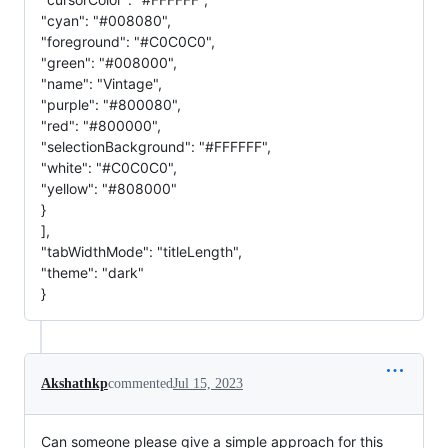
"cyan": "#008080",
"foreground": "#C0C0C0",
"green": "#008000",
"name": "Vintage",
"purple": "#800080",
"red": "#800000",
"selectionBackground": "#FFFFFF",
"white": "#C0C0C0",
"yellow": "#808000"
}
],
"tabWidthMode": "titleLength",
"theme": "dark"
}
Akshathkp
commented
Jul 15, 2023
Can someone please give a simple approach for this