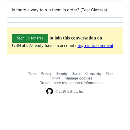
Is there a way to run them in order? (Test Classes)
to join this conversation on
Sign up for free
GitHub
. Already have an account?
Sign in to comment
Terms
Privacy
Security
Status
Community
Docs
Footer
Footer
Contact
Manage cookies
navigation
Do not share my personal information
© 2026 GitHub, Inc.