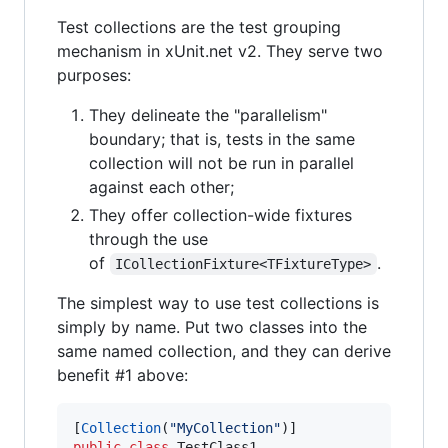
Test collections are the test grouping
mechanism in xUnit.net v2. They serve two
purposes:
They delineate the "parallelism"
boundary; that is, tests in the same
collection will not be run in parallel
against each other;
They offer collection-wide fixtures
through the use
of
.
ICollectionFixture<TFixtureType>
The simplest way to use test collections is
simply by name. Put two classes into the
same named collection, and they can derive
benefit #1 above:
[
Collection
(
"MyCollection"
)
]
public
class
TestClass1