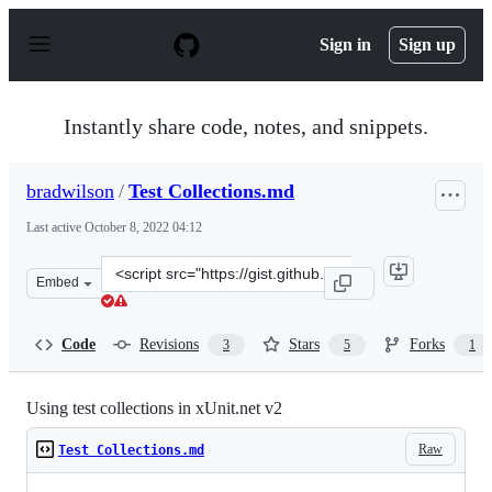
S
k
Sign in
Sign up
i
p
t
o
Instantly share code, notes, and snippets.
c
o
n
bradwilson
/
Test Collections.md
t
e
Last active
October 8, 2022 04:12
n
t
Clone
Embed
this
repository
at
Code
Revisions
Stars
Forks
3
5
1
&lt;script
src=&quot;https://gist.github.com/bradwilson/8423477.js
Using test collections in xUnit.net v2
Raw
Test Collections.md