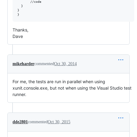
       //code

  }

}

Thanks,
Dave
mikeharder
commented
Oct 30, 2014
For me, the tests are run in parallel when using
xunit.console.exe, but not when using the Visual Studio test
runner.
dde2801
commented
Oct 30, 2015