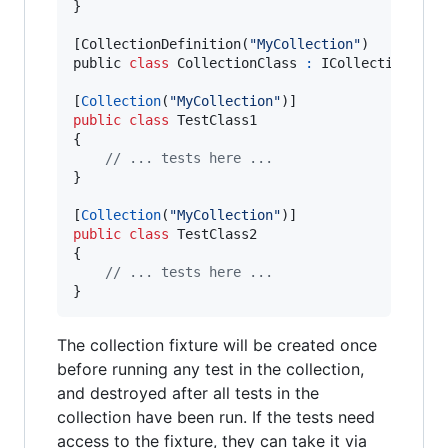
}
[
CollectionDefinition
(
"MyCollection"
)
public 
class
CollectionClass
:
ICollectionFixt
[
Collection
(
"MyCollection"
)
]
public
class
TestClass1
{
// ... tests here ...
}
[
Collection
(
"MyCollection"
)
]
public
class
TestClass2
{
// ... tests here ...
}
The collection fixture will be created once
before running any test in the collection,
and destroyed after all tests in the
collection have been run. If the tests need
access to the fixture, they can take it via