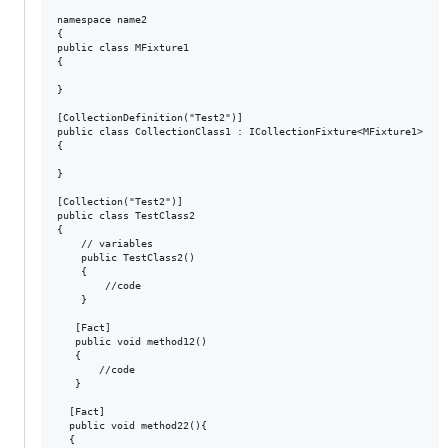
namespace name2

{

public class MFixture1

{

}

[CollectionDefinition("Test2")]

public class CollectionClass1 : ICollectionFixture<MFixture1>

{

}

[Collection("Test2")]

public class TestClass2

{

    // variables

    public TestClass2()

    {

        //code

    }

   [Fact]

   public void method12()

   {

       //code

   }

  [Fact]

  public void method22(){

  {
