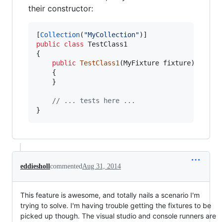
their constructor:
[
Collection
(
"MyCollection"
)
]
public
class
TestClass1
{
public
TestClass1
(
MyFixture
fixture
)
{
}
// ... tests here ...
}
eddiesholl
commented
Aug 31, 2014
This feature is awesome, and totally nails a scenario I'm
trying to solve. I'm having trouble getting the fixtures to be
picked up though. The visual studio and console runners are