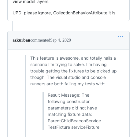
view model layers.
UPD: please ignore, CollectionBehaviorAttribute it is
azkurban
commented
Sep 4, 2020
This feature is awesome, and totally nails a
scenario I'm trying to solve. I'm having
trouble getting the fixtures to be picked up
though. The visual studio and console
runners are both failing my tests with:
Result Message: The
following constructor
parameters did not have
matching fixture data:
ParentChildBeaconService
TestFixture serviceFixture