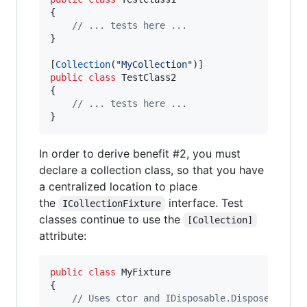
{
// ... tests here ...
}
[
Collection
(
"MyCollection"
)
]
public
class
TestClass2
{
// ... tests here ...
}
In order to derive benefit #2, you must
declare a collection class, so that you have
a centralized location to place
the
interface. Test
ICollectionFixture
classes continue to use the
[Collection]
attribute:
public
class
MyFixture
{
// Uses ctor and IDisposable.Dispose to se