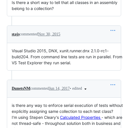
Is there a short way to tell that all classes in an assembly
belong to a collection?
stajs
commented
Nov 30, 2015
Visual Studio 2015, DNX, xunit.runner.dnx 2.1.0-rc1-
build204. From command line tests are run in parallel. From
VS Test Explorer they run serial.
•
edited
DunetsNM
commented
Jun 14, 2017
is there any way to enforce serial execution of tests without
explicitly assigning same collection to each test class?
I'm using Stepen Cleary's
Calculated Properties
- which are
not thread-safe - throughout solution both in business and