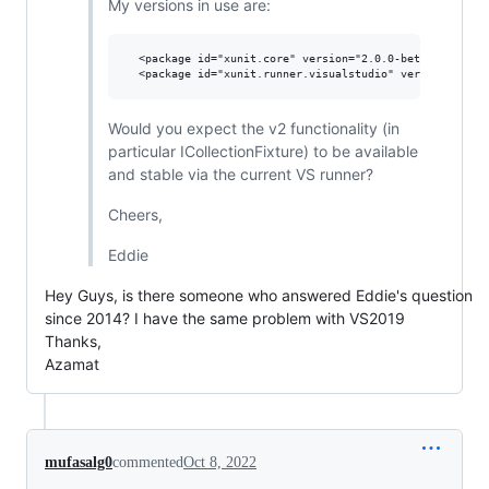
My versions in use are:
  <package id="xunit.core" version="2.0.0-beta4-build273
Would you expect the v2 functionality (in
particular ICollectionFixture) to be available
and stable via the current VS runner?
Cheers,
Eddie
Hey Guys, is there someone who answered Eddie's question
since 2014? I have the same problem with VS2019
Thanks,
Azamat
mufasalg0
commented
Oct 8, 2022