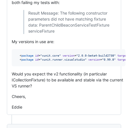
both failing my tests with:
Result Message: The following constructor
parameters did not have matching fixture
data: ParentChildBeaconServiceTestFixture
serviceFixture
My versions in use are:
  <
package
id
=
"
xunit.core
"
version
=
"
2.0.0-beta4-build2738
"
target
  <
package
id
=
"
xunit.runner.visualstudio
"
version
=
"
0.99.8
"
target
Would you expect the v2 functionality (in particular
ICollectionFixture) to be available and stable via the current
VS runner?
Cheers,
Eddie