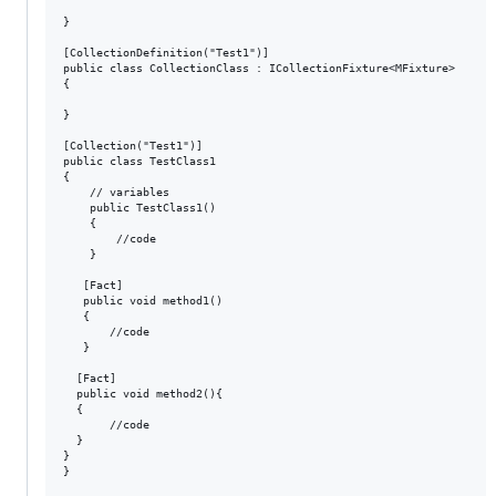
}

[CollectionDefinition("Test1")]

public class CollectionClass : ICollectionFixture<MFixture>

{

}

[Collection("Test1")]

public class TestClass1

{

    // variables

    public TestClass1()

    {

        //code

    }

   [Fact]

   public void method1()

   {

       //code

   }

  [Fact]

  public void method2(){

  {

       //code

  }

}

}
