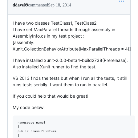
ddave09
commented
Sep 18, 2014
I have two classes TestClass1, TestClass2
I have set MaxParallel threads through assembly in
AssemblyInfo.cs in my test project :
[assembly:
Xunit.CollectionBehaviorAttribute(MaxParallelThreads = 4)]
I have installed xunit-2.0.0-beta4-build2738(Prerelease).
Also installed Xunit runner to find the test.
VS 2013 finds the tests but when I run all the tests, it still
runs tests serially. I want them to run in parallel.
If you could help that would be great!
My code below:
namespace name1

{

public class MFixture

{
