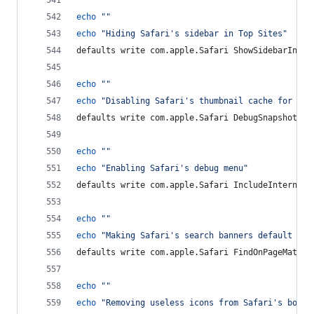
echo
"
"
echo
"
Hiding Safari's sidebar in Top Sites
"
defaults write com.apple.Safari ShowSidebarInTop
echo
"
"
echo
"
Disabling Safari's thumbnail cache for His
defaults write com.apple.Safari DebugSnapshotsUp
echo
"
"
echo
"
Enabling Safari's debug menu
"
defaults write com.apple.Safari IncludeInternalD
echo
"
"
echo
"
Making Safari's search banners default to 
defaults write com.apple.Safari FindOnPageMatche
echo
"
"
echo
"
Removing useless icons from Safari's bookm