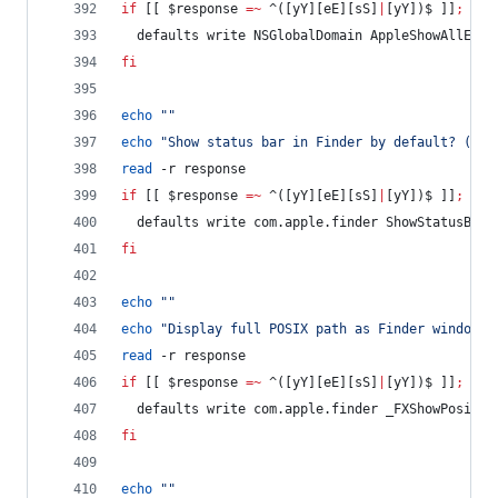
if
 [[ 
$response
=~
 ^([yY][eE][sS]
|
[yY])$ ]]
;
the
  defaults write NSGlobalDomain AppleShowAllExte
fi
echo
"
"
echo
"
Show status bar in Finder by default? (y/n
read
 -r response
if
 [[ 
$response
=~
 ^([yY][eE][sS]
|
[yY])$ ]]
;
the
  defaults write com.apple.finder ShowStatusBar 
fi
echo
"
"
echo
"
Display full POSIX path as Finder window t
read
 -r response
if
 [[ 
$response
=~
 ^([yY][eE][sS]
|
[yY])$ ]]
;
the
  defaults write com.apple.finder _FXShowPosixPa
fi
echo
"
"