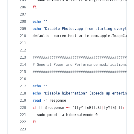
  sudo defaults write /Library/Preferences/.Glob
fi
echo
"
"
echo
"
Disable Photos.app from starting everytime
defaults -currentHost write com.apple.ImageCaptu
#
###############################################
#
 General Power and Performance modifications
#
###############################################
echo
"
"
echo
"
Disable hibernation? (speeds up entering s
read
 -r response
if
 [[ 
$response
=~
 ^([yY][eE][sS]
|
[yY])$ ]]
;
the
  sudo pmset -a hibernatemode 0
fi