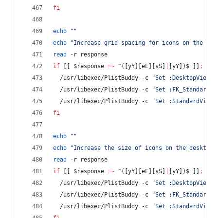
fi
echo
"
"
echo
"
Increase grid spacing for icons on the des
read
 -r response
if
 [[ 
$response
=~
 ^([yY][eE][sS]
|
[yY])$ ]]
;
the
  /usr/libexec/PlistBuddy -c 
"
Set :DesktopViewSe
  /usr/libexec/PlistBuddy -c 
"
Set :FK_StandardVi
  /usr/libexec/PlistBuddy -c 
"
Set :StandardViewS
fi
echo
"
"
echo
"
Increase the size of icons on the desktop 
read
 -r response
if
 [[ 
$response
=~
 ^([yY][eE][sS]
|
[yY])$ ]]
;
the
  /usr/libexec/PlistBuddy -c 
"
Set :DesktopViewSe
  /usr/libexec/PlistBuddy -c 
"
Set :FK_StandardVi
  /usr/libexec/PlistBuddy -c 
"
Set :StandardViewS