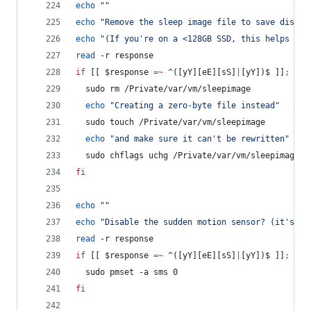
echo
"
"
echo
"
Remove the sleep image file to save disk s
echo
"
(If you're on a <128GB SSD, this helps but
read
 -r response
if
 [[ 
$response
=~
 ^([yY][eE][sS]
|
[yY])$ ]]
;
the
  sudo rm /Private/var/vm/sleepimage
echo
"
Creating a zero-byte file instead
"
  sudo touch /Private/var/vm/sleepimage
echo
"
and make sure it can't be rewritten
"
  sudo chflags uchg /Private/var/vm/sleepimage
fi
echo
"
"
echo
"
Disable the sudden motion sensor? (it's no
read
 -r response
if
 [[ 
$response
=~
 ^([yY][eE][sS]
|
[yY])$ ]]
;
the
  sudo pmset -a sms 0
fi