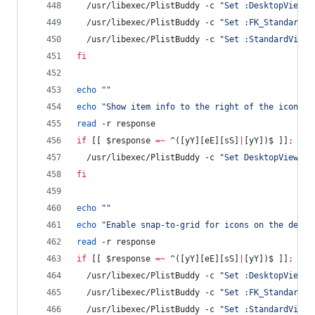
  /usr/libexec/PlistBuddy -c 
"
Set :DesktopViewSe
  /usr/libexec/PlistBuddy -c 
"
Set :FK_StandardVi
  /usr/libexec/PlistBuddy -c 
"
Set :StandardViewS
fi
echo
"
"
echo
"
Show item info to the right of the icons o
read
 -r response
if
 [[ 
$response
=~
 ^([yY][eE][sS]
|
[yY])$ ]]
;
the
  /usr/libexec/PlistBuddy -c 
"
Set DesktopViewSet
fi
echo
"
"
echo
"
Enable snap-to-grid for icons on the deskt
read
 -r response
if
 [[ 
$response
=~
 ^([yY][eE][sS]
|
[yY])$ ]]
;
the
  /usr/libexec/PlistBuddy -c 
"
Set :DesktopViewSe
  /usr/libexec/PlistBuddy -c 
"
Set :FK_StandardVi
  /usr/libexec/PlistBuddy -c 
"
Set :StandardViewS