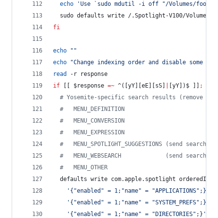
echo
'
Use `sudo mdutil -i off "/Volumes/foo"` 
  sudo defaults write /.Spotlight-V100/VolumeCon
fi
echo
"
"
echo
"
Change indexing order and disable some sea
read
 -r response
if
 [[ 
$response
=~
 ^([yY][eE][sS]
|
[yY])$ ]]
;
the
#
 Yosemite-specific search results (remove the
#
   MENU_DEFINITION
#
   MENU_CONVERSION
#
   MENU_EXPRESSION
#
   MENU_SPOTLIGHT_SUGGESTIONS (send search qu
#
   MENU_WEBSEARCH             (send search qu
#
   MENU_OTHER
  defaults write com.apple.spotlight orderedItem
'
{"enabled" = 1;"name" = "APPLICATIONS";}
'
 \
'
{"enabled" = 1;"name" = "SYSTEM_PREFS";}
'
 \
'
{"enabled" = 1;"name" = "DIRECTORIES";}
'
 \