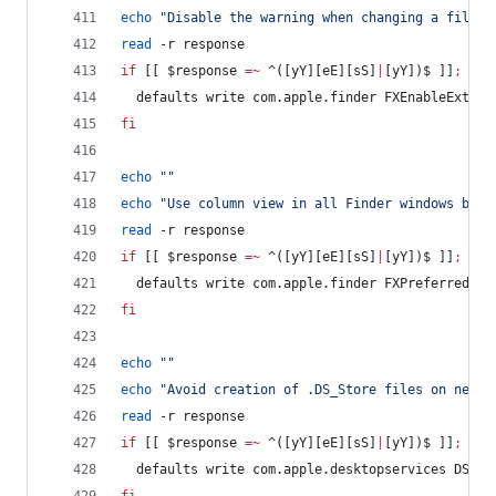
echo
"
Disable the warning when changing a file e
read
 -r response
if
 [[ 
$response
=~
 ^([yY][eE][sS]
|
[yY])$ ]]
;
the
  defaults write com.apple.finder FXEnableExtens
fi
echo
"
"
echo
"
Use column view in all Finder windows by d
read
 -r response
if
 [[ 
$response
=~
 ^([yY][eE][sS]
|
[yY])$ ]]
;
the
  defaults write com.apple.finder FXPreferredVie
fi
echo
"
"
echo
"
Avoid creation of .DS_Store files on netwo
read
 -r response
if
 [[ 
$response
=~
 ^([yY][eE][sS]
|
[yY])$ ]]
;
the
  defaults write com.apple.desktopservices DSDon