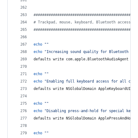
#
###############################################
#
 Trackpad, mouse, keyboard, Bluetooth accessori
#
###############################################
echo
"
"
echo
"
Increasing sound quality for Bluetooth hea
defaults write com.apple.BluetoothAudioAgent 
"
Ap
echo
"
"
echo
"
Enabling full keyboard access for all cont
defaults write NSGlobalDomain AppleKeyboardUIMod
echo
"
"
echo
"
Disabling press-and-hold for special keys 
defaults write NSGlobalDomain ApplePressAndHoldE
echo
"
"