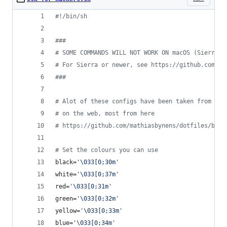
#!
/bin/sh
#
##
#
 SOME COMMANDS WILL NOT WORK ON macOS (Sierra o
#
 For Sierra or newer, see https://github.com/ma
#
##
#
 Alot of these configs have been taken from the
#
 on the web, most from here
#
 https://github.com/mathiasbynens/dotfiles/blob
#
 Set the colours you can use
black=
'
\033[0;30m
'
white=
'
\033[0;37m
'
red=
'
\033[0;31m
'
green=
'
\033[0;32m
'
yellow=
'
\033[0;33m
'
blue=
'
\033[0;34m
'