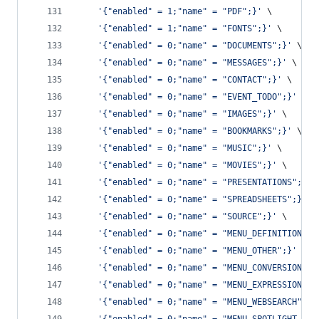
'
{"enabled" = 1;"name" = "PDF";}
'
 \
'
{"enabled" = 1;"name" = "FONTS";}
'
 \
'
{"enabled" = 0;"name" = "DOCUMENTS";}
'
 \
'
{"enabled" = 0;"name" = "MESSAGES";}
'
 \
'
{"enabled" = 0;"name" = "CONTACT";}
'
 \
'
{"enabled" = 0;"name" = "EVENT_TODO";}
'
 \
'
{"enabled" = 0;"name" = "IMAGES";}
'
 \
'
{"enabled" = 0;"name" = "BOOKMARKS";}
'
 \
'
{"enabled" = 0;"name" = "MUSIC";}
'
 \
'
{"enabled" = 0;"name" = "MOVIES";}
'
 \
'
{"enabled" = 0;"name" = "PRESENTATIONS";}
'
 
'
{"enabled" = 0;"name" = "SPREADSHEETS";}
'
 \
'
{"enabled" = 0;"name" = "SOURCE";}
'
 \
'
{"enabled" = 0;"name" = "MENU_DEFINITION";}
'
{"enabled" = 0;"name" = "MENU_OTHER";}
'
 \
'
{"enabled" = 0;"name" = "MENU_CONVERSION";}
'
{"enabled" = 0;"name" = "MENU_EXPRESSION";}
'
{"enabled" = 0;"name" = "MENU_WEBSEARCH";}
'