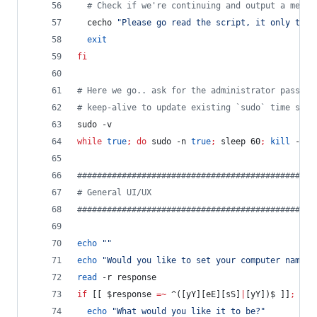
#
 Check if we're continuing and output a messa
  cecho 
"
Please go read the script, it only take
exit
fi
#
 Here we go.. ask for the administrator passwor
#
 keep-alive to update existing `sudo` time stam
sudo -v
while
true
;
do
 sudo -n 
true
;
 sleep 60
;
kill
 -0 
"
#
###############################################
#
 General UI/UX
#
###############################################
echo
"
"
echo
"
Would you like to set your computer name (
read
 -r response
if
 [[ 
$response
=~
 ^([yY][eE][sS]
|
[yY])$ ]]
;
the
echo
"
What would you like it to be?
"