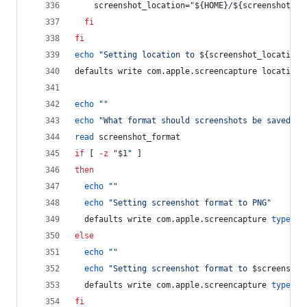
    screenshot_location=
"
${HOME}
/
${screenshot_lo
fi
fi
echo
"
Setting location to 
${screenshot_location}
defaults write com.apple.screencapture location 
echo
"
"
echo
"
What format should screenshots be saved as
read
 screenshot_format
if
 [ 
-z
"
$1
"
 ]
then
echo
"
"
echo
"
Setting screenshot format to PNG
"
  defaults write com.apple.screencapture 
type
 -s
else
echo
"
"
echo
"
Setting screenshot format to 
$screenshot
  defaults write com.apple.screencapture 
type
 -s
fi