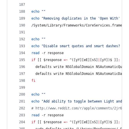
echo
"
"
echo
"
Removing duplicates in the 'Open With' men
/System/Library/Frameworks/CoreServices.framewor
echo
"
"
echo
"
Disable smart quotes and smart dashes? (y/
read
 -r response
if
 [[ 
$response
=~
 ^([yY][eE][sS]
|
[yY])$ ]]
;
the
  defaults write NSGlobalDomain NSAutomaticQuote
  defaults write NSGlobalDomain NSAutomaticDashS
fi
echo
"
"
echo
"
Add ability to toggle between Light and Da
#
 http://www.reddit.com/r/apple/comments/2jr6s2/
read
 -r response
if
 [[ 
$response
=~
 ^([yY][eE][sS]
|
[yY])$ ]]
;
the