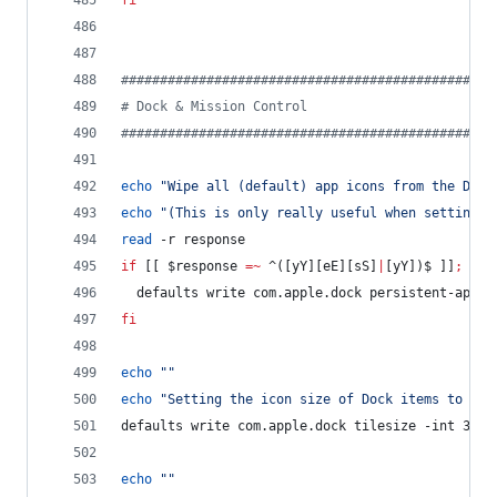
fi
#
###############################################
#
 Dock & Mission Control
#
###############################################
echo
"
Wipe all (default) app icons from the Dock
echo
"
(This is only really useful when setting u
read
 -r response
if
 [[ 
$response
=~
 ^([yY][eE][sS]
|
[yY])$ ]]
;
the
  defaults write com.apple.dock persistent-apps 
fi
echo
"
"
echo
"
Setting the icon size of Dock items to 36 
defaults write com.apple.dock tilesize -int 36
echo
"
"