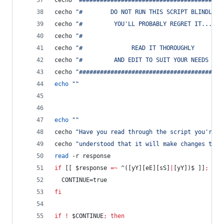
cecho 
"
#########################################
cecho 
"
#        DO NOT RUN THIS SCRIPT BLINDLY  
cecho 
"
#         YOU'LL PROBABLY REGRET IT...   
cecho 
"
#                                        
cecho 
"
#              READ IT THOROUGHLY        
cecho 
"
#         AND EDIT TO SUIT YOUR NEEDS    
cecho 
"
#########################################
echo
"
"
echo
"
"
cecho 
"
Have you read through the script you're a
cecho 
"
understood that it will make changes to y
read
 -r response
if
 [[ 
$response
=~
 ^([yY][eE][sS]
|
[yY])$ ]]
;
the
  CONTINUE=true
fi
if
!
$CONTINUE
;
then