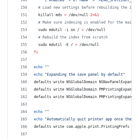
'
{"enabled" = 0;"name" = "MENU_SPOTLIGHT_SUG
#
 Load new settings before rebuilding the inde
  killall mds 
>
 /dev/null 
2>&1
#
 Make sure indexing is enabled for the main v
  sudo mdutil -i on / 
>
 /dev/null
#
 Rebuild the index from scratch
  sudo mdutil -E / 
>
 /dev/null
fi
echo
"
"
echo
"
Expanding the save panel by default
"
defaults write NSGlobalDomain NSNavPanelExpanded
defaults write NSGlobalDomain PMPrintingExpanded
defaults write NSGlobalDomain PMPrintingExpanded
echo
"
"
echo
"
Automatically quit printer app once the pr
defaults write com.apple.print.PrintingPrefs 
"
Qu