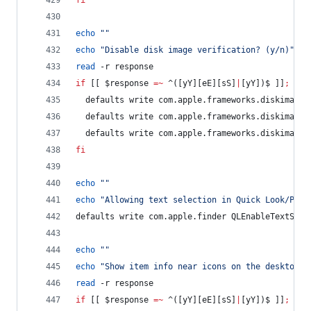
fi
echo
"
"
echo
"
Disable disk image verification? (y/n)
"
read
 -r response
if
 [[ 
$response
=~
 ^([yY][eE][sS]
|
[yY])$ ]]
;
the
  defaults write com.apple.frameworks.diskimages
  defaults write com.apple.frameworks.diskimages
  defaults write com.apple.frameworks.diskimages
fi
echo
"
"
echo
"
Allowing text selection in Quick Look/Prev
defaults write com.apple.finder QLEnableTextSele
echo
"
"
echo
"
Show item info near icons on the desktop a
read
 -r response
if
 [[ 
$response
=~
 ^([yY][eE][sS]
|
[yY])$ ]]
;
the