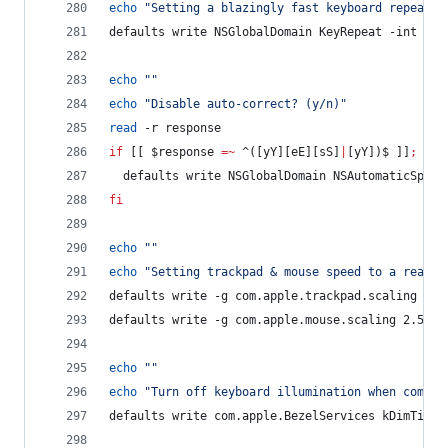
echo
"
Setting a blazingly fast keyboard repeat r
defaults write NSGlobalDomain KeyRepeat -int 0
echo
"
"
echo
"
Disable auto-correct? (y/n)
"
read
 -r response
if
 [[ 
$response
=~
 ^([yY][eE][sS]
|
[yY])$ ]]
;
the
  defaults write NSGlobalDomain NSAutomaticSpell
fi
echo
"
"
echo
"
Setting trackpad & mouse speed to a reason
defaults write -g com.apple.trackpad.scaling 2
defaults write -g com.apple.mouse.scaling 2.5
echo
"
"
echo
"
Turn off keyboard illumination when comput
defaults write com.apple.BezelServices kDimTime 