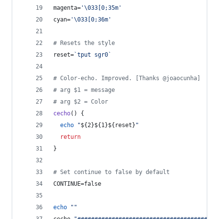
magenta=
'
\033[0;35m
'
cyan=
'
\033[0;36m
'
#
 Resets the style
reset=
`
tput sgr0
`
#
 Color-echo. Improved. [Thanks @joaocunha]
#
 arg $1 = message
#
 arg $2 = Color
cecho
() {
echo
"
${2}${1}${reset}
"
return
}
#
 Set continue to false by default
CONTINUE=false
echo
"
"