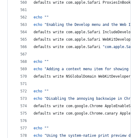
defaults write com.apple.Safari ProxiesInBookmar
echo
"
"
echo
"
Enabling the Develop menu and the Web Insp
defaults write com.apple.Safari IncludeDevelopMe
defaults write com.apple.Safari WebKitDeveloperE
defaults write com.apple.Safari 
"
com.apple.Safar
echo
"
"
echo
"
Adding a context menu item for showing the
defaults write NSGlobalDomain WebKitDeveloperExt
echo
"
"
echo
"
Disabling the annoying backswipe in Chrome
defaults write com.google.Chrome AppleEnableSwip
defaults write com.google.Chrome.canary AppleEna
echo
"
"
echo
"
Using the system-native print preview dial