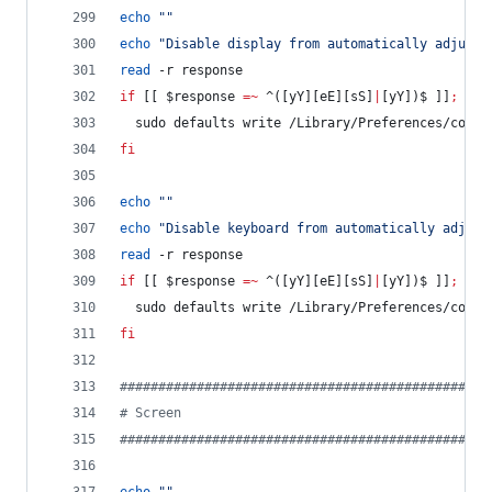
echo
"
"
echo
"
Disable display from automatically adjusti
read
 -r response
if
 [[ 
$response
=~
 ^([yY][eE][sS]
|
[yY])$ ]]
;
the
  sudo defaults write /Library/Preferences/com.a
fi
echo
"
"
echo
"
Disable keyboard from automatically adjust
read
 -r response
if
 [[ 
$response
=~
 ^([yY][eE][sS]
|
[yY])$ ]]
;
the
  sudo defaults write /Library/Preferences/com.a
fi
#
###############################################
#
 Screen
#
###############################################