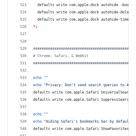
  defaults write com.apple.dock autohide -bool 
t
  defaults write com.apple.dock autohide-delay -
  defaults write com.apple.dock autohide-time-mo
fi
#
###############################################
#
 Chrome, Safari, & WebKit
#
###############################################
echo
"
"
echo
"
Privacy: Don't send search queries to Appl
defaults write com.apple.Safari UniversalSearchE
defaults write com.apple.Safari SuppressSearchSu
echo
"
"
echo
"
Hiding Safari's bookmarks bar by default
"
defaults write com.apple.Safari ShowFavoritesBar