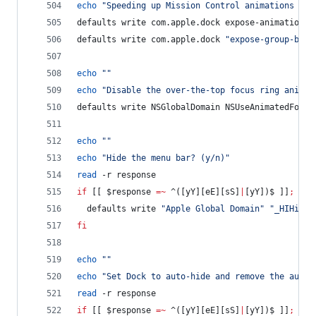
echo
"
Speeding up Mission Control animations and
defaults write com.apple.dock expose-animation-d
defaults write com.apple.dock 
"
expose-group-by-a
echo
"
"
echo
"
Disable the over-the-top focus ring animat
defaults write NSGlobalDomain NSUseAnimatedFocus
echo
"
"
echo
"
Hide the menu bar? (y/n)
"
read
 -r response
if
 [[ 
$response
=~
 ^([yY][eE][sS]
|
[yY])$ ]]
;
the
  defaults write 
"
Apple Global Domain
"
"
_HIHideM
fi
echo
"
"
echo
"
Set Dock to auto-hide and remove the auto-
read
 -r response
if
 [[ 
$response
=~
 ^([yY][eE][sS]
|
[yY])$ ]]
;
the