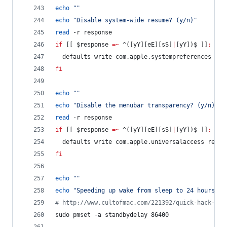
echo
"
"
echo
"
Disable system-wide resume? (y/n)
"
read
 -r response
if
 [[ 
$response
=~
 ^([yY][eE][sS]
|
[yY])$ ]]
;
the
  defaults write com.apple.systempreferences NSQ
fi
echo
"
"
echo
"
Disable the menubar transparency? (y/n)
"
read
 -r response
if
 [[ 
$response
=~
 ^([yY][eE][sS]
|
[yY])$ ]]
;
the
  defaults write com.apple.universalaccess reduc
fi
echo
"
"
echo
"
Speeding up wake from sleep to 24 hours fr
#
 http://www.cultofmac.com/221392/quick-hack-spe
sudo pmset -a standbydelay 86400