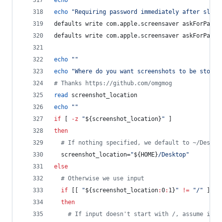
echo
"
"
echo
"
Requiring password immediately after sleep
defaults write com.apple.screensaver askForPassw
defaults write com.apple.screensaver askForPassw
echo
"
"
echo
"
Where do you want screenshots to be stored
#
 Thanks https://github.com/omgmog
read
 screenshot_location
echo
"
"
if
 [ 
-z
"
${screenshot_location}
"
 ]
then
#
 If nothing specified, we default to ~/Deskto
  screenshot_location=
"
${HOME}
/Desktop
"
else
#
 Otherwise we use input
if
 [[ 
"
${screenshot_location
:
0
:
1}
"
!=
"
/
"
 ]]
then
#
 If input doesn't start with /, assume it's