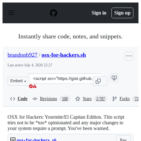
S
k
Sign in
Sign up
i
p
t
o
Instantly share code, notes, and snippets.
c
o
n
brandonb927
/
osx-for-hackers.sh
t
e
Last active
July 4, 2026 22:27
n
t
Clone
Embed
this
repository
at
Code
Revisions
Stars
Forks
108
2,797
735
&lt;script
src=&quot;https://gist.github.com/brandonb927/3195465.
OSX for Hackers: Yosemite/El Capitan Edition. This script
tries not to be *too* opinionated and any major changes to
your system require a prompt. You've been warned.
Raw
osx-for-hackers.sh