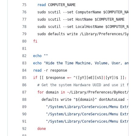
read
 COMPUTER_NAME
  sudo scutil --set ComputerName 
$COMPUTER_NAME
  sudo scutil --set HostName 
$COMPUTER_NAME
  sudo scutil --set LocalHostName 
$COMPUTER_NAME
  sudo defaults write /Library/Preferences/Syste
fi
echo
"
"
echo
"
Hide the Time Machine, Volume, User, and B
read
 -r response
if
 [[ 
$response
=~
 ^([yY][eE][sS]
|
[yY])$ ]]
;
the
#
 Get the system Hardware UUID and use it for 
for
domain
in
~
/Library/Preferences/ByHost/com
    defaults write 
"
${domain}
"
 dontAutoLoad -arr
"
/System/Library/CoreServices/Menu Extras/
"
/System/Library/CoreServices/Menu Extras/
"
/System/Library/CoreServices/Menu Extras/
done