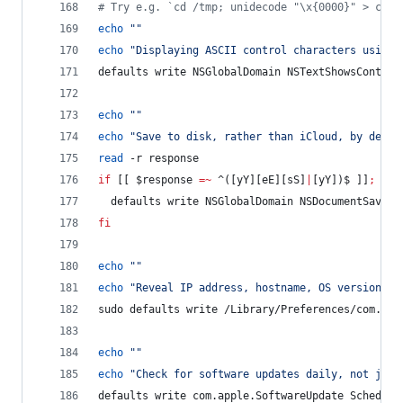
#
 Try e.g. `cd /tmp; unidecode "\x{0000}" > cc.t
echo
"
"
echo
"
Displaying ASCII control characters using 
defaults write NSGlobalDomain NSTextShowsControl
echo
"
"
echo
"
Save to disk, rather than iCloud, by defau
read
 -r response
if
 [[ 
$response
=~
 ^([yY][eE][sS]
|
[yY])$ ]]
;
the
  defaults write NSGlobalDomain NSDocumentSaveNe
fi
echo
"
"
echo
"
Reveal IP address, hostname, OS version, e
sudo defaults write /Library/Preferences/com.app
echo
"
"
echo
"
Check for software updates daily, not just
defaults write com.apple.SoftwareUpdate Schedule