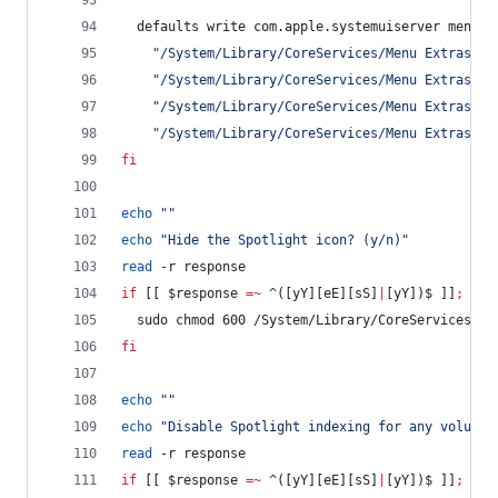
  defaults write com.apple.systemuiserver menuEx
"
/System/Library/CoreServices/Menu Extras/Bl
"
/System/Library/CoreServices/Menu Extras/Ai
"
/System/Library/CoreServices/Menu Extras/Ba
"
/System/Library/CoreServices/Menu Extras/Cl
fi
echo
"
"
echo
"
Hide the Spotlight icon? (y/n)
"
read
 -r response
if
 [[ 
$response
=~
 ^([yY][eE][sS]
|
[yY])$ ]]
;
the
  sudo chmod 600 /System/Library/CoreServices/Se
fi
echo
"
"
echo
"
Disable Spotlight indexing for any volume 
read
 -r response
if
 [[ 
$response
=~
 ^([yY][eE][sS]
|
[yY])$ ]]
;
the