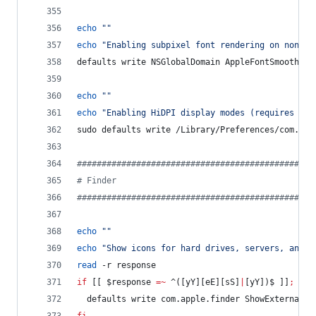
echo
"
"
echo
"
Enabling subpixel font rendering on non-Ap
defaults write NSGlobalDomain AppleFontSmoothing
echo
"
"
echo
"
Enabling HiDPI display modes (requires res
sudo defaults write /Library/Preferences/com.app
#
###############################################
#
 Finder
#
###############################################
echo
"
"
echo
"
Show icons for hard drives, servers, and r
read
 -r response
if
 [[ 
$response
=~
 ^([yY][eE][sS]
|
[yY])$ ]]
;
the
  defaults write com.apple.finder ShowExternalHa