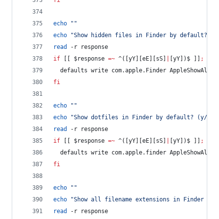
fi
echo
"
"
echo
"
Show hidden files in Finder by default? (y
read
 -r response
if
 [[ 
$response
=~
 ^([yY][eE][sS]
|
[yY])$ ]]
;
the
  defaults write com.apple.Finder AppleShowAllFi
fi
echo
"
"
echo
"
Show dotfiles in Finder by default? (y/n)
"
read
 -r response
if
 [[ 
$response
=~
 ^([yY][eE][sS]
|
[yY])$ ]]
;
the
  defaults write com.apple.finder AppleShowAllFi
fi
echo
"
"
echo
"
Show all filename extensions in Finder by 
read
 -r response