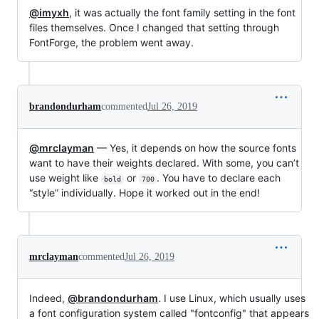
@imyxh
, it was actually the font family setting in the font
files themselves. Once I changed that setting through
FontForge, the problem went away.
brandondurham
commented
Jul 26, 2019
@mrclayman
— Yes, it depends on how the source fonts
want to have their weights declared. With some, you can’t
use weight like
or
. You have to declare each
bold
700
“style” individually. Hope it worked out in the end!
mrclayman
commented
Jul 26, 2019
Indeed,
@brandondurham
. I use Linux, which usually uses
a font configuration system called "fontconfig" that appears