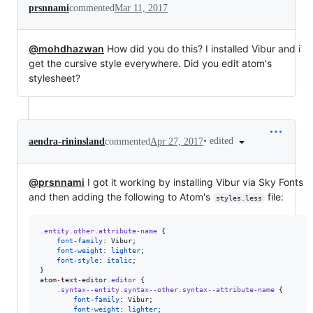
prsnnami
commented
Mar 11, 2017
@mohdhazwan
How did you do this? I installed Vibur and i
get the cursive style everywhere. Did you edit atom's
stylesheet?
•
edited
aendra-rininsland
commented
Apr 27, 2017
@prsnnami
I got it working by installing Vibur via Sky Fonts
and then adding the following to Atom's
file:
styles.less
.entity.other.attribute-name
 {

font-family
: Vibur;

font-weight
: 
lighter
;

font-style
: 
italic
;

}

atom
-
text
-
editor
.editor
 {

.syntax--entity.syntax--other.syntax--attribute-name
 {

font-family
: Vibur;

font-weight
: 
lighter
;
