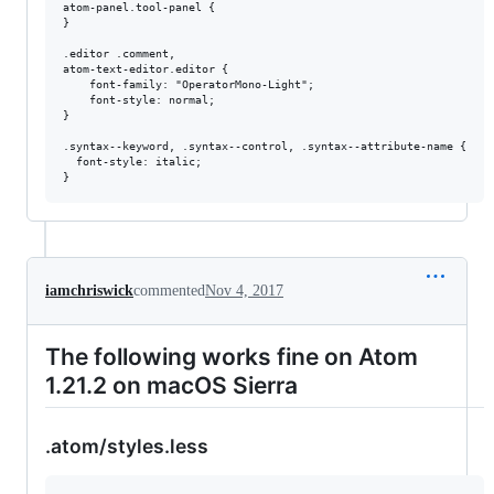
atom-panel.tool-panel {

}

.editor .comment,

atom-text-editor.editor {

    font-family: "OperatorMono-Light";

    font-style: normal;

}

.syntax--keyword, .syntax--control, .syntax--attribute-name {

  font-style: italic;

iamchriswick
commented
Nov 4, 2017
The following works fine on Atom
1.21.2 on macOS Sierra
.atom/styles.less