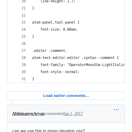
    line-height: 1.7;
}
atom-panel.tool-panel {
    font-size: 0.88em;
}
.editor .comment,
atom-text-editor.editor .syntax--comment {
    font-family: "OperatorMonoSSm-LightItalic";
    font-style: normal;
}
Load earlier comments...
AbhimanyuAryan
commented
Jan 2, 2017
can we use this in mono develop osx?