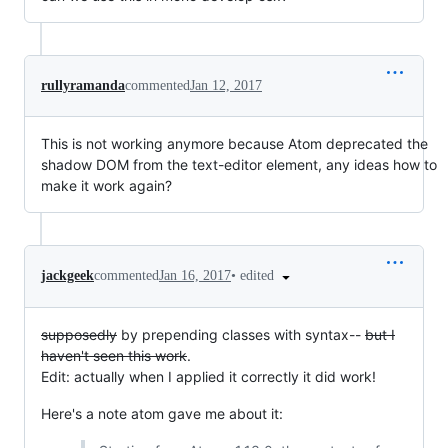
rullyramanda
commented
Jan 12, 2017
This is not working anymore because Atom deprecated the
shadow DOM from the text-editor element, any ideas how to
make it work again?
•
edited
jackgeek
commented
Jan 16, 2017
supposedly
by prepending classes with syntax--
but I
haven't seen this work
.
Edit: actually when I applied it correctly it did work!
Here's a note atom gave me about it: