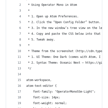
 * Using Operator Mono in Atom
 * 
 * 1. Open up Atom Preferences.
 * 2. Click the “Open Config Folder” button.
 * 3. In the new window’s tree view on the left 
 * 4. Copy and paste the CSS below into that fil
 * 5. Tweak away.
 *
 * Theme from the screenshot (http://cdn.typogra
 * 1. UI Theme: One Dark (comes with Atom, I bel
 * 2. Syntax Theme: Oceanic Next — https://githu
 */
atom-workspace,
atom-text-editor {
    font-family: "OperatorMonoSSm-Light";
    font-size: 14px;
    font-weight: normal;