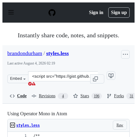
S
k
Sign in
Sign up
i
p
t
o
Instantly share code, notes, and snippets.
c
o
n
brandondurham
/
styles.less
t
e
Last active
August 4, 2026 02:19
n
t
Clone
Embed
this
repository
at
Code
Revisions
Stars
Forks
4
196
31
&lt;script
src=&quot;https://gist.github.com/brandondurham/3828ac
Using Operator Mono in Atom
Raw
styles.less
/**