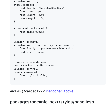
atom-text-editor,

atom-workspace {

    font-family: "OperatorSSm-Book";

    font-size: 14px;

    font-weight: 400;

    line-height: 1.9;

}

atom-panel.tool-panel {

    font-size: 0.88em;

}

.editor .comment,

atom-text-editor.editor .syntax--comment {

    font-family: "OperatorSSm-LightItalic";

    font-style: normal;

}

.syntax--attribute-name,

.entity.other.attribute-name,

.syntax--control,

.syntax--keyword {

    font-style: italic;

And as
@caroso1222
mentioned above
:
packages/oceanic-next/styles/base.less