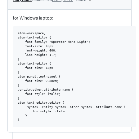
for Windows laptop:
atom-workspace,

atom-text-editor {

    font-family: "Operator Mono Light";

    font-size: 16px;

    font-weight: 600;

    line-height: 1.7;

}

atom-text-editor {

    font-size: 18px;

}

atom-panel.tool-panel {

    font-size: 0.88em;

}

.entity.other.attribute-name {

    font-style: italic;

}

atom-text-editor.editor {

    .syntax--entity.syntax--other.syntax--attribute-name {

        font-style: italic;

    }
