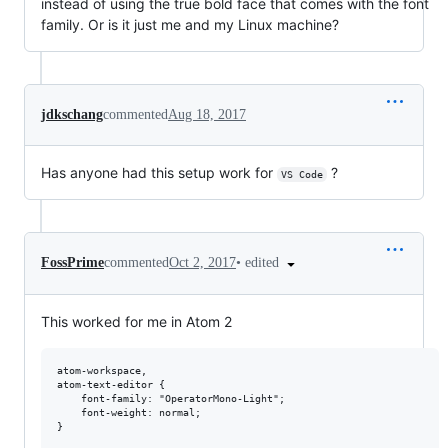
instead of using the true bold face that comes with the font
family. Or is it just me and my Linux machine?
jdkschang
commented
Aug 18, 2017
Has anyone had this setup work for
?
VS Code
•
edited
FossPrime
commented
Oct 2, 2017
This worked for me in Atom 2
atom-workspace,

atom-text-editor {

    font-family: "OperatorMono-Light";

    font-weight: normal;

}
