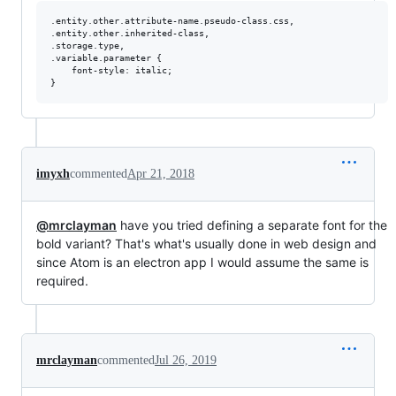
.entity.other.attribute-name.pseudo-class.css,

.entity.other.inherited-class,

.storage.type,

.variable.parameter {

    font-style: italic;

imyxh
commented
Apr 21, 2018
@mrclayman
have you tried defining a separate font for the
bold variant? That's what's usually done in web design and
since Atom is an electron app I would assume the same is
required.
mrclayman
commented
Jul 26, 2019