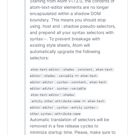
Starting from Atom v1.13.0, the contents of
atom-text-editor elements are no longer
encapsulated within a shadow DOM
boundary. This means you should stop
using :host and ::shadow pseudo-selectors,
and prepend all your syntax selectors with
syntax--. To prevent breakage with
existing style sheets, Atom will
automatically upgrade the following
selectors:
atom-text-editor::shadow .constant, atom-text-
editor::shadow .variable => atom-text-
editor.editor .syntax--constant, atom-text-
editor.editor .syntax--variable
atom-text-editor::shadow 
.entity.other.attribute-name => atom-text-
editor.editor .syntax--entity.syntax--
other.syntax--attribute-name
Automatic translation of selectors will be
removed in a few release cycles to
minimize startup time. Please, make sure to