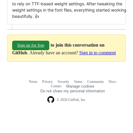
to rely on TTF-based weight settings. After tweaking the
weight settings in the font files, everything started working
beautifully. 👍
to join this conversation on
Sign up for free
GitHub
. Already have an account?
Sign in to comment
Terms
Privacy
Security
Status
Community
Docs
Footer
Footer
Contact
Manage cookies
navigation
Do not share my personal information
© 2026 GitHub, Inc.