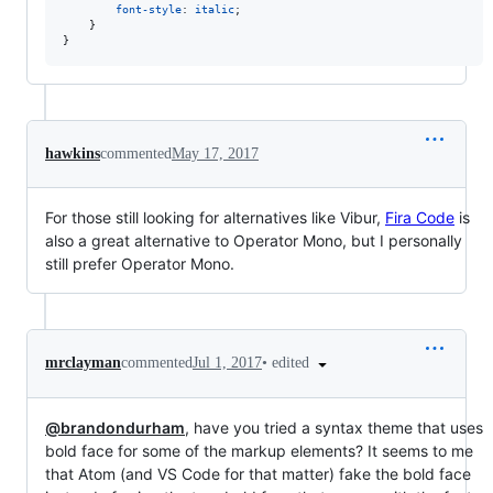
font-style
: 
italic
;

    }

}
hawkins
commented
May 17, 2017
For those still looking for alternatives like Vibur,
Fira Code
is
also a great alternative to Operator Mono, but I personally
still prefer Operator Mono.
•
edited
mrclayman
commented
Jul 1, 2017
@brandondurham
, have you tried a syntax theme that uses
bold face for some of the markup elements? It seems to me
that Atom (and VS Code for that matter) fake the bold face