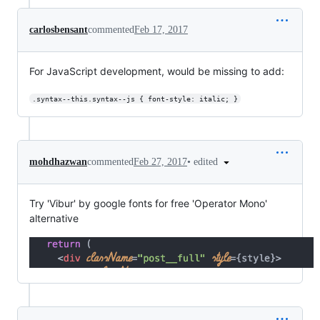
carlosbensant
commented
Feb 17, 2017
For JavaScript development, would be missing to add:
.syntax--this.syntax--js { font-style: italic; }
•
edited
mohdhazwan
commented
Feb 27, 2017
Try 'Vibur' by google fonts for free 'Operator Mono'
alternative