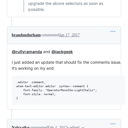
upgrade the above selectors as soon as
possible.
brandondurham
commented
Jan 17, 2017
@rullyramanda
and
@jackgeek
I just added an update that should fix the comments issue.
It’s working on my end.
.editor .comment,

atom-text-editor.editor .syntax--comment {

    font-family: "OperatorMonoSSm-LightItalic";

    font-style: normal;

•
edited
Nalyvaiko
commented
Feb 4, 2017