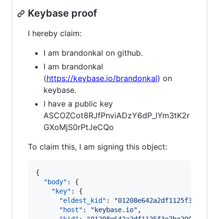
Keybase proof
I hereby claim:
I am brandonkal on github.
I am brandonkal
(
https://keybase.io/brandonkal
) on
keybase.
I have a public key
ASCOZCot8RJfPnviADzY6dP_lYm3tK2r
GXoMjS0rPtJeCQo
To claim this, I am signing this object:
{

"body"
: {

"key"
: {

"eldest_kid"
: 
"
01208e642a2df1125f3e7be20
"host"
: 
"
keybase.io
"
,
