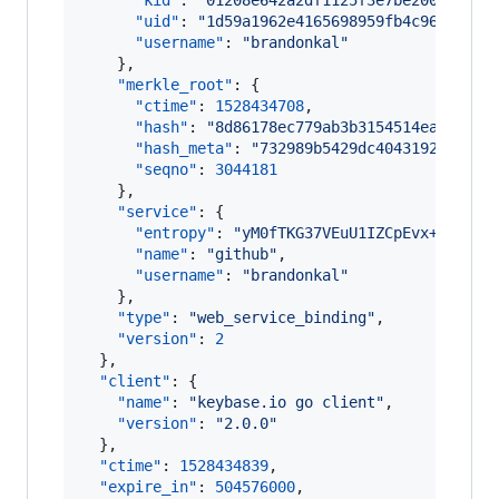
"kid"
: 
"
01208e642a2df1125f3e7be2003cd8e9
"uid"
: 
"
1d59a1962e4165698959fb4c9625ea19
"username"
: 
"
brandonkal
"
    },

"merkle_root"
: {

"ctime"
: 
1528434708
,

"hash"
: 
"
8d86178ec779ab3b3154514ead9c959
"hash_meta"
: 
"
732989b5429dc4043192ac77a4
"seqno"
: 
3044181
    },

"service"
: {

"entropy"
: 
"
yM0fTKG37VEuU1IZCpEvx+Ut
"
,

"name"
: 
"
github
"
,

"username"
: 
"
brandonkal
"
    },

"type"
: 
"
web_service_binding
"
,

"version"
: 
2
  },

"client"
: {

"name"
: 
"
keybase.io go client
"
,

"version"
: 
"
2.0.0
"
  },

"ctime"
: 
1528434839
,

"expire_in"
: 
504576000
,
