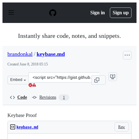
S
k
Sign in
Sign up
i
p
t
o
Instantly share code, notes, and snippets.
c
o
n
brandonkal
/
keybase.md
t
e
Created
June 8, 2018 05:15
n
t
Clone
Embed
this
repository
at
Code
Revisions
1
&lt;script
src=&quot;https://gist.github.com/brandonkal/42c8198de
Keybase Proof
Raw
keybase.md