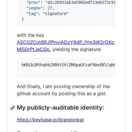
"prev"
: 
"
d2c2b931a63a5902edf13eb573c91bd29de
"seqno"
: 
27
,

"tag"
: 
"
signature
"
}
with the key
ASCOZCot8RJfPnviADzY6dP_lYm3tK2rGXo
MjS0rPtJeCQo
, yielding the signature:
hKRib2R5hqhkZXRhY2hlZMOpaGFzaF90eXBlCqNrZXnEIw
And finally, I am proving ownership of the
github account by posting this as a gist.
My publicly-auditable identity:
https://keybase.io/brandonkal