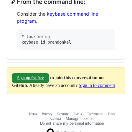
From the command line:
Consider the
keybase command line
program
.
#
 look me up
keybase id brandonkal
to join this conversation on
Sign up for free
GitHub
. Already have an account?
Sign in to comment
Terms
Privacy
Security
Status
Community
Docs
Footer
Footer
Contact
Manage cookies
navigation
Do not share my personal information