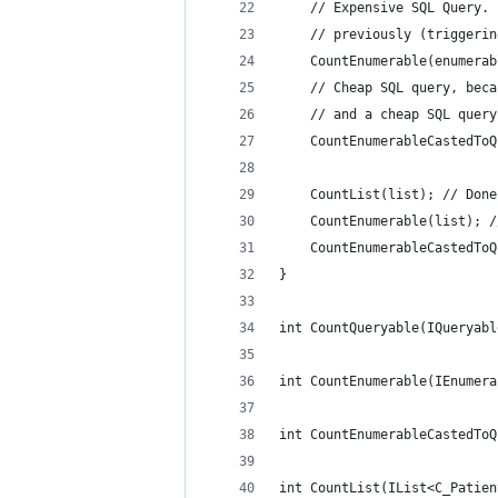
 	// Expensive SQL Query
	// previously (triggeri
	CountEnumerable(enumerab
	// Cheap SQL query, bec
	// and a cheap SQL quer
	CountEnumerableCastedTo
	CountList(list); // Don
	CountEnumerable(list); 
	CountEnumerableCastedTo
}
int CountQueryable(IQueryabl
int CountEnumerable(IEnumera
int CountEnumerableCastedToQ
int CountList(IList<C_Patien