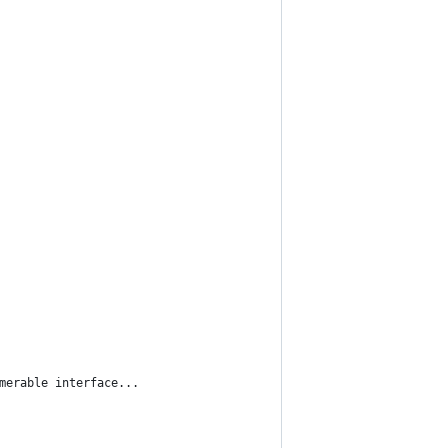
umerable interface...