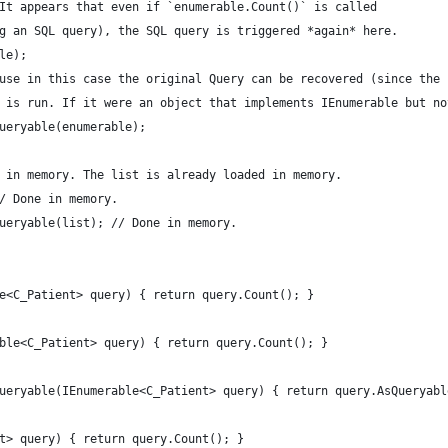
. It appears that even if `enumerable.Count()` is called
ng an SQL query), the SQL query is triggered *again* here.
le);
ause in this case the original Query can be recovered (since the
y is run. If it were an object that implements IEnumerable but n
Queryable(enumerable); 
e in memory. The list is already loaded in memory.
// Done in memory.
Queryable(list); // Done in memory.
e<C_Patient> query) { return query.Count(); }
ble<C_Patient> query) { return query.Count(); }
ueryable(IEnumerable<C_Patient> query) { return query.AsQueryabl
t> query) { return query.Count(); }