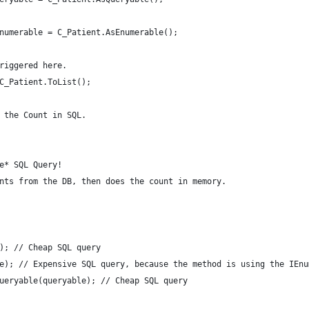
enumerable = C_Patient.AsEnumerable();
triggered here.
 C_Patient.ToList();
s the Count in SQL.
ve* SQL Query!
ents from the DB, then does the count in memory.
e); // Cheap SQL query
le); // Expensive SQL query, because the method is using the IEn
Queryable(queryable); // Cheap SQL query