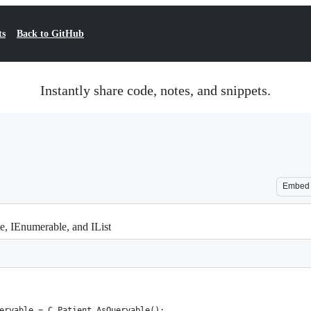
ts
Back to GitHub
Instantly share code, notes, and snippets.
Embed
e, IEnumerable, and IList
ueryable = C_Patient.AsQueryable();