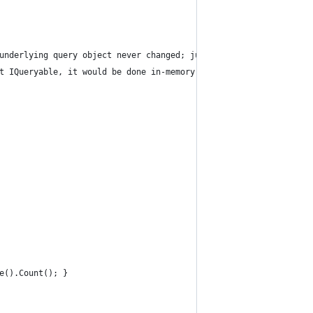
 underlying query object never changed; just the compile-time typ
ot IQueryable, it would be done in-memory (see below the example 
e().Count(); }