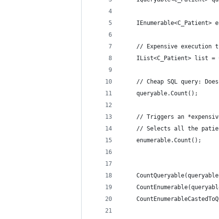
	IEnumerable<C_Patient> 
	// Expensive execution 
	IList<C_Patient> list =
	// Cheap SQL query: Doe
	queryable.Count();
	// Triggers an *expensi
	// Selects all the pati
	enumerable.Count();
	CountQueryable(queryabl
	CountEnumerable(queryab
	CountEnumerableCastedTo