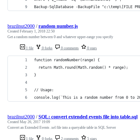
Backup-SqlDatabase -BackupFile "c:\temp\[FILE PR
brazilnut2000
/
random number.js
Created
February 1, 2018 22:50
Get a random number between 0 and whatever upper-range you specify
1 file
0 forks
0 comments
0 stars
function randomNumber(range) {
  return Math.round(Math.random() * range);
}
// Usage:
console.log(`This is a random number from 0 to 2
brazilnut2000
/
SQL: convert extended events file into table.sql
Created
May 26, 2017 19:09
Convert an Extended Events .xel file into a queryable table in SQL Server
1 file
0 forks
2 comments
5 stars