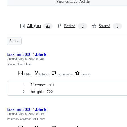
View GitHub Profile
All gists
Forked
Starred
43
3
2
Sort
brazilnut2000
/
.block
Created
May 8, 2018 03:40
Stacked Bar Chart
4 files
0 forks
0 comments
0 stars
license: mit
height: 700
brazilnut2000
/
.block
Created
May 8, 2018 03:39
Positive-Negative Bar Chart