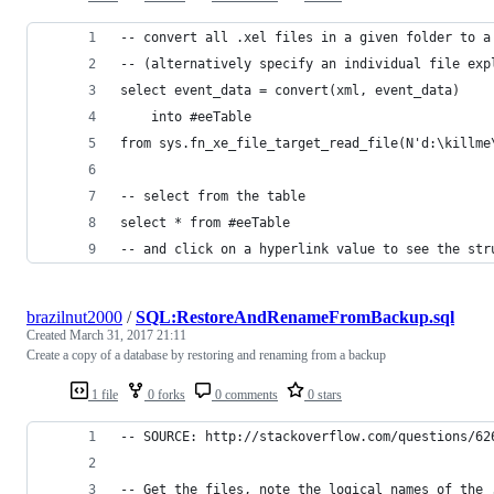
-- convert all .xel files in a given folder to a
-- (alternatively specify an individual file exp
select event_data = convert(xml, event_data)
	into #eeTable
from sys.fn_xe_file_target_read_file(N'd:\killme
-- select from the table
select * from #eeTable
-- and click on a hyperlink value to see the str
brazilnut2000
/
SQL:RestoreAndRenameFromBackup.sql
Created
March 31, 2017 21:11
Create a copy of a database by restoring and renaming from a backup
1 file
0 forks
0 comments
0 stars
-- SOURCE: http://stackoverflow.com/questions/62
-- Get the files, note the logical names of the 