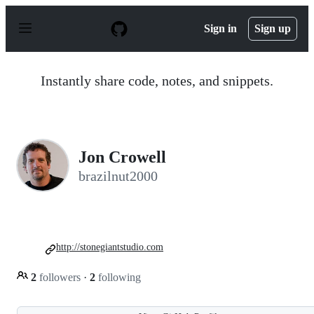
S
k
Sign in
Sign up
i
p
t
o
Instantly share code, notes, and snippets.
c
o
n
t
e
n
Jon Crowell
t
brazilnut2000
http://stonegiantstudio.com
2
followers
·
2
following