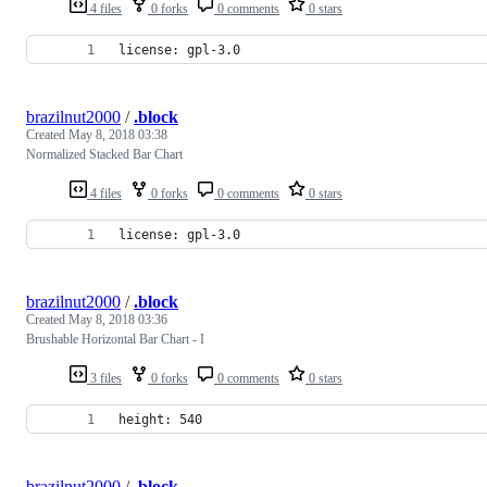
4 files
0 forks
0 comments
0 stars
license: gpl-3.0
brazilnut2000
/
.block
Created
May 8, 2018 03:38
Normalized Stacked Bar Chart
4 files
0 forks
0 comments
0 stars
license: gpl-3.0
brazilnut2000
/
.block
Created
May 8, 2018 03:36
Brushable Horizontal Bar Chart - I
3 files
0 forks
0 comments
0 stars
height: 540
brazilnut2000
/
.block