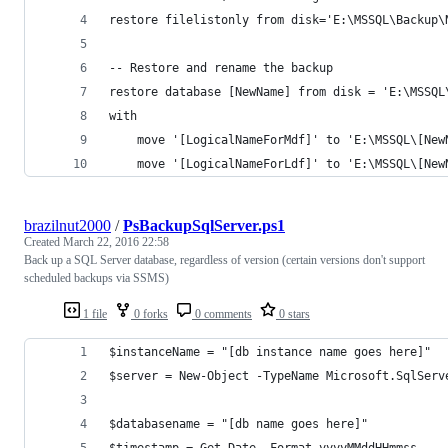
restore filelistonly from disk='E:\MSSQL\Backup\
-- Restore and rename the backup
restore database [NewName] from disk = 'E:\MSSQL
with 
	move '[LogicalNameForMdf]' to 'E:\MSSQL\[New
	move '[LogicalNameForLdf]' to 'E:\MSSQL\[New
brazilnut2000
/
PsBackupSqlServer.ps1
Created
March 22, 2016 22:58
Back up a SQL Server database, regardless of version (certain versions don't support
scheduled backups via SSMS)
1 file
0 forks
0 comments
0 stars
$instanceName = "[db instance name goes here]"
$server = New-Object -TypeName Microsoft.SqlServ
$databasename = "[db name goes here]"
$timestamp = Get-Date -Format yyyyMMddHHmmss