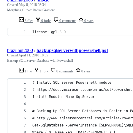
Created
May 8, 2018 03:34
Morphing Curve: Radial Gradient
3 files
0 forks
0 comments
0 stars
license: gpl-3.0
brazilnut2000
/
backupsqlserverwithpowershell.ps1
Created
April 11, 2018 18:35
Backup SQL Server Database with Powershell
1 file
1 fork
0 comments
0 stars
# Install SQL Server PowerShell module
# https://docs.microsoft.com/en-us/sql/powershel
Install-Module -Name SqlServer
# Backing Up SQL Server Databases is Easier in P
# http://www.sqlservercentral.com/articles/Power
Get-SqlDatabase -ServerInstance [SERVERNAME]\SQL
Where { $_.Name -eq '[DATABASENAME]' } |