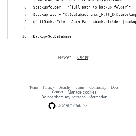
$backupfolder = "[full path to backup folder]"
$backupfile = "$($databasename)_Full_$($timestam
$fullBackupFile = Join-Path $backupfolder $backu
Backup-SqlDatabase `
Newer
Older
Terms
Privacy
Security
Status
Community
Docs
Footer
Footer
Contact
Manage cookies
navigation
Do not share my personal information
© 2026 GitHub, Inc.