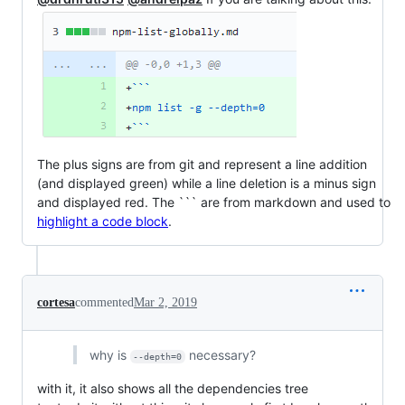
The plus signs are from git and represent a line addition
(and displayed green) while a line deletion is a minus sign
and displayed red. The ``` are from markdown and used to
highlight a code block
.
cortesa
commented
Mar 2, 2019
why is
necessary?
--depth=0
with it, it also shows all the dependencies tree