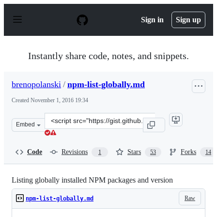
S
k
Sign in
Sign up
i
p
t
o
Instantly share code, notes, and snippets.
c
o
n
brenopolanski
/
npm-list-globally.md
t
e
Created
November 1, 2016 19:34
n
t
Clone
Embed
this
repository
at
Code
Revisions
Stars
Forks
1
53
14
&lt;script
src=&quot;https://gist.github.com/brenopolanski/4aec32
Listing globally installed NPM packages and version
Raw
npm-list-globally.md