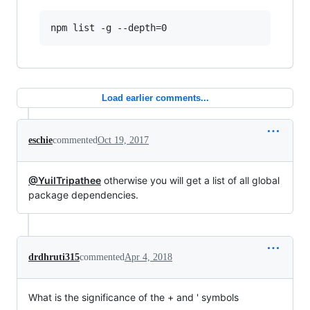
Load earlier comments...
eschie
commented
Oct 19, 2017
@YuilTripathee
otherwise you will get a list of all global
package dependencies.
drdhruti315
commented
Apr 4, 2018
What is the significance of the + and ' symbols