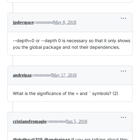
jpdevspace
commented
May 8, 2018
--depth=0 or --depth 0 is necessary so that it only shows
you the global package and not their dependencies.
andreipaz
commented
May 17, 2018
What is the significance of the + and ` symbols? (2)
cristianofromagio
commented
Jun 5, 2018
@drdhruti315
@andreipaz
If you are talking about this: