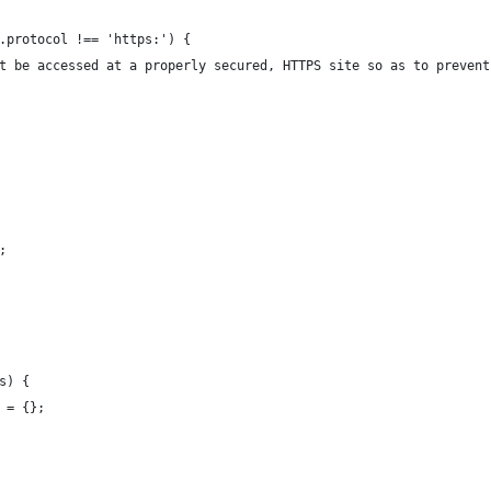
.protocol !== 'https:') {
t be accessed at a properly secured, HTTPS site so as to prevent
;
s) {
 = {};