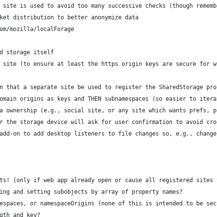
 site is used to avoid too many successive checks (though rememb
ket distribution to better anonymize data
om/mozilla/localForage
d storage itself
 site (to ensure at least the https origin keys are secure for w
n that a separate site be used to register the SharedStorage pro
omain origins as keys and THEN subnamespaces (so easier to itera
a ownership (e.g., social site, or any site which wants prefs, p
r the storage device will ask for user confirmation to avoid cro
add-on to add desktop listeners to file changes so, e.g., change
ts! (only if web app already open or cause all registered sites 
ing and setting subobjects by array of property names?
espaces, or namespaceOrigins (none of this is intended to be sec
gth and key?