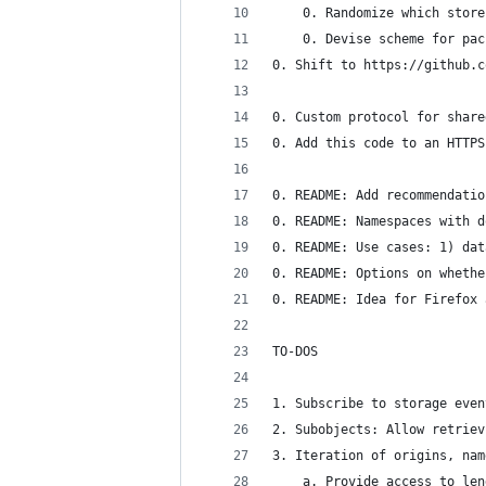
    0. Randomize which store
    0. Devise scheme for pac
0. Shift to https://github.c
0. Custom protocol for share
0. Add this code to an HTTPS
0. README: Add recommendatio
0. README: Namespaces with d
0. README: Use cases: 1) dat
0. README: Options on whethe
0. README: Idea for Firefox 
TO-DOS
1. Subscribe to storage even
2. Subobjects: Allow retriev
3. Iteration of origins, nam
    a. Provide access to len