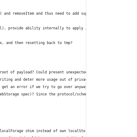
) and removeItem and thus need to add support for removeItem? Di
l), provide ability internally to apply JSON Schema on values (w
x, and then resetting back to tmp?
root of payload? Could present unexpected problems into the futu
riting and deter more usage out of privacy concerns.
 get an error if we try to go over anyways.
ebStorage spec)? Since the protocol/scheme is included along wit
localForage shim instead of own localStorage