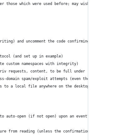
er those which were used before; may wish to remember within thi
riting) and uncomment the code confirming that it is hosted on H
tocol (and set up in example)
te custom namespaces with integrity)
riv requests, content, to be full under (offline) user control);
ss-domain spam/exploit attempts (even though apps ought to do th
s to a local file anywhere on the desktop could get reflected in
to auto-open (if not open) upon an event?); could even have "get
ure from reading (unless the confirmation is added for reading) 