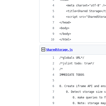
    <meta charset="utf-8" />
    <title>Shared Storage</t
    <script src="SharedStora
</head>
<body>
</body>
</html>
SharedStorage.js
/*globals URL*/
/*jslint todo: true*/
/*
IMMEDIATE TODOS
0. Create iframe API and ens
    0. Detect storage size s
        0. make queries to f
        0. Note: storage may