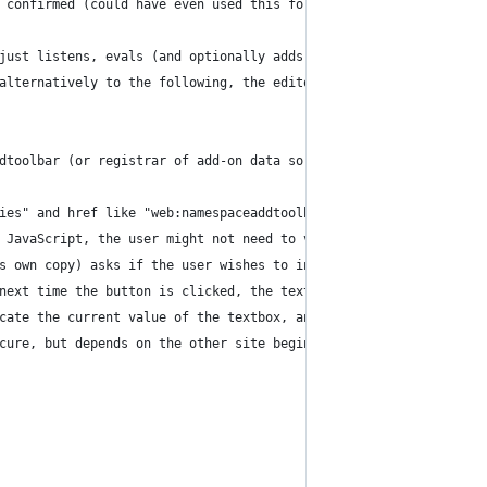
 confirmed (could have even used this for AsYouWish but that nee
just listens, evals (and optionally adds back postMessage return
alternatively to the following, the editor web app may register 
dtoolbar (or registrar of add-on data so any other editors can a
ies" and href like "web:namespaceaddtoolbar:Label=MyButton&Toolt
 JavaScript, the user might not need to visit the editor in orde
s own copy) asks if the user wishes to install the toolbar butto
next time the button is clicked, the text editor code either:
cate the current value of the textbox, and then replaces the tex
cure, but depends on the other site begin online).