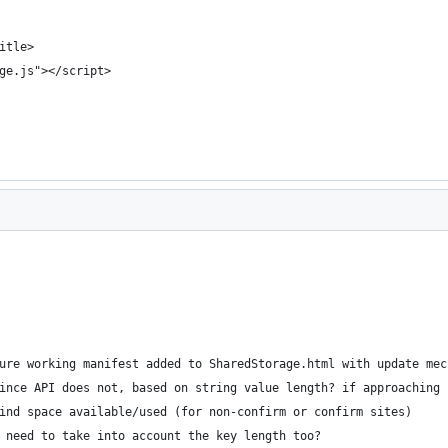
itle>
ge.js"></script>
ure working manifest added to SharedStorage.html with update mec
ince API does not, based on string value length? if approaching 
ind space available/used (for non-confirm or confirm sites)
 need to take into account the key length too?