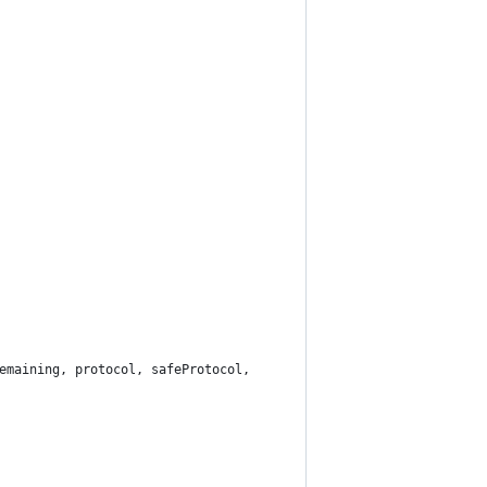
emaining, protocol, safeProtocol,