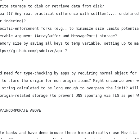
rite storage to disk or retrieve data from disk?
ear()? Any real practical difference with setItem(..., undefined
r indexing)?
ecific-enforcement forks (e.g., to minimize size limits potentia
erable argument (ArrayBuffer and MessagePort) storage?
emory size by saving all keys to temp variable, setting up to ma
tps://github.com/jsdelivr/api ?
d need for type-checking by apps by requiring normal object for 
 to store the origin for non-origin items? Might encourae over-w
 string calculated to be long enough to overpass the limit? Will
origin-related storage (to prevent DNS spoofing via TLS as per W
P/INCORPORATE ABOVE
le banks and have demo browse these hierarchically; use Mozilla 