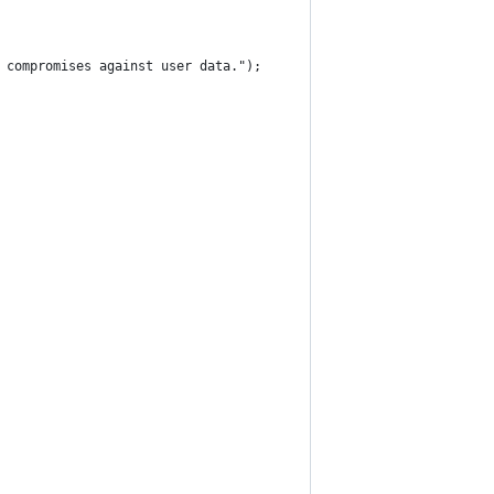
 compromises against user data.");