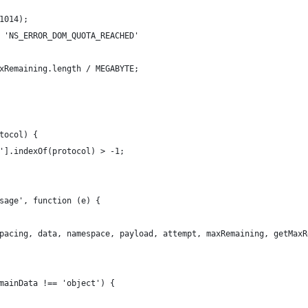
1014);
 'NS_ERROR_DOM_QUOTA_REACHED'
xRemaining.length / MEGABYTE;
tocol) {
'].indexOf(protocol) > -1;
sage', function (e) {
pacing, data, namespace, payload, attempt, maxRemaining, getMaxR
mainData !== 'object') {