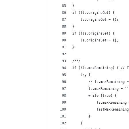
}
if (!ls.originsGet) {
    ls.originsGet = {};
}
if (!ls.originsSet) {
    ls.originsSet = {};
}
/**/
if (!ls.maxRemaining) { // T
    try {
        // ls.maxRemaining =
        ls.maxRemaining = ''
        while (true) {
            ls.maxRemaining 
            lastMaxRemaining
        }
    }