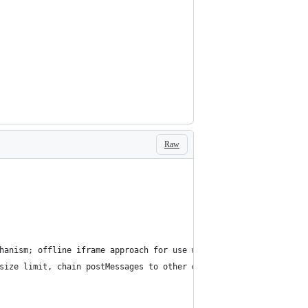
Raw
hanism; offline iframe approach for use with ES6 modules or requ
size limit, chain postMessages to other domains (not subdomains 