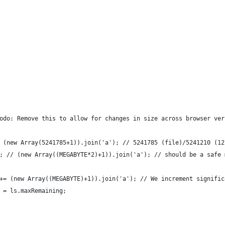
odo: Remove this to allow for changes in size across browser ver
 (new Array(5241785+1)).join('a'); // 5241785 (file)/5241210 (12
; // (new Array((MEGABYTE*2)+1)).join('a'); // should be a safe 
+= (new Array((MEGABYTE)+1)).join('a'); // We increment signific
 = ls.maxRemaining;