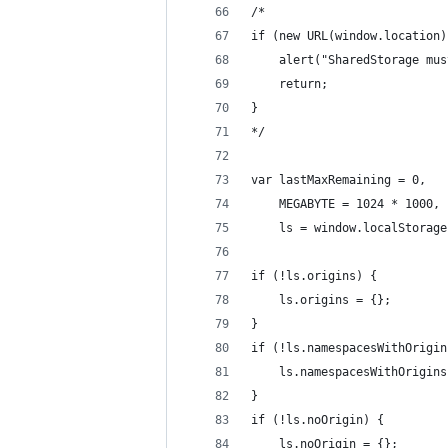
/*
if (new URL(window.location)
    alert("SharedStorage mus
    return;
}
*/
var lastMaxRemaining = 0,
    MEGABYTE = 1024 * 1000,
    ls = window.localStorage
if (!ls.origins) {
    ls.origins = {};
}
if (!ls.namespacesWithOrigin
    ls.namespacesWithOrigins
}
if (!ls.noOrigin) {
    ls.noOrigin = {};