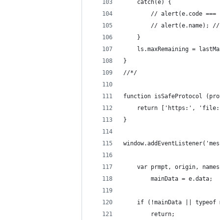
    catch(e) {
        // alert(e.code === 
        // alert(e.name); //
    }
    ls.maxRemaining = lastMa
}
//*/
function isSafeProtocol (pro
    return ['https:', 'file:
}
window.addEventListener('mes
    var prmpt, origin, names
        mainData = e.data;
    if (!mainData || typeof 
        return;