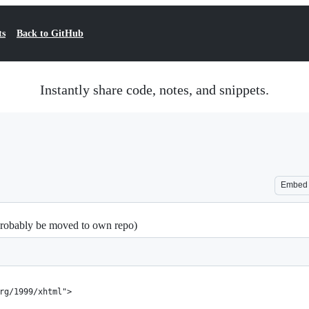
ts
Back to GitHub
Instantly share code, notes, and snippets.
Embed
 probably be moved to own repo)
rg/1999/xhtml">