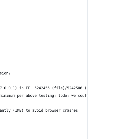
sion?
7.0.0.1) in FF, 5242455 (file)/5242506 (127.0.0.1) in Chrome 32.
minimum per above testing; todo: we could wipe out all data and 
antly (1MB) to avoid browser crashes