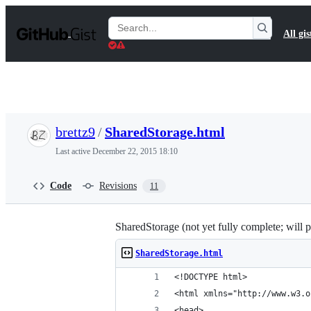
S
k
Search
All gis
i
Gists
p
t
o
c
o
n
t
brettz9
/
SharedStorage.html
e
n
Last active
December 22, 2015 18:10
t
Code
Revisions
11
SharedStorage (not yet fully complete; will
SharedStorage.html
<!DOCTYPE html>
<html xmlns="http://www.w3.o
<head>