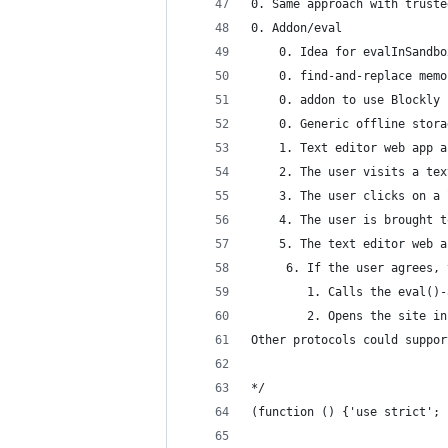
0. Same approach with truste
0. Addon/eval
    0. Idea for evalInSandbo
    0. find-and-replace memo
    0. addon to use Blockly 
    0. Generic offline stora
    1. Text editor web app a
    2. The user visits a tex
    3. The user clicks on a 
    4. The user is brought t
    5. The text editor web a
     6. If the user agrees, 
        1. Calls the eval()-
        2. Opens the site in
Other protocols could suppor
*/
(function () {'use strict';