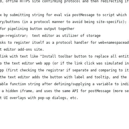
d, offine HTTPS site confirming protocol and then redirecting if
x by submitting string for eval via postMessage to script which 
ry/buttons (in a protocol manner to avoid being site-specific); 
for pipelining button output together
ge->registrar;  text editor as utilizer of storage
sks to register itself as a protocol handler for web+namespacead
t editor add-ons site.
link with text like "Install toolbar button to replace all entit
o the text editor web app (or if the link click was simulated in
pp (first checking the registrar if separate and comparing to it
the text editor adds the button with label and tooltip, and the 
able function string after defining/supplying a variable to indi
 a hidden iframe, and uses the same API for postMessage (more se
t UI overlays with pop-up dialogs, etc.