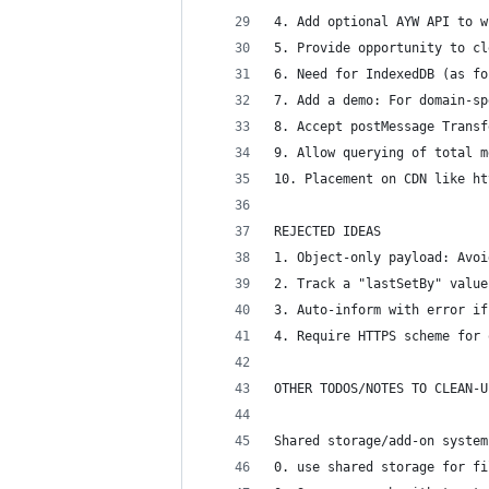
4. Add optional AYW API to w
5. Provide opportunity to cl
6. Need for IndexedDB (as fo
7. Add a demo: For domain-sp
8. Accept postMessage Transf
9. Allow querying of total m
10. Placement on CDN like ht
REJECTED IDEAS
1. Object-only payload: Avoi
2. Track a "lastSetBy" value
3. Auto-inform with error if
4. Require HTTPS scheme for 
OTHER TODOS/NOTES TO CLEAN-U
Shared storage/add-on system
0. use shared storage for fi